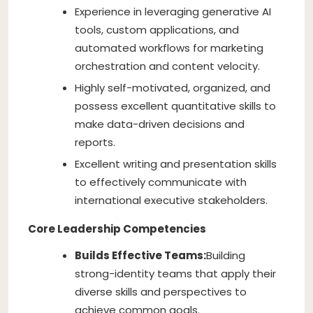
Experience in leveraging generative AI
tools, custom applications, and
automated workflows for marketing
orchestration and content velocity.
Highly self-motivated, organized, and
possess excellent quantitative skills to
make data-driven decisions and
reports.
Excellent writing and presentation skills
to effectively communicate with
international executive stakeholders.
Core Leadership Competencies
Builds Effective Teams:
Building
strong-identity teams that apply their
diverse skills and perspectives to
achieve common goals.