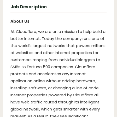
Job Description
About Us
At Cloudflare, we are on a mission to help build a
better Internet. Today the company runs one of
the world’s largest networks that powers millions
of websites and other Internet properties for
customers ranging from individual bloggers to
SMBs to Fortune 500 companies. Cloudflare
protects and accelerates any Internet
application online without adding hardware,
installing software, or changing a line of code.
Internet properties powered by Cloudflare all
have web traffic routed through its intelligent
global network, which gets smarter with every
request. As a result, they see significant