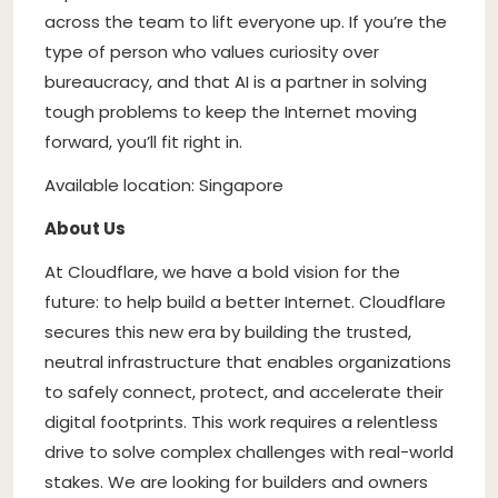
across the team to lift everyone up. If you’re the
type of person who values curiosity over
bureaucracy, and that AI is a partner in solving
tough problems to keep the Internet moving
forward, you’ll fit right in.
Available location: Singapore
About Us
At Cloudflare, we have a bold vision for the
future: to help build a better Internet. Cloudflare
secures this new era by building the trusted,
neutral infrastructure that enables organizations
to safely connect, protect, and accelerate their
digital footprints. This work requires a relentless
drive to solve complex challenges with real-world
stakes. We are looking for builders and owners