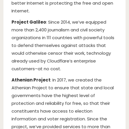
better Internet is protecting the free and open
Internet.
Project Galileo
: Since 2014, we’ve equipped
more than 2,400 journalism and civil society
organizations in 111 countries with powerful tools
to defend themselves against attacks that
would otherwise censor their work, technology
already used by Cloudflare’s enterprise
customers–at no cost.
Athenian Project
: In 2017, we created the
Athenian Project to ensure that state and local
governments have the highest level of
protection and reliability for free, so that their
constituents have access to election
information and voter registration. Since the
project, we’ve provided services to more than