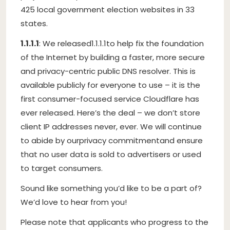
425 local government election websites in 33
states.
1.1.1.1
: We released
1.1.1.1
to help fix the foundation
of the Internet by building a faster, more secure
and privacy-centric public DNS resolver. This is
available publicly for everyone to use – it is the
first consumer-focused service Cloudflare has
ever released. Here’s the deal – we don’t store
client IP addresses never, ever. We will continue
to abide by our
privacy commitment
and ensure
that no user data is sold to advertisers or used
to target consumers.
Sound like something you’d like to be a part of?
We’d love to hear from you!
Please note that applicants who progress to the