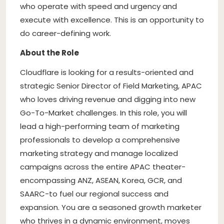
who operate with speed and urgency and
execute with excellence. This is an opportunity to
do career-defining work.
About the Role
Cloudflare is looking for a results-oriented and
strategic Senior Director of Field Marketing, APAC
who loves driving revenue and digging into new
Go-To-Market challenges. In this role, you will
lead a high-performing team of marketing
professionals to develop a comprehensive
marketing strategy and manage localized
campaigns across the entire APAC theater-
encompassing ANZ, ASEAN, Korea, GCR, and
SAARC-to fuel our regional success and
expansion. You are a seasoned growth marketer
who thrives in a dynamic environment, moves