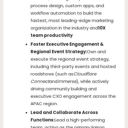
process design, custom apps, and
workflow automation to build the
fastest, most leading-edge marketing
organization in the industry and
10X
team productivity
.
Foster Executive Engagement &
Regional Event Strategy:
Own and
execute the regional event strategy,
including third-party events and hosted
roadshows (such as
Cloudflare
Connect
and
Immerse
), while actively
driving community building and
executive CXO engagement across the
APAC region.
Lead and Collaborate Across
Functions:
Lead a high-performing
team, acting as the primary liaison