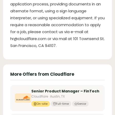
application process, providing documents in an
alternate format, using a sign language
interpreter, or using specialized equipment. If you
require a reasonable accommodation to apply
for a job, please contact us via e-mail at
hr@cloudflare.com
or via mail at 101 Townsend St.
San Francisco, CA 94107.
More Offers from Cloudflare
Senior Product Manager – FinTech
Cloudflare · Austin, TX
On-site
Full-time
Senior