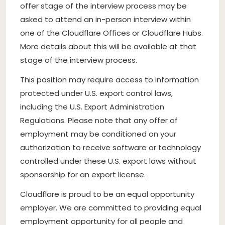
offer stage of the interview process may be
asked to attend an in-person interview within
one of the Cloudflare Offices or Cloudflare Hubs.
More details about this will be available at that
stage of the interview process.
This position may require access to information
protected under U.S. export control laws,
including the U.S. Export Administration
Regulations. Please note that any offer of
employment may be conditioned on your
authorization to receive software or technology
controlled under these U.S. export laws without
sponsorship for an export license.
Cloudflare is proud to be an equal opportunity
employer. We are committed to providing equal
employment opportunity for all people and