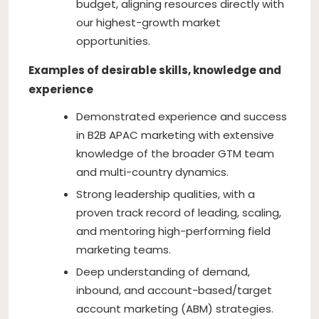
budget, aligning resources directly with
our highest-growth market
opportunities.
Examples of desirable skills, knowledge and
experience
Demonstrated experience and success
in B2B APAC marketing with extensive
knowledge of the broader GTM team
and multi-country dynamics.
Strong leadership qualities, with a
proven track record of leading, scaling,
and mentoring high-performing field
marketing teams.
Deep understanding of demand,
inbound, and account-based/target
account marketing (ABM) strategies.