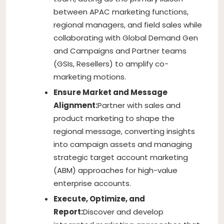
between APAC marketing functions,
regional managers, and field sales while
collaborating with Global Demand Gen
and Campaigns and Partner teams
(GSIs, Resellers) to amplify co-
marketing motions.
Ensure Market and Message
Alignment:
Partner with sales and
product marketing to shape the
regional message, converting insights
into campaign assets and managing
strategic target account marketing
(ABM) approaches for high-value
enterprise accounts.
Execute, Optimize, and
Report:
Discover and develop