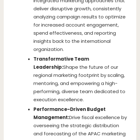
integrated marketing approaches that
deliver disruptive growth, consistently
analyzing campaign results to optimize
for increased account engagement,
spend effectiveness, and reporting
insights back to the international
organization.
Transformative Team
Leadership:
Shape the future of our
regional marketing footprint by scaling,
mentoring, and empowering a high-
performing, diverse team dedicated to
execution excellence.
Performance-Driven Budget
Management:
Drive fiscal excellence by
overseeing the strategic distribution
and forecasting of the APAC marketing