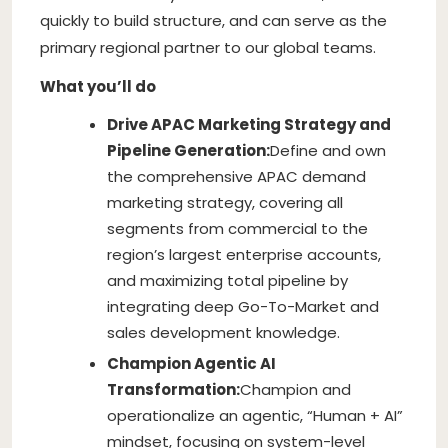
quickly to build structure, and can serve as the
primary regional partner to our global teams.
What you’ll do
Drive APAC Marketing Strategy and
Pipeline Generation:
Define and own
the comprehensive APAC demand
marketing strategy, covering all
segments from commercial to the
region’s largest enterprise accounts,
and maximizing total pipeline by
integrating deep Go-To-Market and
sales development knowledge.
Champion Agentic AI
Transformation:
Champion and
operationalize an agentic, “Human + AI”
mindset, focusing on system-level