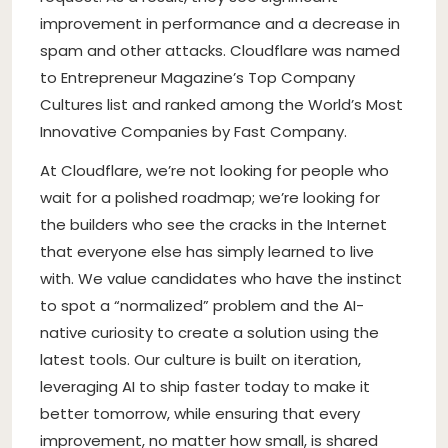
improvement in performance and a decrease in
spam and other attacks. Cloudflare was named
to Entrepreneur Magazine’s Top Company
Cultures list and ranked among the World’s Most
Innovative Companies by Fast Company.
At Cloudflare, we’re not looking for people who
wait for a polished roadmap; we’re looking for
the builders who see the cracks in the Internet
that everyone else has simply learned to live
with. We value candidates who have the instinct
to spot a “normalized” problem and the AI-
native curiosity to create a solution using the
latest tools. Our culture is built on iteration,
leveraging AI to ship faster today to make it
better tomorrow, while ensuring that every
improvement, no matter how small, is shared