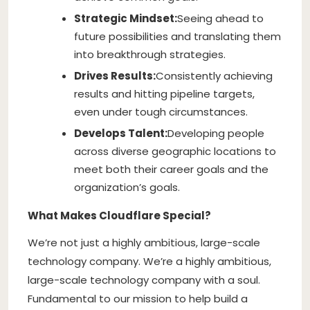
Strategic Mindset:
Seeing ahead to
future possibilities and translating them
into breakthrough strategies.
Drives Results:
Consistently achieving
results and hitting pipeline targets,
even under tough circumstances.
Develops Talent:
Developing people
across diverse geographic locations to
meet both their career goals and the
organization’s goals.
What Makes Cloudflare Special?
We’re not just a highly ambitious, large-scale
technology company. We’re a highly ambitious,
large-scale technology company with a soul.
Fundamental to our mission to help build a