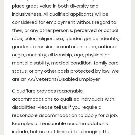
place great value in both diversity and
inclusiveness. All qualified applicants will be
considered for employment without regard to
their, or any other person’s, perceived or actual
race, color, religion, sex, gender, gender identity,
gender expression, sexual orientation, national
origin, ancestry, citizenship, age, physical or
mental disability, medical condition, family care
status, or any other basis protected by law. We
are an AA/Veterans/Disabled Employer.
Cloudflare provides reasonable
accommodations to qualified individuals with
disabilities. Please tell us if you require a
reasonable accommodation to apply for a job.
Examples of reasonable accommodations
include, but are not limited to, changing the