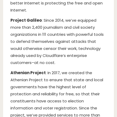
better Internet is protecting the free and open
Internet.
Project Galileo
: Since 2014, we’ve equipped
more than 2,400 journalism and civil society
organizations in 111 countries with powerful tools
to defend themselves against attacks that
would otherwise censor their work, technology
already used by Cloudflare’s enterprise
customers–at no cost.
Athenian Project
: In 2017, we created the
Athenian Project to ensure that state and local
governments have the highest level of
protection and reliability for free, so that their
constituents have access to election
information and voter registration. Since the
project, we’ve provided services to more than