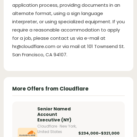
application process, providing documents in an
alternate format, using a sign language
interpreter, or using specialized equipment. If you
require a reasonable accommodation to apply
for a job, please contact us via e-mail at
hr@cloudflare.com
or via mail at 101 Townsend St.
San Francisco, CA 94107.
More Offers from Cloudflare
Senior Named
Account
Executive (NY)
Cloudflare · New York,
United States
$234,000-$321,000