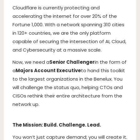
Cloudflare is currently protecting and
accelerating the internet for over 20% of the
Fortune 1,000. With a network spanning 310 cities
in 120+ countries, we are the only platform
capable of securing the intersection of AI, Cloud,
and Cybersecurity at a massive scale.
Now, we need a
Senior Challenger
in the form of
a
Majors Account Executive
to hand this toolkit
to the largest organizations in the Benelux. You
will challenge the status quo, helping CTOs and
CISOs rethink their entire architecture from the
network up.
The Mission: Build. Challenge. Lead.
You won’t just capture demand; you will create it.