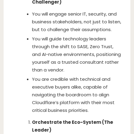
Challenger)
You will engage senior IT, security, and
business stakeholders, not just to listen,
but to challenge their assumptions.
You will guide technology leaders
through the shift to SASE, Zero Trust,
and AI-native environments, positioning
yourself as a trusted consultant rather
than a vendor.
You are credible with technical and
executive buyers alike, capable of
navigating the boardroom to align
Cloudflare’s platform with their most
critical business priorities.
Orchestrate the Eco-System (The
Leader)