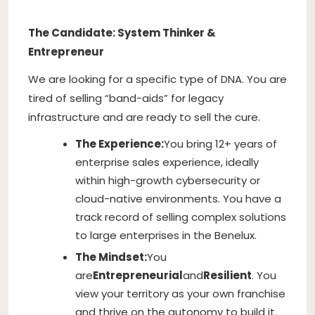
The Candidate: System Thinker &
Entrepreneur
We are looking for a specific type of DNA. You are
tired of selling “band-aids” for legacy
infrastructure and are ready to sell the cure.
The Experience:
You bring 12+ years of
enterprise sales experience, ideally
within high-growth cybersecurity or
cloud-native environments. You have a
track record of selling complex solutions
to large enterprises in the Benelux.
The Mindset:
You
are
Entrepreneurial
and
Resilient
. You
view your territory as your own franchise
and thrive on the autonomy to build it.