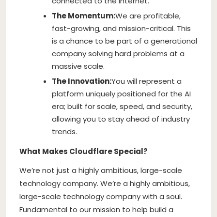
connected to the Internet.
The Momentum:
We are profitable,
fast-growing, and mission-critical. This
is a chance to be part of a generational
company solving hard problems at a
massive scale.
The Innovation:
You will represent a
platform uniquely positioned for the AI
era; built for scale, speed, and security,
allowing you to stay ahead of industry
trends.
What Makes Cloudflare Special?
We’re not just a highly ambitious, large-scale
technology company. We’re a highly ambitious,
large-scale technology company with a soul.
Fundamental to our mission to help build a