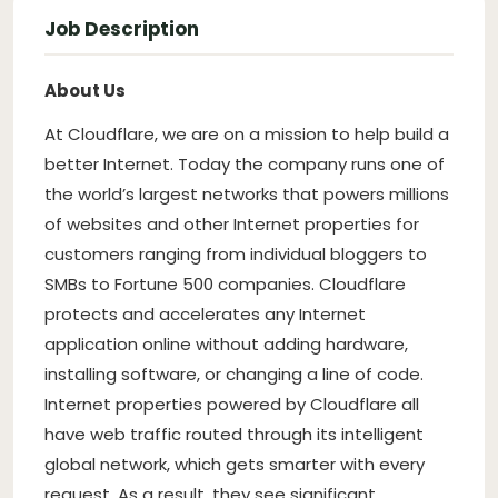
Job Description
About Us
At Cloudflare, we are on a mission to help build a
better Internet. Today the company runs one of
the world’s largest networks that powers millions
of websites and other Internet properties for
customers ranging from individual bloggers to
SMBs to Fortune 500 companies. Cloudflare
protects and accelerates any Internet
application online without adding hardware,
installing software, or changing a line of code.
Internet properties powered by Cloudflare all
have web traffic routed through its intelligent
global network, which gets smarter with every
request. As a result, they see significant