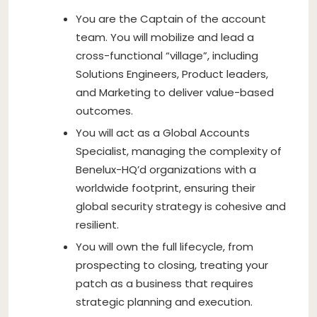
You are the Captain of the account
team. You will mobilize and lead a
cross-functional “village”, including
Solutions Engineers, Product leaders,
and Marketing to deliver value-based
outcomes.
You will act as a Global Accounts
Specialist, managing the complexity of
Benelux-HQ’d organizations with a
worldwide footprint, ensuring their
global security strategy is cohesive and
resilient.
You will own the full lifecycle, from
prospecting to closing, treating your
patch as a business that requires
strategic planning and execution.