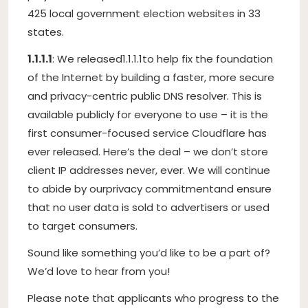
425 local government election websites in 33
states.
1.1.1.1
: We released
1.1.1.1
to help fix the foundation
of the Internet by building a faster, more secure
and privacy-centric public DNS resolver. This is
available publicly for everyone to use – it is the
first consumer-focused service Cloudflare has
ever released. Here’s the deal – we don’t store
client IP addresses never, ever. We will continue
to abide by our
privacy commitment
and ensure
that no user data is sold to advertisers or used
to target consumers.
Sound like something you’d like to be a part of?
We’d love to hear from you!
Please note that applicants who progress to the