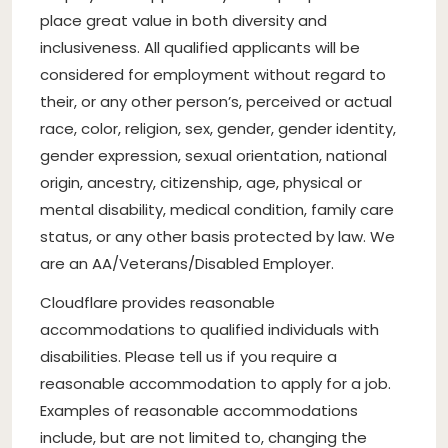
place great value in both diversity and
inclusiveness. All qualified applicants will be
considered for employment without regard to
their, or any other person’s, perceived or actual
race, color, religion, sex, gender, gender identity,
gender expression, sexual orientation, national
origin, ancestry, citizenship, age, physical or
mental disability, medical condition, family care
status, or any other basis protected by law. We
are an AA/Veterans/Disabled Employer.
Cloudflare provides reasonable
accommodations to qualified individuals with
disabilities. Please tell us if you require a
reasonable accommodation to apply for a job.
Examples of reasonable accommodations
include, but are not limited to, changing the