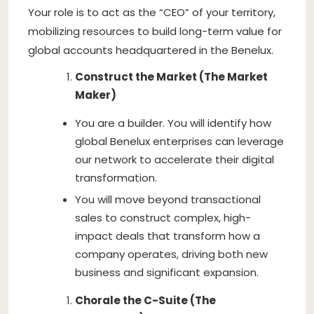
Your role is to act as the “CEO” of your territory,
mobilizing resources to build long-term value for
global accounts headquartered in the Benelux.
Construct the Market (The Market
Maker)
You are a builder. You will identify how
global Benelux enterprises can leverage
our network to accelerate their digital
transformation.
You will move beyond transactional
sales to construct complex, high-
impact deals that transform how a
company operates, driving both new
business and significant expansion.
Chorale the C-Suite (The