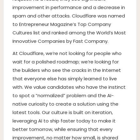
improvement in performance and a decrease in
spam and other attacks. Cloudflare was named
to Entrepreneur Magazine’s Top Company
Cultures list and ranked among the World’s Most
Innovative Companies by Fast Company.
At Cloudflare, we’re not looking for people who
wait for a polished roadmap; we’re looking for
the builders who see the cracks in the Internet
that everyone else has simply learned to live
with. We value candidates who have the instinct
to spot a “normalized” problem and the AI-
native curiosity to create a solution using the
latest tools. Our culture is built on iteration,
leveraging AI to ship faster today to make it
better tomorrow, while ensuring that every
improvement, no matter how small, is shared