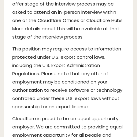
offer stage of the interview process may be
asked to attend an in-person interview within
one of the Cloudflare Offices or Cloudflare Hubs.
More details about this will be available at that
stage of the interview process.
This position may require access to information
protected under U.S. export control laws,
including the U.S. Export Administration
Regulations. Please note that any offer of
employment may be conditioned on your
authorization to receive software or technology
controlled under these U.S. export laws without
sponsorship for an export license.
Cloudflare is proud to be an equal opportunity
employer. We are committed to providing equal
employment opportunity for all people and