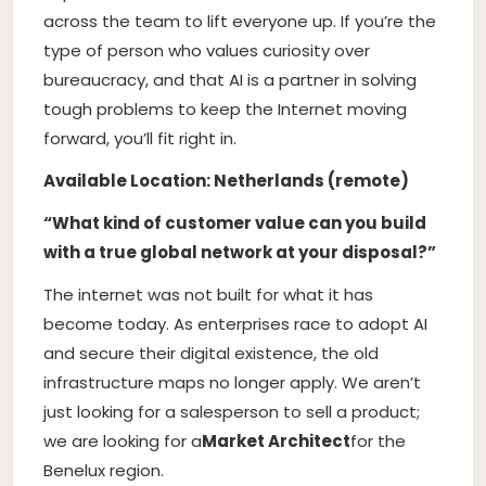
across the team to lift everyone up. If you’re the
type of person who values curiosity over
bureaucracy, and that AI is a partner in solving
tough problems to keep the Internet moving
forward, you’ll fit right in.
Available Location: Netherlands (remote)
“What kind of customer value can you build
with a true global network at your disposal?”
The internet was not built for what it has
become today. As enterprises race to adopt AI
and secure their digital existence, the old
infrastructure maps no longer apply. We aren’t
just looking for a salesperson to sell a product;
we are looking for a
Market Architect
for the
Benelux region.