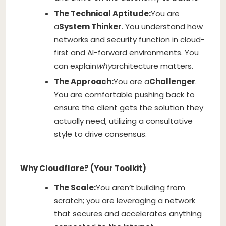
The Technical Aptitude:
You are
a
System Thinker
. You understand how
networks and security function in cloud-
first and AI-forward environments. You
can explain
why
architecture matters.
The Approach:
You are a
Challenger
.
You are comfortable pushing back to
ensure the client gets the solution they
actually need, utilizing a consultative
style to drive consensus.
Why Cloudflare? (Your Toolkit)
The Scale:
You aren’t building from
scratch; you are leveraging a network
that secures and accelerates anything