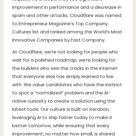
improvement in performance and a decrease in
spam and other attacks. Cloudflare was named
to Entrepreneur Magazine’s Top Company
Cultures list and ranked among the World’s Most
Innovative Companies by Fast Company.
At Cloudflare, we’re not looking for people who
wait for a polished roadmap; we’re looking for
the builders who see the cracks in the Internet
that everyone else has simply learned to live
with. We value candidates who have the instinct
to spot a “normalized” problem and the AI-
native curiosity to create a solution using the
latest tools. Our culture is built on iteration,
leveraging AI to ship faster today to make it
better tomorrow, while ensuring that every
improvement, no matter how small, is shared