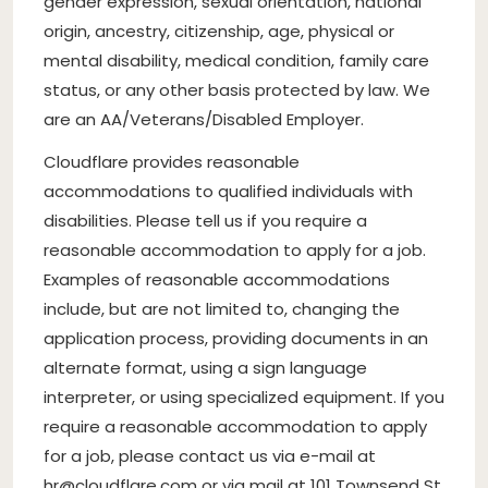
gender expression, sexual orientation, national
origin, ancestry, citizenship, age, physical or
mental disability, medical condition, family care
status, or any other basis protected by law. We
are an AA/Veterans/Disabled Employer.
Cloudflare provides reasonable
accommodations to qualified individuals with
disabilities. Please tell us if you require a
reasonable accommodation to apply for a job.
Examples of reasonable accommodations
include, but are not limited to, changing the
application process, providing documents in an
alternate format, using a sign language
interpreter, or using specialized equipment. If you
require a reasonable accommodation to apply
for a job, please contact us via e-mail at
hr@cloudflare.com
or via mail at 101 Townsend St.