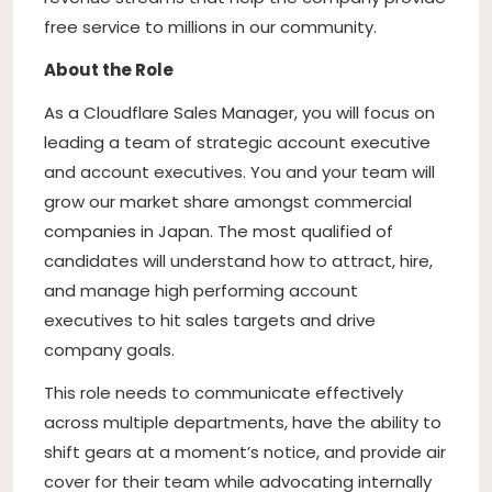
free service to millions in our community.
About the Role
As a Cloudflare Sales Manager, you will focus on
leading a team of strategic account executive
and account executives. You and your team will
grow our market share amongst commercial
companies in Japan. The most qualified of
candidates will understand how to attract, hire,
and manage high performing account
executives to hit sales targets and drive
company goals.
This role needs to communicate effectively
across multiple departments, have the ability to
shift gears at a moment’s notice, and provide air
cover for their team while advocating internally