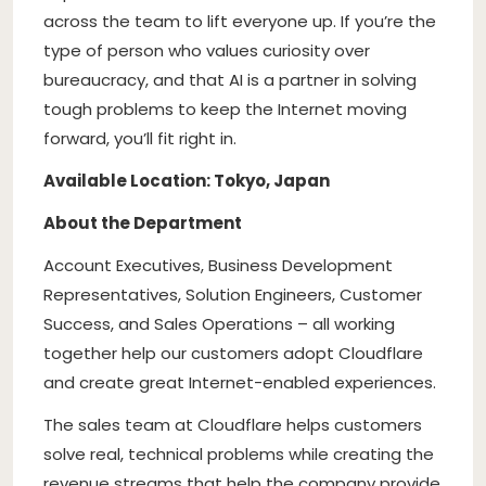
across the team to lift everyone up. If you’re the
type of person who values curiosity over
bureaucracy, and that AI is a partner in solving
tough problems to keep the Internet moving
forward, you’ll fit right in.
Available Location: Tokyo, Japan
About the Department
Account Executives, Business Development
Representatives, Solution Engineers, Customer
Success, and Sales Operations – all working
together help our customers adopt Cloudflare
and create great Internet-enabled experiences.
The sales team at Cloudflare helps customers
solve real, technical problems while creating the
revenue streams that help the company provide