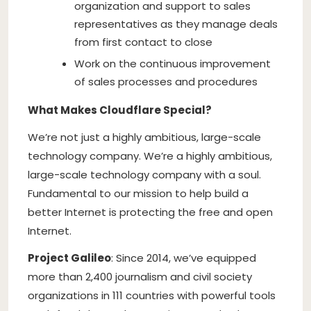
organization and support to sales
representatives as they manage deals
from first contact to close
Work on the continuous improvement
of sales processes and procedures
What Makes Cloudflare Special?
We’re not just a highly ambitious, large-scale
technology company. We’re a highly ambitious,
large-scale technology company with a soul.
Fundamental to our mission to help build a
better Internet is protecting the free and open
Internet.
Project Galileo
: Since 2014, we’ve equipped
more than 2,400 journalism and civil society
organizations in 111 countries with powerful tools