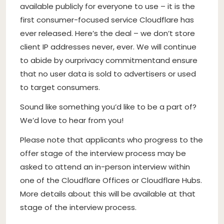
available publicly for everyone to use – it is the
first consumer-focused service Cloudflare has
ever released. Here’s the deal – we don’t store
client IP addresses never, ever. We will continue
to abide by our
privacy commitment
and ensure
that no user data is sold to advertisers or used
to target consumers.
Sound like something you’d like to be a part of?
We’d love to hear from you!
Please note that applicants who progress to the
offer stage of the interview process may be
asked to attend an in-person interview within
one of the Cloudflare Offices or Cloudflare Hubs.
More details about this will be available at that
stage of the interview process.