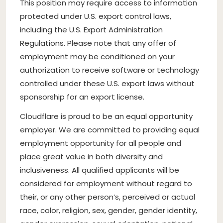
This position may require access to information
protected under U.S. export control laws,
including the U.S. Export Administration
Regulations. Please note that any offer of
employment may be conditioned on your
authorization to receive software or technology
controlled under these U.S. export laws without
sponsorship for an export license.
Cloudflare is proud to be an equal opportunity
employer. We are committed to providing equal
employment opportunity for all people and
place great value in both diversity and
inclusiveness. All qualified applicants will be
considered for employment without regard to
their, or any other person’s, perceived or actual
race, color, religion, sex, gender, gender identity,