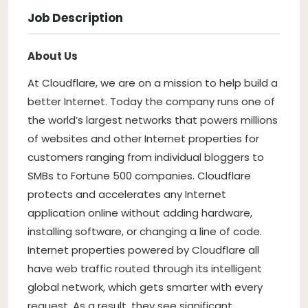
Job Description
About Us
At Cloudflare, we are on a mission to help build a
better Internet. Today the company runs one of
the world’s largest networks that powers millions
of websites and other Internet properties for
customers ranging from individual bloggers to
SMBs to Fortune 500 companies. Cloudflare
protects and accelerates any Internet
application online without adding hardware,
installing software, or changing a line of code.
Internet properties powered by Cloudflare all
have web traffic routed through its intelligent
global network, which gets smarter with every
request. As a result, they see significant