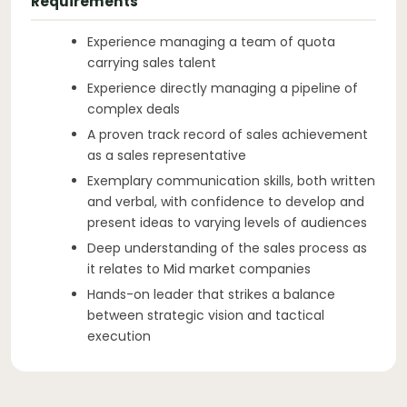
Requirements
Experience managing a team of quota
carrying sales talent
Experience directly managing a pipeline of
complex deals
A proven track record of sales achievement
as a sales representative
Exemplary communication skills, both written
and verbal, with confidence to develop and
present ideas to varying levels of audiences
Deep understanding of the sales process as
it relates to Mid market companies
Hands-on leader that strikes a balance
between strategic vision and tactical
execution