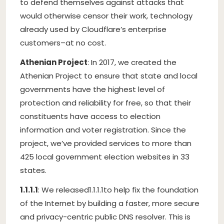
to defend themselves against attacks that
would otherwise censor their work, technology
already used by Cloudflare’s enterprise
customers–at no cost.
Athenian Project
: In 2017, we created the
Athenian Project to ensure that state and local
governments have the highest level of
protection and reliability for free, so that their
constituents have access to election
information and voter registration. Since the
project, we’ve provided services to more than
425 local government election websites in 33
states.
1.1.1.1
: We released
1.1.1.1
to help fix the foundation
of the Internet by building a faster, more secure
and privacy-centric public DNS resolver. This is