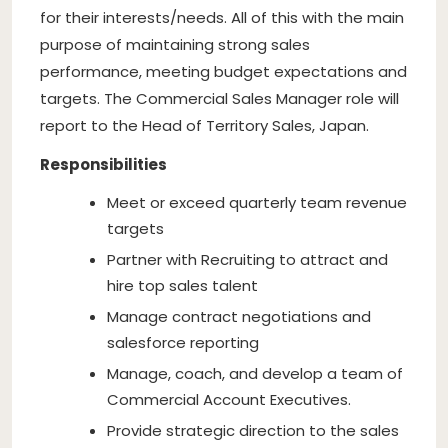
for their interests/needs. All of this with the main
purpose of maintaining strong sales
performance, meeting budget expectations and
targets. The Commercial Sales Manager role will
report to the Head of Territory Sales, Japan.
Responsibilities
Meet or exceed quarterly team revenue
targets
Partner with Recruiting to attract and
hire top sales talent
Manage contract negotiations and
salesforce reporting
Manage, coach, and develop a team of
Commercial Account Executives.
Provide strategic direction to the sales