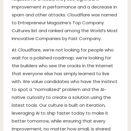
improvement in performance and a decrease in
spam and other attacks. Cloudflare was named
to Entrepreneur Magazine’s Top Company
Cultures list and ranked among the World’s Most
Innovative Companies by Fast Company.
At Cloudflare, we’re not looking for people who
wait for a polished roadmap; we’re looking for
the builders who see the cracks in the Internet
that everyone else has simply learned to live
with. We value candidates who have the instinct
to spot a “normalized” problem and the AI-
native curiosity to create a solution using the
latest tools. Our culture is built on iteration,
leveraging AI to ship faster today to make it
better tomorrow, while ensuring that every
improvement, no matter how small, is shared