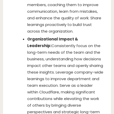
members, coaching them to improve
communication, learn from mistakes,
and enhance the quality of work. Share
learnings proactively to build trust
across the organization.
Organizational Impact &
Leadership:
Consistently focus on the
long-term needs of the team and the
business, understanding how decisions
impact other teams and openly sharing
these insights. Leverage company-wide
learnings to improve department and
team execution. Serve as a leader
within Cloudflare, making significant
contributions while elevating the work
of others by bringing diverse
perspectives and strategic long-term