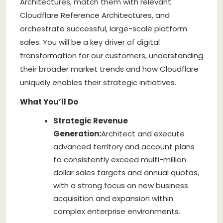
Architectures, match them with relevant
Cloudflare Reference Architectures, and
orchestrate successful, large-scale platform
sales. You will be a key driver of digital
transformation for our customers, understanding
their broader market trends and how Cloudflare
uniquely enables their strategic initiatives.
What You’ll Do
Strategic Revenue
Generation:
Architect and execute
advanced territory and account plans
to consistently exceed multi-million
dollar sales targets and annual quotas,
with a strong focus on new business
acquisition and expansion within
complex enterprise environments.