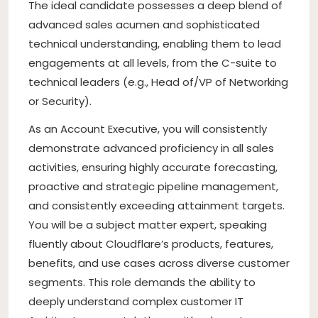
The ideal candidate possesses a deep blend of
advanced sales acumen and sophisticated
technical understanding, enabling them to lead
engagements at all levels, from the C-suite to
technical leaders (e.g., Head of/VP of Networking
or Security).
As an Account Executive, you will consistently
demonstrate advanced proficiency in all sales
activities, ensuring highly accurate forecasting,
proactive and strategic pipeline management,
and consistently exceeding attainment targets.
You will be a subject matter expert, speaking
fluently about Cloudflare’s products, features,
benefits, and use cases across diverse customer
segments. This role demands the ability to
deeply understand complex customer IT