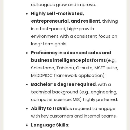
colleagues grow and improve.
Highly self-motivated,
entrepreneurial, and resilient
, thriving
in a fast-paced, high-growth
environment with a consistent focus on
long-term goals.
Proficiency in advanced sales and
business intelligence platforms
(e.g.,
Salesforce, Tableau, G-suite, MSFT suite,
MEDDPICC framework application).
Bachelor’s degree required
, with a
technical background (e.g., engineering,
computer science, MIS) highly preferred.
Ability to travel
as required to engage
with key customers and internal teams.
Language Skills: