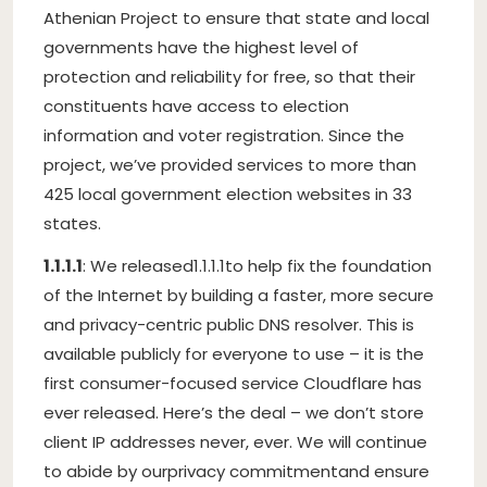
Athenian Project to ensure that state and local
governments have the highest level of
protection and reliability for free, so that their
constituents have access to election
information and voter registration. Since the
project, we’ve provided services to more than
425 local government election websites in 33
states.
1.1.1.1
: We released
1.1.1.1
to help fix the foundation
of the Internet by building a faster, more secure
and privacy-centric public DNS resolver. This is
available publicly for everyone to use – it is the
first consumer-focused service Cloudflare has
ever released. Here’s the deal – we don’t store
client IP addresses never, ever. We will continue
to abide by our
privacy commitment
and ensure