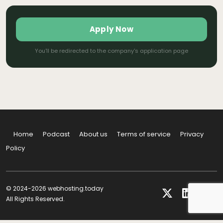
Apply Now
You'll be redirected to the company's application page
Home
Podcast
About us
Terms of service
Privacy
Policy
© 2024-2026 webhosting.today
All Rights Reserved.