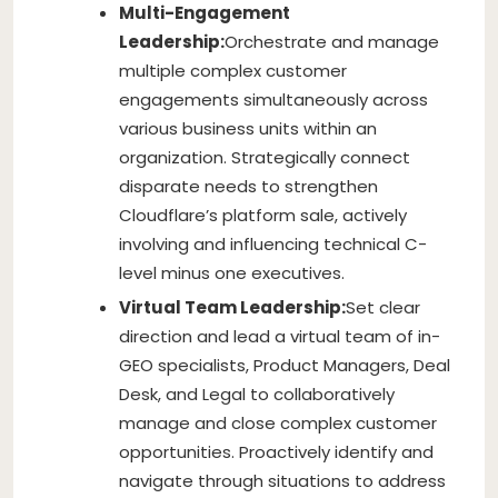
Multi-Engagement
Leadership:
Orchestrate and manage
multiple complex customer
engagements simultaneously across
various business units within an
organization. Strategically connect
disparate needs to strengthen
Cloudflare’s platform sale, actively
involving and influencing technical C-
level minus one executives.
Virtual Team Leadership:
Set clear
direction and lead a virtual team of in-
GEO specialists, Product Managers, Deal
Desk, and Legal to collaboratively
manage and close complex customer
opportunities. Proactively identify and
navigate through situations to address