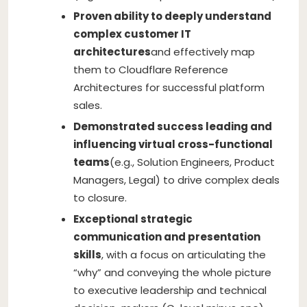
Proven ability to deeply understand
complex customer IT
architectures
and effectively map
them to Cloudflare Reference
Architectures for successful platform
sales.
Demonstrated success leading and
influencing virtual cross-functional
teams
(e.g., Solution Engineers, Product
Managers, Legal) to drive complex deals
to closure.
Exceptional strategic
communication and presentation
skills
, with a focus on articulating the
“why” and conveying the whole picture
to executive leadership and technical