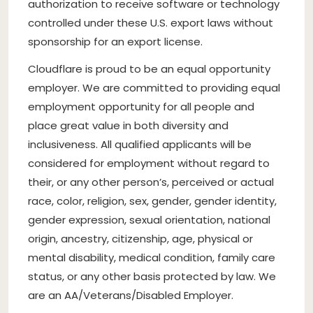
authorization to receive software or technology
controlled under these U.S. export laws without
sponsorship for an export license.
Cloudflare is proud to be an equal opportunity
employer. We are committed to providing equal
employment opportunity for all people and
place great value in both diversity and
inclusiveness. All qualified applicants will be
considered for employment without regard to
their, or any other person’s, perceived or actual
race, color, religion, sex, gender, gender identity,
gender expression, sexual orientation, national
origin, ancestry, citizenship, age, physical or
mental disability, medical condition, family care
status, or any other basis protected by law. We
are an AA/Veterans/Disabled Employer.