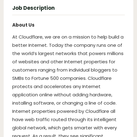
Job Description
About Us
At Cloudflare, we are on a mission to help build a
better Internet. Today the company runs one of
the world’s largest networks that powers millions
of websites and other Internet properties for
customers ranging from individual bloggers to
SMBs to Fortune 500 companies. Cloudflare
protects and accelerates any Internet
application online without adding hardware,
installing software, or changing a line of code.
Internet properties powered by Cloudflare all
have web traffic routed through its intelligent
global network, which gets smarter with every
request. As a result, they see significant