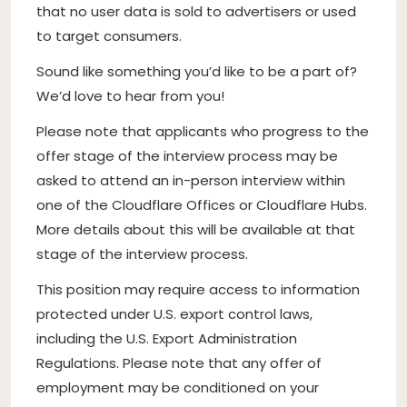
that no user data is sold to advertisers or used
to target consumers.
Sound like something you’d like to be a part of?
We’d love to hear from you!
Please note that applicants who progress to the
offer stage of the interview process may be
asked to attend an in-person interview within
one of the Cloudflare Offices or Cloudflare Hubs.
More details about this will be available at that
stage of the interview process.
This position may require access to information
protected under U.S. export control laws,
including the U.S. Export Administration
Regulations. Please note that any offer of
employment may be conditioned on your