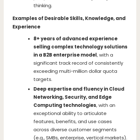
thinking.
Examples of Desirable Skills, Knowledge, and
Experience
8+ years of advanced experience
selling complex technology solutions
in a B2B enterprise model
, with a
significant track record of consistently
exceeding multi-million dollar quota
targets.
Deep expertise and fluency in Cloud
Networking, Security, and Edge
Computing technologies
, with an
exceptional ability to articulate
features, benefits, and use cases
across diverse customer segments
(e.g., SMBs, enterprise, vertical markets).