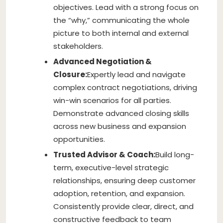
objectives. Lead with a strong focus on
the “why,” communicating the whole
picture to both internal and external
stakeholders.
Advanced Negotiation &
Closure:
Expertly lead and navigate
complex contract negotiations, driving
win-win scenarios for all parties.
Demonstrate advanced closing skills
across new business and expansion
opportunities.
Trusted Advisor & Coach:
Build long-
term, executive-level strategic
relationships, ensuring deep customer
adoption, retention, and expansion.
Consistently provide clear, direct, and
constructive feedback to team