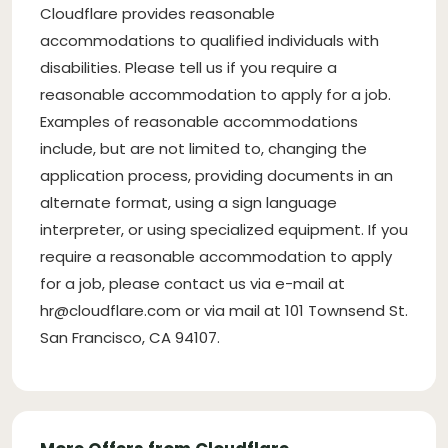
Cloudflare provides reasonable
accommodations to qualified individuals with
disabilities. Please tell us if you require a
reasonable accommodation to apply for a job.
Examples of reasonable accommodations
include, but are not limited to, changing the
application process, providing documents in an
alternate format, using a sign language
interpreter, or using specialized equipment. If you
require a reasonable accommodation to apply
for a job, please contact us via e-mail at
hr@cloudflare.com
or via mail at 101 Townsend St.
San Francisco, CA 94107.