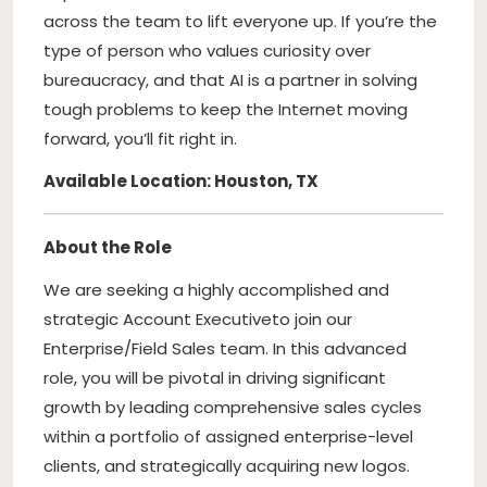
across the team to lift everyone up. If you’re the
type of person who values curiosity over
bureaucracy, and that AI is a partner in solving
tough problems to keep the Internet moving
forward, you’ll fit right in.
Available Location: Houston, TX
About the Role
We are seeking a highly accomplished and
strategic Account Executive
to join our
Enterprise/Field Sales team. In this advanced
role, you will be pivotal in driving significant
growth by leading comprehensive sales cycles
within a portfolio of assigned enterprise-level
clients, and strategically acquiring new logos.