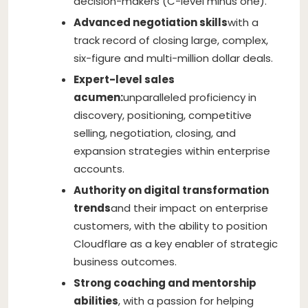
decision-makers (C-level minus one).
Advanced negotiation skills
with a
track record of closing large, complex,
six-figure and multi-million dollar deals.
Expert-level sales
acumen:
unparalleled proficiency in
discovery, positioning, competitive
selling, negotiation, closing, and
expansion strategies within enterprise
accounts.
Authority on digital transformation
trends
and their impact on enterprise
customers, with the ability to position
Cloudflare as a key enabler of strategic
business outcomes.
Strong coaching and mentorship
abilities
, with a passion for helping