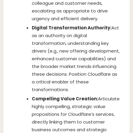
colleague and customer needs,
escalating as appropriate to drive
urgency and efficient delivery.
Digital Transformation Authority:
Act
as an authority on digital
transformation, understanding key
drivers (e.g., new offering development,
enhanced customer capabilities) and
the broader market trends influencing
these decisions. Position Cloudflare as
a critical enabler of these
transformations.
Compelling Value Creation:
Articulate
highly compelling, strategic value
propositions for Cloudflare’s services,
directly linking them to customer
business outcomes and strategic