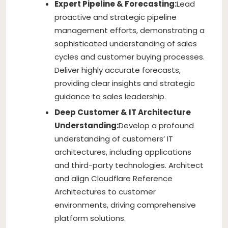
Expert Pipeline & Forecasting:
Lead
proactive and strategic pipeline
management efforts, demonstrating a
sophisticated understanding of sales
cycles and customer buying processes.
Deliver highly accurate forecasts,
providing clear insights and strategic
guidance to sales leadership.
Deep Customer & IT Architecture
Understanding:
Develop a profound
understanding of customers’ IT
architectures, including applications
and third-party technologies. Architect
and align Cloudflare Reference
Architectures to customer
environments, driving comprehensive
platform solutions.