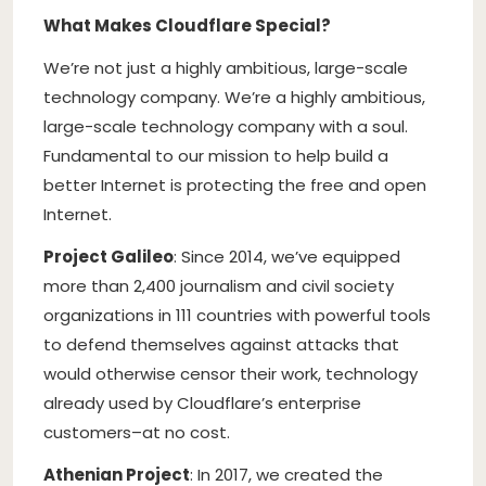
What Makes Cloudflare Special?
We’re not just a highly ambitious, large-scale
technology company. We’re a highly ambitious,
large-scale technology company with a soul.
Fundamental to our mission to help build a
better Internet is protecting the free and open
Internet.
Project Galileo
: Since 2014, we’ve equipped
more than 2,400 journalism and civil society
organizations in 111 countries with powerful tools
to defend themselves against attacks that
would otherwise censor their work, technology
already used by Cloudflare’s enterprise
customers–at no cost.
Athenian Project
: In 2017, we created the