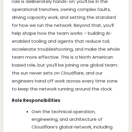
role is deliberately hands-on: you’ll be in the
operational trenches, owning complex faults,
driving capacity work, and setting the standard
for how we run the network. Beyond that, you’ll
help shape how the team works – building AI-
enabled tooling and agents that reduce toil,
accelerate troubleshooting, and make the whole
team more effective. This is a North American
based role, but you’ll be joining one global team:
the sun never sets on Cloudflare, and our
engineers hand off work across every time zone
to keep the network running around the clock.
Role Responsibilities
Own the technical operation,
engineering, and architecture of
Cloudflare’s global network, including