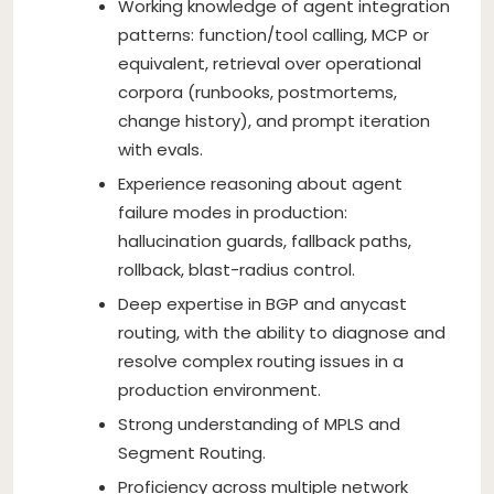
Working knowledge of agent integration
patterns: function/tool calling, MCP or
equivalent, retrieval over operational
corpora (runbooks, postmortems,
change history), and prompt iteration
with evals.
Experience reasoning about agent
failure modes in production:
hallucination guards, fallback paths,
rollback, blast-radius control.
Deep expertise in BGP and anycast
routing, with the ability to diagnose and
resolve complex routing issues in a
production environment.
Strong understanding of MPLS and
Segment Routing.
Proficiency across multiple network