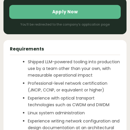
Apply Now
You'll be redirected to the company's application page
Requirements
Shipped LLM-powered tooling into production
use by a team other than your own, with
measurable operational impact
Professional-level network certification
(JNCIP, CCNP, or equivalent or higher)
Experience with optical transport
technologies such as CWDM and DWDM
Linux system administration
Experience writing network configuration and
design documentation at an architectural