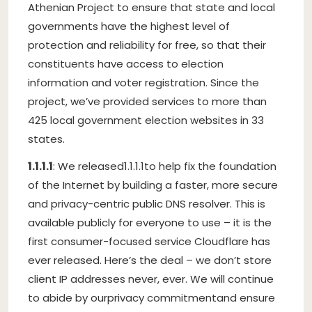
Athenian Project to ensure that state and local
governments have the highest level of
protection and reliability for free, so that their
constituents have access to election
information and voter registration. Since the
project, we’ve provided services to more than
425 local government election websites in 33
states.
1.1.1.1
: We released
1.1.1.1
to help fix the foundation
of the Internet by building a faster, more secure
and privacy-centric public DNS resolver. This is
available publicly for everyone to use – it is the
first consumer-focused service Cloudflare has
ever released. Here’s the deal – we don’t store
client IP addresses never, ever. We will continue
to abide by our
privacy commitment
and ensure