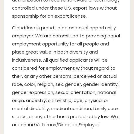
controlled under these U.S. export laws without
sponsorship for an export license.
Cloudflare is proud to be an equal opportunity
employer. We are committed to providing equal
employment opportunity for all people and
place great value in both diversity and
inclusiveness. All qualified applicants will be
considered for employment without regard to
their, or any other person’s, perceived or actual
race, color, religion, sex, gender, gender identity,
gender expression, sexual orientation, national
origin, ancestry, citizenship, age, physical or
mental disability, medical condition, family care
status, or any other basis protected by law. We
are an AA/Veterans/Disabled Employer.