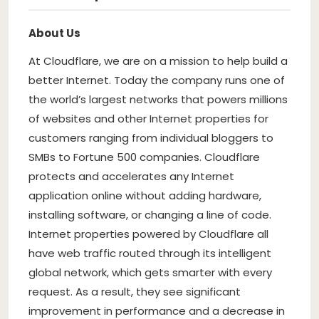
About Us
At Cloudflare, we are on a mission to help build a
better Internet. Today the company runs one of
the world’s largest networks that powers millions
of websites and other Internet properties for
customers ranging from individual bloggers to
SMBs to Fortune 500 companies. Cloudflare
protects and accelerates any Internet
application online without adding hardware,
installing software, or changing a line of code.
Internet properties powered by Cloudflare all
have web traffic routed through its intelligent
global network, which gets smarter with every
request. As a result, they see significant
improvement in performance and a decrease in