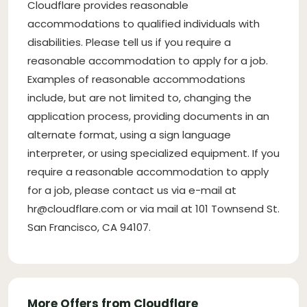
Cloudflare provides reasonable
accommodations to qualified individuals with
disabilities. Please tell us if you require a
reasonable accommodation to apply for a job.
Examples of reasonable accommodations
include, but are not limited to, changing the
application process, providing documents in an
alternate format, using a sign language
interpreter, or using specialized equipment. If you
require a reasonable accommodation to apply
for a job, please contact us via e-mail at
hr@cloudflare.com
or via mail at 101 Townsend St.
San Francisco, CA 94107.
More Offers from Cloudflare