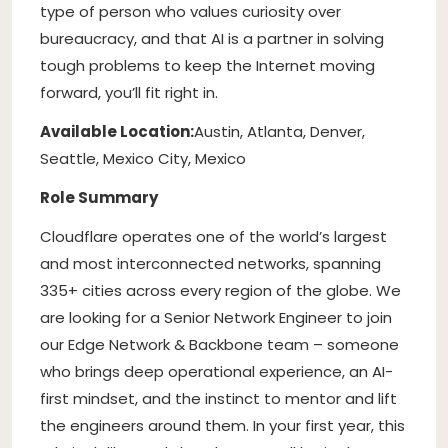
type of person who values curiosity over
bureaucracy, and that AI is a partner in solving
tough problems to keep the Internet moving
forward, you’ll fit right in.
Available Location:
Austin, Atlanta, Denver,
Seattle, Mexico City, Mexico
Role Summary
Cloudflare operates one of the world’s largest
and most interconnected networks, spanning
335+ cities across every region of the globe. We
are looking for a Senior Network Engineer to join
our Edge Network & Backbone team – someone
who brings deep operational experience, an AI-
first mindset, and the instinct to mentor and lift
the engineers around them. In your first year, this