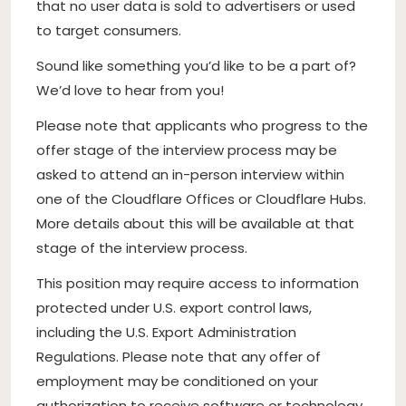
that no user data is sold to advertisers or used
to target consumers.
Sound like something you’d like to be a part of?
We’d love to hear from you!
Please note that applicants who progress to the
offer stage of the interview process may be
asked to attend an in-person interview within
one of the Cloudflare Offices or Cloudflare Hubs.
More details about this will be available at that
stage of the interview process.
This position may require access to information
protected under U.S. export control laws,
including the U.S. Export Administration
Regulations. Please note that any offer of
employment may be conditioned on your
authorization to receive software or technology