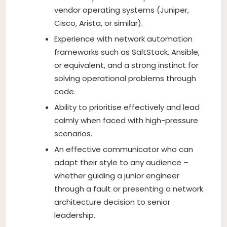
vendor operating systems (Juniper,
Cisco, Arista, or similar).
Experience with network automation
frameworks such as SaltStack, Ansible,
or equivalent, and a strong instinct for
solving operational problems through
code.
Ability to prioritise effectively and lead
calmly when faced with high-pressure
scenarios.
An effective communicator who can
adapt their style to any audience –
whether guiding a junior engineer
through a fault or presenting a network
architecture decision to senior
leadership.