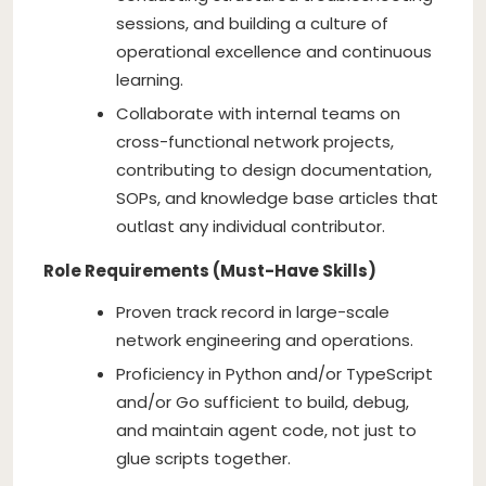
sessions, and building a culture of
operational excellence and continuous
learning.
Collaborate with internal teams on
cross-functional network projects,
contributing to design documentation,
SOPs, and knowledge base articles that
outlast any individual contributor.
Role Requirements (Must-Have Skills)
Proven track record in large-scale
network engineering and operations.
Proficiency in Python and/or TypeScript
and/or Go sufficient to build, debug,
and maintain agent code, not just to
glue scripts together.