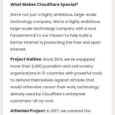
What Makes Cloudflare Special?
We’re not just a highly ambitious, large-scale
technology company. We’re a highly ambitious,
large-scale technology company with a soul.
Fundamental to our mission to help build a
better Internet is protecting the free and open
Internet.
Project Galileo
: Since 2014, we’ve equipped
more than 2,400 journalism and civil society
organizations in 111 countries with powerful tools
to defend themselves against attacks that
would otherwise censor their work, technology
already used by Cloudflare’s enterprise
customers–at no cost.
Athenian Project
: In 2017, we created the