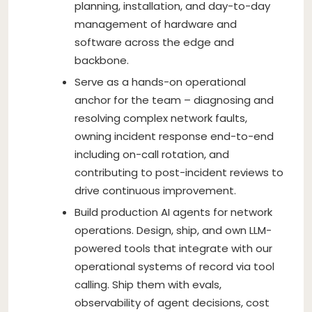
planning, installation, and day-to-day
management of hardware and
software across the edge and
backbone.
Serve as a hands-on operational
anchor for the team – diagnosing and
resolving complex network faults,
owning incident response end-to-end
including on-call rotation, and
contributing to post-incident reviews to
drive continuous improvement.
Build production AI agents for network
operations. Design, ship, and own LLM-
powered tools that integrate with our
operational systems of record via tool
calling. Ship them with evals,
observability of agent decisions, cost