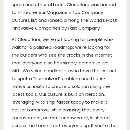
spam and other attacks. Cloudflare was named
to Entrepreneur Magazine’s Top Company
Cultures list and ranked among the World’s Most
Innovative Companies by Fast Company.
At Cloudflare, we’re not looking for people who
wait for a polished roadmap; we’re looking for
the builders who see the cracks in the Internet
that everyone else has simply learned to live
with. We value candidates who have the instinct
to spot a “normalized” problem and the AI-
native curiosity to create a solution using the
latest tools. Our culture is built on iteration,
leveraging AI to ship faster today to make it
better tomorrow, while ensuring that every
improvement, no matter how small, is shared
across the team to lift everyone up. If you’re the