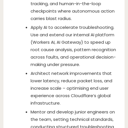
tracking, and human-in-the-loop
checkpoints where autonomous action
carries blast radius.
Apply AI to accelerate troubleshooting.
Use and extend our internal AI platform
(Workers AI, AI Gateway) to speed up
root cause analysis, pattern recognition
across faults, and operational decision-
making under pressure.
Architect network improvements that
lower latency, reduce packet loss, and
increase scale – optimising end user
experience across Cloudflare’s global
infrastructure.
Mentor and develop junior engineers on
the team, setting technical standards,
conducting structured troubleshooting