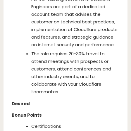
Engineers are part of a dedicated
account team that advises the
customer on technical best practices,
implementation of Cloudflare products
and features, and strategic guidance
on internet security and performance.
The role requires 20-30% travel to
attend meetings with prospects or
customers, attend conferences and
other industry events, and to
collaborate with your Cloudflare
teammates.
Desired
Bonus Points
Certifications