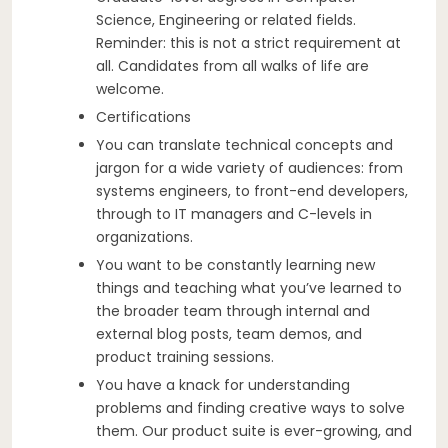
Science, Engineering or related fields.
Reminder: this is not a strict requirement at
all. Candidates from all walks of life are
welcome.
Certifications
You can translate technical concepts and
jargon for a wide variety of audiences: from
systems engineers, to front-end developers,
through to IT managers and C-levels in
organizations.
You want to be constantly learning new
things and teaching what you’ve learned to
the broader team through internal and
external blog posts, team demos, and
product training sessions.
You have a knack for understanding
problems and finding creative ways to solve
them. Our product suite is ever-growing, and