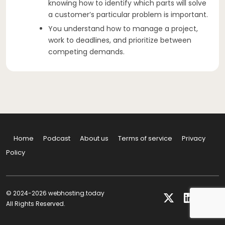
knowing how to identify which parts will solve
a customer’s particular problem is important.
You understand how to manage a project,
work to deadlines, and prioritize between
competing demands.
Home
Podcast
About us
Terms of service
Privacy
Policy
© 2024-2026 webhosting.today
All Rights Reserved.