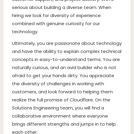
serious about building a diverse team. When
hiring we look for diversity of experience
combined with genuine curiosity for our
technology.
Ultimately, you are passionate about technology
and have the ability to explain complex technical
concepts in easy-to-understand terms. You are
naturally curious, and an avid builder who is not
afraid to get your hands dirty. You appreciate
the diversity of challenges in working with
customers, and look forward to helping them
realize the full promise of Cloudflare. On the
Solutions Engineering team, you will find a
collaborative environment where everyone
brings different strengths and jumps in to help
each other.