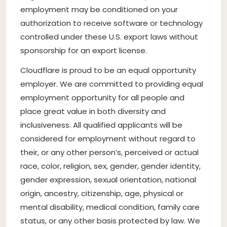
employment may be conditioned on your
authorization to receive software or technology
controlled under these U.S. export laws without
sponsorship for an export license.
Cloudflare is proud to be an equal opportunity
employer. We are committed to providing equal
employment opportunity for all people and
place great value in both diversity and
inclusiveness. All qualified applicants will be
considered for employment without regard to
their, or any other person’s, perceived or actual
race, color, religion, sex, gender, gender identity,
gender expression, sexual orientation, national
origin, ancestry, citizenship, age, physical or
mental disability, medical condition, family care
status, or any other basis protected by law. We