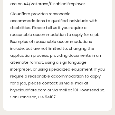
are an AA/Veterans/Disabled Employer.
Cloudflare provides reasonable
accommodations to qualified individuals with
disabilities. Please tell us if you require a
reasonable accommodation to apply for a job.
Examples of reasonable accommodations
include, but are not limited to, changing the
application process, providing documents in an
alternate format, using a sign language
interpreter, or using specialized equipment. If you
require a reasonable accommodation to apply
for a job, please contact us via e-mail at
hr@cloudflare.com
or via mail at 101 Townsend St.
San Francisco, CA 94107.