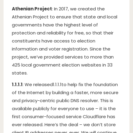
Athenian Project
: In 2017, we created the
Athenian Project to ensure that state and local
governments have the highest level of
protection and reliability for free, so that their
constituents have access to election
information and voter registration. Since the
project, we’ve provided services to more than
425 local government election websites in 33
states.
1.1.1.1
: We released
1.1.1.1
to help fix the foundation
of the Internet by building a faster, more secure
and privacy-centric public DNS resolver. This is
available publicly for everyone to use – it is the
first consumer-focused service Cloudflare has
ever released. Here’s the deal – we don’t store
client IP addresses never, ever. We will continue