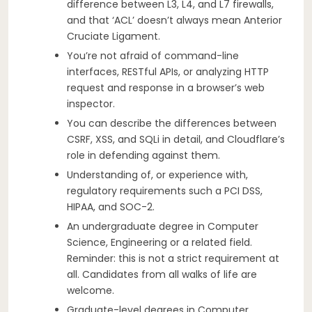
difference between L3, L4, and L7 firewalls,
and that ‘ACL’ doesn’t always mean Anterior
Cruciate Ligament.
You’re not afraid of command-line
interfaces, RESTful APIs, or analyzing HTTP
request and response in a browser’s web
inspector.
You can describe the differences between
CSRF, XSS, and SQLi in detail, and Cloudflare’s
role in defending against them.
Understanding of, or experience with,
regulatory requirements such a PCI DSS,
HIPAA, and SOC-2.
An undergraduate degree in Computer
Science, Engineering or a related field.
Reminder: this is not a strict requirement at
all. Candidates from all walks of life are
welcome.
Graduate-level degrees in Computer