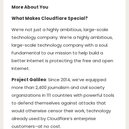
More About You
What Makes Cloudflare Special?
We’re not just a highly ambitious, large-scale
technology company. We’re a highly ambitious,
large-scale technology company with a soul.
Fundamental to our mission to help build a
better Internet is protecting the free and open
Internet.
Project Galileo
: Since 2014, we’ve equipped
more than 2,400 journalism and civil society
organizations in 111 countries with powerful tools
to defend themselves against attacks that
would otherwise censor their work, technology
already used by Cloudflare’s enterprise
customers–at no cost.