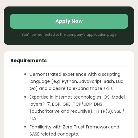
Apply Now
You'll be redirected to the company's application page
Requirements
Demonstrated experience with a scripting
language (e.g. Python, JavaScript, Bash, Lua,
Go) and a desire to expand those skills.
Expertise in internet technologies: OSI Model
layers 1-7, BGP, GRE, TCP/UDP, DNS
(authoritative and recursive), HTTP(S), SSL /
TLS.
Familiarity with Zero Trust Framework and
SASE related concepts.