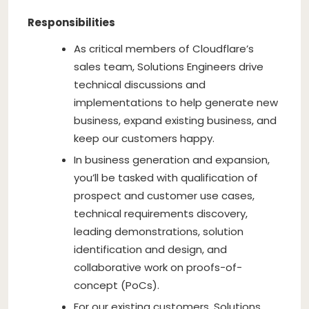
Responsibilities
As critical members of Cloudflare’s
sales team, Solutions Engineers drive
technical discussions and
implementations to help generate new
business, expand existing business, and
keep our customers happy.
In business generation and expansion,
you’ll be tasked with qualification of
prospect and customer use cases,
technical requirements discovery,
leading demonstrations, solution
identification and design, and
collaborative work on proofs-of-
concept (PoCs).
For our existing customers, Solutions