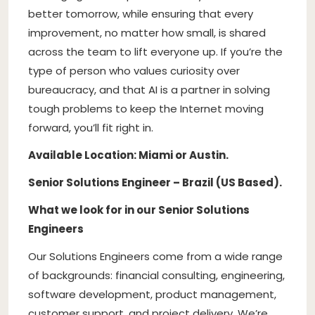
better tomorrow, while ensuring that every
improvement, no matter how small, is shared
across the team to lift everyone up. If you’re the
type of person who values curiosity over
bureaucracy, and that AI is a partner in solving
tough problems to keep the Internet moving
forward, you’ll fit right in.
Available Location: Miami or Austin.
Senior Solutions Engineer – Brazil (US Based).
What we look for in our Senior Solutions
Engineers
Our Solutions Engineers come from a wide range
of backgrounds: financial consulting, engineering,
software development, product management,
customer support, and project delivery. We’re