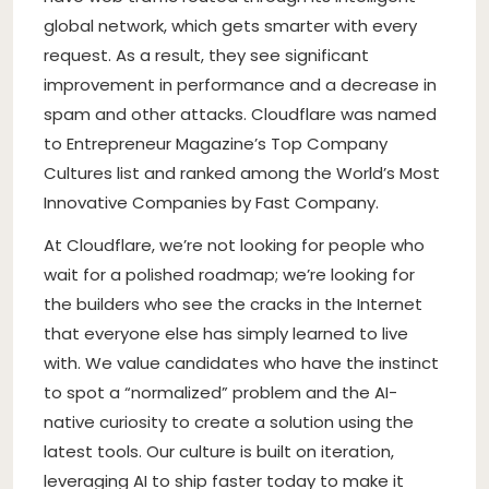
global network, which gets smarter with every
request. As a result, they see significant
improvement in performance and a decrease in
spam and other attacks. Cloudflare was named
to Entrepreneur Magazine’s Top Company
Cultures list and ranked among the World’s Most
Innovative Companies by Fast Company.
At Cloudflare, we’re not looking for people who
wait for a polished roadmap; we’re looking for
the builders who see the cracks in the Internet
that everyone else has simply learned to live
with. We value candidates who have the instinct
to spot a “normalized” problem and the AI-
native curiosity to create a solution using the
latest tools. Our culture is built on iteration,
leveraging AI to ship faster today to make it