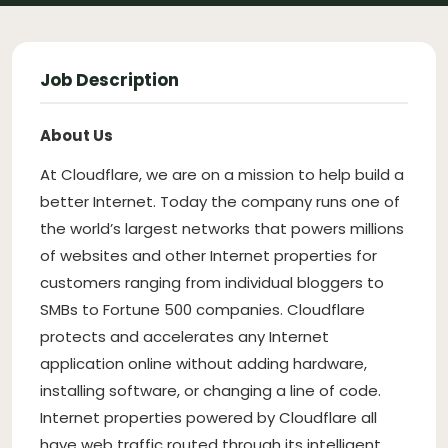
Job Description
About Us
At Cloudflare, we are on a mission to help build a
better Internet. Today the company runs one of
the world’s largest networks that powers millions
of websites and other Internet properties for
customers ranging from individual bloggers to
SMBs to Fortune 500 companies. Cloudflare
protects and accelerates any Internet
application online without adding hardware,
installing software, or changing a line of code.
Internet properties powered by Cloudflare all
have web traffic routed through its intelligent