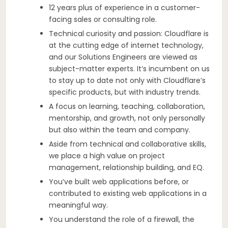
12 years plus of experience in a customer-
facing sales or consulting role.
Technical curiosity and passion: Cloudflare is
at the cutting edge of internet technology,
and our Solutions Engineers are viewed as
subject-matter experts. It’s incumbent on us
to stay up to date not only with Cloudflare’s
specific products, but with industry trends.
A focus on learning, teaching, collaboration,
mentorship, and growth, not only personally
but also within the team and company.
Aside from technical and collaborative skills,
we place a high value on project
management, relationship building, and EQ.
You’ve built web applications before, or
contributed to existing web applications in a
meaningful way.
You understand the role of a firewall, the