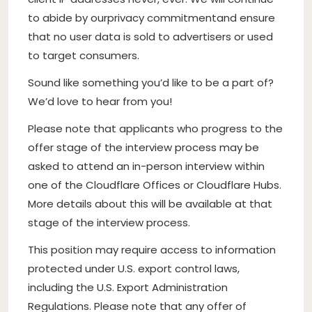
to abide by our
privacy commitment
and ensure
that no user data is sold to advertisers or used
to target consumers.
Sound like something you’d like to be a part of?
We’d love to hear from you!
Please note that applicants who progress to the
offer stage of the interview process may be
asked to attend an in-person interview within
one of the Cloudflare Offices or Cloudflare Hubs.
More details about this will be available at that
stage of the interview process.
This position may require access to information
protected under U.S. export control laws,
including the U.S. Export Administration
Regulations. Please note that any offer of