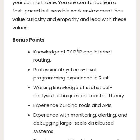
your comfort zone. You are comfortable in a
fast-paced but sensible work environment. You
value curiosity and empathy and lead with these
values.
Bonus Points
Knowledge of TCP/IP and Internet
routing.
Professional systems-level
programming experience in Rust.
Working knowledge of statistical-
analysis techniques and control theory.
Experience building tools and APIs.
Experience with monitoring, alerting, and
debugging large-scale distributed
systems