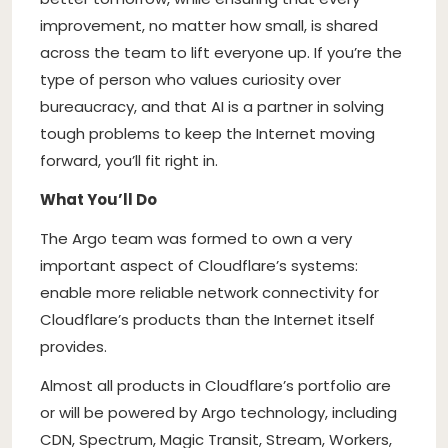
improvement, no matter how small, is shared
across the team to lift everyone up. If you’re the
type of person who values curiosity over
bureaucracy, and that AI is a partner in solving
tough problems to keep the Internet moving
forward, you’ll fit right in.
What You’ll Do
The Argo team was formed to own a very
important aspect of Cloudflare’s systems:
enable more reliable network connectivity for
Cloudflare’s products than the Internet itself
provides.
Almost all products in Cloudflare’s portfolio are
or will be powered by Argo technology, including
CDN, Spectrum, Magic Transit, Stream, Workers,