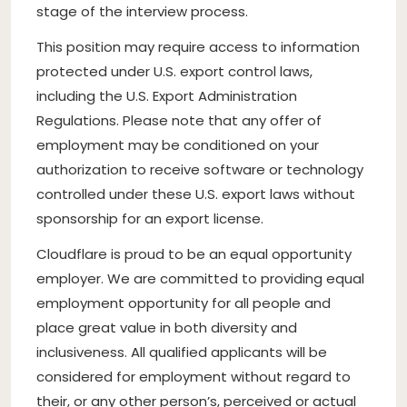
stage of the interview process.
This position may require access to information
protected under U.S. export control laws,
including the U.S. Export Administration
Regulations. Please note that any offer of
employment may be conditioned on your
authorization to receive software or technology
controlled under these U.S. export laws without
sponsorship for an export license.
Cloudflare is proud to be an equal opportunity
employer. We are committed to providing equal
employment opportunity for all people and
place great value in both diversity and
inclusiveness. All qualified applicants will be
considered for employment without regard to
their, or any other person’s, perceived or actual