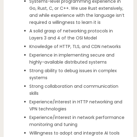
Systems-level programming experience in
Go, Rust, C, or C++. We use Rust extensively,
and while experience with the language isn’t
required a willingness to learn it is
A solid grasp of networking protocols in
Layers 3 and 4 of the OSI Model
Knowledge of HTTP, TLS, and CDN networks
Experience in implementing secure and
highly-available distributed systems
Strong ability to debug issues in complex
systems
Strong collaboration and communication
skills
Experience/interest in HTTP networking and
VPN technologies
Experience/interest in network performance
monitoring and tuning
Willingness to adopt and integrate AI tools