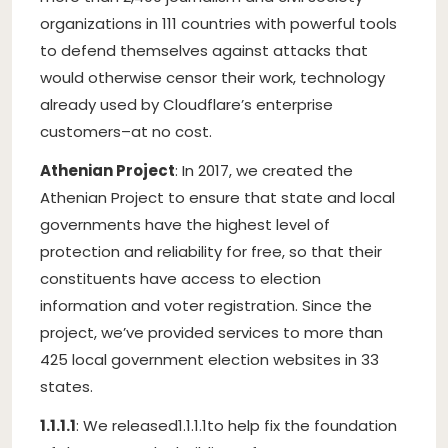
organizations in 111 countries with powerful tools
to defend themselves against attacks that
would otherwise censor their work, technology
already used by Cloudflare’s enterprise
customers–at no cost.
Athenian Project
: In 2017, we created the
Athenian Project to ensure that state and local
governments have the highest level of
protection and reliability for free, so that their
constituents have access to election
information and voter registration. Since the
project, we’ve provided services to more than
425 local government election websites in 33
states.
1.1.1.1
: We released
1.1.1.1
to help fix the foundation