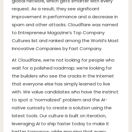
global network, which gets smarter with every
request. As a result, they see significant
improvement in performance and a decrease in
spam and other attacks. Cloudflare was named
to Entrepreneur Magazine’s Top Company
Cultures list and ranked among the World’s Most
Innovative Companies by Fast Company.
At Cloudflare, we’re not looking for people who
wait for a polished roadmap; we’re looking for
the builders who see the cracks in the Internet
that everyone else has simply learned to live
with. We value candidates who have the instinct
to spot a “normalized” problem and the AI-
native curiosity to create a solution using the
latest tools. Our culture is built on iteration,
leveraging AI to ship faster today to make it
better tomorrow, while ensuring that every