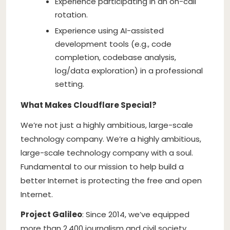
Experience participating in an on-call
rotation.
Experience using AI-assisted
development tools (e.g., code
completion, codebase analysis,
log/data exploration) in a professional
setting.
What Makes Cloudflare Special?
We’re not just a highly ambitious, large-scale
technology company. We’re a highly ambitious,
large-scale technology company with a soul.
Fundamental to our mission to help build a
better Internet is protecting the free and open
Internet.
Project Galileo
: Since 2014, we’ve equipped
more than 2,400 journalism and civil society