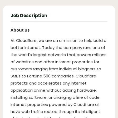
Job Description
About Us
At Cloudflare, we are on a mission to help build a
better Internet. Today the company runs one of
the world’s largest networks that powers millions
of websites and other Internet properties for
customers ranging from individual bloggers to
SMBs to Fortune 500 companies. Cloudflare
protects and accelerates any Internet
application online without adding hardware,
installing software, or changing a line of code.
Internet properties powered by Cloudflare all
have web traffic routed through its intelligent