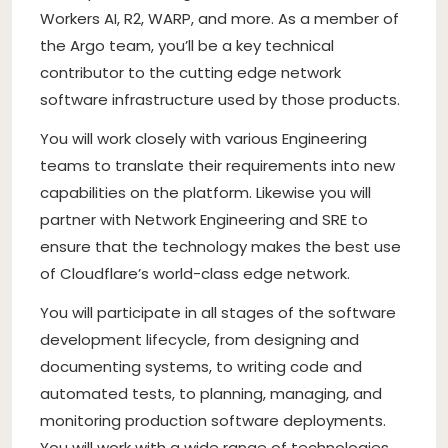
Workers AI, R2, WARP, and more. As a member of
the Argo team, you’ll be a key technical
contributor to the cutting edge network
software infrastructure used by those products.
You will work closely with various Engineering
teams to translate their requirements into new
capabilities on the platform. Likewise you will
partner with Network Engineering and SRE to
ensure that the technology makes the best use
of Cloudflare’s world-class edge network.
You will participate in all stages of the software
development lifecycle, from designing and
documenting systems, to writing code and
automated tests, to planning, managing, and
monitoring production software deployments.
You will work with a wide range of technologies