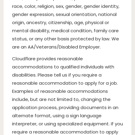
race, color, religion, sex, gender, gender identity,
gender expression, sexual orientation, national
origin, ancestry, citizenship, age, physical or
mental disability, medical condition, family care
status, or any other basis protected by law. We
are an AA/Veterans/Disabled Employer.
Cloudflare provides reasonable
accommodations to qualified individuals with
disabilities. Please tell us if you require a
reasonable accommodation to apply for a job.
Examples of reasonable accommodations
include, but are not limited to, changing the
application process, providing documents in an
alternate format, using a sign language
interpreter, or using specialized equipment. If you
require a reasonable accommodation to apply