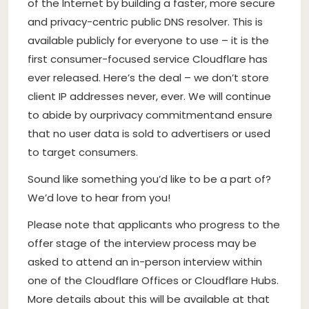
of the Internet by building a faster, more secure
and privacy-centric public DNS resolver. This is
available publicly for everyone to use – it is the
first consumer-focused service Cloudflare has
ever released. Here’s the deal – we don’t store
client IP addresses never, ever. We will continue
to abide by our
privacy commitment
and ensure
that no user data is sold to advertisers or used
to target consumers.
Sound like something you’d like to be a part of?
We’d love to hear from you!
Please note that applicants who progress to the
offer stage of the interview process may be
asked to attend an in-person interview within
one of the Cloudflare Offices or Cloudflare Hubs.
More details about this will be available at that