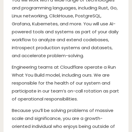
and programming languages, including Rust, Go,
Linux networking, ClickHouse, PostgreSQL,
Grafana, Kubernetes, and more. You will use AI-
powered tools and systems as part of your daily
workflow to analyze and extend codebases,
introspect production systems and datasets,
and accelerate problem-solving.
Engineering teams at Cloudflare operate a Run
What You Build model, including ours. We are
responsible for the health of our system and
participate in our team’s on-call rotation as part
of operational responsibilities.
Because you’ll be solving problems of massive
scale and significance, you are a growth-
oriented individual who enjoys being outside of