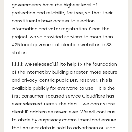
governments have the highest level of
protection and reliability for free, so that their
constituents have access to election
information and voter registration. Since the
project, we’ve provided services to more than
425 local government election websites in 33
states.
1.1.1.1
: We released
1.1.1.1
to help fix the foundation
of the Internet by building a faster, more secure
and privacy-centric public DNS resolver. This is
available publicly for everyone to use – it is the
first consumer-focused service Cloudflare has
ever released. Here’s the deal – we don’t store
client IP addresses never, ever. We will continue
to abide by our
privacy commitment
and ensure
that no user data is sold to advertisers or used