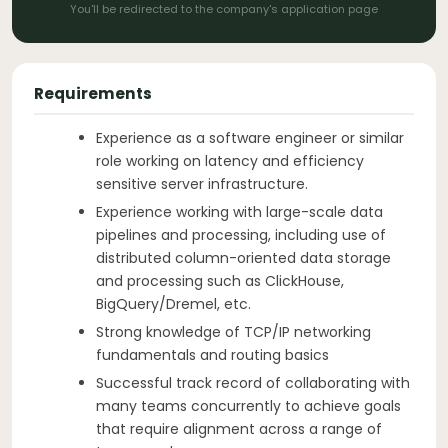
You'll be redirected to the company's application page
Requirements
Experience as a software engineer or similar
role working on latency and efficiency
sensitive server infrastructure.
Experience working with large-scale data
pipelines and processing, including use of
distributed column-oriented data storage
and processing such as ClickHouse,
BigQuery/Dremel, etc.
Strong knowledge of TCP/IP networking
fundamentals and routing basics
Successful track record of collaborating with
many teams concurrently to achieve goals
that require alignment across a range of