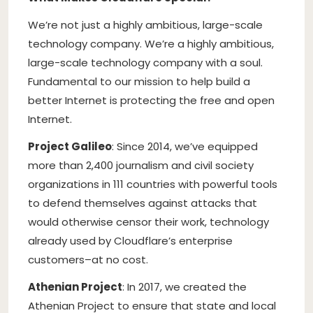
We’re not just a highly ambitious, large-scale
technology company. We’re a highly ambitious,
large-scale technology company with a soul.
Fundamental to our mission to help build a
better Internet is protecting the free and open
Internet.
Project Galileo
: Since 2014, we’ve equipped
more than 2,400 journalism and civil society
organizations in 111 countries with powerful tools
to defend themselves against attacks that
would otherwise censor their work, technology
already used by Cloudflare’s enterprise
customers–at no cost.
Athenian Project
: In 2017, we created the
Athenian Project to ensure that state and local