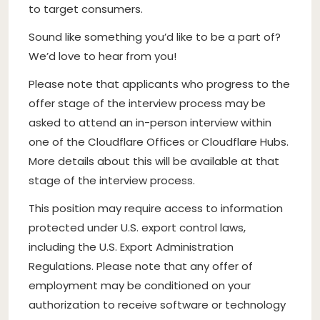
to target consumers.
Sound like something you’d like to be a part of?
We’d love to hear from you!
Please note that applicants who progress to the
offer stage of the interview process may be
asked to attend an in-person interview within
one of the Cloudflare Offices or Cloudflare Hubs.
More details about this will be available at that
stage of the interview process.
This position may require access to information
protected under U.S. export control laws,
including the U.S. Export Administration
Regulations. Please note that any offer of
employment may be conditioned on your
authorization to receive software or technology