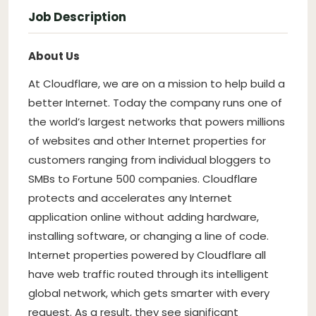
Job Description
About Us
At Cloudflare, we are on a mission to help build a
better Internet. Today the company runs one of
the world’s largest networks that powers millions
of websites and other Internet properties for
customers ranging from individual bloggers to
SMBs to Fortune 500 companies. Cloudflare
protects and accelerates any Internet
application online without adding hardware,
installing software, or changing a line of code.
Internet properties powered by Cloudflare all
have web traffic routed through its intelligent
global network, which gets smarter with every
request. As a result, they see significant