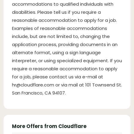
accommodations to qualified individuals with
disabilities. Please tell us if you require a
reasonable accommodation to apply for a job.
Examples of reasonable accommodations
include, but are not limited to, changing the
application process, providing documents in an
alternate format, using a sign language
interpreter, or using specialized equipment. If you
require a reasonable accommodation to apply
for a job, please contact us via e-mail at
hr@cloudflare.com
or via mail at 101 Townsend St.
San Francisco, CA 94107.
More Offers from Cloudflare