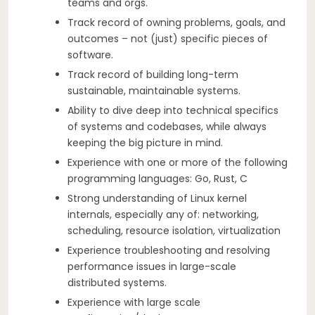
teams and orgs.
Track record of owning problems, goals, and
outcomes – not (just) specific pieces of
software.
Track record of building long-term
sustainable, maintainable systems.
Ability to dive deep into technical specifics
of systems and codebases, while always
keeping the big picture in mind.
Experience with one or more of the following
programming languages: Go, Rust, C
Strong understanding of Linux kernel
internals, especially any of: networking,
scheduling, resource isolation, virtualization
Experience troubleshooting and resolving
performance issues in large-scale
distributed systems.
Experience with large scale