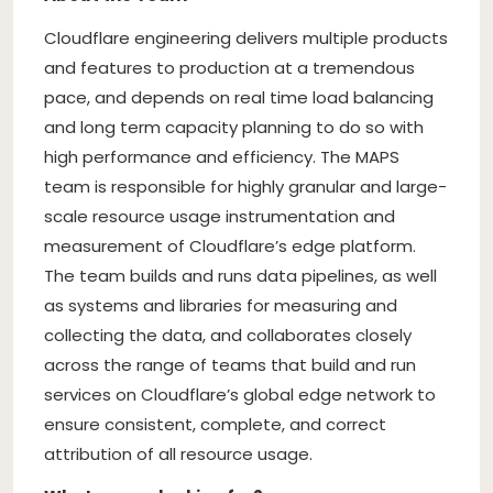
Cloudflare engineering delivers multiple products
and features to production at a tremendous
pace, and depends on real time load balancing
and long term capacity planning to do so with
high performance and efficiency. The MAPS
team is responsible for highly granular and large-
scale resource usage instrumentation and
measurement of Cloudflare’s edge platform.
The team builds and runs data pipelines, as well
as systems and libraries for measuring and
collecting the data, and collaborates closely
across the range of teams that build and run
services on Cloudflare’s global edge network to
ensure consistent, complete, and correct
attribution of all resource usage.