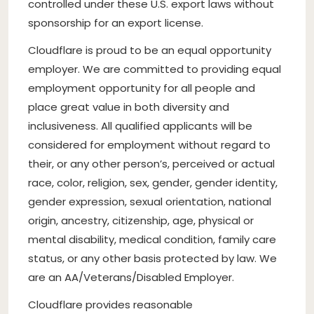
controlled under these U.S. export laws without
sponsorship for an export license.
Cloudflare is proud to be an equal opportunity
employer. We are committed to providing equal
employment opportunity for all people and
place great value in both diversity and
inclusiveness. All qualified applicants will be
considered for employment without regard to
their, or any other person’s, perceived or actual
race, color, religion, sex, gender, gender identity,
gender expression, sexual orientation, national
origin, ancestry, citizenship, age, physical or
mental disability, medical condition, family care
status, or any other basis protected by law. We
are an AA/Veterans/Disabled Employer.
Cloudflare provides reasonable