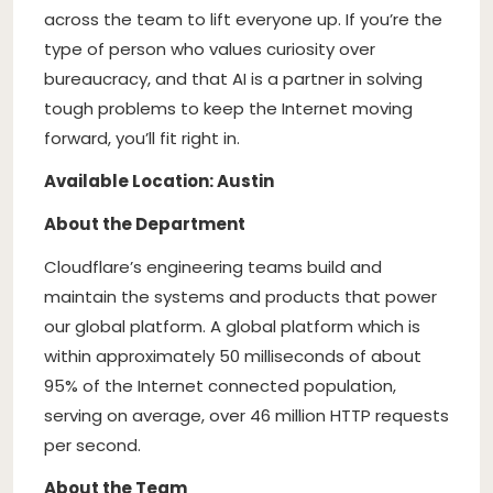
across the team to lift everyone up. If you’re the
type of person who values curiosity over
bureaucracy, and that AI is a partner in solving
tough problems to keep the Internet moving
forward, you’ll fit right in.
Available Location: Austin
About the Department
Cloudflare’s engineering teams build and
maintain the systems and products that power
our global platform. A global platform which is
within approximately 50 milliseconds of about
95% of the Internet connected population,
serving on average, over 46 million HTTP requests
per second.
About the Team