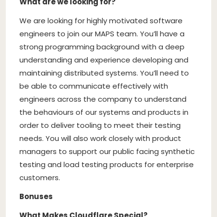
What are we looking for?
We are looking for highly motivated software
engineers to join our MAPS team. You’ll have a
strong programming background with a deep
understanding and experience developing and
maintaining distributed systems. You’ll need to
be able to communicate effectively with
engineers across the company to understand
the behaviours of our systems and products in
order to deliver tooling to meet their testing
needs. You will also work closely with product
managers to support our public facing synthetic
testing and load testing products for enterprise
customers.
Bonuses
What Makes Cloudflare Special?