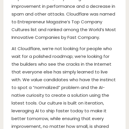
improvement in performance and a decrease in
spam and other attacks. Cloudflare was named
to Entrepreneur Magazine’s Top Company
Cultures list and ranked among the World’s Most
Innovative Companies by Fast Company.
At Cloudflare, we’re not looking for people who
wait for a polished roadmap; we’re looking for
the builders who see the cracks in the Internet
that everyone else has simply learned to live
with. We value candidates who have the instinct
to spot a “normalized” problem and the AI-
native curiosity to create a solution using the
latest tools. Our culture is built on iteration,
leveraging AI to ship faster today to make it
better tomorrow, while ensuring that every
improvement, no matter how small, is shared