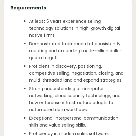
Requirements
At least 5 years experience selling
technology solutions in high-growth digital
native firms.
Demonstrated track record of consistently
meeting and exceeding multi-million dollar
quota targets.
Proficient in discovery, positioning,
competitive selling, negotiation, closing, and
multi-threaded land and expand strategies.
Strong understanding of computer
networking, cloud security technology, and
how enterprise infrastructure adapts to
automated data workflows.
Exceptional interpersonal communication
skills and value selling skills.
Proficiency in modern sales software,