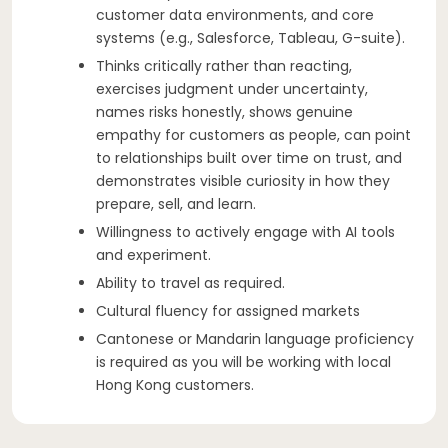
customer data environments, and core
systems (e.g., Salesforce, Tableau, G-suite).
Thinks critically rather than reacting,
exercises judgment under uncertainty,
names risks honestly, shows genuine
empathy for customers as people, can point
to relationships built over time on trust, and
demonstrates visible curiosity in how they
prepare, sell, and learn.
Willingness to actively engage with AI tools
and experiment.
Ability to travel as required.
Cultural fluency for assigned markets
Cantonese or Mandarin language proficiency
is required as you will be working with local
Hong Kong customers.