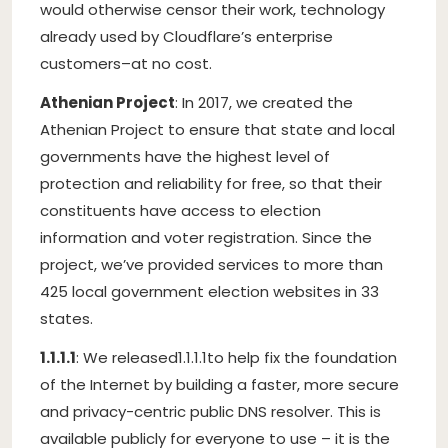
would otherwise censor their work, technology
already used by Cloudflare’s enterprise
customers–at no cost.
Athenian Project
: In 2017, we created the
Athenian Project to ensure that state and local
governments have the highest level of
protection and reliability for free, so that their
constituents have access to election
information and voter registration. Since the
project, we’ve provided services to more than
425 local government election websites in 33
states.
1.1.1.1
: We released
1.1.1.1
to help fix the foundation
of the Internet by building a faster, more secure
and privacy-centric public DNS resolver. This is
available publicly for everyone to use – it is the