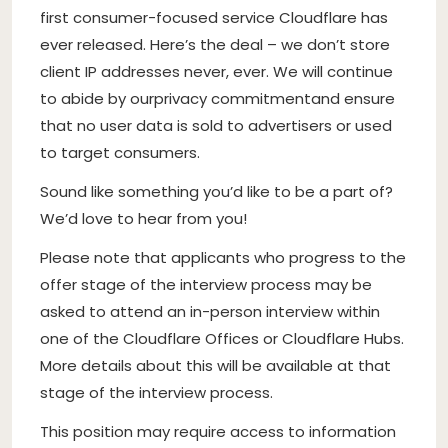
first consumer-focused service Cloudflare has
ever released. Here’s the deal – we don’t store
client IP addresses never, ever. We will continue
to abide by our
privacy commitment
and ensure
that no user data is sold to advertisers or used
to target consumers.
Sound like something you’d like to be a part of?
We’d love to hear from you!
Please note that applicants who progress to the
offer stage of the interview process may be
asked to attend an in-person interview within
one of the Cloudflare Offices or Cloudflare Hubs.
More details about this will be available at that
stage of the interview process.
This position may require access to information