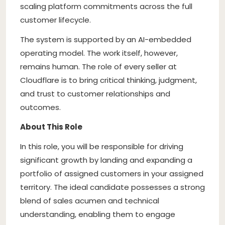
scaling platform commitments across the full
customer lifecycle.
The system is supported by an AI-embedded
operating model. The work itself, however,
remains human. The role of every seller at
Cloudflare is to bring critical thinking, judgment,
and trust to customer relationships and
outcomes.
About This Role
In this role, you will be responsible for driving
significant growth by landing and expanding a
portfolio of assigned customers in your assigned
territory. The ideal candidate possesses a strong
blend of sales acumen and technical
understanding, enabling them to engage