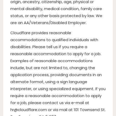
origin, ancestry, citizenship, age, physical or
mental disability, medical condition, family care
status, or any other basis protected by law. We
are an AA/Veterans/Disabled Employer.
Cloudflare provides reasonable
accommodations to qualified individuals with
disabilities. Please tell us if you require a
reasonable accommodation to apply for a job.
Examples of reasonable accommodations
include, but are not limited to, changing the
application process, providing documents in an
alternate format, using a sign language
interpreter, or using specialized equipment. If you
require a reasonable accommodation to apply
for a job, please contact us via e-mail at
hr@cloudflare.com
or via mail at 101 Townsend St.