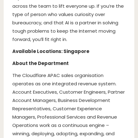
across the team to lift everyone up. If you’re the
type of person who values curiosity over
bureaucracy, and that AI is a partner in solving
tough problems to keep the Internet moving
forward, you’ll fit right in.
Available Locations: Singapore
About the Department
The Cloudflare APAC sales organisation
operates as one integrated revenue system.
Account Executives, Customer Engineers, Partner
Account Managers, Business Development
Representatives, Customer Experience
Managers, Professional Services and Revenue
Operations work as a continuous engine –
winning, deploying, adopting, expanding, and