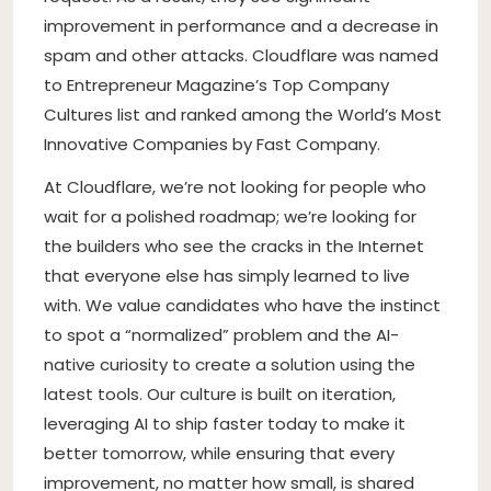
improvement in performance and a decrease in
spam and other attacks. Cloudflare was named
to Entrepreneur Magazine’s Top Company
Cultures list and ranked among the World’s Most
Innovative Companies by Fast Company.
At Cloudflare, we’re not looking for people who
wait for a polished roadmap; we’re looking for
the builders who see the cracks in the Internet
that everyone else has simply learned to live
with. We value candidates who have the instinct
to spot a “normalized” problem and the AI-
native curiosity to create a solution using the
latest tools. Our culture is built on iteration,
leveraging AI to ship faster today to make it
better tomorrow, while ensuring that every
improvement, no matter how small, is shared