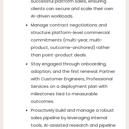
successful platform sales, ensuring
clients can secure and scale their own
AI-driven workloads.
Manage contract negotiations and
structure platform-level commercial
commitments (multi-year, multi-
product, outcome-anchored) rather
than point-product deals.
Stay engaged through onboarding,
adoption, and the first renewal. Partner
with Customer Engineers, Professional
Services on a deployment plan with
milestones tied to measurable
outcomes.
Proactively build and manage a robust
sales pipeline by leveraging internal
tools, AI-assisted research and pipeline