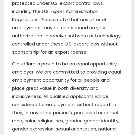
protected under U.S. export control laws,
including the U.S. Export Administration
Regulations. Please note that any offer of
employment may be conditioned on your
authorization to receive software or technology
controlled under these U.S. export laws without
sponsorship for an export license.
Cloudflare is proud to be an equal opportunity
employer. We are committed to providing equal
employment opportunity for all people and
place great value in both diversity and
inclusiveness. All qualified applicants will be
considered for employment without regard to
their, or any other person’s, perceived or actual
race, color, religion, sex, gender, gender identity,
gender expression, sexual orientation, national