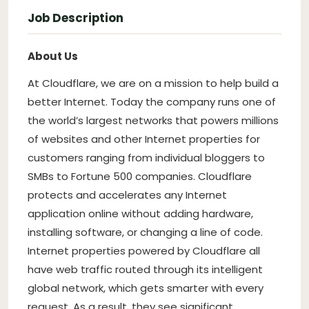
Job Description
About Us
At Cloudflare, we are on a mission to help build a
better Internet. Today the company runs one of
the world’s largest networks that powers millions
of websites and other Internet properties for
customers ranging from individual bloggers to
SMBs to Fortune 500 companies. Cloudflare
protects and accelerates any Internet
application online without adding hardware,
installing software, or changing a line of code.
Internet properties powered by Cloudflare all
have web traffic routed through its intelligent
global network, which gets smarter with every
request. As a result, they see significant