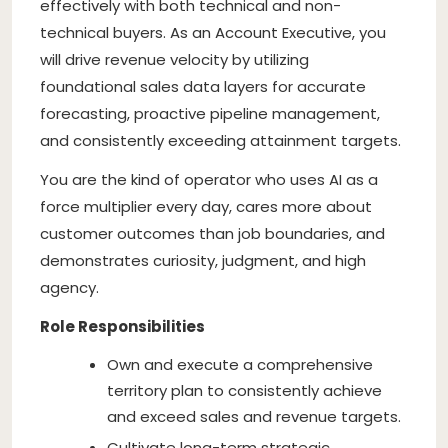
effectively with both technical and non-
technical buyers. As an Account Executive, you
will drive revenue velocity by utilizing
foundational sales data layers for accurate
forecasting, proactive pipeline management,
and consistently exceeding attainment targets.
You are the kind of operator who uses AI as a
force multiplier every day, cares more about
customer outcomes than job boundaries, and
demonstrates curiosity, judgment, and high
agency.
Role Responsibilities
Own and execute a comprehensive
territory plan to consistently achieve
and exceed sales and revenue targets.
Cultivate long-term strategic