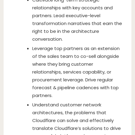
relationships with key accounts and
partners. Lead executive-level
transformation narratives that earn the
right to be in the architecture
conversation.
Leverage top partners as an extension
of the sales team to co-sell alongside
where they bring customer
relationships, services capability, or
procurement leverage. Drive regular
forecast & pipeline cadences with top
partners.
Understand customer network
architectures, the problems that
Cloudflare can solve and effectively
translate Cloudflare’s solutions to drive