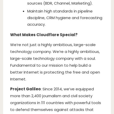
sources (BDR, Channel, Marketing).
Maintain high standards in pipeline
discipline, CRM hygiene and forecasting
accuracy.
What Makes Cloudflare Special?
We’re not just a highly ambitious, large-scale
technology company. We’re a highly ambitious,
large-scale technology company with a soul.
Fundamental to our mission to help build a
better Internet is protecting the free and open
Internet.
Project Galileo
: Since 2014, we’ve equipped
more than 2,400 journalism and civil society
organizations in 111 countries with powerful tools
to defend themselves against attacks that