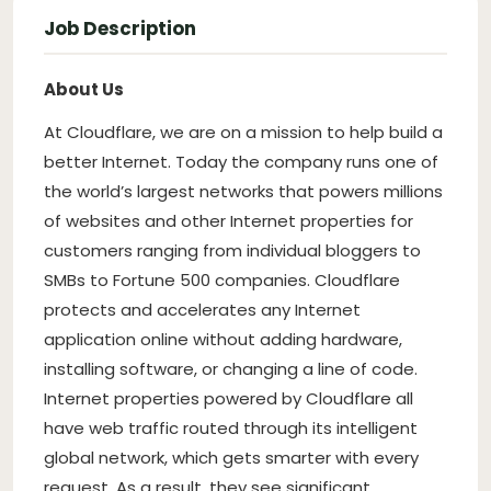
Job Description
About Us
At Cloudflare, we are on a mission to help build a
better Internet. Today the company runs one of
the world’s largest networks that powers millions
of websites and other Internet properties for
customers ranging from individual bloggers to
SMBs to Fortune 500 companies. Cloudflare
protects and accelerates any Internet
application online without adding hardware,
installing software, or changing a line of code.
Internet properties powered by Cloudflare all
have web traffic routed through its intelligent
global network, which gets smarter with every
request. As a result, they see significant