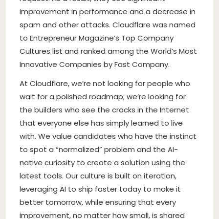
improvement in performance and a decrease in
spam and other attacks. Cloudflare was named
to Entrepreneur Magazine’s Top Company
Cultures list and ranked among the World’s Most
Innovative Companies by Fast Company.
At Cloudflare, we’re not looking for people who
wait for a polished roadmap; we’re looking for
the builders who see the cracks in the Internet
that everyone else has simply learned to live
with. We value candidates who have the instinct
to spot a “normalized” problem and the AI-
native curiosity to create a solution using the
latest tools. Our culture is built on iteration,
leveraging AI to ship faster today to make it
better tomorrow, while ensuring that every
improvement, no matter how small, is shared