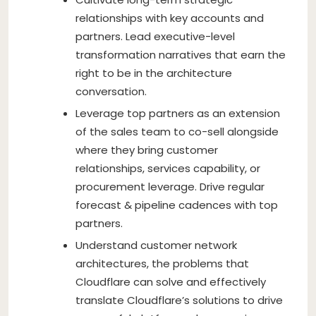
relationships with key accounts and
partners. Lead executive-level
transformation narratives that earn the
right to be in the architecture
conversation.
Leverage top partners as an extension
of the sales team to co-sell alongside
where they bring customer
relationships, services capability, or
procurement leverage. Drive regular
forecast & pipeline cadences with top
partners.
Understand customer network
architectures, the problems that
Cloudflare can solve and effectively
translate Cloudflare’s solutions to drive