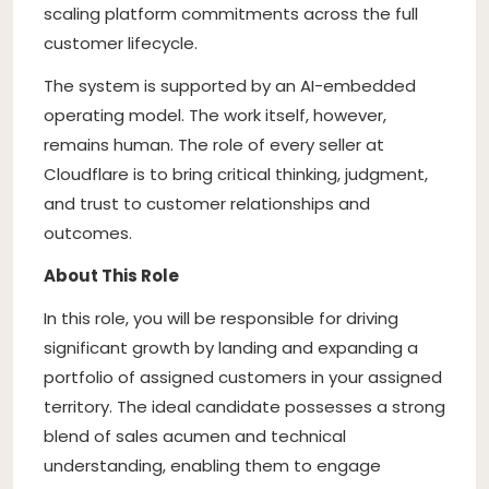
scaling platform commitments across the full
customer lifecycle.
The system is supported by an AI-embedded
operating model. The work itself, however,
remains human. The role of every seller at
Cloudflare is to bring critical thinking, judgment,
and trust to customer relationships and
outcomes.
About This Role
In this role, you will be responsible for driving
significant growth by landing and expanding a
portfolio of assigned customers in your assigned
territory. The ideal candidate possesses a strong
blend of sales acumen and technical
understanding, enabling them to engage