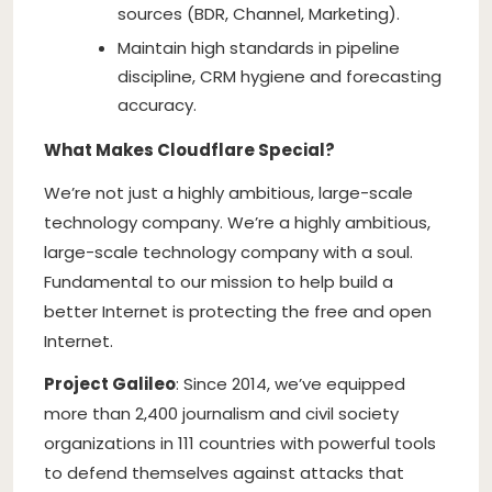
sources (BDR, Channel, Marketing).
Maintain high standards in pipeline
discipline, CRM hygiene and forecasting
accuracy.
What Makes Cloudflare Special?
We’re not just a highly ambitious, large-scale
technology company. We’re a highly ambitious,
large-scale technology company with a soul.
Fundamental to our mission to help build a
better Internet is protecting the free and open
Internet.
Project Galileo
: Since 2014, we’ve equipped
more than 2,400 journalism and civil society
organizations in 111 countries with powerful tools
to defend themselves against attacks that