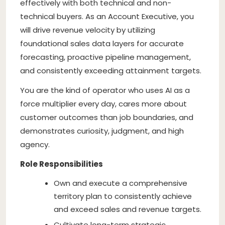
effectively with both technical and non-
technical buyers. As an Account Executive, you
will drive revenue velocity by utilizing
foundational sales data layers for accurate
forecasting, proactive pipeline management,
and consistently exceeding attainment targets.
You are the kind of operator who uses AI as a
force multiplier every day, cares more about
customer outcomes than job boundaries, and
demonstrates curiosity, judgment, and high
agency.
Role Responsibilities
Own and execute a comprehensive
territory plan to consistently achieve
and exceed sales and revenue targets.
Cultivate long-term strategic