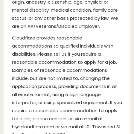
origin, ancestry, citizenship, age, physical or
mental disability, medical condition, family care
status, or any other basis protected by law. We
are an AA/Veterans/Disabled Employer.
Cloudflare provides reasonable
accommodations to qualified individuals with
disabilities. Please tell us if you require a
reasonable accommodation to apply for a job.
Examples of reasonable accommodations
include, but are not limited to, changing the
application process, providing documents in an
alternate format, using a sign language
interpreter, or using specialized equipment. If you
require a reasonable accommodation to apply
for a job, please contact us via e-mail at
hr@cloudflare.com
or via mail at 101 Townsend St.