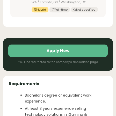
WA / Toronto, ON / Washington, DC
Hybrid
Full-time
Not specified
Apply Now
You'll be redirected to the company's application page
Requirements
Bachelor’s degree or equivalent work
experience.
At least 3 years experience selling
technology solutions in iGaming &