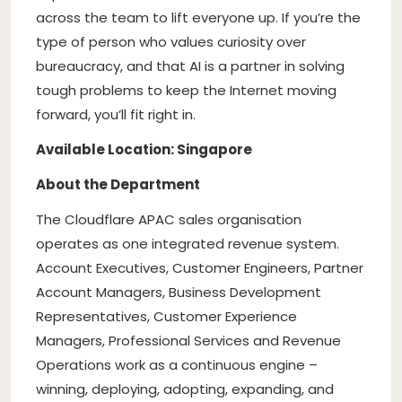
across the team to lift everyone up. If you’re the
type of person who values curiosity over
bureaucracy, and that AI is a partner in solving
tough problems to keep the Internet moving
forward, you’ll fit right in.
Available Location: Singapore
About the Department
The Cloudflare APAC sales organisation
operates as one integrated revenue system.
Account Executives, Customer Engineers, Partner
Account Managers, Business Development
Representatives, Customer Experience
Managers, Professional Services and Revenue
Operations work as a continuous engine –
winning, deploying, adopting, expanding, and