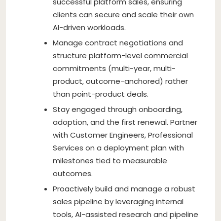
successful platform sales, ensuring
clients can secure and scale their own
AI-driven workloads.
Manage contract negotiations and
structure platform-level commercial
commitments (multi-year, multi-
product, outcome-anchored) rather
than point-product deals.
Stay engaged through onboarding,
adoption, and the first renewal. Partner
with Customer Engineers, Professional
Services on a deployment plan with
milestones tied to measurable
outcomes.
Proactively build and manage a robust
sales pipeline by leveraging internal
tools, AI-assisted research and pipeline