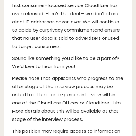
first consumer-focused service Cloudflare has
ever released. Here’s the deal – we don’t store
client IP addresses never, ever. We will continue
to abide by our
privacy commitment
and ensure
that no user data is sold to advertisers or used
to target consumers.
Sound like something you’d like to be a part of?
We’d love to hear from you!
Please note that applicants who progress to the
offer stage of the interview process may be
asked to attend an in-person interview within
one of the Cloudflare Offices or Cloudflare Hubs.
More details about this will be available at that
stage of the interview process.
This position may require access to information