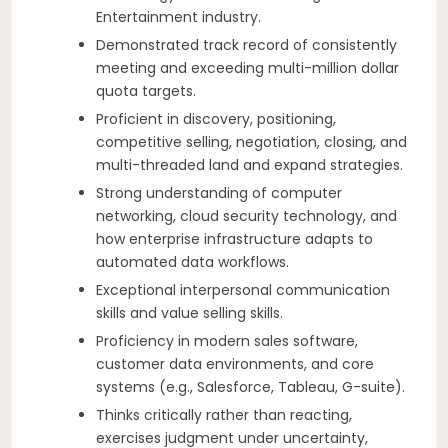
Entertainment industry.
Demonstrated track record of consistently
meeting and exceeding multi-million dollar
quota targets.
Proficient in discovery, positioning,
competitive selling, negotiation, closing, and
multi-threaded land and expand strategies.
Strong understanding of computer
networking, cloud security technology, and
how enterprise infrastructure adapts to
automated data workflows.
Exceptional interpersonal communication
skills and value selling skills.
Proficiency in modern sales software,
customer data environments, and core
systems (e.g., Salesforce, Tableau, G-suite).
Thinks critically rather than reacting,
exercises judgment under uncertainty,