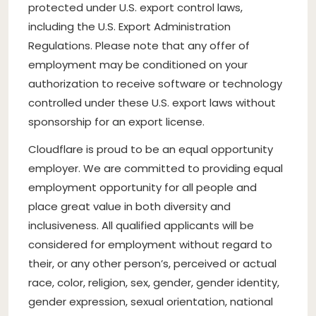
protected under U.S. export control laws,
including the U.S. Export Administration
Regulations. Please note that any offer of
employment may be conditioned on your
authorization to receive software or technology
controlled under these U.S. export laws without
sponsorship for an export license.
Cloudflare is proud to be an equal opportunity
employer. We are committed to providing equal
employment opportunity for all people and
place great value in both diversity and
inclusiveness. All qualified applicants will be
considered for employment without regard to
their, or any other person’s, perceived or actual
race, color, religion, sex, gender, gender identity,
gender expression, sexual orientation, national