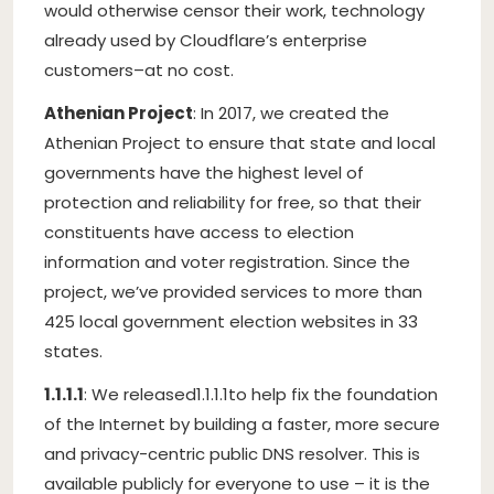
would otherwise censor their work, technology
already used by Cloudflare’s enterprise
customers–at no cost.
Athenian Project
: In 2017, we created the
Athenian Project to ensure that state and local
governments have the highest level of
protection and reliability for free, so that their
constituents have access to election
information and voter registration. Since the
project, we’ve provided services to more than
425 local government election websites in 33
states.
1.1.1.1
: We released
1.1.1.1
to help fix the foundation
of the Internet by building a faster, more secure
and privacy-centric public DNS resolver. This is
available publicly for everyone to use – it is the