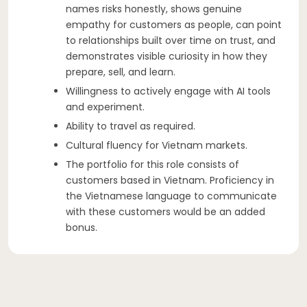
names risks honestly, shows genuine
empathy for customers as people, can point
to relationships built over time on trust, and
demonstrates visible curiosity in how they
prepare, sell, and learn.
Willingness to actively engage with AI tools
and experiment.
Ability to travel as required.
Cultural fluency for Vietnam markets.
The portfolio for this role consists of
customers based in Vietnam. Proficiency in
the Vietnamese language to communicate
with these customers would be an added
bonus.