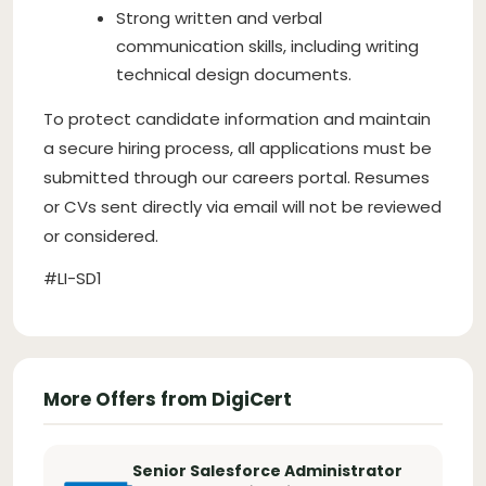
Strong written and verbal
communication skills, including writing
technical design documents.
To protect candidate information and maintain
a secure hiring process, all applications must be
submitted through our careers portal. Resumes
or CVs sent directly via email will not be reviewed
or considered.
#LI-SD1
More Offers from DigiCert
Senior Salesforce Administrator