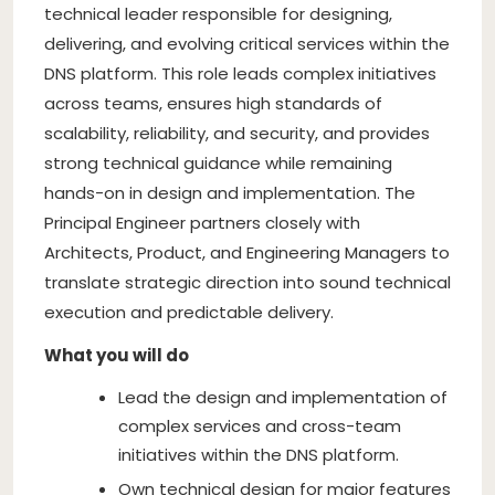
technical leader responsible for designing,
delivering, and evolving critical services within the
DNS platform. This role leads complex initiatives
across teams, ensures high standards of
scalability, reliability, and security, and provides
strong technical guidance while remaining
hands-on in design and implementation. The
Principal Engineer partners closely with
Architects, Product, and Engineering Managers to
translate strategic direction into sound technical
execution and predictable delivery.
What you will do
Lead the design and implementation of
complex services and cross-team
initiatives within the DNS platform.
Own technical design for major features