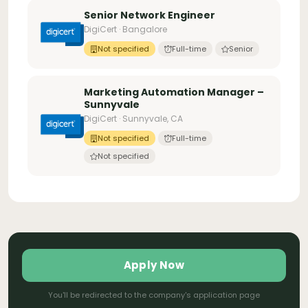
Senior Network Engineer
DigiCert · Bangalore
Not specified
Full-time
Senior
Marketing Automation Manager –
Sunnyvale
DigiCert · Sunnyvale, CA
Not specified
Full-time
Not specified
Apply Now
You'll be redirected to the company's application page