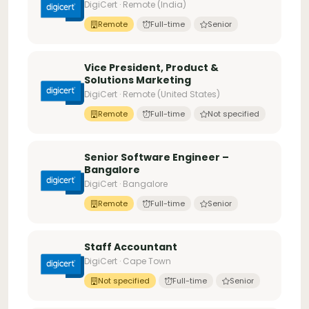
DigiCert · Remote (India)
Remote
Full-time
Senior
Vice President, Product &
Solutions Marketing
DigiCert · Remote (United States)
Remote
Full-time
Not specified
Senior Software Engineer –
Bangalore
DigiCert · Bangalore
Remote
Full-time
Senior
Staff Accountant
DigiCert · Cape Town
Not specified
Full-time
Senior