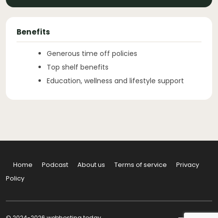
Benefits
Generous time off policies
Top shelf benefits
Education, wellness and lifestyle support
Home
Podcast
About us
Terms of service
Privacy
Policy
© 2024-2026 webhosting.today