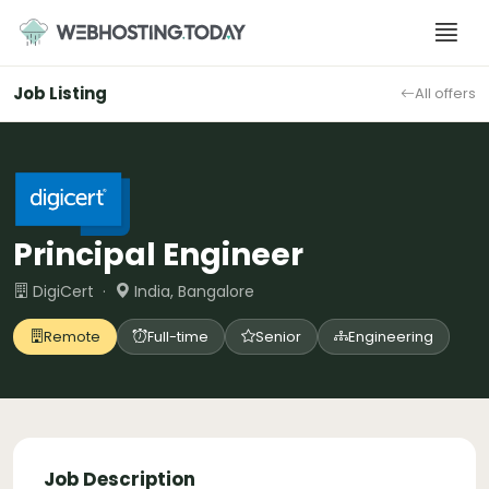
Skip
to
content
Job Listing
All offers
Principal Engineer
DigiCert ·
India, Bangalore
Remote
Full-time
Senior
Engineering
Job Description