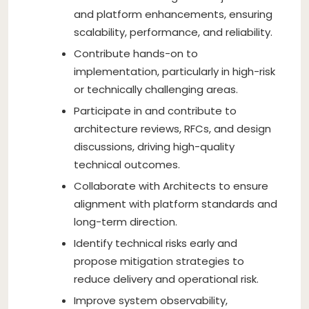
and platform enhancements, ensuring
scalability, performance, and reliability.
Contribute hands-on to
implementation, particularly in high-risk
or technically challenging areas.
Participate in and contribute to
architecture reviews, RFCs, and design
discussions, driving high-quality
technical outcomes.
Collaborate with Architects to ensure
alignment with platform standards and
long-term direction.
Identify technical risks early and
propose mitigation strategies to
reduce delivery and operational risk.
Improve system observability,