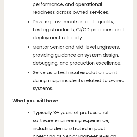
performance, and operational
readiness across owned services.
Drive improvements in code quality,
testing standards, CI/CD practices, and
deployment reliability.
Mentor Senior and Mid-level Engineers,
providing guidance on system design,
debugging, and production excellence.
Serve as a technical escalation point
during major incidents related to owned
systems.
What you will have
Typically 8+ years of professional
software engineering experience,
including demonstrated impact
operating at Senior Engineer level on