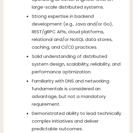
large-scale distributed systems.
Strong expertise in backend
development (e.g., Java and/or Go),
REST/gRPC APIs, cloud platforms,
relational and/or NoSQL data stores,
caching, and CI/CD practices.
Solid understanding of distributed
system design, scalability, reliability, and
performance optimization.
Familiarity with DNS and networking
fundamentals is considered an
advantage, but not a mandatory
requirement.
Demonstrated ability to lead technically
complex initiatives and deliver
predictable outcomes.