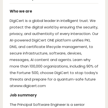
Who we are
DigiCert is a global leader in intelligent trust. We
protect the digital world by ensuring the security,
privacy, and authenticity of every interaction. Our
AI-powered DigiCert ONE platform unifies PKI,
DNS, and certificate lifecycle management, to
secure infrastructure, software, devices,
messages, AI content and agents. Learn why
more than 100,000 organizations, including 90% of
the Fortune 500, choose DigiCert to stop today’s
threats and prepare for a quantum-safe future
at
www.digicert.com
Job summary
The Principal Software Engineer is a senior