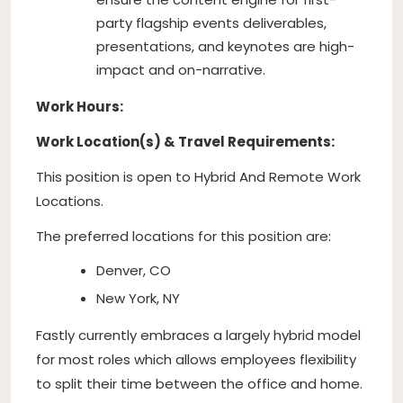
party flagship events deliverables,
presentations, and keynotes are high-
impact and on-narrative.
Work Hours:
Work Location(s) & Travel Requirements:
This position is open to Hybrid And Remote Work
Locations.
The preferred locations for this position are:
Denver, CO
New York, NY
Fastly currently embraces a largely hybrid model
for most roles which allows employees flexibility
to split their time between the office and home.