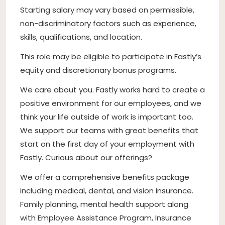
Starting salary may vary based on permissible,
non-discriminatory factors such as experience,
skills, qualifications, and location.
This role may be eligible to participate in Fastly’s
equity and discretionary bonus programs.
We care about you. Fastly works hard to create a
positive environment for our employees, and we
think your life outside of work is important too.
We support our teams with great benefits that
start on the first day of your employment with
Fastly. Curious about our offerings?
We offer a comprehensive benefits package
including medical, dental, and vision insurance.
Family planning, mental health support along
with Employee Assistance Program, Insurance