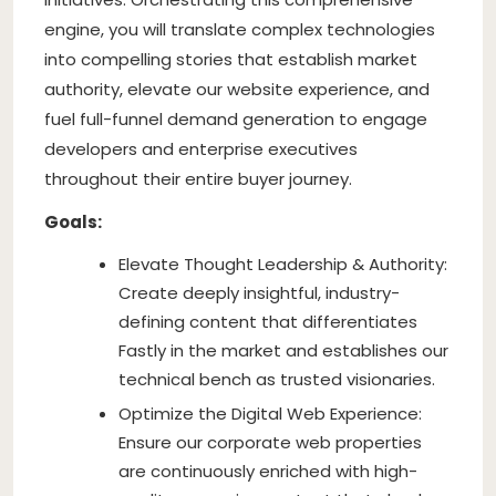
engine, you will translate complex technologies
into compelling stories that establish market
authority, elevate our website experience, and
fuel full-funnel demand generation to engage
developers and enterprise executives
throughout their entire buyer journey.
Goals:
Elevate Thought Leadership & Authority:
Create deeply insightful, industry-
defining content that differentiates
Fastly in the market and establishes our
technical bench as trusted visionaries.
Optimize the Digital Web Experience:
Ensure our corporate web properties
are continuously enriched with high-