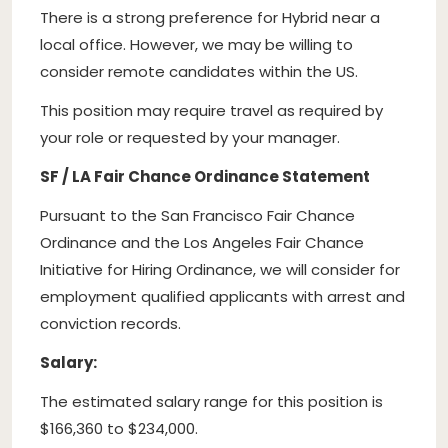
There is a strong preference for Hybrid near a
local office. However, we may be willing to
consider remote candidates within the US.
This position may require travel as required by
your role or requested by your manager.
SF / LA Fair Chance Ordinance Statement
Pursuant to the San Francisco Fair Chance
Ordinance and the Los Angeles Fair Chance
Initiative for Hiring Ordinance, we will consider for
employment qualified applicants with arrest and
conviction records.
Salary:
The estimated salary range for this position is
$166,360 to $234,000.