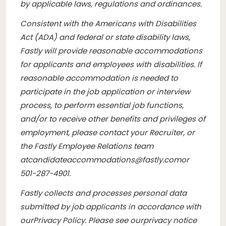
by applicable laws, regulations and ordinances.
Consistent with the Americans with Disabilities
Act (ADA) and federal or state disability laws,
Fastly will provide reasonable accommodations
for applicants and employees with disabilities. If
reasonable accommodation is needed to
participate in the job application or interview
process, to perform essential job functions,
and/or to receive other benefits and privileges of
employment, please contact your Recruiter, or
the Fastly Employee Relations team
at
candidateaccommodations@fastly.com
or
501-287-4901.
Fastly collects and processes personal data
submitted by job applicants in accordance with
our
Privacy Policy
. Please see our
privacy notice