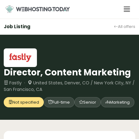
Skip
to
content
Job Listing
All offers
Director, Content Marketing
Fastly ·
United States, Denver, CO / New York City, NY /
San Francisco, CA
Not specified
Full-time
Senior
Marketing