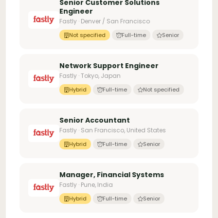
Senior Customer Solutions
Engineer
Fastly · Denver / San Francisco
Not specified
Full-time
Senior
Network Support Engineer
Fastly · Tokyo, Japan
Hybrid
Full-time
Not specified
Senior Accountant
Fastly · San Francisco, United States
Hybrid
Full-time
Senior
Manager, Financial Systems
Fastly · Pune, India
Hybrid
Full-time
Senior