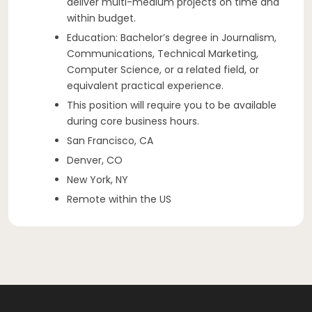
deliver multi-medium projects on time and
within budget.
Education: Bachelor’s degree in Journalism,
Communications, Technical Marketing,
Computer Science, or a related field, or
equivalent practical experience.
This position will require you to be available
during core business hours.
San Francisco, CA
Denver, CO
New York, NY
Remote within the US