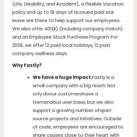
(Life, Disability, and Accident), a Flexible Vacation
policy and up to 18 days of accrued paid sick
leave are there to help support our employees.
We also offer 401(k) (including company match)
and an Employee Stock Purchase Program. For
2026, we offer 12 paid local holidays, 12 paid
company wellness days.
Why Fastly?
We have a huge impact.
Fastly is a
small company with a big reach. Not
only do
our customers
have a
tremendous user base, but we also
support a growing number of
open
source projects and initiatives
. Outside
of code, employees are encouraged to
share causes close to their heart with