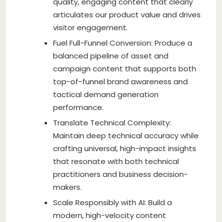
quality, engaging content that clearly
articulates our product value and drives
visitor engagement.
Fuel Full-Funnel Conversion: Produce a
balanced pipeline of asset and
campaign content that supports both
top-of-funnel brand awareness and
tactical demand generation
performance.
Translate Technical Complexity:
Maintain deep technical accuracy while
crafting universal, high-impact insights
that resonate with both technical
practitioners and business decision-
makers.
Scale Responsibly with AI: Build a
modern, high-velocity content