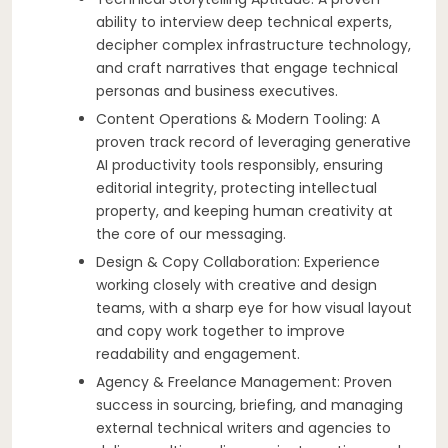
ability to interview deep technical experts,
decipher complex infrastructure technology,
and craft narratives that engage technical
personas and business executives.
Content Operations & Modern Tooling: A
proven track record of leveraging generative
AI productivity tools responsibly, ensuring
editorial integrity, protecting intellectual
property, and keeping human creativity at
the core of our messaging.
Design & Copy Collaboration: Experience
working closely with creative and design
teams, with a sharp eye for how visual layout
and copy work together to improve
readability and engagement.
Agency & Freelance Management: Proven
success in sourcing, briefing, and managing
external technical writers and agencies to