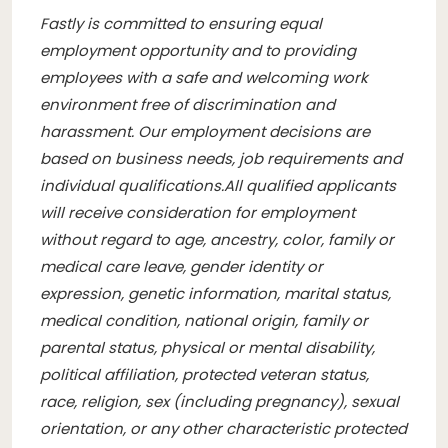
Fastly is committed to ensuring equal
employment opportunity and to providing
employees with a safe and welcoming work
environment free of discrimination and
harassment. Our employment decisions are
based on business needs, job requirements and
individual qualifications.
All qualified applicants
will receive consideration for employment
without regard to age, ancestry, color, family or
medical care leave, gender identity or
expression, genetic information, marital status,
medical condition, national origin, family or
parental status, physical or mental disability,
political affiliation, protected veteran status,
race, religion, sex (including pregnancy), sexual
orientation, or any other characteristic protected