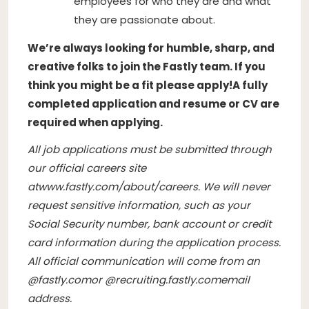
employees for who they are and what
they are passionate about.
We’re always looking for humble, sharp, and
creative folks to join the Fastly team. If you
think you might be a fit please apply!
A fully
completed application and resume or CV are
required when applying.
All job applications must be submitted through
our official careers site
at
www.fastly.com/about/careers
. We will never
request sensitive information, such as your
Social Security number, bank account or credit
card information during the application process.
All official communication will come from an
@
fastly.com
or @
recruiting.fastly.com
email
address.