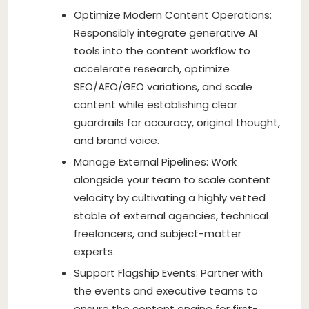
Optimize Modern Content Operations:
Responsibly integrate generative AI
tools into the content workflow to
accelerate research, optimize
SEO/AEO/GEO variations, and scale
content while establishing clear
guardrails for accuracy, original thought,
and brand voice.
Manage External Pipelines: Work
alongside your team to scale content
velocity by cultivating a highly vetted
stable of external agencies, technical
freelancers, and subject-matter
experts.
Support Flagship Events: Partner with
the events and executive teams to
ensure the content engine for first-