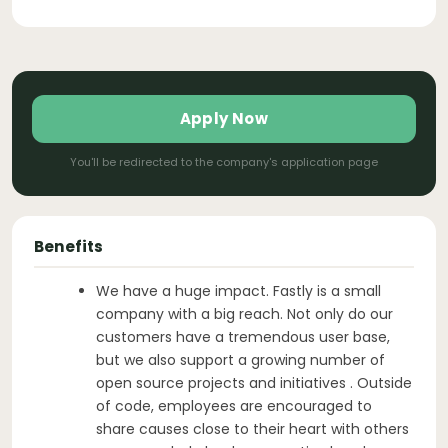
Apply Now
You'll be redirected to the company's application page
Benefits
We have a huge impact. Fastly is a small
company with a big reach. Not only do our
customers have a tremendous user base,
but we also support a growing number of
open source projects and initiatives . Outside
of code, employees are encouraged to
share causes close to their heart with others