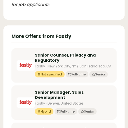
for job applicants
.
More Offers from Fastly
Senior Counsel, Privacy and
Regulatory
Fastly · New York City, NY / San Francisco, CA
Not specified
Full-time
Senior
Senior Manager, Sales
Development
Fastly · Denver, United States
Hybrid
Full-time
Senior