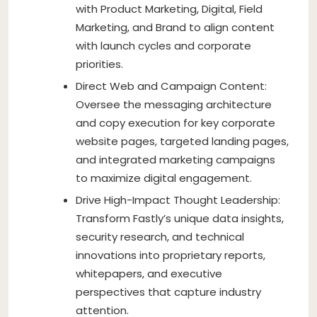
with Product Marketing, Digital, Field
Marketing, and Brand to align content
with launch cycles and corporate
priorities.
Direct Web and Campaign Content:
Oversee the messaging architecture
and copy execution for key corporate
website pages, targeted landing pages,
and integrated marketing campaigns
to maximize digital engagement.
Drive High-Impact Thought Leadership:
Transform Fastly’s unique data insights,
security research, and technical
innovations into proprietary reports,
whitepapers, and executive
perspectives that capture industry
attention.