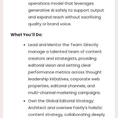
operations model that leverages
generative AI safely to support output
and expand reach without sacrificing
quality or brand voice.
What You’ll Do:
Lead and Mentor the Team: Directly
manage a talented team of content
creators and strategists, providing
editorial vision and setting clear
performance metrics across thought
leadership initiatives, corporate web
properties, editorial channels, and
multi-channel marketing campaigns.
Own the Global Editorial Strategy:
Architect and oversee Fastly’s holistic
content strategy, collaborating deeply