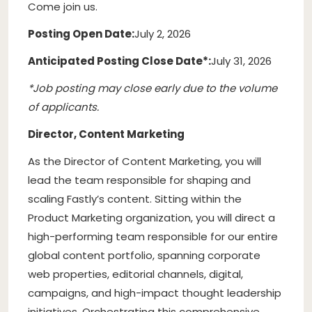
Come join us.
Posting Open Date:
July 2, 2026
Anticipated Posting Close Date*:
July 31, 2026
*Job posting may close early due to the volume
of applicants.
Director, Content Marketing
As the Director of Content Marketing, you will
lead the team responsible for shaping and
scaling Fastly’s content. Sitting within the
Product Marketing organization, you will direct a
high-performing team responsible for our entire
global content portfolio, spanning corporate
web properties, editorial channels, digital,
campaigns, and high-impact thought leadership
initiatives. Orchestrating this comprehensive