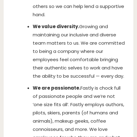
others so we can help lend a supportive
hand.
We value diversity.
Growing and
maintaining our inclusive and diverse
team matters to us. We are committed
to being a company where our
employees feel comfortable bringing
their authentic selves to work and have
the ability to be successful — every day.
We are passionate.
Fastly is chock full
of passionate people and we’re not
‘one size fits all’. Fastly employs authors,
pilots, skiers, parents (of humans and
animals), makeup geeks, coffee
connoisseurs, and more. We love