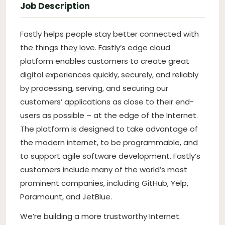
Job Description
Fastly helps people stay better connected with
the things they love. Fastly’s edge cloud
platform enables customers to create great
digital experiences quickly, securely, and reliably
by processing, serving, and securing our
customers’ applications as close to their end-
users as possible – at the edge of the Internet.
The platform is designed to take advantage of
the modern internet, to be programmable, and
to support agile software development. Fastly’s
customers include many of the world’s most
prominent companies, including GitHub, Yelp,
Paramount, and JetBlue.
We’re building a more trustworthy Internet.