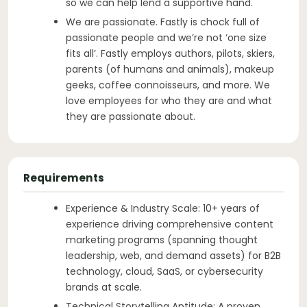
so we can help lend a supportive hand.
We are passionate. Fastly is chock full of
passionate people and we’re not ‘one size
fits all’. Fastly employs authors, pilots, skiers,
parents (of humans and animals), makeup
geeks, coffee connoisseurs, and more. We
love employees for who they are and what
they are passionate about.
Requirements
Experience & Industry Scale: 10+ years of
experience driving comprehensive content
marketing programs (spanning thought
leadership, web, and demand assets) for B2B
technology, cloud, SaaS, or cybersecurity
brands at scale.
Technical Storytelling Aptitude: A proven