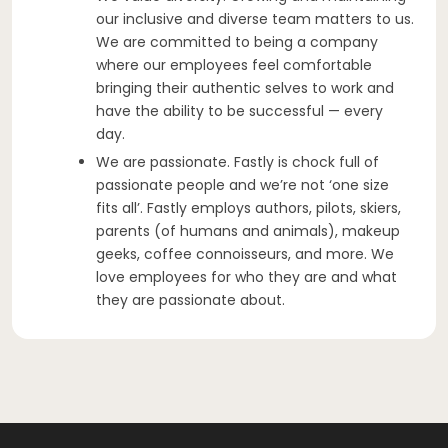
our inclusive and diverse team matters to us.
We are committed to being a company
where our employees feel comfortable
bringing their authentic selves to work and
have the ability to be successful — every
day.
We are passionate. Fastly is chock full of
passionate people and we’re not ‘one size
fits all’. Fastly employs authors, pilots, skiers,
parents (of humans and animals), makeup
geeks, coffee connoisseurs, and more. We
love employees for who they are and what
they are passionate about.