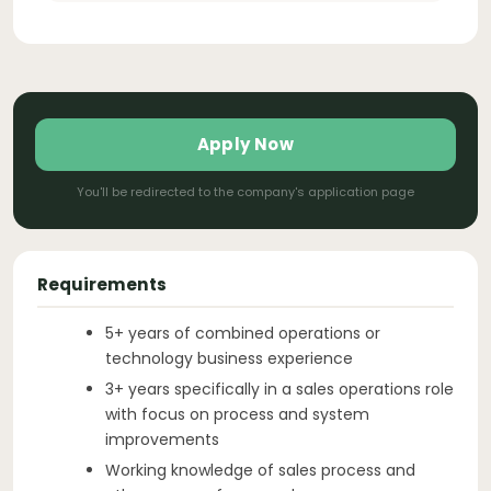
Apply Now
You'll be redirected to the company's application page
Requirements
5+ years of combined operations or
technology business experience
3+ years specifically in a sales operations role
with focus on process and system
improvements
Working knowledge of sales process and