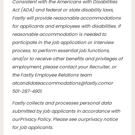
Consistent with the Americans with Disabilities
Act (ADA) and federal or state disability laws,
Fastly will provide reasonable accommodations
for applicants and employees with disabilities. If
reasonable accommodation is needed to
participate in the job application or interview
process, to perform essential job functions,
and/or to receive other benefits and privileges of
employment, please contact your Recruiter, or
the Fastly Employee Relations team
at
candidateaccommodations@fastly.com
or
501-287-4901.
Fastly collects and processes personal data
submitted by job applicants in accordance with
our
Privacy Policy
. Please see our
privacy notice
for job applicants
.