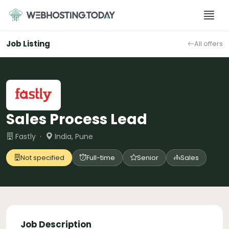
Skip
to
content
Job Listing
All offers
Sales Process Lead
Fastly ·
India, Pune
Not specified
Full-time
Senior
Sales
Job Description