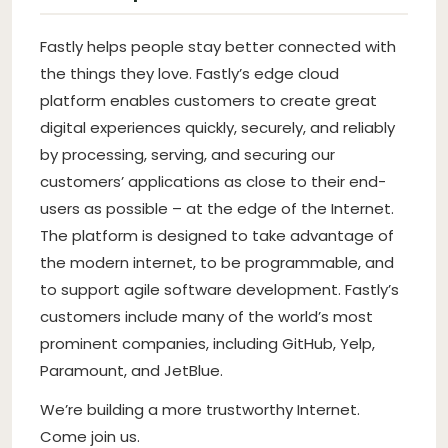
Fastly helps people stay better connected with
the things they love. Fastly’s edge cloud
platform enables customers to create great
digital experiences quickly, securely, and reliably
by processing, serving, and securing our
customers’ applications as close to their end-
users as possible – at the edge of the Internet.
The platform is designed to take advantage of
the modern internet, to be programmable, and
to support agile software development. Fastly’s
customers include many of the world’s most
prominent companies, including GitHub, Yelp,
Paramount, and JetBlue.
We’re building a more trustworthy Internet.
Come join us.