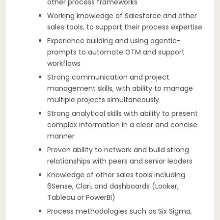
other process frameworks
Working knowledge of Salesforce and other
sales tools, to support their process expertise
Experience building and using agentic-
prompts to automate GTM and support
workflows
Strong communication and project
management skills, with ability to manage
multiple projects simultaneously
Strong analytical skills with ability to present
complex information in a clear and concise
manner
Proven ability to network and build strong
relationships with peers and senior leaders
Knowledge of other sales tools including
6Sense, Clari, and dashboards (Looker,
Tableau or PowerBI)
Process methodologies such as Six Sigma,