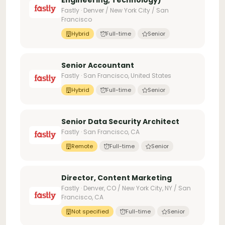
Engineering, Technology)
Fastly · Denver / New York City / San
Francisco
Hybrid
Full-time
Senior
Senior Accountant
Fastly · San Francisco, United States
Hybrid
Full-time
Senior
Senior Data Security Architect
Fastly · San Francisco, CA
Remote
Full-time
Senior
Director, Content Marketing
Fastly · Denver, CO / New York City, NY / San
Francisco, CA
Not specified
Full-time
Senior