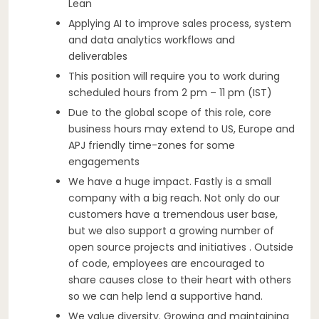
Lean
Applying AI to improve sales process, system
and data analytics workflows and
deliverables
This position will require you to work during
scheduled hours from 2 pm – 11 pm (IST)
Due to the global scope of this role, core
business hours may extend to US, Europe and
APJ friendly time-zones for some
engagements
We have a huge impact. Fastly is a small
company with a big reach. Not only do our
customers have a tremendous user base,
but we also support a growing number of
open source projects and initiatives . Outside
of code, employees are encouraged to
share causes close to their heart with others
so we can help lend a supportive hand.
We value diversity. Growing and maintaining