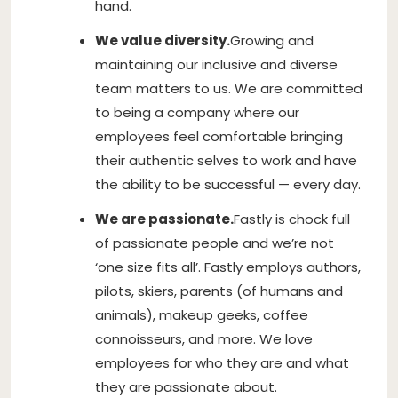
hand.
We value diversity.
Growing and
maintaining our inclusive and diverse
team matters to us. We are committed
to being a company where our
employees feel comfortable bringing
their authentic selves to work and have
the ability to be successful — every day.
We are passionate.
Fastly is chock full
of passionate people and we’re not
‘one size fits all’. Fastly employs authors,
pilots, skiers, parents (of humans and
animals), makeup geeks, coffee
connoisseurs, and more. We love
employees for who they are and what
they are passionate about.