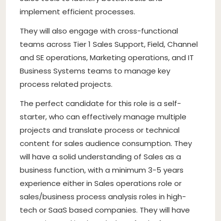
implement efficient processes.
They will also engage with cross-functional
teams across Tier 1 Sales Support, Field, Channel
and SE operations, Marketing operations, and IT
Business Systems teams to manage key
process related projects.
The perfect candidate for this role is a self-
starter, who can effectively manage multiple
projects and translate process or technical
content for sales audience consumption. They
will have a solid understanding of Sales as a
business function, with a minimum 3-5 years
experience either in Sales operations role or
sales/business process analysis roles in high-
tech or SaaS based companies. They will have