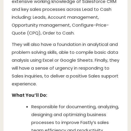
extensive working knowledge of Salesforce CRM
and key sales processes across Lead to Cash
including: Leads, Account management,
Opportunity management, Configure-Price-
Quote (CPQ), Order to Cash.
They will also have a foundation in analytical and
problem solving skills, able to compile basic data
analysis using Excel or Google Sheets. Finally, they
will have a sense of urgency in responding to
Sales inquiries, to deliver a positive Sales support
experience.
What You’ll Do:
Responsible for documenting, analyzing,
designing and optimizing business
processes to improve Fastly’s sales
team efficiency and productivity