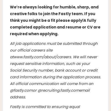
We’re always looking for humble, sharp, and
creative folks to join the Fastly team. If you
think you might be a fit please apply!
A fully
completed application and resume or CV are
required when applying.
All job applications must be submitted through
our official careers site
at
www.fastly.com/about/careers
. We will never
request sensitive information, such as your
Social Security number, bank account or credit
card information during the application process.
All official communication will come from an
@
fastly.com
or @
recruiting.fastly.com
email
address.
Fastly is committed to ensuring equal