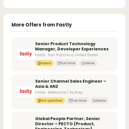
More Offers from Fastly
Senior Product Technology
Manager, Developer Experiences
Fastly · San Francisco, United States
Hybrid
Full-time
Senior
Senior Channel Sales Engineer –
Asia & ANZ
Fastly · Melbourne / Sydney
Not specified
Full-time
Senior
Global People Partner, Senior
Director – PECTO (Product,