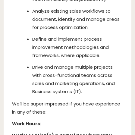
Analyze existing sales workflows to
document, identify and manage areas
for process optimization
Define and implement process
improvement methodologies and
frameworks, where applicable.
Drive and manage multiple projects
with cross-functional teams across
sales and marketing operations, and
Business systems (IT).
We’ll be super impressed if you have experience
in any of these:
Work Hours: