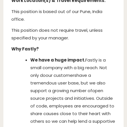
Work Location(s) & Travel Requirements:
This position is based out of our Pune, India
office.
This position does not require travel, unless
specified by your manager.
Why Fastly?
We have a huge impact.
Fastly is a
small company with a big reach. Not
only do
our customers
have a
tremendous user base, but we also
support a growing number of
open
source projects and initiatives
. Outside
of code, employees are encouraged to
share causes close to their heart with
others so we can help lend a supportive