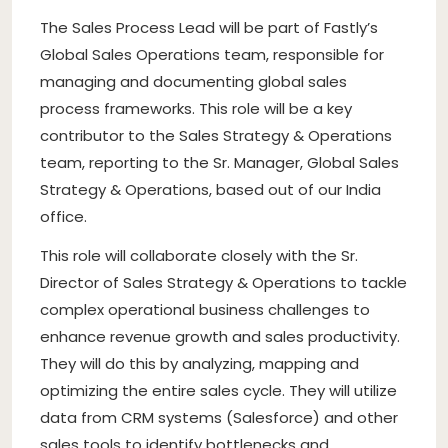
The Sales Process Lead will be part of Fastly’s
Global Sales Operations team, responsible for
managing and documenting global sales
process frameworks. This role will be a key
contributor to the Sales Strategy & Operations
team, reporting to the Sr. Manager, Global Sales
Strategy & Operations, based out of our India
office.
This role will collaborate closely with the Sr.
Director of Sales Strategy & Operations to tackle
complex operational business challenges to
enhance revenue growth and sales productivity.
They will do this by analyzing, mapping and
optimizing the entire sales cycle. They will utilize
data from CRM systems (Salesforce) and other
sales tools to identify bottlenecks and