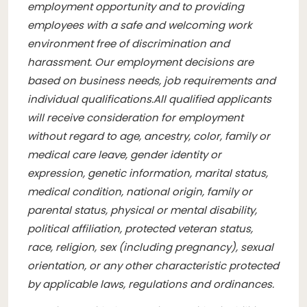
employment opportunity and to providing
employees with a safe and welcoming work
environment free of discrimination and
harassment. Our employment decisions are
based on business needs, job requirements and
individual qualifications.
All qualified applicants
will receive consideration for employment
without regard to age, ancestry, color, family or
medical care leave, gender identity or
expression, genetic information, marital status,
medical condition, national origin, family or
parental status, physical or mental disability,
political affiliation, protected veteran status,
race, religion, sex (including pregnancy), sexual
orientation, or any other characteristic protected
by applicable laws, regulations and ordinances.