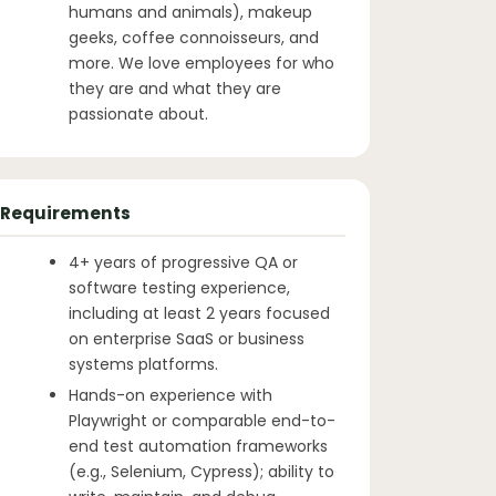
humans and animals), makeup
geeks, coffee connoisseurs, and
more. We love employees for who
they are and what they are
passionate about.
Requirements
4+ years of progressive QA or
software testing experience,
including at least 2 years focused
on enterprise SaaS or business
systems platforms.
Hands-on experience with
Playwright or comparable end-to-
end test automation frameworks
(e.g., Selenium, Cypress); ability to