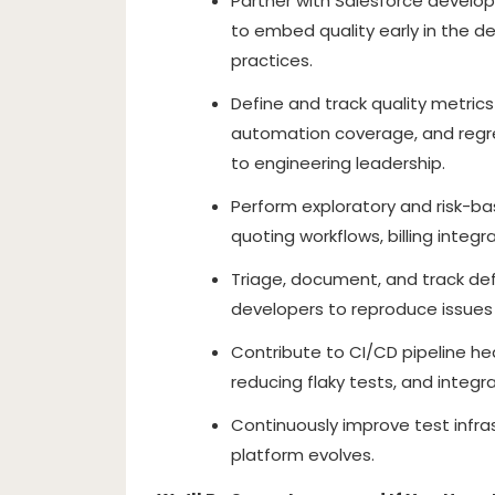
Partner with Salesforce develop
to embed quality early in the de
practices.
Define and track quality metrics
automation coverage, and regre
to engineering leadership.
Perform exploratory and risk-b
quoting workflows, billing int
Triage, document, and track def
developers to reproduce issues 
Contribute to CI/CD pipeline he
reducing flaky tests, and integ
Continuously improve test infra
platform evolves.