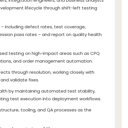
ers, integration engineers, and business analysts
velopment lifecycle through shift-left testing
 – including defect rates, test coverage,
ssion pass rates – and report on quality health
ased testing on high-impact areas such as CPQ
egrations, and order management automation.
ects through resolution, working closely with
and validate fixes.
alth by maintaining automated test stability,
rating test execution into deployment workflows.
structure, tooling, and QA processes as the