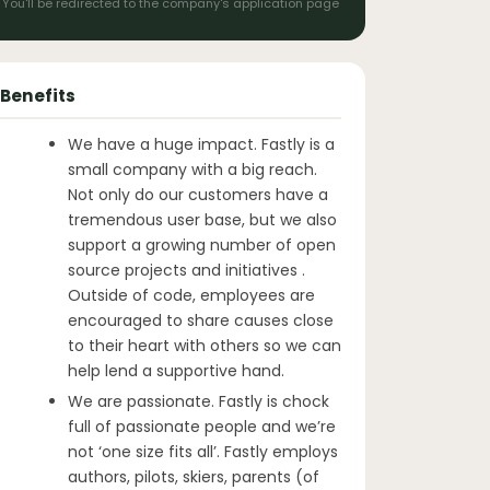
You'll be redirected to the company's application page
Benefits
We have a huge impact. Fastly is a
small company with a big reach.
Not only do our customers have a
tremendous user base, but we also
support a growing number of open
source projects and initiatives .
Outside of code, employees are
encouraged to share causes close
to their heart with others so we can
help lend a supportive hand.
We are passionate. Fastly is chock
full of passionate people and we’re
not ‘one size fits all’. Fastly employs
authors, pilots, skiers, parents (of