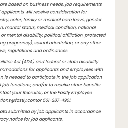
are based on business needs, job requirements
d applicants will receive consideration for
ry, color, family or medical care leave, gender
n, marital status, medical condition, national
or mental disability, political affiliation, protected
ding pregnancy), sexual orientation, or any other
aws, regulations and ordinances.
lities Act (ADA) and federal or state disability
commodations for applicants and employees with
 is needed to participate in the job application
l job functions, and/or to receive other benefits
tact your Recruiter, or the Fastly Employee
ions@fastly.com
or 501-287-4901.
data submitted by job applicants in accordance
vacy notice for job applicants
.