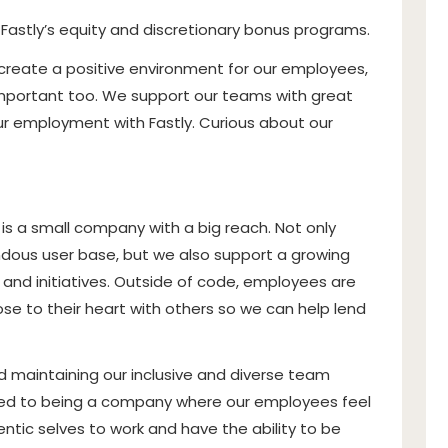
n Fastly’s equity and discretionary bonus programs.
 create a positive environment for our employees,
s important too. We support our teams with great
our employment with Fastly. Curious about our
 is a small company with a big reach. Not only
dous user base, but we also support a growing
and initiatives
. Outside of code, employees are
e to their heart with others so we can help lend
 maintaining our inclusive and diverse team
ed to being a company where our employees feel
ntic selves to work and have the ability to be