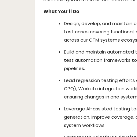
What You’ll Do
Design, develop, and maintain c
test cases covering functional,
across our GTM systems ecosy
Build and maintain automated t
test automation frameworks to 
pipelines.
Lead regression testing efforts 
CPQ), Workato integration workfl
ensuring changes in one syste
Leverage AI-assisted testing t
generation, improve coverage, 
system workflows.