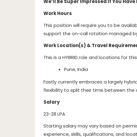
We’ll Be Super Impressed If You Have 
Work Hours
This position will require you to be availa
support the on-call rotation managed by
Work Location(s) & Travel Requireme
This is a HYBRID role and locations for this
Pune, India
Fastly currently embraces a largely hybr
flexibility to split their time between th
Salary
23-28 LPA
Starting salary may vary based on permis
experience, skills, qualifications, and locat