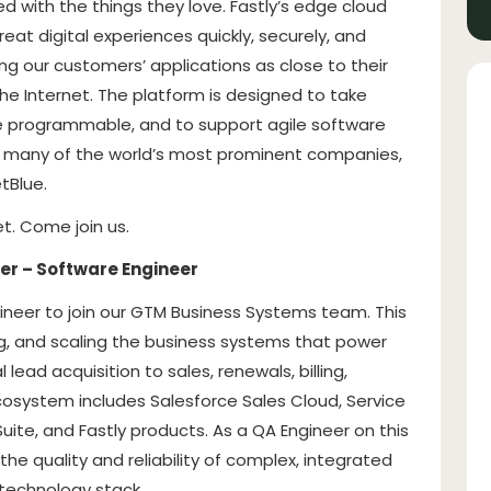
d with the things they love. Fastly’s edge cloud
at digital experiences quickly, securely, and
ing our customers’ applications as close to their
he Internet. The platform is designed to take
e programmable, and to support agile software
e many of the world’s most prominent companies,
tBlue.
t. Come join us.
er – Software Engineer
gineer to join our GTM Business Systems team. This
ing, and scaling the business systems that power
 lead acquisition to sales, renewals, billing,
osystem includes Salesforce Sales Cloud, Service
ite, and Fastly products. As a QA Engineer on this
g the quality and reliability of complex, integrated
technology stack.