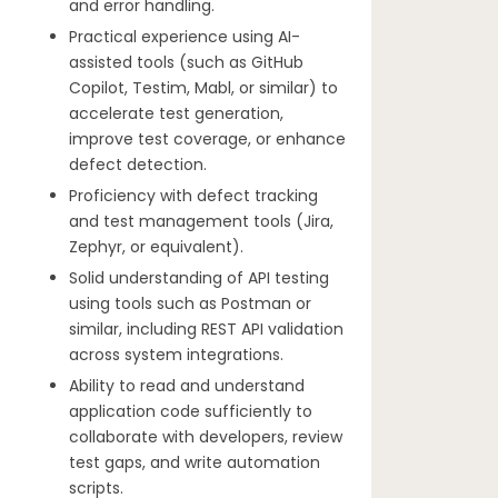
and error handling.
Practical experience using AI-
assisted tools (such as GitHub
Copilot, Testim, Mabl, or similar) to
accelerate test generation,
improve test coverage, or enhance
defect detection.
Proficiency with defect tracking
and test management tools (Jira,
Zephyr, or equivalent).
Solid understanding of API testing
using tools such as Postman or
similar, including REST API validation
across system integrations.
Ability to read and understand
application code sufficiently to
collaborate with developers, review
test gaps, and write automation
scripts.