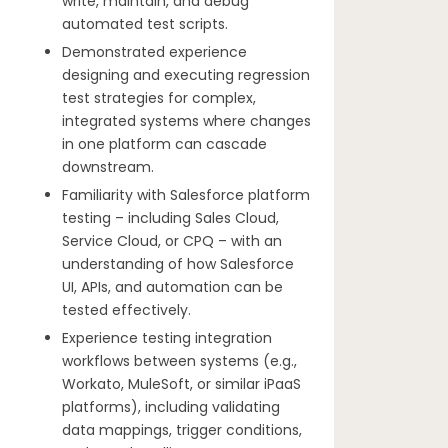
write, maintain, and debug
automated test scripts.
Demonstrated experience
designing and executing regression
test strategies for complex,
integrated systems where changes
in one platform can cascade
downstream.
Familiarity with Salesforce platform
testing – including Sales Cloud,
Service Cloud, or CPQ – with an
understanding of how Salesforce
UI, APIs, and automation can be
tested effectively.
Experience testing integration
workflows between systems (e.g.,
Workato, MuleSoft, or similar iPaaS
platforms), including validating
data mappings, trigger conditions,