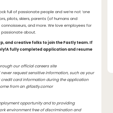
hock full of passionate people and we’re not ‘one
hors, pilots, skiers, parents (of humans and
 connoisseurs, and more. We love employees for
 passionate about.
 and creative folks to join the Fastly team. If
ply!
A fully completed application and resume
rough our official careers site
l never request sensitive information, such as your
credit card information during the application
l come from an @
fastly.com
or
mployment opportunity and to providing
rk environment free of discrimination and