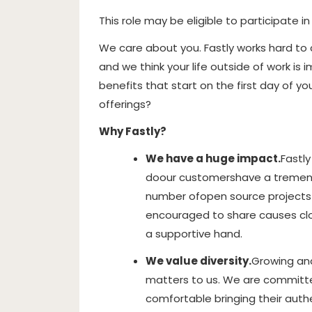
This role may be eligible to participate i
We care about you. Fastly works hard to
and we think your life outside of work i
benefits that start on the first day of y
offerings?
Why Fastly?
We have a huge impact.
Fastly
do
our customers
have a tremen
number of
open source projects 
encouraged to share causes clos
a supportive hand.
We value diversity.
Growing and
matters to us. We are committ
comfortable bringing their authe