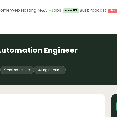
Jobs
Home
Web Hosting M&A
Buzz
Podcast
New 117
Automation Engineer
Not specified
Engineering