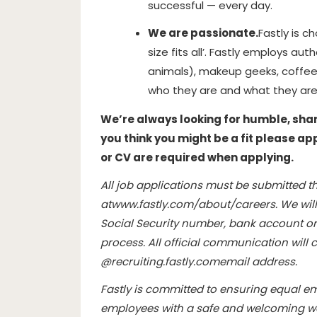
successful — every day.
We are passionate.
Fastly is c
size fits all’. Fastly employs aut
animals), makeup geeks, coffee
who they are and what they are
We’re always looking for humble, sharp,
you think you might be a fit please ap
or CV are required when applying.
All job applications must be submitted th
at
www.fastly.com/about/careers
. We wil
Social Security number, bank account or 
process. All official communication wil
@
recruiting.fastly.com
email address.
Fastly is committed to ensuring equal e
employees with a safe and welcoming wo