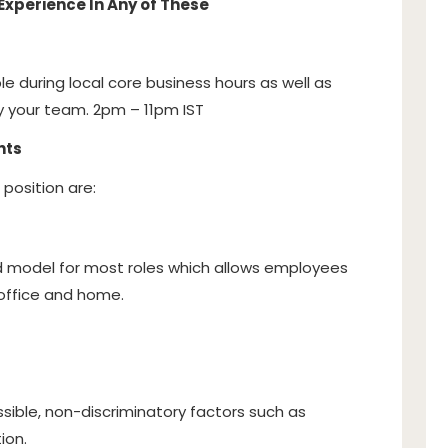
Experience In Any of These
ble during local core business hours as well as
 your team. 2pm – 11pm IST
nts
 position are:
id model for most roles which allows employees
e office and home.
sible, non-discriminatory factors such as
ion.