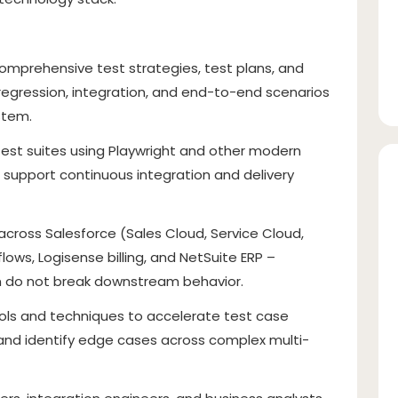
omprehensive test strategies, test plans, and
 regression, integration, and end-to-end scenarios
stem.
est suites using Playwright and other modern
support continuous integration and delivery
across Salesforce (Sales Cloud, Service Cloud,
ows, Logisense billing, and NetSuite ERP –
m do not break downstream behavior.
ools and techniques to accelerate test case
and identify edge cases across complex multi-