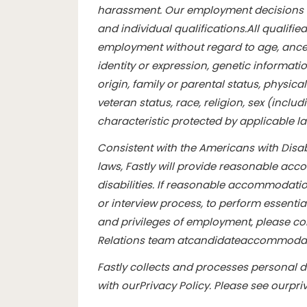
harassment. Our employment decisions 
and individual qualifications.
All qualifie
employment without regard to age, ancest
identity or expression, genetic informatio
origin, family or parental status, physical 
veteran status, race, religion, sex (inclu
characteristic protected by applicable l
Consistent with the Americans with Disabi
laws, Fastly will provide reasonable ac
disabilities. If reasonable accommodation
or interview process, to perform essentia
and privileges of employment, please con
Relations team at
candidateaccommodat
Fastly collects and processes personal 
with our
Privacy Policy
. Please see our
pri