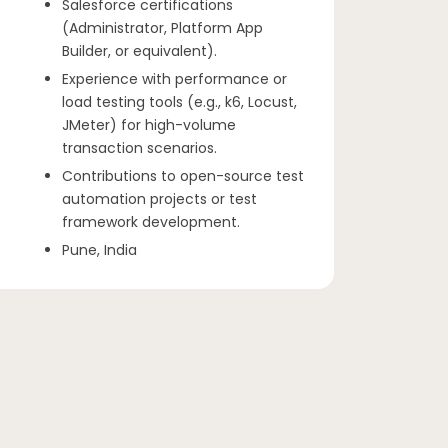
Salesforce certifications
(Administrator, Platform App
Builder, or equivalent).
Experience with performance or
load testing tools (e.g., k6, Locust,
JMeter) for high-volume
transaction scenarios.
Contributions to open-source test
automation projects or test
framework development.
Pune, India