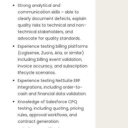
Strong analytical and
communication skills – able to
clearly document defects, explain
quality risks to technical and non-
technical stakeholders, and
advocate for quality standards.
Experience testing billing platforms
(Logisense, Zuora, Aria, or similar)
including billing event validation,
invoice accuracy, and subscription
lifecycle scenarios.
Experience testing NetSuite ERP
integrations, including order-to-
cash and financial data validation.
Knowledge of Salesforce CPQ
testing, including quoting, pricing
rules, approval workflows, and
contract generation.