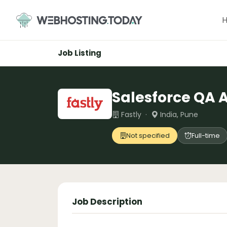
Skip
to
content
Job Listing
Salesforce QA 
Fastly ·
India, Pune
Not specified
Full-time
Job Description