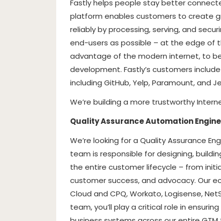
Fastly helps people stay better connecte
platform enables customers to create gre
reliably by processing, serving, and secur
end-users as possible – at the edge of t
advantage of the modern internet, to b
development. Fastly’s customers includ
including GitHub, Yelp, Paramount, and Je
We’re building a more trustworthy Interne
Quality Assurance Automation Engine
We’re looking for a Quality Assurance En
team is responsible for designing, build
the entire customer lifecycle – from initial
customer success, and advocacy. Our ec
Cloud and CPQ, Workato, Logisense, NetSu
team, you’ll play a critical role in ensurin
business systems across our entire GTM 