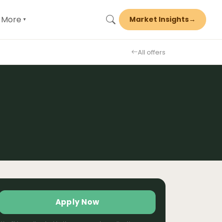
More
Market Insights
→
▾
All offers
Apply Now