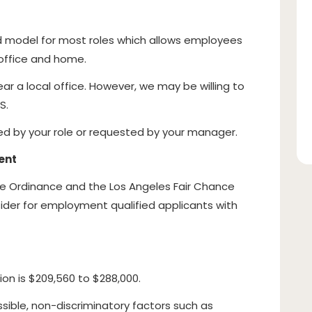
id model for most roles which allows employees
e office and home.
ear a local office. However, we may be willing to
S.
red by your role or requested by your manager.
ent
ce Ordinance and the Los Angeles Fair Chance
onsider for employment qualified applicants with
ion is $209,560 to $288,000.
sible, non-discriminatory factors such as