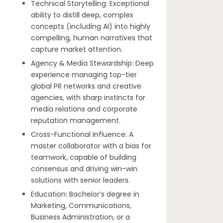
Technical Storytelling: Exceptional
ability to distill deep, complex
concepts (including AI) into highly
compelling, human narratives that
capture market attention.
Agency & Media Stewardship: Deep
experience managing top-tier
global PR networks and creative
agencies, with sharp instincts for
media relations and corporate
reputation management.
Cross-Functional Influence: A
master collaborator with a bias for
teamwork, capable of building
consensus and driving win-win
solutions with senior leaders.
Education: Bachelor’s degree in
Marketing, Communications,
Business Administration, or a