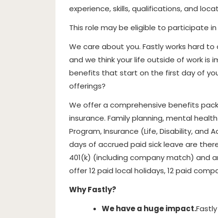
experience, skills, qualifications, and locat
This role may be eligible to participate i
We care about you. Fastly works hard to
and we think your life outside of work i
benefits that start on the first day of y
offerings?
We offer a comprehensive benefits packa
insurance. Family planning, mental healt
Program, Insurance (Life, Disability, and A
days of accrued paid sick leave are ther
401(k) (including company match) and a
offer 12 paid local holidays, 12 paid comp
Why Fastly?
We have a huge impact.
Fastly