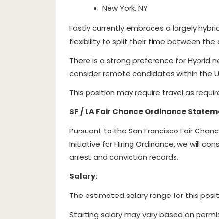
New York, NY
Fastly currently embraces a largely hybr
flexibility to split their time between th
There is a strong preference for Hybrid n
consider remote candidates within the U
This position may require travel as requi
SF / LA Fair Chance Ordinance Statem
Pursuant to the San Francisco Fair Chan
Initiative for Hiring Ordinance, we will c
arrest and conviction records.
Salary:
The estimated salary range for this posit
Starting salary may vary based on permis