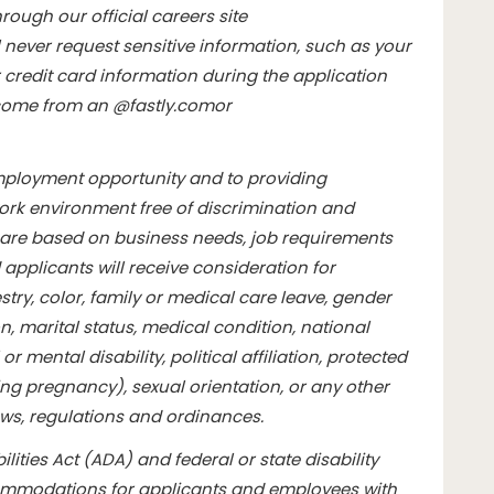
rough our official careers site
l never request sensitive information, such as your
credit card information during the application
l come from an @
fastly.com
or
mployment opportunity and to providing
rk environment free of discrimination and
are based on business needs, job requirements
d applicants will receive consideration for
ry, color, family or medical care leave, gender
n, marital status, medical condition, national
or mental disability, political affiliation, protected
ding pregnancy), sexual orientation, or any other
aws, regulations and ordinances.
lities Act (ADA) and federal or state disability
commodations for applicants and employees with