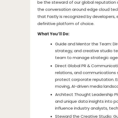
be the steward of our global reputation 
the conversation around edge cloud tech
that Fastly is recognized by developers, 
definitive platform of choice.
What You’ll Do:
Guide and Mentor the Team: Dir
strategy, and creative studio te
team to manage strategic agen
Direct Global PR & Communicati
relations, and communications s
protect corporate reputation. E
moving, AI-driven media landsc
Architect Thought Leadership Pl
and unique data insights into po
influence industry analysts, te
Steward the Creative Studio: Gu