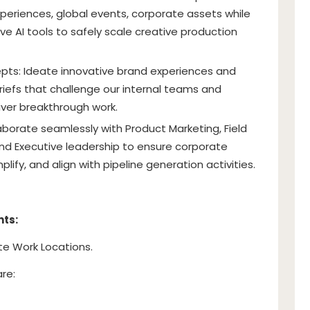
eriences, global events, corporate assets while
ve AI tools to safely scale creative production
epts: Ideate innovative brand experiences and
 briefs that challenge our internal teams and
iver breakthrough work.
aborate seamlessly with Product Marketing, Field
and Executive leadership to ensure corporate
plify, and align with pipeline generation activities.
nts:
te Work Locations.
are: