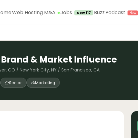
Jobs
Home
Web Hosting M&A
Buzz
Podcast
New 117
, Brand & Market Influence
ver, CO / New York City, NY / San Francisco, CA
Senior
Marketing