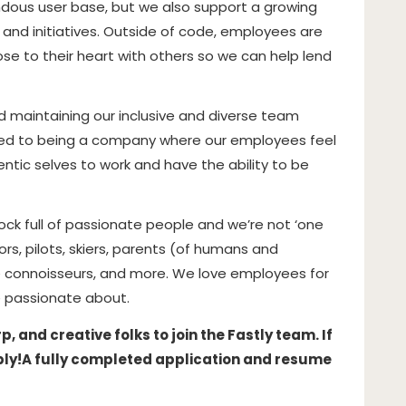
dous user base, but we also support a growing
and initiatives
. Outside of code, employees are
e to their heart with others so we can help lend
 maintaining our inclusive and diverse team
ed to being a company where our employees feel
ntic selves to work and have the ability to be
hock full of passionate people and we’re not ‘one
hors, pilots, skiers, parents (of humans and
 connoisseurs, and more. We love employees for
 passionate about.
 and creative folks to join the Fastly team. If
ply!
A fully completed application and resume