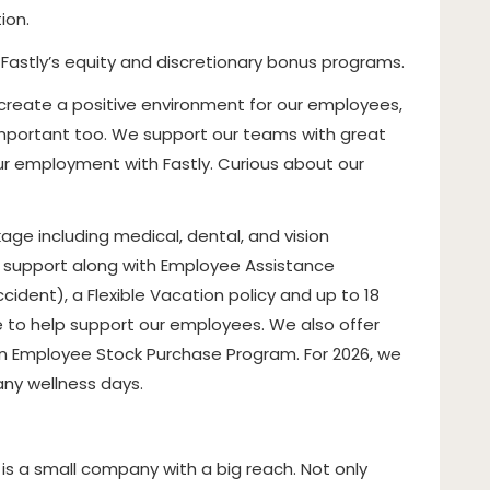
ion.
n Fastly’s equity and discretionary bonus programs.
 create a positive environment for our employees,
s important too. We support our teams with great
our employment with Fastly. Curious about our
ge including medical, dental, and vision
h support along with Employee Assistance
ccident), a Flexible Vacation policy and up to 18
e to help support our employees. We also offer
n Employee Stock Purchase Program. For 2026, we
any wellness days.
 is a small company with a big reach. Not only