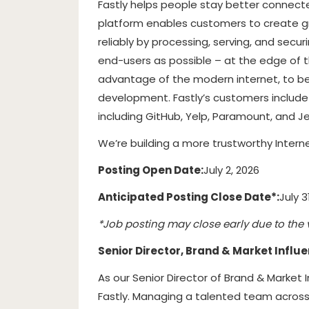
Fastly helps people stay better connecte
platform enables customers to create gre
reliably by processing, serving, and secur
end-users as possible – at the edge of t
advantage of the modern internet, to b
development. Fastly’s customers includ
including GitHub, Yelp, Paramount, and Je
We’re building a more trustworthy Interne
Posting Open Date:
July 2, 2026
Anticipated Posting Close Date*:
July 3
*Job posting may close early due to the 
Senior Director, Brand & Market Influ
As our Senior Director of Brand & Market 
Fastly. Managing a talented team across P