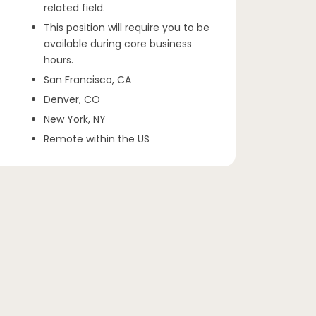
related field.
This position will require you to be
available during core business
hours.
San Francisco, CA
Denver, CO
New York, NY
Remote within the US