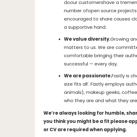
do
our customers
have a tremen
number of
open source projects 
encouraged to share causes clos
a supportive hand.
We value diversity.
Growing and
matters to us. We are committ
comfortable bringing their authe
successful — every day.
We are passionate.
Fastly is c
size fits all’. Fastly employs aut
animals), makeup geeks, coffee
who they are and what they are
We’re always looking for humble, sharp,
you think you might be a fit please ap
or CV are required when applying.