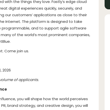
d with the things they love. Fastly’s edge cloud
at digital experiences quickly, securely, and
ing our customers’ applications as close to their
he Internet. The platform is designed to take
e programmable, and to support agile software
e many of the world’s most prominent companies,
tBlue.
t. Come join us.
1, 2026
volume of applicants.
ence
Influence, you will shape how the world perceives
R, brand strategy, and creative design, you will