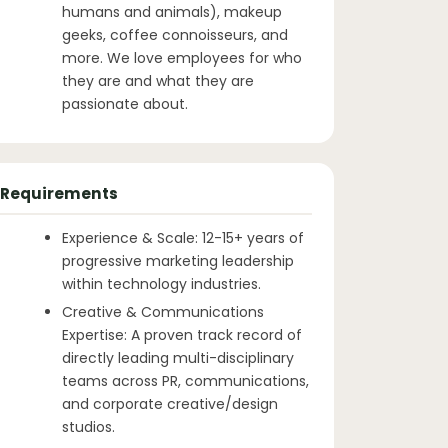
humans and animals), makeup
geeks, coffee connoisseurs, and
more. We love employees for who
they are and what they are
passionate about.
Requirements
Experience & Scale: 12-15+ years of
progressive marketing leadership
within technology industries.
Creative & Communications
Expertise: A proven track record of
directly leading multi-disciplinary
teams across PR, communications,
and corporate creative/design
studios.