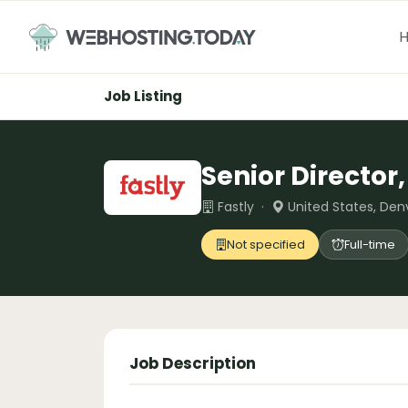
Skip
to
content
Job Listing
Senior Director
Fastly ·
United States, Den
Not specified
Full-time
Job Description