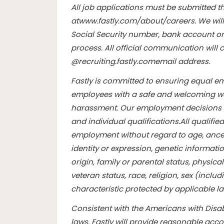
All job applications must be submitted th
at
www.fastly.com/about/careers
. We wil
Social Security number, bank account or 
process. All official communication wil
@
recruiting.fastly.com
email address.
Fastly is committed to ensuring equal e
employees with a safe and welcoming wo
harassment. Our employment decisions 
and individual qualifications.
All qualifie
employment without regard to age, ancest
identity or expression, genetic informatio
origin, family or parental status, physical 
veteran status, race, religion, sex (inclu
characteristic protected by applicable l
Consistent with the Americans with Disabi
laws, Fastly will provide reasonable ac