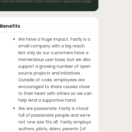
You'll be redirected to the company's application page
Benefits
We have a huge impact. Fastly is a
small company with a big reach.
Not only do our customers have a
tremendous user base, but we also
support a growing number of open
source projects and initiatives .
Outside of code, employees are
encouraged to share causes close
to their heart with others so we can
help lend a supportive hand.
We are passionate. Fastly is chock
full of passionate people and we’re
not ‘one size fits all’. Fastly employs
authors, pilots, skiers, parents (of