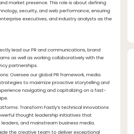
and market presence. This role is about defining
nology, security, and web performance, ensuring
enterprise executives, and industry analysts as the
ectly lead our PR and communications, brand
ams as well as working collaboratively with the
cy partnerships.
ons: Oversee our global PR framework, media
trategies to maximize proactive storytelling and
xperience navigating and capitalizing on a fast-
ape.
atforms: Transform Fastly’s technical innovations
werful thought leadership initiatives that
ch leaders, and mainstream business media.
ide the creative team to deliver exceptional