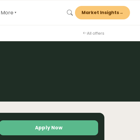
More
Market Insights
→
▾
All offers
Apply Now