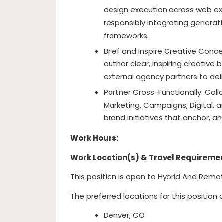
design execution across web exp
responsibly integrating generati
frameworks.
Brief and Inspire Creative Conc
author clear, inspiring creative
external agency partners to del
Partner Cross-Functionally: Coll
Marketing, Campaigns, Digital, 
brand initiatives that anchor, am
Work Hours:
Work Location(s) & Travel Requireme
This position is open to Hybrid And Remo
The preferred locations for this position 
Denver, CO