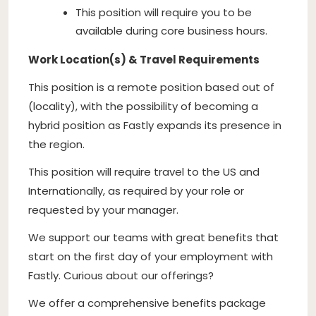
This position will require you to be
available during core business hours.
Work Location(s) & Travel Requirements
This position is a remote position based out of
(locality), with the possibility of becoming a
hybrid position as Fastly expands its presence in
the region.
This position will require travel to the US and
Internationally, as required by your role or
requested by your manager.
We support our teams with great benefits that
start on the first day of your employment with
Fastly. Curious about our offerings?
We offer a comprehensive benefits package