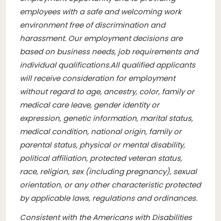
employees with a safe and welcoming work
environment free of discrimination and
harassment. Our employment decisions are
based on business needs, job requirements and
individual qualifications.
All qualified applicants
will receive consideration for employment
without regard to age, ancestry, color, family or
medical care leave, gender identity or
expression, genetic information, marital status,
medical condition, national origin, family or
parental status, physical or mental disability,
political affiliation, protected veteran status,
race, religion, sex (including pregnancy), sexual
orientation, or any other characteristic protected
by applicable laws, regulations and ordinances.
Consistent with the Americans with Disabilities