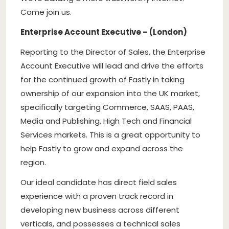
Come join us.
Enterprise Account Executive – (London)
Reporting to the Director of Sales, the Enterprise
Account Executive will lead and drive the efforts
for the continued growth of Fastly in taking
ownership of our expansion into the UK market,
specifically targeting Commerce, SAAS, PAAS,
Media and Publishing, High Tech and Financial
Services markets. This is a great opportunity to
help Fastly to grow and expand across the
region.
Our ideal candidate has direct field sales
experience with a proven track record in
developing new business across different
verticals, and possesses a technical sales