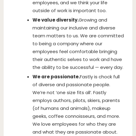
employees, and we think your life
outside of work is important too.
We value diversity.
Growing and
maintaining our inclusive and diverse
team matters to us. We are committed
to being a company where our
employees feel comfortable bringing
their authentic selves to work and have
the ability to be successful — every day.
We are passionate.
Fastly is chock full
of diverse and passionate people.
We’re not ‘one size fits all’. Fastly
employs authors, pilots, skiers, parents
(of humans and animals), makeup
geeks, coffee connoisseurs, and more.
We love employees for who they are
and what they are passionate about.