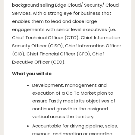
background selling Edge Cloud/ Security/ Cloud
Services, with a strong eye for business that
enables them to lead and close large
engagements with senior level executives (i.e.
Chief Technical Officer (CTO), Chief Information
Security Officer (CISO), Chief Information Officer
(CIO), Chief Financial Officer (CFO), Chief
Executive Officer (CEO).
What you will do
Development, management and
execution of a Go To Market plan to
ensure Fastly meets its objectives of
continued growth in the assigned
vertical across the territory.
Accountable for driving pipeline, sales,
revenue, and meeting or exceeding