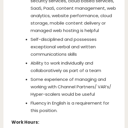
security services, cloud based services,
SaaS, PaaS, content management, web
analytics, website performance, cloud
storage, mobile content delivery or
managed web hosting is helpful
Self-disciplined and possesses
exceptional verbal and written
communications skills
Ability to work individually and
collaboratively as part of a team
Some experience of managing and
working with Channel Partners/ VAR’s/
Hyper-scalers would be useful
Fluency in English is a requirement for
this position.
Work Hours: