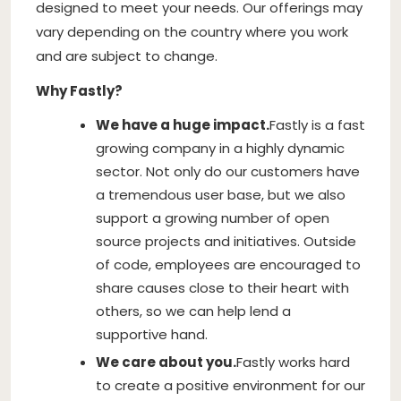
designed to meet your needs. Our offerings may
vary depending on the country where you work
and are subject to change.
Why Fastly?
We have a huge impact.
Fastly is a fast
growing company in a highly dynamic
sector. Not only do our customers have
a tremendous user base, but we also
support a growing number of open
source projects and initiatives. Outside
of code, employees are encouraged to
share causes close to their heart with
others, so we can help lend a
supportive hand.
We care about you.
Fastly works hard
to create a positive environment for our