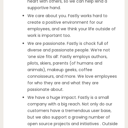
heart with others, so we can help lend a
supportive hand.
We care about you. Fastly works hard to
create a positive environment for our
employees, and we think your life outside of
work is important too.
We are passionate. Fastly is chock full of
diverse and passionate people. We’re not
‘one size fits all’. Fastly employs authors,
pilots, skiers, parents (of humans and
animals), makeup geeks, coffee
connoisseurs, and more. We love employees
for who they are and what they are
passionate about.
We have a huge impact. Fastly is a small
company with a big reach. Not only do our
customers have a tremendous user base,
but we also support a growing number of
open source projects and initiatives . Outside