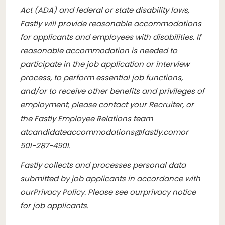
Act (ADA) and federal or state disability laws,
Fastly will provide reasonable accommodations
for applicants and employees with disabilities. If
reasonable accommodation is needed to
participate in the job application or interview
process, to perform essential job functions,
and/or to receive other benefits and privileges of
employment, please contact your Recruiter, or
the Fastly Employee Relations team
at
candidateaccommodations@fastly.com
or
501-287-4901.
Fastly collects and processes personal data
submitted by job applicants in accordance with
our
Privacy Policy
. Please see our
privacy notice
for job applicants
.