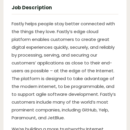
Job Description
Fastly helps people stay better connected with
the things they love. Fastly’s edge cloud
platform enables customers to create great
digital experiences quickly, securely, and reliably
by processing, serving, and securing our
customers’ applications as close to their end-
users as possible – at the edge of the Internet.
The platform is designed to take advantage of
the modern internet, to be programmable, and
to support agile software development. Fastly’s
customers include many of the world’s most
prominent companies, including GitHub, Yelp,
Paramount, and JetBlue.
We’re building a more trustworthy Internet.