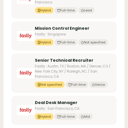
Francisco
Hybrid
Full-time
Lead
Mission Control Engineer
Fastly · Singapore
Hybrid
Full-time
Not specified
Senior Technical Recruiter
Fastly · Austin, TX / Boston, MA / Denver, CO /
New York City, NY / Raleigh, NC / San
Francisco, CA
Not specified
Full-time
Senior
Deal Desk Manager
Fastly · San Francisco, CA
Hybrid
Full-time
Mid