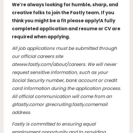
We’re always looking for humble, sharp, and
creative folks to join the Fastly team. If you
think you might be a fit please apply!
A fully
completed application and resume or CV are
required when applying.
All job applications must be submitted through
our official careers site
at
www.fastly.com/about/careers
. We will never
request sensitive information, such as your
Social Security number, bank account or credit
card information during the application process.
All official communication will come from an
@
fastly.com
or @
recruiting.fastly.com
email
address.
Fastly is committed to ensuring equal
employment opportunity and to providing