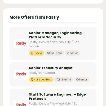
More Offers from Fastly
Senior Manager, Engineering –
Platform Security
Fastly · Denver / New York City / San
Francisco
Hybrid
Full-time
Senior
Senior Treasury Analyst
Fastly · Pune, India
Not specified
Full-time
Senior
Staff Software Engineer – Edge
Protocols
Fastly · Denver / New York City / San