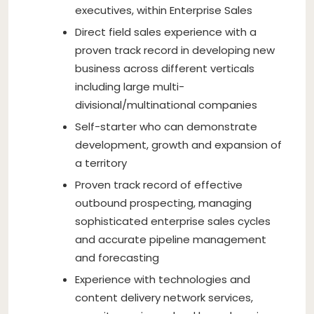
executives, within Enterprise Sales
Direct field sales experience with a
proven track record in developing new
business across different verticals
including large multi-
divisional/multinational companies
Self-starter who can demonstrate
development, growth and expansion of
a territory
Proven track record of effective
outbound prospecting, managing
sophisticated enterprise sales cycles
and accurate pipeline management
and forecasting
Experience with technologies and
content delivery network services,