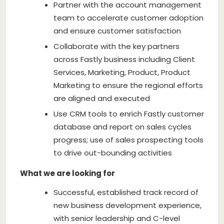
Partner with the account management
team to accelerate customer adoption
and ensure customer satisfaction
Collaborate with the key partners
across Fastly business including Client
Services, Marketing, Product, Product
Marketing to ensure the regional efforts
are aligned and executed
Use CRM tools to enrich Fastly customer
database and report on sales cycles
progress; use of sales prospecting tools
to drive out-bounding activities
What we are looking for
Successful, established track record of
new business development experience,
with senior leadership and C-level