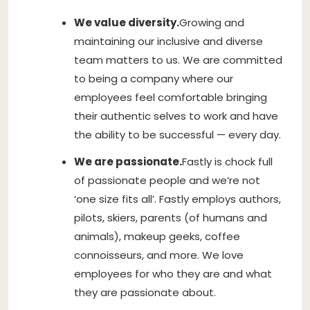
We value diversity.
Growing and
maintaining our inclusive and diverse
team matters to us. We are committed
to being a company where our
employees feel comfortable bringing
their authentic selves to work and have
the ability to be successful — every day.
We are passionate.
Fastly is chock full
of passionate people and we’re not
‘one size fits all’. Fastly employs authors,
pilots, skiers, parents (of humans and
animals), makeup geeks, coffee
connoisseurs, and more. We love
employees for who they are and what
they are passionate about.