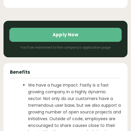
Apply Now
You'll be redirected to the company's application page
Benefits
We have a huge impact. Fastly is a fast
growing company in a highly dynamic
sector. Not only do our customers have a
tremendous user base, but we also support a
growing number of open source projects and
initiatives. Outside of code, employees are
encouraged to share causes close to their