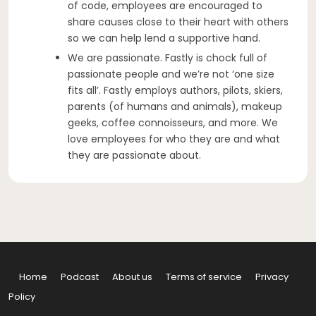
of code, employees are encouraged to
share causes close to their heart with others
so we can help lend a supportive hand.
We are passionate. Fastly is chock full of
passionate people and we’re not ‘one size
fits all’. Fastly employs authors, pilots, skiers,
parents (of humans and animals), makeup
geeks, coffee connoisseurs, and more. We
love employees for who they are and what
they are passionate about.
Home
Podcast
About us
Terms of service
Privacy
Policy