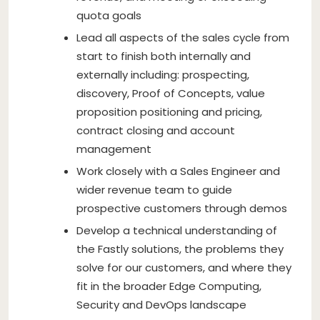
quota goals
Lead all aspects of the sales cycle from
start to finish both internally and
externally including: prospecting,
discovery, Proof of Concepts, value
proposition positioning and pricing,
contract closing and account
management
Work closely with a Sales Engineer and
wider revenue team to guide
prospective customers through demos
Develop a technical understanding of
the Fastly solutions, the problems they
solve for our customers, and where they
fit in the broader Edge Computing,
Security and DevOps landscape