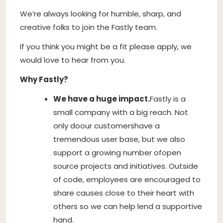
We’re always looking for humble, sharp, and
creative folks to join the Fastly team.
If you think you might be a fit please apply, we
would love to hear from you.
Why Fastly?
We have a huge impact.
Fastly is a
small company with a big reach. Not
only do
our customers
have a
tremendous user base, but we also
support a growing number of
open
source projects and initiatives
. Outside
of code, employees are encouraged to
share causes close to their heart with
others so we can help lend a supportive
hand.