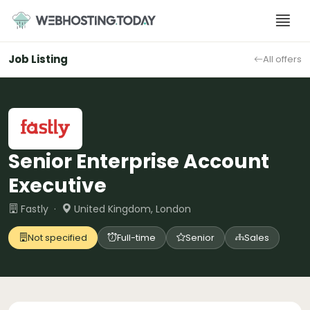
Skip
to
content
Job Listing
All offers
Senior Enterprise Account
Executive
Fastly ·
United Kingdom, London
Not specified
Full-time
Senior
Sales