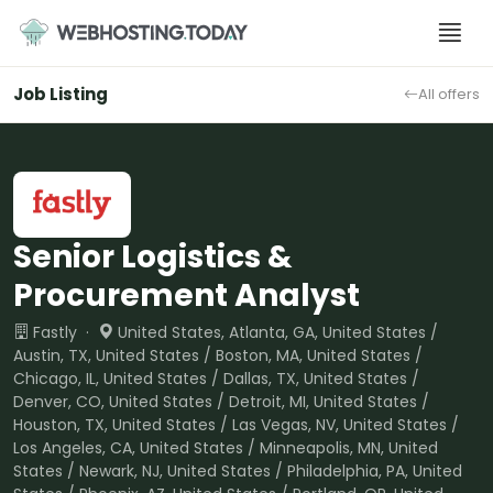
Skip
to
content
Job Listing
All offers
Senior Logistics &
Procurement Analyst
Fastly ·
United States, Atlanta, GA, United States /
Austin, TX, United States / Boston, MA, United States /
Chicago, IL, United States / Dallas, TX, United States /
Denver, CO, United States / Detroit, MI, United States /
Houston, TX, United States / Las Vegas, NV, United States /
Los Angeles, CA, United States / Minneapolis, MN, United
States / Newark, NJ, United States / Philadelphia, PA, United