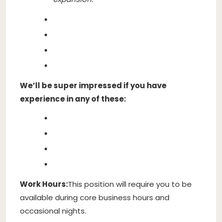
We’ll be super impressed if you have
experience in any of these:
Work Hours:
This position will require you to be
available during core business hours and
occasional nights.