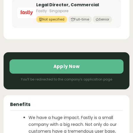
Legal Director, Commercial
Fastly · Singapore
Not specified
Full-time
Senior
Apply Now
You'll be redirected to the company's application page
Benefits
We have a huge impact. Fastly is a small
company with a big reach. Not only do our
customers have a tremendous user base,