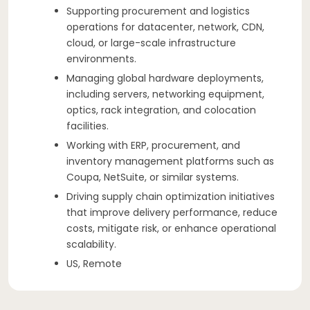
Supporting procurement and logistics
operations for datacenter, network, CDN,
cloud, or large-scale infrastructure
environments.
Managing global hardware deployments,
including servers, networking equipment,
optics, rack integration, and colocation
facilities.
Working with ERP, procurement, and
inventory management platforms such as
Coupa, NetSuite, or similar systems.
Driving supply chain optimization initiatives
that improve delivery performance, reduce
costs, mitigate risk, or enhance operational
scalability.
US, Remote