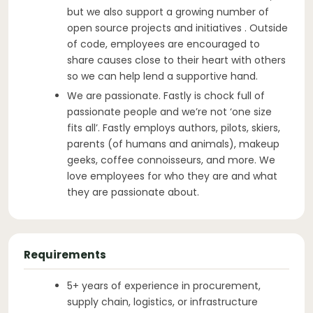
but we also support a growing number of
open source projects and initiatives . Outside
of code, employees are encouraged to
share causes close to their heart with others
so we can help lend a supportive hand.
We are passionate. Fastly is chock full of
passionate people and we’re not ‘one size
fits all’. Fastly employs authors, pilots, skiers,
parents (of humans and animals), makeup
geeks, coffee connoisseurs, and more. We
love employees for who they are and what
they are passionate about.
Requirements
5+ years of experience in procurement,
supply chain, logistics, or infrastructure