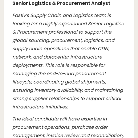
Senior Logistics & Procurement Analyst
Fastly’s Supply Chain and Logistics team is
looking for a highly experienced Senior Logistics
& Procurement professional to support the
global sourcing, procurement, logistics, and
supply chain operations that enable CDN,
network, and datacenter infrastructure
deployments. This role is responsible for
managing the end-to-end procurement
lifecycle, coordinating global shipments,
ensuring inventory availability, and maintaining
strong supplier relationships to support critical
infrastructure initiatives.
The ideal candidate will have expertise in
procurement operations, purchase order
management, invoice review and reconciliation,