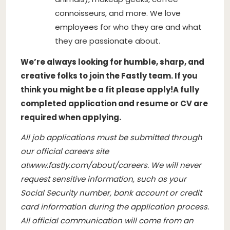
connoisseurs, and more. We love
employees for who they are and what
they are passionate about.
We’re always looking for humble, sharp, and
creative folks to join the Fastly team. If you
think you might be a fit please apply!
A fully
completed application and resume or CV are
required when applying.
All job applications must be submitted through
our official careers site
at
www.fastly.com/about/careers
. We will never
request sensitive information, such as your
Social Security number, bank account or credit
card information during the application process.
All official communication will come from an