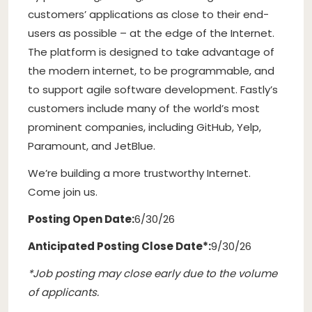
customers’ applications as close to their end-
users as possible – at the edge of the Internet.
The platform is designed to take advantage of
the modern internet, to be programmable, and
to support agile software development. Fastly’s
customers include many of the world’s most
prominent companies, including GitHub, Yelp,
Paramount, and JetBlue.
We’re building a more trustworthy Internet.
Come join us.
Posting Open Date:
6/30/26
Anticipated Posting Close Date*:
9/30/26
*Job posting may close early due to the volume
of applicants.