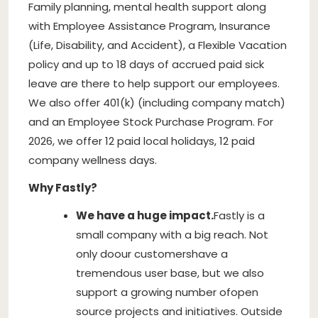
Family planning, mental health support along
with Employee Assistance Program, Insurance
(Life, Disability, and Accident), a Flexible Vacation
policy and up to 18 days of accrued paid sick
leave are there to help support our employees.
We also offer 401(k) (including company match)
and an Employee Stock Purchase Program. For
2026, we offer 12 paid local holidays, 12 paid
company wellness days.
Why Fastly?
We have a huge impact.
Fastly is a
small company with a big reach. Not
only do
our customers
have a
tremendous user base, but we also
support a growing number of
open
source projects and initiatives
. Outside