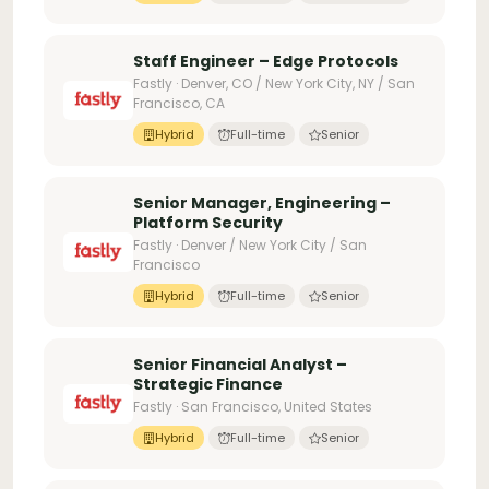
Staff Engineer – Edge Protocols
Fastly · Denver, CO / New York City, NY / San
Francisco, CA
Hybrid
Full-time
Senior
Senior Manager, Engineering –
Platform Security
Fastly · Denver / New York City / San
Francisco
Hybrid
Full-time
Senior
Senior Financial Analyst –
Strategic Finance
Fastly · San Francisco, United States
Hybrid
Full-time
Senior