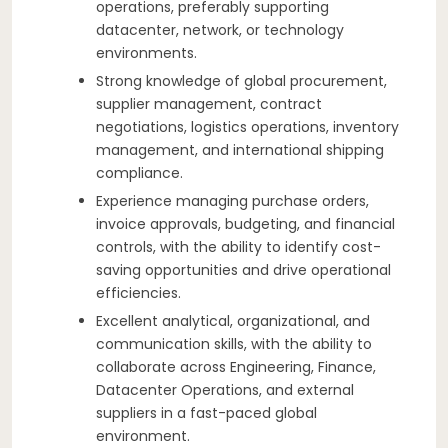
operations, preferably supporting
datacenter, network, or technology
environments.
Strong knowledge of global procurement,
supplier management, contract
negotiations, logistics operations, inventory
management, and international shipping
compliance.
Experience managing purchase orders,
invoice approvals, budgeting, and financial
controls, with the ability to identify cost-
saving opportunities and drive operational
efficiencies.
Excellent analytical, organizational, and
communication skills, with the ability to
collaborate across Engineering, Finance,
Datacenter Operations, and external
suppliers in a fast-paced global
environment.