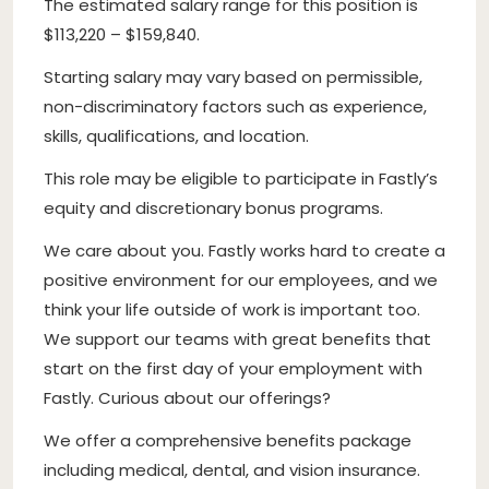
The estimated salary range for this position is
$113,220 – $159,840.
Starting salary may vary based on permissible,
non-discriminatory factors such as experience,
skills, qualifications, and location.
This role may be eligible to participate in Fastly’s
equity and discretionary bonus programs.
We care about you. Fastly works hard to create a
positive environment for our employees, and we
think your life outside of work is important too.
We support our teams with great benefits that
start on the first day of your employment with
Fastly. Curious about our offerings?
We offer a comprehensive benefits package
including medical, dental, and vision insurance.