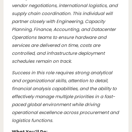
vendor negotiations, international logistics, and
supply chain coordination. This individual will
partner closely with Engineering, Capacity
Planning, Finance, Accounting, and Datacenter
Operations teams to ensure hardware and
services are delivered on time, costs are
controlled, and infrastructure deployment
schedules remain on track.
Success in this role requires strong analytical
and organizational skills, attention to detail,
financial analysis capabilities, and the ability to
effectively manage multiple priorities in a fast-
paced global environment while driving
operational excellence across procurement and
logistics functions.
What You’ll Do: