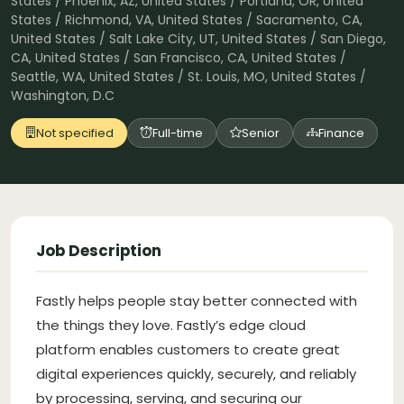
States / Phoenix, AZ, United States / Portland, OR, United
States / Richmond, VA, United States / Sacramento, CA,
United States / Salt Lake City, UT, United States / San Diego,
CA, United States / San Francisco, CA, United States /
Seattle, WA, United States / St. Louis, MO, United States /
Washington, D.C
Not specified
Full-time
Senior
Finance
Job Description
Fastly helps people stay better connected with
the things they love. Fastly’s edge cloud
platform enables customers to create great
digital experiences quickly, securely, and reliably
by processing, serving, and securing our