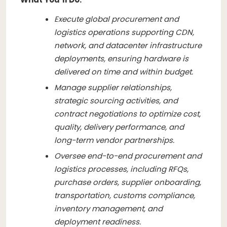
Execute global procurement and
logistics operations supporting CDN,
network, and datacenter infrastructure
deployments, ensuring hardware is
delivered on time and within budget.
Manage supplier relationships,
strategic sourcing activities, and
contract negotiations to optimize cost,
quality, delivery performance, and
long-term vendor partnerships.
Oversee end-to-end procurement and
logistics processes, including RFQs,
purchase orders, supplier onboarding,
transportation, customs compliance,
inventory management, and
deployment readiness.