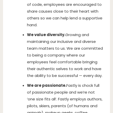
of code, employees are encouraged to
share causes close to their heart with
others so we can help lend a supportive
hand.
We value diversity.
Growing and
maintaining our inclusive and diverse
team matters to us. We are committed
to being a company where our
employees feel comfortable bringing
their authentic selves to work and have
the ability to be successful — every day.
We are passionate.
Fastly is chock full
of passionate people and we’re not
‘one size fits all’. Fastly employs authors,
pilots, skiers, parents (of humans and
animals), makeup geeks, coffee