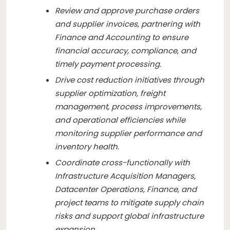
Review and approve purchase orders
and supplier invoices, partnering with
Finance and Accounting to ensure
financial accuracy, compliance, and
timely payment processing.
Drive cost reduction initiatives through
supplier optimization, freight
management, process improvements,
and operational efficiencies while
monitoring supplier performance and
inventory health.
Coordinate cross-functionally with
Infrastructure Acquisition Managers,
Datacenter Operations, Finance, and
project teams to mitigate supply chain
risks and support global infrastructure
expansion.