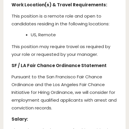
Work Location(s) & Travel Requirements:
This position is a remote role and open to
candidates residing in the following locations:
US, Remote
This position may require travel as required by
your role or requested by your manager.
SF / LA Fair Chance Ordinance Statement
Pursuant to the San Francisco Fair Chance
Ordinance and the Los Angeles Fair Chance
Initiative for Hiring Ordinance, we will consider for
employment qualified applicants with arrest and
conviction records.
Salary: