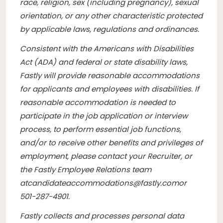
race, religion, sex (including pregnancy), sexual
orientation, or any other characteristic protected
by applicable laws, regulations and ordinances.
Consistent with the Americans with Disabilities
Act (ADA) and federal or state disability laws,
Fastly will provide reasonable accommodations
for applicants and employees with disabilities. If
reasonable accommodation is needed to
participate in the job application or interview
process, to perform essential job functions,
and/or to receive other benefits and privileges of
employment, please contact your Recruiter, or
the Fastly Employee Relations team
at
candidateaccommodations@fastly.com
or
501-287-4901.
Fastly collects and processes personal data