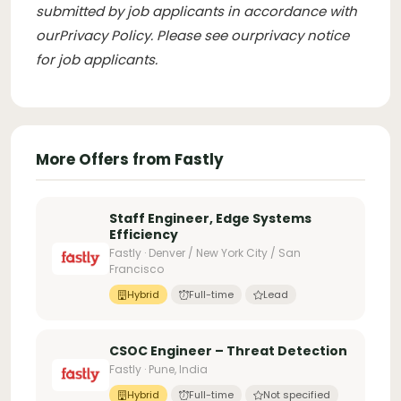
submitted by job applicants in accordance with
our
Privacy Policy
. Please see our
privacy notice
for job applicants
.
More Offers from Fastly
Staff Engineer, Edge Systems
Efficiency
Fastly · Denver / New York City / San
Francisco
Hybrid
Full-time
Lead
CSOC Engineer – Threat Detection
Fastly · Pune, India
Hybrid
Full-time
Not specified