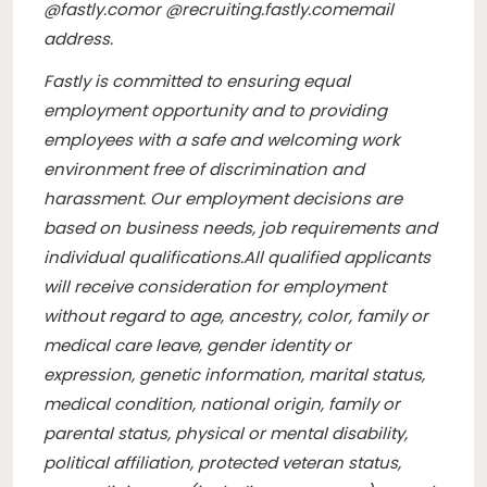
@
fastly.com
or @
recruiting.fastly.com
email
address.
Fastly is committed to ensuring equal
employment opportunity and to providing
employees with a safe and welcoming work
environment free of discrimination and
harassment. Our employment decisions are
based on business needs, job requirements and
individual qualifications.
All qualified applicants
will receive consideration for employment
without regard to age, ancestry, color, family or
medical care leave, gender identity or
expression, genetic information, marital status,
medical condition, national origin, family or
parental status, physical or mental disability,
political affiliation, protected veteran status,