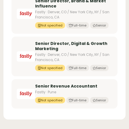
Senior Director, Brand & Market
Influence
Fastly · Denver, CO / New York City, NY / San
Francisco, CA
Not specified
Full-time
Senior
Senior Director, Digital & Growth
Marketing
Fastly · Denver, CO / New York City, NY / San
Francisco, CA
Not specified
Full-time
Senior
Senior Revenue Accountant
Fastly · Pune
Not specified
Full-time
Senior