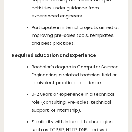
activities under guidance from
experienced engineers.
Participate in internal projects aimed at
improving pre-sales tools, templates,
and best practices.
Required Education and Experience
Bachelor’s degree in Computer Science,
Engineering, a related technical field or
equivalent practical experience.
0-2 years of experience in a technical
role (consulting, Pre-sales, technical
support, or internship).
Familiarity with Internet technologies
such as TCP/IP, HTTP, DNS, and web