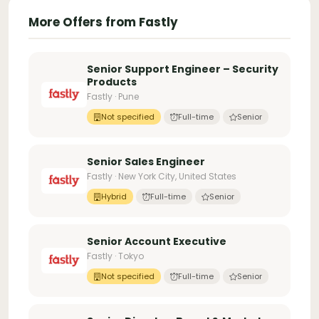
More Offers from Fastly
Senior Support Engineer – Security
Products
Fastly · Pune
Not specified
Full-time
Senior
Senior Sales Engineer
Fastly · New York City, United States
Hybrid
Full-time
Senior
Senior Account Executive
Fastly · Tokyo
Not specified
Full-time
Senior