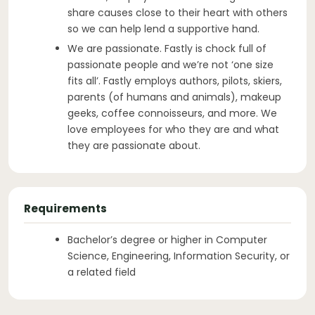
share causes close to their heart with others
so we can help lend a supportive hand.
We are passionate. Fastly is chock full of
passionate people and we’re not ‘one size
fits all’. Fastly employs authors, pilots, skiers,
parents (of humans and animals), makeup
geeks, coffee connoisseurs, and more. We
love employees for who they are and what
they are passionate about.
Requirements
Bachelor’s degree or higher in Computer
Science, Engineering, Information Security, or
a related field