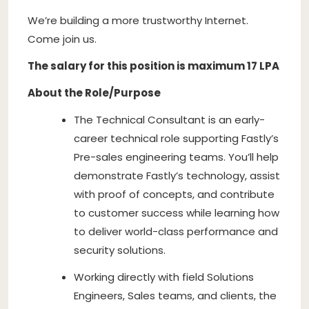
We’re building a more trustworthy Internet.
Come join us.
The salary for this position is maximum 17 LPA
About the Role/Purpose
The Technical Consultant is an early-
career technical role supporting Fastly’s
Pre-sales engineering teams. You’ll help
demonstrate Fastly’s technology, assist
with proof of concepts, and contribute
to customer success while learning how
to deliver world-class performance and
security solutions.
Working directly with field Solutions
Engineers, Sales teams, and clients, the