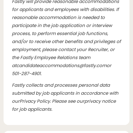
Fastly will provide reasonable accommodations
for applicants and employees with disabilities. If
reasonable accommodation is needed to
participate in the job application or interview
process, to perform essential job functions,
and/or to receive other benefits and privileges of
employment, please contact your Recruiter, or
the Fastly Employee Relations team
at
candidateaccommodations@fastly.com
or
501-287-4901.
Fastly collects and processes personal data
submitted by job applicants in accordance with
our
Privacy Policy
. Please see our
privacy notice
for job applicants
.