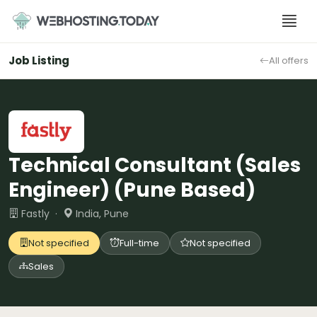
Skip
to
content
Job Listing
All offers
Technical Consultant (Sales
Engineer) (Pune Based)
Fastly ·
India, Pune
Not specified
Full-time
Not specified
Sales