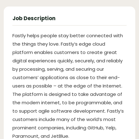
Job Description
Fastly helps people stay better connected with
the things they love. Fastly’s edge cloud
platform enables customers to create great
digital experiences quickly, securely, and reliably
by processing, serving, and securing our
customers’ applications as close to their end-
users as possible – at the edge of the Internet.
The platform is designed to take advantage of
the modern internet, to be programmable, and
to support agile software development. Fastly’s
customers include many of the world’s most
prominent companies, including GitHub, Yelp,
Paramount, and JetBlue.