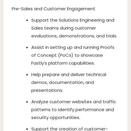
Pre-Sales and Customer Engagement
Support the Solutions Engineering and
Sales teams during customer
evaluations, demonstrations, and trials.
Assist in setting up and running Proofs
of Concept (PoCs) to showcase
Fastly’s platform capabilities.
Help prepare and deliver technical
demos, documentation, and
presentations.
Analyze customer websites and traffic
patterns to identify performance and
security opportunities.
Support the creation of customer-