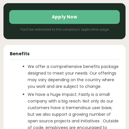
Apply Now
You'll be redirected to the company's application page
Benefits
We offer a comprehensive benefits package
designed to meet your needs. Our offerings
may vary depending on the country where
you work and are subject to change.
We have a huge impact. Fastly is a small
company with a big reach. Not only do our
customers have a tremendous user base,
but we also support a growing number of
open source projects and initiatives . Outside
of code, employees are encouraged to