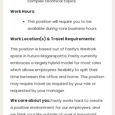
complex technical topics.
Work Hours:
This position will require you to be
available during core business hours.
Work Location(s) & Travel Requirements:
This position is based out of Fastly’s WeWork
space in Futura Magarapatta. Fastly currently
embraces a largely hybrid model for most roles
which allows employees flexibility to split their
time between the office and home. This position
may require travel as required by your role or
requested by your manager.
We care about you.
Fastly works hard to create
a positive environment for our employees, and
we think your life outside of work is important