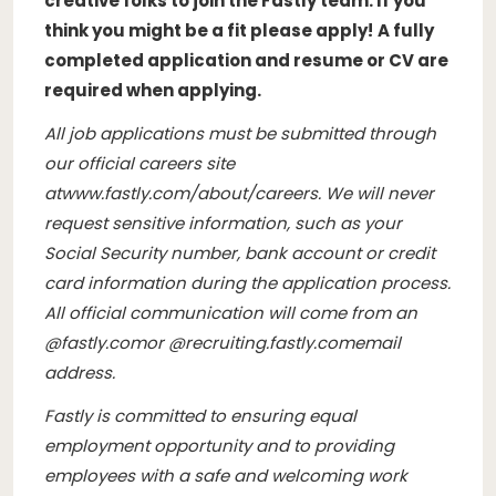
creative folks to join the Fastly team. If you
think you might be a fit please apply!
A fully
completed application and resume or CV are
required when applying.
All job applications must be submitted through
our official careers site
at
www.fastly.com/about/careers
. We will never
request sensitive information, such as your
Social Security number, bank account or credit
card information during the application process.
All official communication will come from an
@
fastly.com
or @
recruiting.fastly.com
email
address.
Fastly is committed to ensuring equal
employment opportunity and to providing
employees with a safe and welcoming work