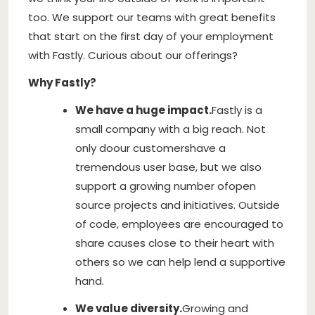
too. We support our teams with great benefits
that start on the first day of your employment
with Fastly. Curious about our offerings?
Why Fastly?
We have a huge impact.
Fastly is a
small company with a big reach. Not
only do
our customers
have a
tremendous user base, but we also
support a growing number of
open
source projects and initiatives
. Outside
of code, employees are encouraged to
share causes close to their heart with
others so we can help lend a supportive
hand.
We value diversity.
Growing and