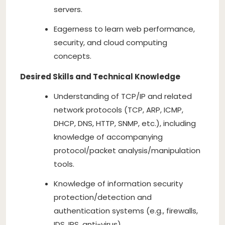
servers.
Eagerness to learn web performance,
security, and cloud computing
concepts.
Desired Skills and Technical Knowledge
Understanding of TCP/IP and related
network protocols (TCP, ARP, ICMP,
DHCP, DNS, HTTP, SNMP, etc.), including
knowledge of accompanying
protocol/packet analysis/manipulation
tools.
Knowledge of information security
protection/detection and
authentication systems (e.g., firewalls,
IDS, IPS, anti-virus).