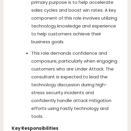
primary purpose is to help accelerate
sales cycles and boost win rates. A key
component of this role involves utilizing
technology knowledge and experience
to help customers achieve their
business goals.
This role demands confidence and
composure, particularly when engaging
customers who are Under Attack. The
consultant is expected to lead the
technology discussion during high-
stress security incidents and
confidently handle attack mitigation
efforts using Fastly technology and
tools.
Key Responsibilities