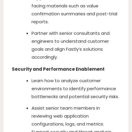
facing materials such as value
confirmation summaries and post-trial
reports.
Partner with senior consultants and
engineers to understand customer
goals and align Fastly’s solutions
accordingly.
Security and Performance Enablement
Learn how to analyze customer
environments to identify performance
bottlenecks and potential security risks.
Assist senior team members in
reviewing web application
configurations, logs, and metrics.
Support security and threat analysis