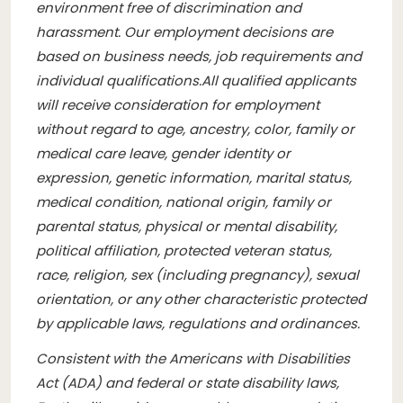
environment free of discrimination and
harassment. Our employment decisions are
based on business needs, job requirements and
individual qualifications.
All qualified applicants
will receive consideration for employment
without regard to age, ancestry, color, family or
medical care leave, gender identity or
expression, genetic information, marital status,
medical condition, national origin, family or
parental status, physical or mental disability,
political affiliation, protected veteran status,
race, religion, sex (including pregnancy), sexual
orientation, or any other characteristic protected
by applicable laws, regulations and ordinances.
Consistent with the Americans with Disabilities
Act (ADA) and federal or state disability laws,