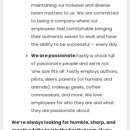
maintaining our inclusive and diverse
team matters to us. We are committed
to being a company where our
employees feel comfortable bringing
their authentic selves to work and have
the ability to be successful — every day.
We are passionate.
Fastly is chock full
of passionate people and we’re not
‘one size fits all’. Fastly employs authors,
pilots, skiers, parents (of humans and
animals), makeup geeks, coffee
connoisseurs, and more. We love
employees for who they are and what
they are passionate about.
We’re always looking for humble, sharp, and