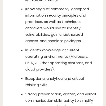
Knowledge of commonly-accepted
information security principles and
practices, as well as techniques
attackers would use to identify
vulnerabilities, gain unauthorized
access, and escalate privileges.
In-depth knowledge of current
operating environments (Microsoft,
Linux, & Other operating systems, and
cloud providers).
Exceptional analytical and critical
thinking skills.
Strong presentation, written, and verbal
communication skills; ability to simplify