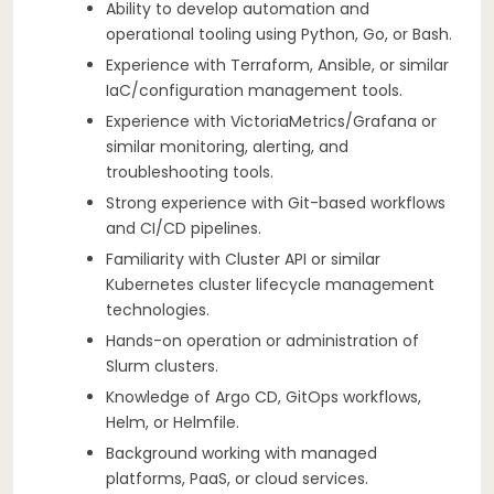
Ability to develop automation and
operational tooling using Python, Go, or Bash.
Experience with Terraform, Ansible, or similar
IaC/configuration management tools.
Experience with VictoriaMetrics/Grafana or
similar monitoring, alerting, and
troubleshooting tools.
Strong experience with Git-based workflows
and CI/CD pipelines.
Familiarity with Cluster API or similar
Kubernetes cluster lifecycle management
technologies.
Hands-on operation or administration of
Slurm clusters.
Knowledge of Argo CD, GitOps workflows,
Helm, or Helmfile.
Background working with managed
platforms, PaaS, or cloud services.