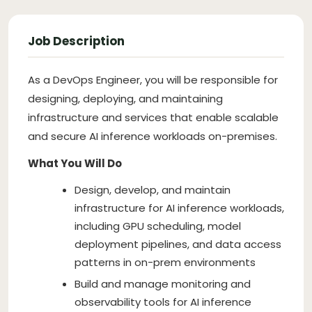
Job Description
As a DevOps Engineer, you will be responsible for
designing, deploying, and maintaining
infrastructure and services that enable scalable
and secure AI inference workloads on-premises.
What You Will Do
Design, develop, and maintain
infrastructure for AI inference workloads,
including GPU scheduling, model
deployment pipelines, and data access
patterns in on-prem environments
Build and manage monitoring and
observability tools for AI inference