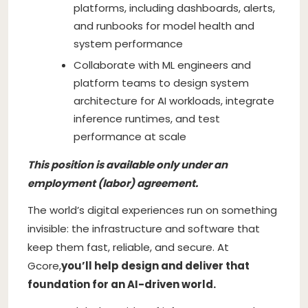
platforms, including dashboards, alerts,
and runbooks for model health and
system performance
Collaborate with ML engineers and
platform teams to design system
architecture for AI workloads, integrate
inference runtimes, and test
performance at scale
This position is available only under an
employment (labor) agreement.
The world’s digital experiences run on something
invisible: the infrastructure and software that
keep them fast, reliable, and secure. At
Gcore,
you’ll help design and deliver that
foundation for an AI-driven world.