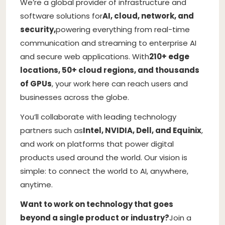
We’re a global provider of infrastructure and
software solutions for
AI, cloud, network, and
security,
powering everything from real-time
communication and streaming to enterprise AI
and secure web applications. With
210+ edge
locations, 50+ cloud regions, and thousands
of GPUs
, your work here can reach users and
businesses across the globe.
You’ll collaborate with leading technology
partners such as
Intel, NVIDIA, Dell, and Equinix
,
and work on platforms that power digital
products used around the world. Our vision is
simple: to connect the world to AI, anywhere,
anytime.
Want to work on technology that goes
beyond a single product or industry?
Join a