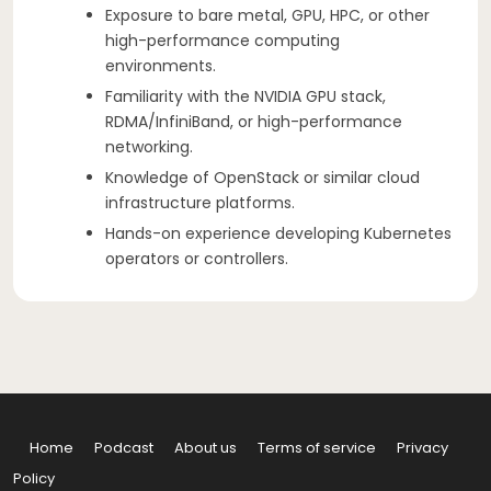
Exposure to bare metal, GPU, HPC, or other
high-performance computing
environments.
Familiarity with the NVIDIA GPU stack,
RDMA/InfiniBand, or high-performance
networking.
Knowledge of OpenStack or similar cloud
infrastructure platforms.
Hands-on experience developing Kubernetes
operators or controllers.
Home
Podcast
About us
Terms of service
Privacy
Policy