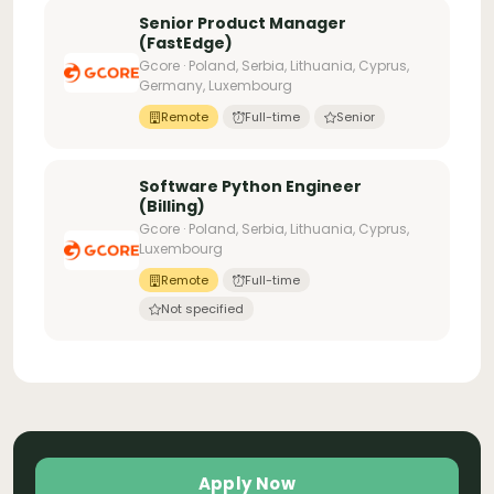
Senior Product Manager
(FastEdge)
Gcore · Poland, Serbia, Lithuania, Cyprus,
Germany, Luxembourg
Remote
Full-time
Senior
Software Python Engineer
(Billing)
Gcore · Poland, Serbia, Lithuania, Cyprus,
Luxembourg
Remote
Full-time
Not specified
Apply Now