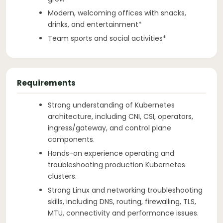
Modern, welcoming offices with snacks,
drinks, and entertainment*
Team sports and social activities*
Requirements
Strong understanding of Kubernetes
architecture, including CNI, CSI, operators,
ingress/gateway, and control plane
components.
Hands-on experience operating and
troubleshooting production Kubernetes
clusters.
Strong Linux and networking troubleshooting
skills, including DNS, routing, firewalling, TLS,
MTU, connectivity and performance issues.