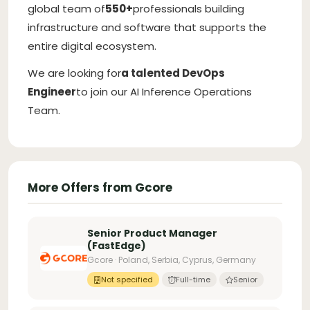
global team of
550+
professionals building
infrastructure and software that supports the
entire digital ecosystem.
We are looking for
a talented DevOps
Engineer
to join our AI Inference Operations
Team.
More Offers from Gcore
Senior Product Manager
(FastEdge)
Gcore · Poland, Serbia, Cyprus, Germany
Not specified
Full-time
Senior