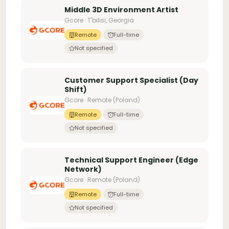
Middle 3D Environment Artist
Gcore · T'bilisi, Georgia
Remote
Full-time
Not specified
Customer Support Specialist (Day
Shift)
Gcore · Remote (Poland)
Remote
Full-time
Not specified
Technical Support Engineer (Edge
Network)
Gcore · Remote (Poland)
Remote
Full-time
Not specified