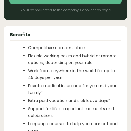
You'll be redirected to the company's application page
Benefits
Competitive compensation
Flexible working hours and hybrid or remote
options, depending on your role
Work from anywhere in the world for up to
45 days per year
Private medical insurance for you and your
family*
Extra paid vacation and sick leave days*
Support for life’s important moments and
celebrations
Language courses to help you connect and
grow