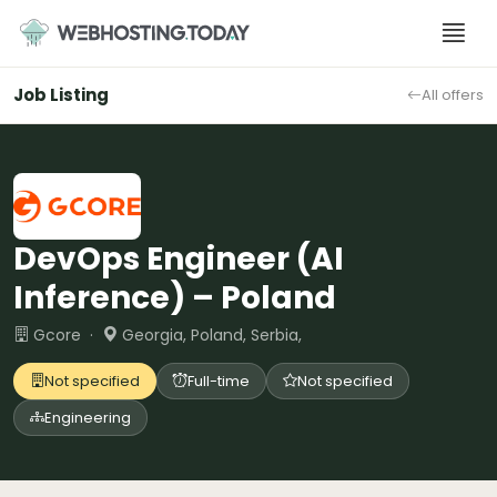
Skip
to
content
Job Listing
All offers
DevOps Engineer (AI
Inference) – Poland
Gcore ·
Georgia, Poland, Serbia,
Not specified
Full-time
Not specified
Engineering