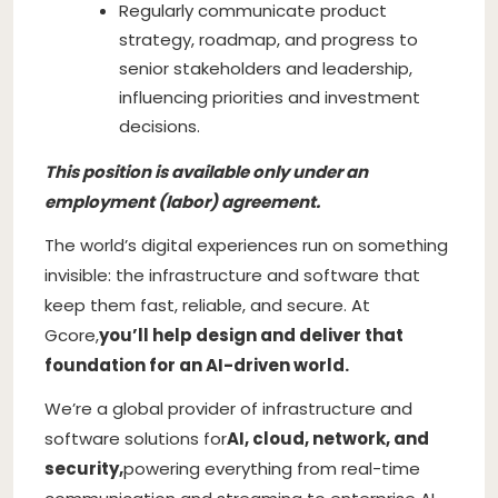
Regularly communicate product
strategy, roadmap, and progress to
senior stakeholders and leadership,
influencing priorities and investment
decisions.
This position is available only under an
employment (labor) agreement.
The world’s digital experiences run on something
invisible: the infrastructure and software that
keep them fast, reliable, and secure. At
Gcore,
you’ll help design and deliver that
foundation for an AI-driven world.
We’re a global provider of infrastructure and
software solutions for
AI, cloud, network, and
security,
powering everything from real-time