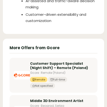
AI-assisted and traffic-aware decision
making
Customer-driven extensibility and
customization
More Offers from Gcore
Customer Support Specialist
(Night Shift) – Remote (Poland)
Gcore · Remote (Poland)
Remote
Full-time
Not specified
Middle 3D Environment Artist
Gcore · Beograd, Serbia