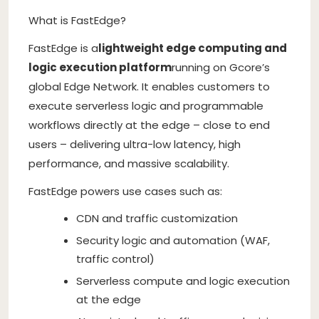
What is FastEdge?
FastEdge is a
lightweight edge computing and
logic execution platform
running on Gcore’s
global Edge Network. It enables customers to
execute serverless logic and programmable
workflows directly at the edge – close to end
users – delivering ultra-low latency, high
performance, and massive scalability.
FastEdge powers use cases such as:
CDN and traffic customization
Security logic and automation (WAF,
traffic control)
Serverless compute and logic execution
at the edge