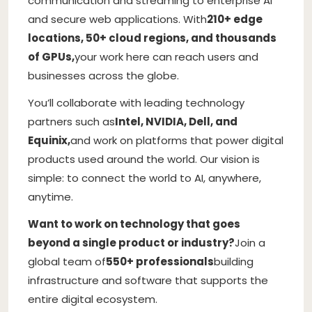
communication and streaming to enterprise AI
and secure web applications. With
210+ edge
locations, 50+ cloud regions, and thousands
of GPUs,
your work here can reach users and
businesses across the globe.
You’ll collaborate with leading technology
partners such as
Intel, NVIDIA, Dell, and
Equinix,
and work on platforms that power digital
products used around the world. Our vision is
simple: to connect the world to AI, anywhere,
anytime.
Want to work on technology that goes
beyond a single product or industry?
Join a
global team of
550+ professionals
building
infrastructure and software that supports the
entire digital ecosystem.