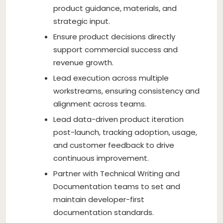
product guidance, materials, and
strategic input.
Ensure product decisions directly
support commercial success and
revenue growth.
Lead execution across multiple
workstreams, ensuring consistency and
alignment across teams.
Lead data-driven product iteration
post-launch, tracking adoption, usage,
and customer feedback to drive
continuous improvement.
Partner with Technical Writing and
Documentation teams to set and
maintain developer-first
documentation standards.