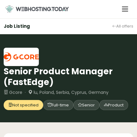
Skip
to
content
Job Listing
All offers
Senior Product Manager
(FastEdge)
Gcore ·
lu, Poland, Serbia, Cyprus, Germany
Not specified
Full-time
Senior
Product