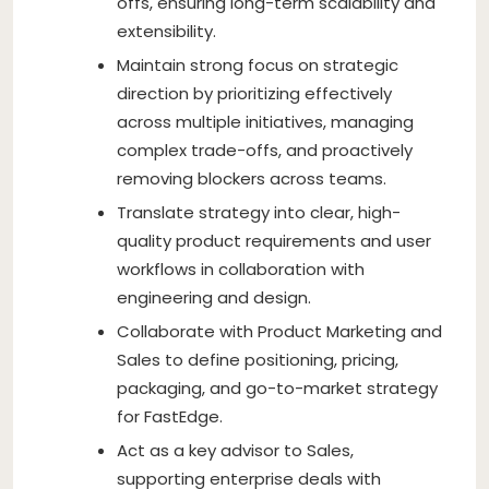
offs, ensuring long-term scalability and
extensibility.
Maintain strong focus on strategic
direction by prioritizing effectively
across multiple initiatives, managing
complex trade-offs, and proactively
removing blockers across teams.
Translate strategy into clear, high-
quality product requirements and user
workflows in collaboration with
engineering and design.
Collaborate with Product Marketing and
Sales to define positioning, pricing,
packaging, and go-to-market strategy
for FastEdge.
Act as a key advisor to Sales,
supporting enterprise deals with