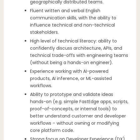
geographically distributed teams.
Fluent written and verbal English
communication skills, with the ability to
influence technical and non-technical
stakeholders.
High level of technical literacy: ability to
confidently discuss architecture, APIs, and
technical trade-offs with engineering teams
(without being a hands-on engineer).
Experience working with AI-powered
products, AI inference, or ML-assisted
workflows.
Ability to prototype and validate ideas
hands-on (e.g. simple FastEdge apps, scripts,
proof-of-concepts, or internal tools) to
better understand customer and developer
workflows – without owning or modifying
core platform code.
Strong focus on Developer Experience (DX)