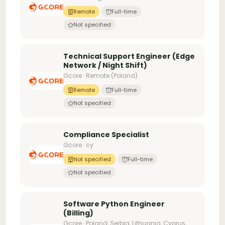
Remote
Full-time
Not specified
Technical Support Engineer (Edge
Network / Night Shift)
Gcore · Remote (Poland)
Remote
Full-time
Not specified
Compliance Specialist
Gcore · cy
Not specified
Full-time
Not specified
Software Python Engineer
(Billing)
Gcore · Poland, Serbia, Lithuania, Cyprus,