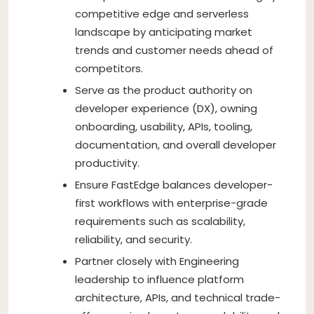
competitive edge and serverless
landscape by anticipating market
trends and customer needs ahead of
competitors.
Serve as the product authority on
developer experience (DX), owning
onboarding, usability, APIs, tooling,
documentation, and overall developer
productivity.
Ensure FastEdge balances developer-
first workflows with enterprise-grade
requirements such as scalability,
reliability, and security.
Partner closely with Engineering
leadership to influence platform
architecture, APIs, and technical trade-