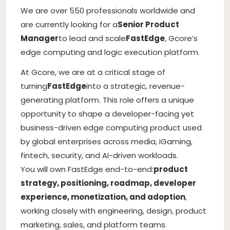
We are over 550 professionals worldwide and
are currently looking for a
Senior Product
Manager
to lead and scale
FastEdge
, Gcore’s
edge computing and logic execution platform.
At Gcore, we are at a critical stage of
turning
FastEdge
into a strategic, revenue-
generating platform. This role offers a unique
opportunity to shape a developer-facing yet
business-driven edge computing product used
by global enterprises across media, iGaming,
fintech, security, and AI-driven workloads.
You will own FastEdge end-to-end:
product
strategy, positioning, roadmap, developer
experience, monetization, and adoption
,
working closely with engineering, design, product
marketing, sales, and platform teams.