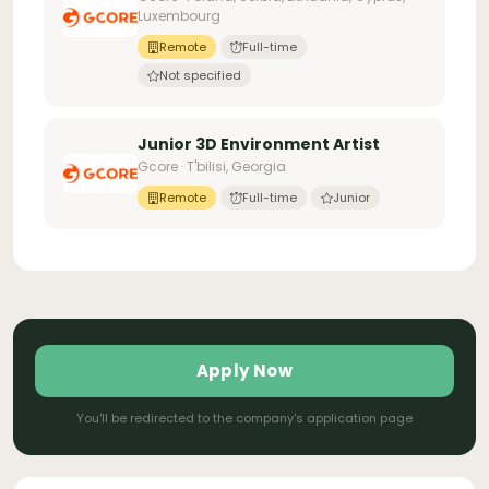
Luxembourg
Remote
Full-time
Not specified
Junior 3D Environment Artist
Gcore · T'bilisi, Georgia
Remote
Full-time
Junior
Apply Now
You'll be redirected to the company's application page