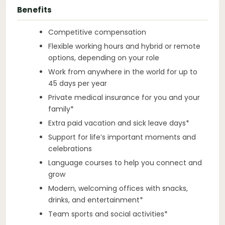
Benefits
Competitive compensation
Flexible working hours and hybrid or remote
options, depending on your role
Work from anywhere in the world for up to
45 days per year
Private medical insurance for you and your
family*
Extra paid vacation and sick leave days*
Support for life’s important moments and
celebrations
Language courses to help you connect and
grow
Modern, welcoming offices with snacks,
drinks, and entertainment*
Team sports and social activities*