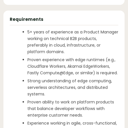
Requirements
5+ years of experience as a Product Manager
working on technical B2B products,
preferably in cloud, infrastructure, or
platform domains.
Proven experience with edge runtimes (e.g.,
Cloudflare Workers, Akamai EdgeWorkers,
Fastly Compute@Edge, or similar) is required.
Strong understanding of edge computing,
serverless architectures, and distributed
systems.
Proven ability to work on platform products
that balance developer workflows with
enterprise customer needs.
Experience working in agile, cross-functional,