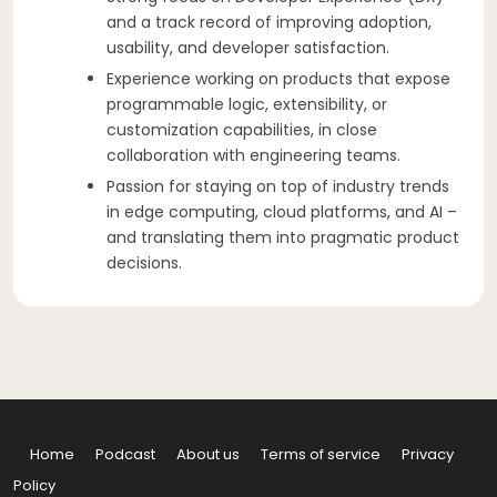
and a track record of improving adoption,
usability, and developer satisfaction.
Experience working on products that expose
programmable logic, extensibility, or
customization capabilities, in close
collaboration with engineering teams.
Passion for staying on top of industry trends
in edge computing, cloud platforms, and AI –
and translating them into pragmatic product
decisions.
Home
Podcast
About us
Terms of service
Privacy
Policy