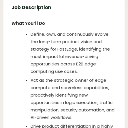
Job Description
What You’ll Do
Define, own, and continuously evolve
the long-term product vision and
strategy for FastEdge, identifying the
most impactful revenue-driving
opportunities across B2B edge
computing use cases.
Act as the strategic owner of edge
compute and serverless capabilities,
proactively identifying new
opportunities in logic execution, traffic
manipulation, security automation, and
AI-driven workflows.
Drive product differentiation in a highly