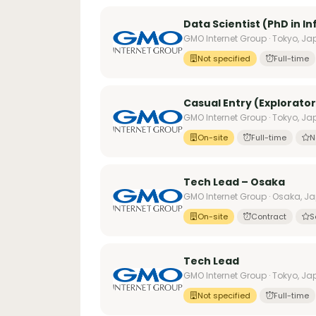
Data Scientist (PhD in I
GMO Internet Group · Tokyo, J
Not specified
Full-time
Casual Entry (Explorator
GMO Internet Group · Tokyo, J
On-site
Full-time
N
Tech Lead – Osaka
GMO Internet Group · Osaka, J
On-site
Contract
S
Tech Lead
GMO Internet Group · Tokyo, J
Not specified
Full-time