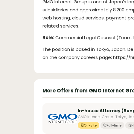
GMO Internet Group is one of Japan’s lar
subsidiaries and approximately 8,200 emp
web hosting, cloud services, payment pro
related services.
Role:
Commercial Legal Counsel (Team 
The position is based in Tokyo, Japan. De
on the company careers page: https://
More Offers from GMO Internet Gr
In-house Attorney (Ben
GMO Internet Group · Tokyo, J
On-site
Full-time
N