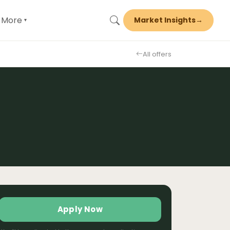
More
Market Insights
→
▾
All offers
Apply Now