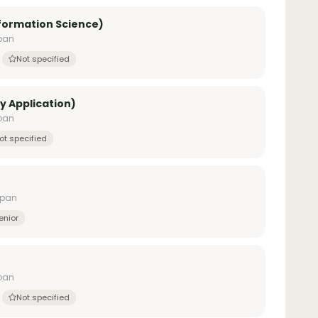
nformation Science)
apan
Not specified
y Application)
apan
ot specified
apan
enior
apan
Not specified