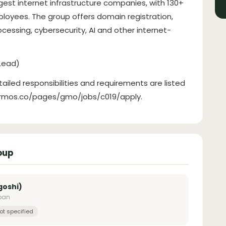
gest internet infrastructure companies, with 130+
loyees. The group offers domain registration,
cessing, cybersecurity, AI and other internet-
Lead)
tailed responsibilities and requirements are listed
hrmos.co/pages/gmo/jobs/c019/apply.
oup
goshi)
apan
ot specified