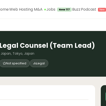
Jobs
Home
Web Hosting M&A
Buzz
Podcast
New 117
Legal Counsel (Team Lead)
Japan, Tokyo, Japan
Not specified
Legal