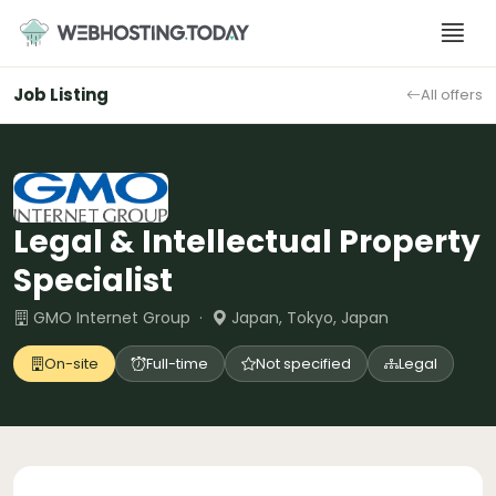
Skip
to
content
Job Listing
All offers
Legal & Intellectual Property
Specialist
GMO Internet Group ·
Japan, Tokyo, Japan
On-site
Full-time
Not specified
Legal