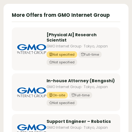
More Offers from GMO Internet Group
[Physical AI] Research
Scientist
GMO Internet Group · Tokyo, Japan
Not specified
Full-time
Not specified
In-house Attorney (Bengoshi)
GMO Internet Group · Tokyo, Japan
On-site
Full-time
Not specified
Support Engineer – Robotics
GMO Internet Group · Tokyo, Japan