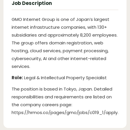
Job Description
GMO Internet Group is one of Japan’s largest
internet infrastructure companies, with 130+
subsidiaries and approximately 8,200 employees.
The group offers domain registration, web
hosting, cloud services, payment processing,
cybersecurity, AI and other internet-related
services.
Role:
Legal & Intellectual Property Specialist
The position is based in Tokyo, Japan. Detailed
responsibilities and requirements are listed on
the company careers page:
https://hrmos.co/pages/gmo/jobs/c019_1/apply.