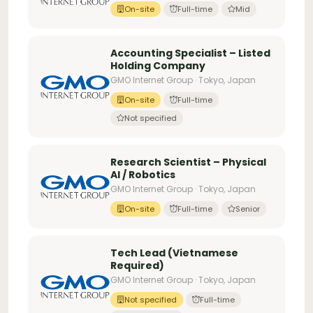
On-site
Full-time
Mid
Accounting Specialist – Listed
Holding Company
GMO Internet Group · Tokyo, Japan
On-site
Full-time
Not specified
Research Scientist – Physical
AI / Robotics
GMO Internet Group · Tokyo, Japan
On-site
Full-time
Senior
Tech Lead (Vietnamese
Required)
GMO Internet Group · Tokyo, Japan
Not specified
Full-time