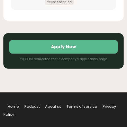
Not specified
Apply Now
You'll be redirected to the company's application page
Home
Podcast
About us
Terms of service
Privacy
Policy