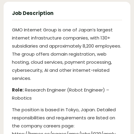
Job Description
GMO Internet Group is one of Japan’s largest
internet infrastructure companies, with 130+
subsidiaries and approximately 8,200 employees.
The group offers domain registration, web
hosting, cloud services, payment processing,
cybersecurity, AI and other internet-related
services.
Role:
Research Engineer (Robot Engineer) –
Robotics
The position is based in Tokyo, Japan. Detailed
responsibilities and requirements are listed on
the company careers page:
https://hrmos.co/pages/gmo/jobs/j029/apply.