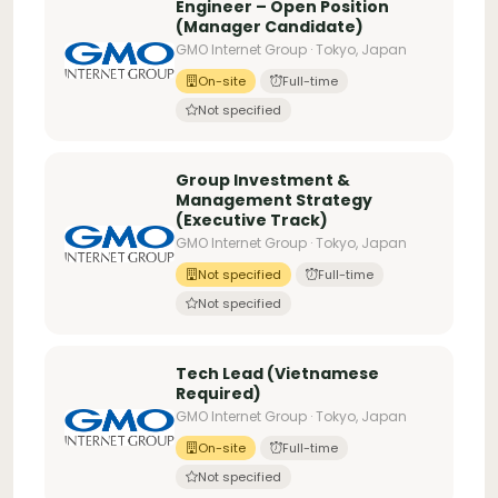
Engineer – Open Position
(Manager Candidate)
GMO Internet Group · Tokyo, Japan
On-site
Full-time
Not specified
Group Investment &
Management Strategy
(Executive Track)
GMO Internet Group · Tokyo, Japan
Not specified
Full-time
Not specified
Tech Lead (Vietnamese
Required)
GMO Internet Group · Tokyo, Japan
On-site
Full-time
Not specified