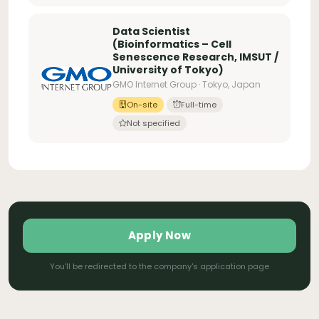
Data Scientist
(Bioinformatics – Cell
Senescence Research, IMSUT /
University of Tokyo)
GMO Internet Group · Tokyo, Japan
On-site
Full-time
Not specified
Apply Now
You'll be redirected to the company's application page