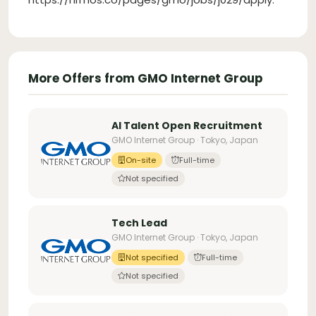
More Offers from GMO Internet Group
AI Talent Open Recruitment
GMO Internet Group · Tokyo, Japan
On-site
Full-time
Not specified
Tech Lead
GMO Internet Group · Tokyo, Japan
Not specified
Full-time
Not specified