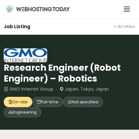
Skip
to
content
Job Listing
All offers
Research Engineer (Robot
Engineer) – Robotics
GMO Internet Group ·
Japan, Tokyo, Japan
On-site
Full-time
Not specified
Engineering