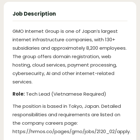
Job Description
GMO Internet Group is one of Japan’s largest
internet infrastructure companies, with 130+
subsidiaries and approximately 8,200 employees.
The group offers domain registration, web
hosting, cloud services, payment processing,
cybersecurity, AI and other internet-related
services.
Role:
Tech Lead (Vietnamese Required)
The position is based in Tokyo, Japan. Detailed
responsibilities and requirements are listed on
the company careers page:
https://hrmos.co/pages/gmo/jobs/2120_02/apply.