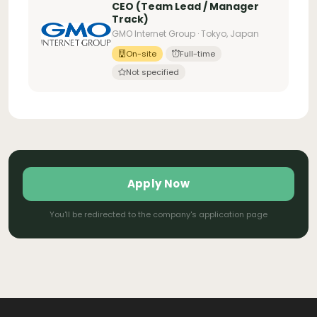
CEO (Team Lead / Manager
Track)
GMO Internet Group · Tokyo, Japan
On-site
Full-time
Not specified
Apply Now
You'll be redirected to the company's application page