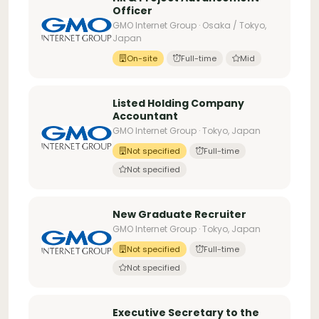
Officer
GMO Internet Group · Osaka / Tokyo,
Japan
On-site
Full-time
Mid
Listed Holding Company
Accountant
GMO Internet Group · Tokyo, Japan
Not specified
Full-time
Not specified
New Graduate Recruiter
GMO Internet Group · Tokyo, Japan
Not specified
Full-time
Not specified
Executive Secretary to the