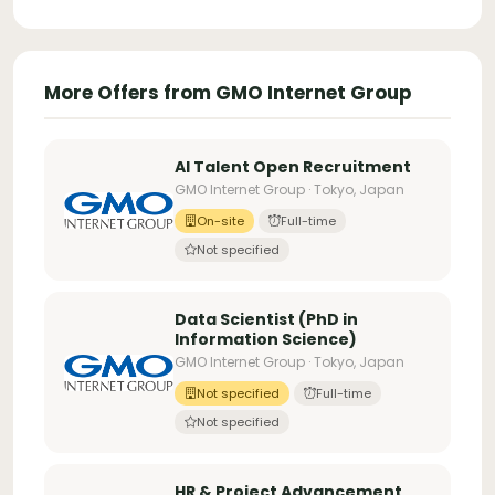
More Offers from GMO Internet Group
AI Talent Open Recruitment
GMO Internet Group · Tokyo, Japan
On-site
Full-time
Not specified
Data Scientist (PhD in
Information Science)
GMO Internet Group · Tokyo, Japan
Not specified
Full-time
Not specified
HR & Project Advancement