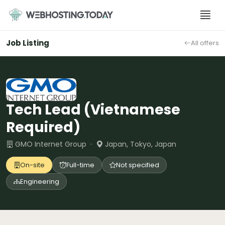
Skip
to
content
Job Listing
All offers
Tech Lead (Vietnamese
Required)
GMO Internet Group ·
Japan, Tokyo, Japan
On-site
Full-time
Not specified
Engineering