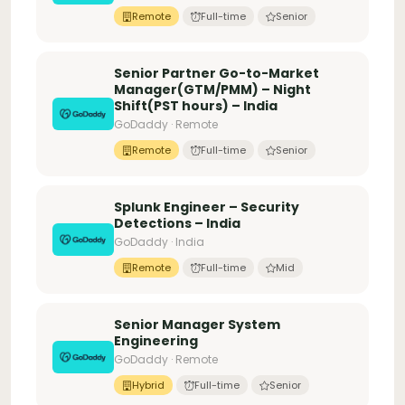
Remote
Full-time
Senior
Senior Partner Go-to-Market
Manager(GTM/PMM) – Night
Shift(PST hours) – India
GoDaddy · Remote
Remote
Full-time
Senior
Splunk Engineer – Security
Detections – India
GoDaddy · India
Remote
Full-time
Mid
Senior Manager System
Engineering
GoDaddy · Remote
Hybrid
Full-time
Senior