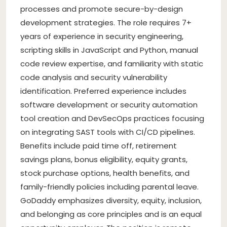
processes and promote secure-by-design
development strategies. The role requires 7+
years of experience in security engineering,
scripting skills in JavaScript and Python, manual
code review expertise, and familiarity with static
code analysis and security vulnerability
identification. Preferred experience includes
software development or security automation
tool creation and DevSecOps practices focusing
on integrating SAST tools with CI/CD pipelines.
Benefits include paid time off, retirement
savings plans, bonus eligibility, equity grants,
stock purchase options, health benefits, and
family-friendly policies including parental leave.
GoDaddy emphasizes diversity, equity, inclusion,
and belonging as core principles and is an equal