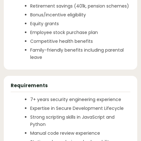
Retirement savings (401k, pension schemes)
Bonus/incentive eligibility
Equity grants
Employee stock purchase plan
Competitive health benefits
Family-friendly benefits including parental
leave
Requirements
7+ years security engineering experience
Expertise in Secure Development Lifecycle
Strong scripting skills in JavaScript and
Python
Manual code review experience