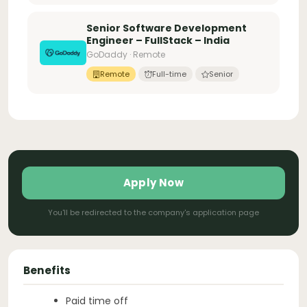
Senior Software Development
Engineer – FullStack – India
GoDaddy · Remote
Remote
Full-time
Senior
Apply Now
You'll be redirected to the company's application page
Benefits
Paid time off