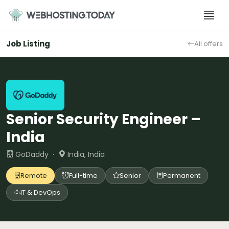
Skip
to
content
Job Listing
All offers
Senior Security Engineer –
India
GoDaddy ·
India, India
Remote
Full-time
Senior
Permanent
IT & DevOps