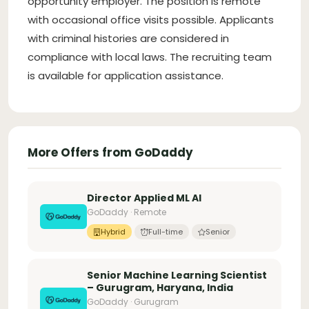
opportunity employer. The position is remote
with occasional office visits possible. Applicants
with criminal histories are considered in
compliance with local laws. The recruiting team
is available for application assistance.
More Offers from GoDaddy
Director Applied ML AI
GoDaddy · Remote
Hybrid
Full-time
Senior
Senior Machine Learning Scientist
– Gurugram, Haryana, India
GoDaddy · Gurugram