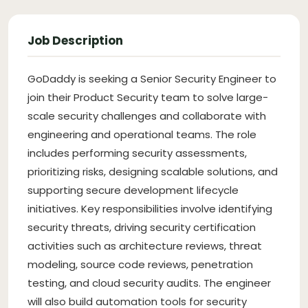
Job Description
GoDaddy is seeking a Senior Security Engineer to
join their Product Security team to solve large-
scale security challenges and collaborate with
engineering and operational teams. The role
includes performing security assessments,
prioritizing risks, designing scalable solutions, and
supporting secure development lifecycle
initiatives. Key responsibilities involve identifying
security threats, driving security certification
activities such as architecture reviews, threat
modeling, source code reviews, penetration
testing, and cloud security audits. The engineer
will also build automation tools for security