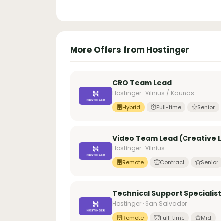
More Offers from Hostinger
CRO Team Lead
Hostinger · Vilnius / Kaunas
Hybrid
Full-time
Senior
Video Team Lead (Creative Le
Hostinger · Vilnius
Remote
Contract
Senior
Technical Support Specialist
Hostinger · San Salvador
Remote
Full-time
Mid