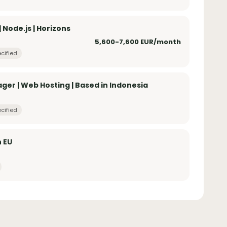
Node.js | Horizons
5,600-7,600 EUR/month
cified
er | Web Hosting | Based in Indonesia
cified
n EU