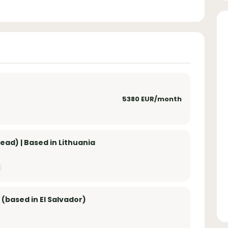
5380 EUR/month
ad) | Based in Lithuania
 (based in El Salvador)