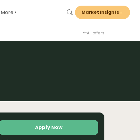
More
Market Insights
→
▾
All offers
Apply Now