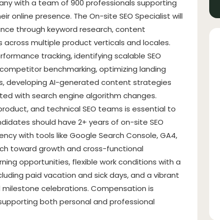
pany with a team of 900 professionals supporting
heir online presence. The On-site SEO Specialist will
ance through keyword research, content
s across multiple product verticals and locales.
rformance tracking, identifying scalable SEO
 competitor benchmarking, optimizing landing
ons, developing AI-generated content strategies
ated with search engine algorithm changes.
 product, and technical SEO teams is essential to
didates should have 2+ years of on-site SEO
iciency with tools like Google Search Console, GA4,
ach toward growth and cross-functional
ning opportunities, flexible work conditions with a
luding paid vacation and sick days, and a vibrant
 milestone celebrations. Compensation is
 supporting both personal and professional