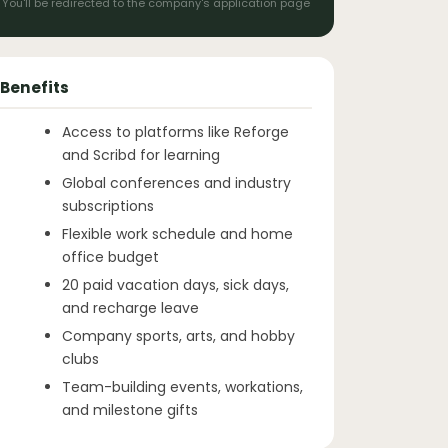
You'll be redirected to the company's application page
Benefits
Access to platforms like Reforge
and Scribd for learning
Global conferences and industry
subscriptions
Flexible work schedule and home
office budget
20 paid vacation days, sick days,
and recharge leave
Company sports, arts, and hobby
clubs
Team-building events, workations,
and milestone gifts