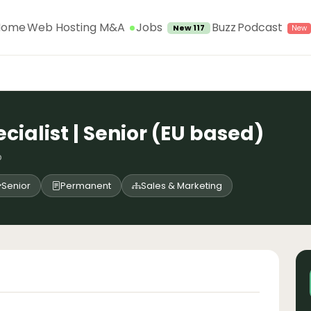
Jobs
Home
Web Hosting M&A
Buzz
Podcast
New 117
cialist | Senior (EU based)
o
Senior
Permanent
Sales & Marketing