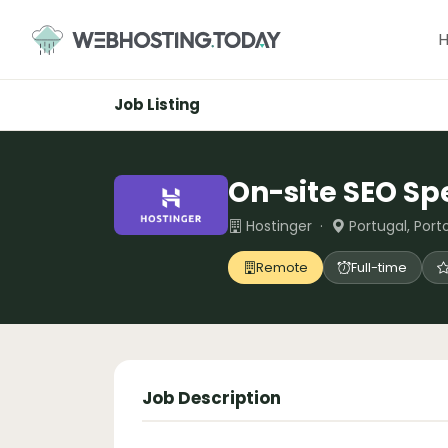
Skip
to
content
Job Listing
On-site SEO Spe
Hostinger ·
Portugal, Port
Remote
Full-time
Job Description