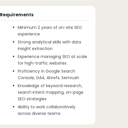
Requirements
Minimum 2 years of on-site SEO
experience
Strong analytical skills with data
insight extraction
Experience managing SEO at scale
for high-traffic websites
Proficiency in Google Search
Console, GA4, Ahrefs, Semrush
Knowledge of keyword research,
search intent mapping, on-page
SEO strategies
Ability to work collaboratively
across diverse teams