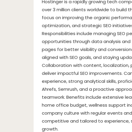
Hostinger is a rapidly growing tech com
over 3 million clients worldwide to build t
focus on improving the organic perform
optimization, and strategic SEO initiative
Responsibilities include managing SEO pe
opportunities through data analysis and
pages for better visibility and conversi
aligned with SEO goals, and staying upd
Collaboration with content, localization,
deliver impactful SEO improvements. Can
experience, strong analytical skills, prof
Ahrefs, Semrush, and a proactive appro
teamwork. Benefits include extensive lear
home office budget, wellness support inc
company culture with regular events and
competitive and tailored to experience,
growth.