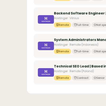
Backend Software Engineer | 
Hostinger · Vilnius
Remote
Full-time
Not spe
System Administrators Manag
Hostinger · Remote (Indonesia)
Remote
Full-time
Not spe
Technical SEO Lead | Based i
Hostinger · Remote (Poland)
Remote
Contract
Senior