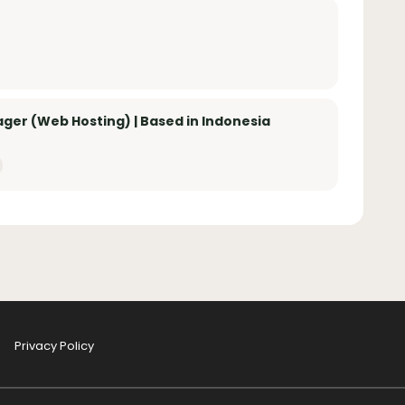
er (Web Hosting) | Based in Indonesia
Privacy Policy