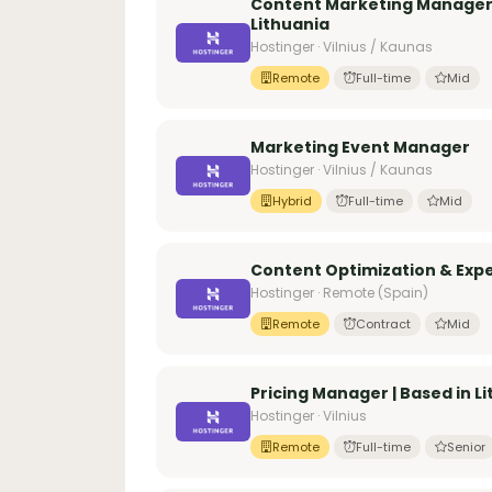
Content Marketing Manager 
Lithuania
Hostinger · Vilnius / Kaunas
Remote
Full-time
Mid
Marketing Event Manager
Hostinger · Vilnius / Kaunas
Hybrid
Full-time
Mid
Content Optimization & Expe
Hostinger · Remote (Spain)
Remote
Contract
Mid
Pricing Manager | Based in L
Hostinger · Vilnius
Remote
Full-time
Senior