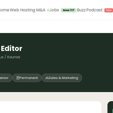
Jobs
Home
Web Hosting M&A
Buzz
Podcast
New 117
 Editor
nius / Kaunas
enior
Permanent
Sales & Marketing