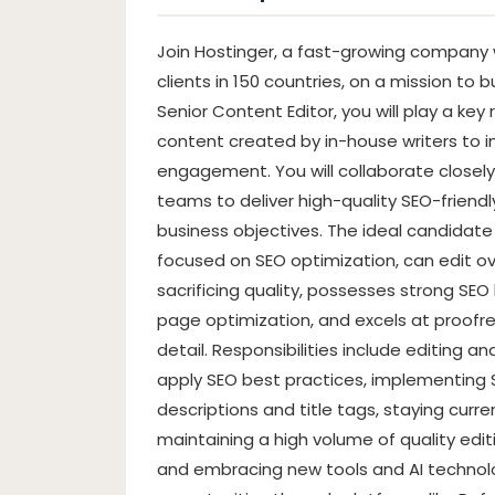
Join Hostinger, a fast-growing company w
clients in 150 countries, on a mission to b
Senior Content Editor, you will play a key
content created by in-house writers to 
engagement. You will collaborate closely 
teams to deliver high-quality SEO-friendl
business objectives. The ideal candidate
focused on SEO optimization, can edit ov
sacrificing quality, possesses strong SE
page optimization, and excels at proofre
detail. Responsibilities include editing a
apply SEO best practices, implementin
descriptions and title tags, staying curr
maintaining a high volume of quality edit
and embracing new tools and AI technolog