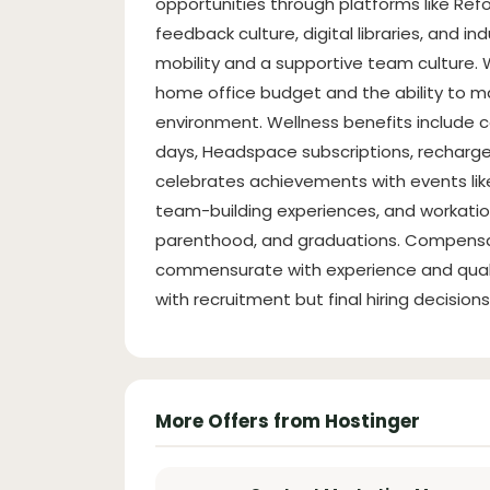
opportunities through platforms like Re
feedback culture, digital libraries, and i
mobility and a supportive team culture. W
home office budget and the ability to 
environment. Wellness benefits include 
days, Headspace subscriptions, recharg
celebrates achievements with events like 
team-building experiences, and workation
parenthood, and graduations. Compensat
commensurate with experience and qualif
with recruitment but final hiring decisi
More Offers from Hostinger