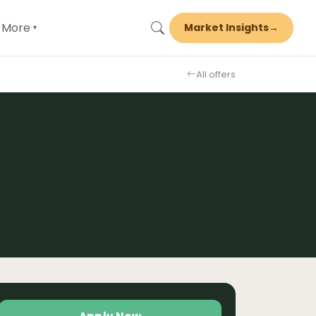
More
Market Insights
→
▾
All offers