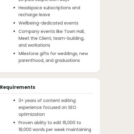
Headspace subscriptions and
recharge leave
Wellbeing-dedicated events
Company events like Town Hall,
Meet the Client, team-building,
and workations
Milestone gifts for weddings, new
parenthood, and graduations
Requirements
3+ years of content editing
experience focused on SEO
optimization
Proven ability to edit 16,000 to
18,000 words per week maintaining