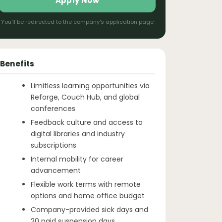
Apply Now
You'll be redirected to the company's application page
Benefits
Limitless learning opportunities via
Reforge, Couch Hub, and global
conferences
Feedback culture and access to
digital libraries and industry
subscriptions
Internal mobility for career
advancement
Flexible work terms with remote
options and home office budget
Company-provided sick days and
20 paid suspension days