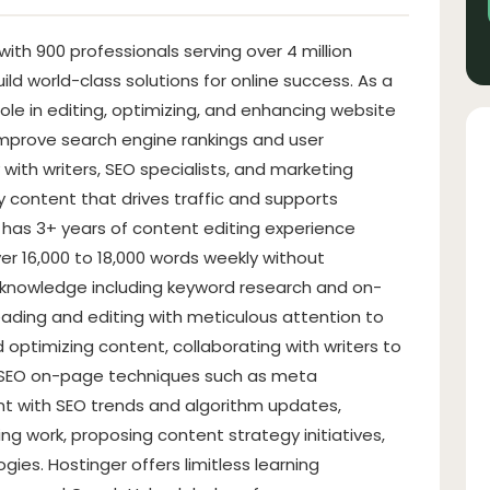
ith 900 professionals serving over 4 million
uild world-class solutions for online success. As a
 role in editing, optimizing, and enhancing website
improve search engine rankings and user
with writers, SEO specialists, and marketing
y content that drives traffic and supports
 has 3+ years of content editing experience
er 16,000 to 18,000 words weekly without
O knowledge including keyword research and on-
ading and editing with meticulous attention to
nd optimizing content, collaborating with writers to
g SEO on-page techniques such as meta
ent with SEO trends and algorithm updates,
ing work, proposing content strategy initiatives,
ies. Hostinger offers limitless learning