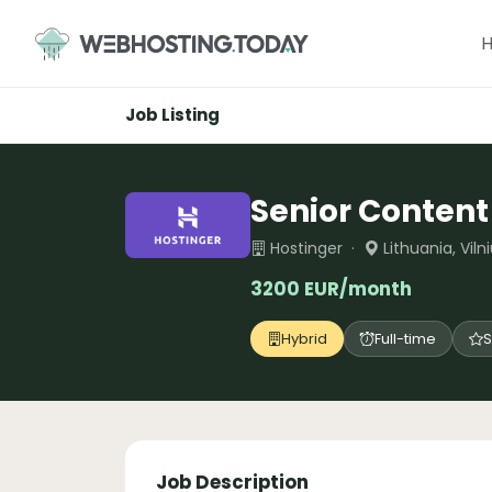
Skip
to
content
Job Listing
Senior Content
Hostinger ·
Lithuania, Vil
3200 EUR/month
Hybrid
Full-time
S
Job Description