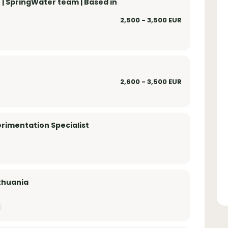
| SpringWater team | Based in
2,500 - 3,500 EUR
2,600 - 3,500 EUR
rimentation Specialist
ithuania