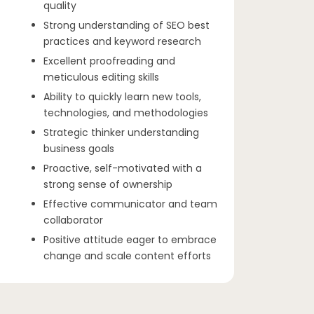
quality
Strong understanding of SEO best
practices and keyword research
Excellent proofreading and
meticulous editing skills
Ability to quickly learn new tools,
technologies, and methodologies
Strategic thinker understanding
business goals
Proactive, self-motivated with a
strong sense of ownership
Effective communicator and team
collaborator
Positive attitude eager to embrace
change and scale content efforts