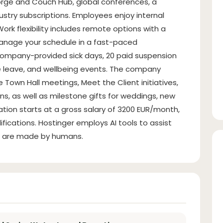
forge and Couch Hub, global conferences, a
ndustry subscriptions. Employees enjoy internal
ork flexibility includes remote options with a
manage your schedule in a fast-paced
company-provided sick days, 20 paid suspension
e leave, and wellbeing events. The company
Town Hall meetings, Meet the Client initiatives,
s, as well as milestone gifts for weddings, new
ion starts at a gross salary of 3200 EUR/month,
ications. Hostinger employs AI tools to assist
ons are made by humans.