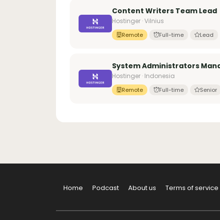
Content Writers Team Lead
Hostinger · Vilnius
Remote
Full-time
Lead
System Administrators Manag
Hostinger · Indonesia
Remote
Full-time
Senior
Home
Podcast
About us
Terms of service