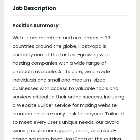
Job Description
Position Summary:
With team members and customers in 39
countries around the globe, HostPapa is
currently one of the fastest-growing web
hosting companies with a wide range of
products available. At its core, we provide
individuals and small and medium-sized
businesses with access to valuable tools and
services critical to their online success, including
a Website Builder service for making website
creation an ultra-easy task for anyone. Tailored
to meet every user’s unique needs, our award-
winning customer support, email, and cloud-
based solutions keep HostPapa at the cutting