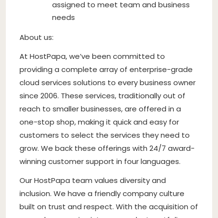
assigned to meet team and business
needs
About us:
At HostPapa, we’ve been committed to
providing a complete array of enterprise-grade
cloud services solutions to every business owner
since 2006. These services, traditionally out of
reach to smaller businesses, are offered in a
one-stop shop, making it quick and easy for
customers to select the services they need to
grow. We back these offerings with 24/7 award-
winning customer support in four languages.
Our HostPapa team values diversity and
inclusion. We have a friendly company culture
built on trust and respect. With the acquisition of