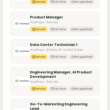
Remote
Full-time
Not specified
Product Manager
HostPapa · Remote
Remote
Full-time
Not specified
Data Center Technician 1
HostPapa · Buffalo, NY, United States
Remote
Full-time
Not specified
Engineering Manager, AI Product
Development
HostPapa · Remote
Remote
Full-time
Not specified
Go-To-Marketing Engineering
Lead