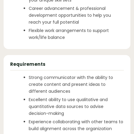
Career advancement & professional
development opportunities to help you
reach your full potential
Flexible work arrangements to support
work/life balance
Requirements
Strong communicator with the ability to
create content and present ideas to
different audiences
Excellent ability to use qualitative and
quantitative data sources to advise
decision-making
Experience collaborating with other teams to
build alignment across the organization