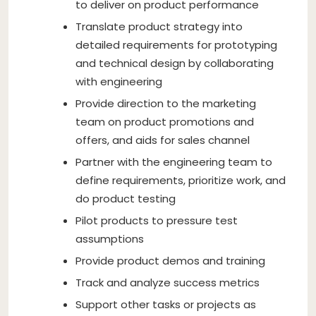
to deliver on product performance
Translate product strategy into
detailed requirements for prototyping
and technical design by collaborating
with engineering
Provide direction to the marketing
team on product promotions and
offers, and aids for sales channel
Partner with the engineering team to
define requirements, prioritize work, and
do product testing
Pilot products to pressure test
assumptions
Provide product demos and training
Track and analyze success metrics
Support other tasks or projects as