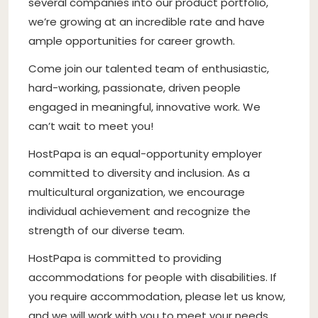
several companies into our product portfolio,
we’re growing at an incredible rate and have
ample opportunities for career growth.
Come join our talented team of enthusiastic,
hard-working, passionate, driven people
engaged in meaningful, innovative work. We
can’t wait to meet you!
HostPapa is an equal-opportunity employer
committed to diversity and inclusion. As a
multicultural organization, we encourage
individual achievement and recognize the
strength of our diverse team.
HostPapa is committed to providing
accommodations for people with disabilities. If
you require accommodation, please let us know,
and we will work with you to meet your needs.