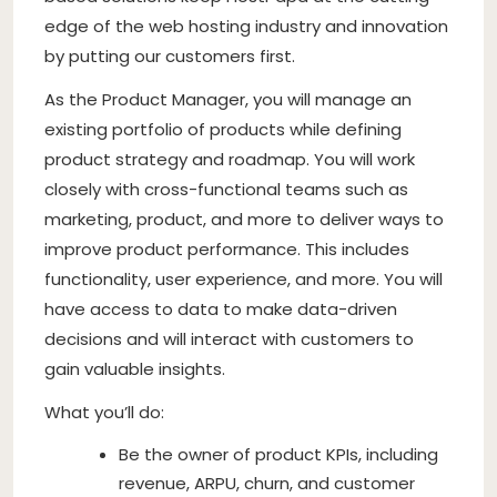
edge of the web hosting industry and innovation
by putting our customers first.
As the Product Manager, you will manage an
existing portfolio of products while defining
product strategy and roadmap. You will work
closely with cross-functional teams such as
marketing, product, and more to deliver ways to
improve product performance. This includes
functionality, user experience, and more. You will
have access to data to make data-driven
decisions and will interact with customers to
gain valuable insights.
What you’ll do:
Be the owner of product KPIs, including
revenue, ARPU, churn, and customer