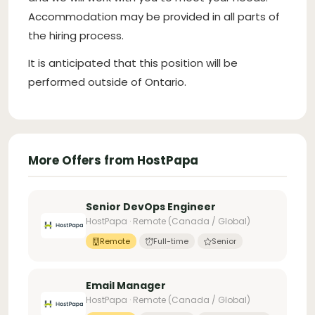
Accommodation may be provided in all parts of
the hiring process.
It is anticipated that this position will be
performed outside of Ontario.
More Offers from HostPapa
Senior DevOps Engineer
HostPapa · Remote (Canada / Global)
Remote
Full-time
Senior
Email Manager
HostPapa · Remote (Canada / Global)