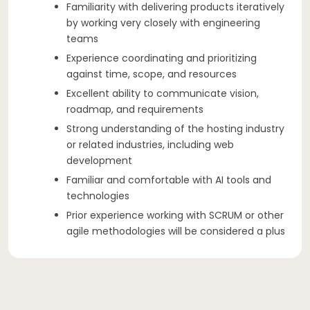
Familiarity with delivering products iteratively
by working very closely with engineering
teams
Experience coordinating and prioritizing
against time, scope, and resources
Excellent ability to communicate vision,
roadmap, and requirements
Strong understanding of the hosting industry
or related industries, including web
development
Familiar and comfortable with AI tools and
technologies
Prior experience working with SCRUM or other
agile methodologies will be considered a plus