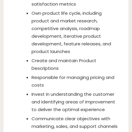
satisfaction metrics
Own product life cycle, including
product and market research,
competitive analysis, roadmap
development, iterative product
development, feature releases, and
product launches
Create and maintain Product
Descriptions
Responsible for managing pricing and
costs
Invest in understanding the customer
and identifying areas of improvement
to deliver the optimal experience
Communicate clear objectives with
marketing, sales, and support channels