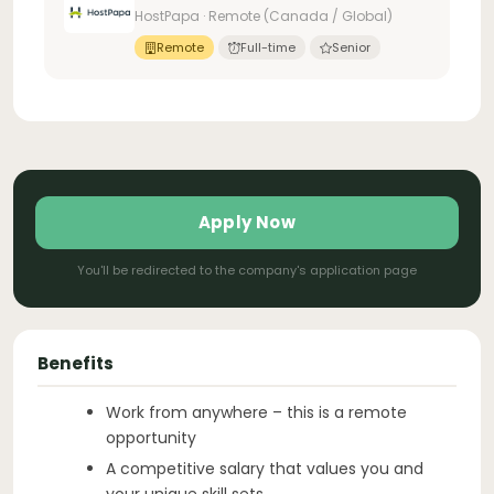
HostPapa · Remote (Canada / Global)
Remote
Full-time
Senior
Apply Now
You'll be redirected to the company's application page
Benefits
Work from anywhere – this is a remote
opportunity
A competitive salary that values you and
your unique skill sets