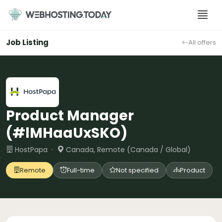
Skip
to
content
Job Listing
All offers
Product Manager
(#lMHaaUxSKO)
HostPapa ·
Canada, Remote (Canada / Global)
Remote
Full-time
Not specified
Product