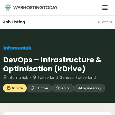
Skip
to
content
Job Listing
All offers
DevOps – Infrastructure &
Optimisation (kDrive)
Infomaniak ·
Switzerland, Geneva, Switzerland
On-site
Full-time
Senior
Engineering