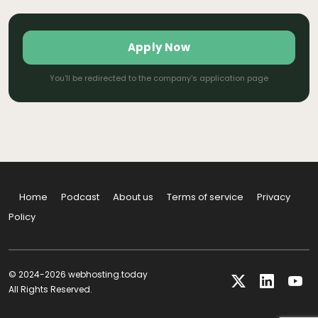
Apply Now
You'll be redirected to the company's application page
Home
Podcast
About us
Terms of service
Privacy
Policy
© 2024-2026 webhosting.today
All Rights Reserved.