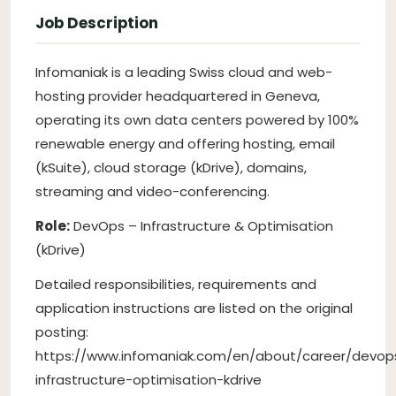
Job Description
Infomaniak is a leading Swiss cloud and web-
hosting provider headquartered in Geneva,
operating its own data centers powered by 100%
renewable energy and offering hosting, email
(kSuite), cloud storage (kDrive), domains,
streaming and video-conferencing.
Role:
DevOps – Infrastructure & Optimisation
(kDrive)
Detailed responsibilities, requirements and
application instructions are listed on the original
posting:
https://www.infomaniak.com/en/about/career/devop
infrastructure-optimisation-kdrive