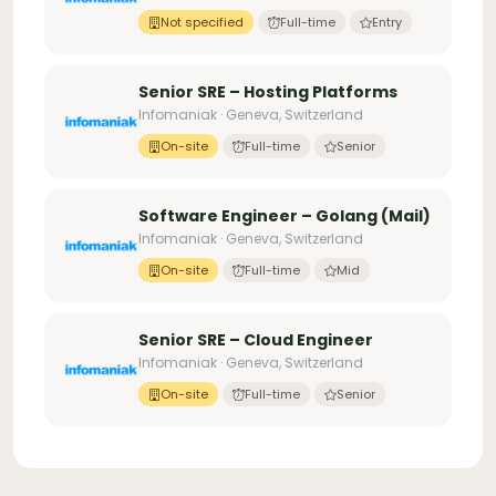
Not specified
Full-time
Entry
Senior SRE – Hosting Platforms
Infomaniak · Geneva, Switzerland
On-site
Full-time
Senior
Software Engineer – Golang (Mail)
Infomaniak · Geneva, Switzerland
On-site
Full-time
Mid
Senior SRE – Cloud Engineer
Infomaniak · Geneva, Switzerland
On-site
Full-time
Senior