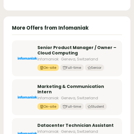
More Offers from Infomaniak
Senior Product Manager / Owner –
Cloud Computing
Infomaniak · Geneva, Switzerland
On-site
Full-time
Senior
Marketing & Communication
Intern
Infomaniak · Geneva, Switzerland
On-site
Full-time
Student
Datacenter Technician Assistant
Infomaniak · Geneva, Switzerland