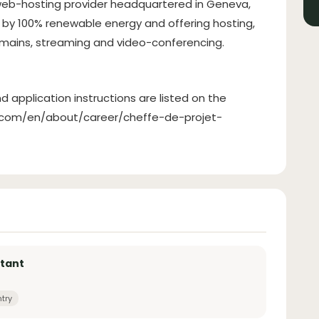
 web-hosting provider headquartered in Geneva,
by 100% renewable energy and offering hosting,
domains, streaming and video-conferencing.
d application instructions are listed on the
ak.com/en/about/career/cheffe-de-projet-
stant
ntry