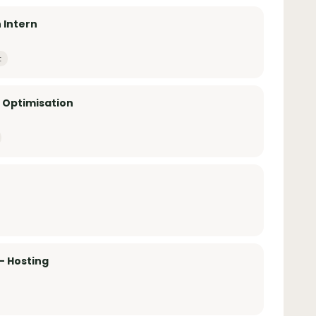
 Intern
t
& Optimisation
– Hosting