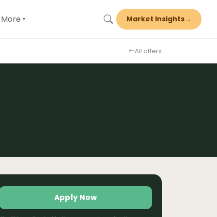
More
Market Insights
→
▾
All offers
Apply Now