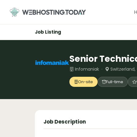
Skip
to
content
Job Listing
Senior Technic
Infomaniak ·
Switzerland,
On-site
Full-time
Job Description