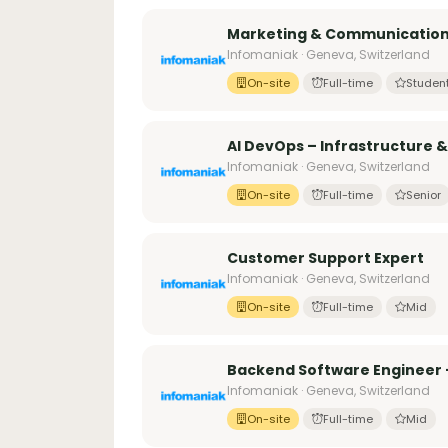
Marketing & Communication
Infomaniak · Geneva, Switzerland
On-site
Full-time
Studen
AI DevOps – Infrastructure 
Infomaniak · Geneva, Switzerland
On-site
Full-time
Senior
Customer Support Expert
Infomaniak · Geneva, Switzerland
On-site
Full-time
Mid
Backend Software Engineer 
Infomaniak · Geneva, Switzerland
On-site
Full-time
Mid