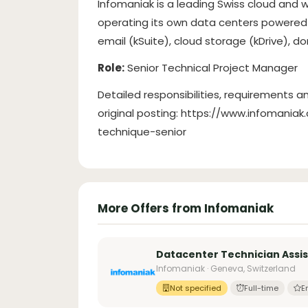
Infomaniak is a leading Swiss cloud and
operating its own data centers powered 
email (kSuite), cloud storage (kDrive), 
Role:
Senior Technical Project Manager
Detailed responsibilities, requirements an
original posting: https://www.infomani
technique-senior
More Offers from Infomaniak
Datacenter Technician Assi
Infomaniak · Geneva, Switzerland
Not specified
Full-time
E