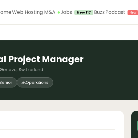
Jobs
Home
Web Hosting M&A
Buzz
Podcast
New 117
al Project Manager
 Geneva, Switzerland
Senior
Operations