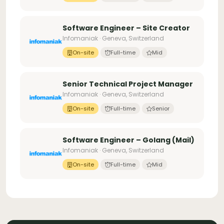
Software Engineer – Site Creator
Infomaniak · Geneva, Switzerland
On-site
Full-time
Mid
Senior Technical Project Manager
Infomaniak · Geneva, Switzerland
On-site
Full-time
Senior
Software Engineer – Golang (Mail)
Infomaniak · Geneva, Switzerland
On-site
Full-time
Mid