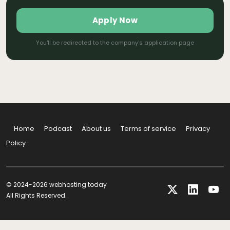
Apply Now
You'll be redirected to the company's application page
Home
Podcast
About us
Terms of service
Privacy
Policy
© 2024-2026 webhosting.today
All Rights Reserved.