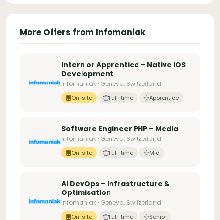
More Offers from Infomaniak
Intern or Apprentice – Native iOS
Development
Infomaniak · Geneva, Switzerland
On-site
Full-time
Apprentice
Software Engineer PHP – Media
Infomaniak · Geneva, Switzerland
On-site
Full-time
Mid
AI DevOps – Infrastructure &
Optimisation
Infomaniak · Geneva, Switzerland
On-site
Full-time
Senior