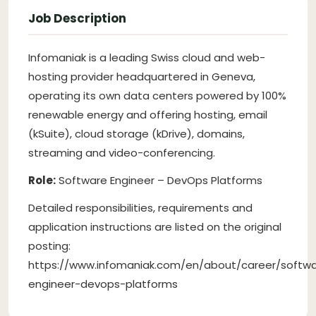
Job Description
Infomaniak is a leading Swiss cloud and web-
hosting provider headquartered in Geneva,
operating its own data centers powered by 100%
renewable energy and offering hosting, email
(kSuite), cloud storage (kDrive), domains,
streaming and video-conferencing.
Role:
Software Engineer – DevOps Platforms
Detailed responsibilities, requirements and
application instructions are listed on the original
posting:
https://www.infomaniak.com/en/about/career/softw
engineer-devops-platforms