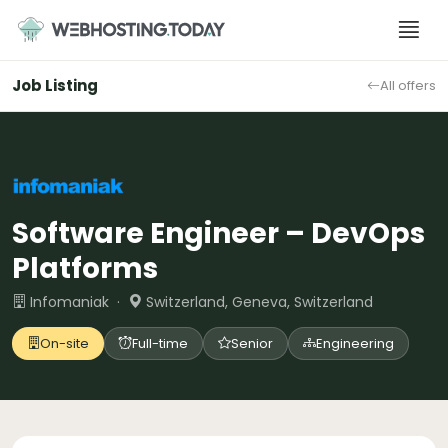
Skip
to
content
Job Listing
All offers
Software Engineer – DevOps
Platforms
Infomaniak ·
Switzerland, Geneva, Switzerland
On-site
Full-time
Senior
Engineering