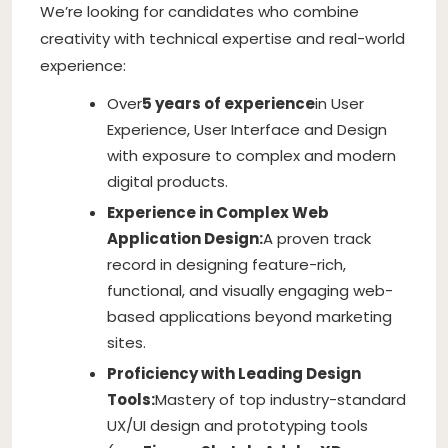
We’re looking for candidates who combine
creativity with technical expertise and real-world
experience:
Over
5 years of experience
in User
Experience, User Interface and Design
with exposure to complex and modern
digital products.
Experience in Complex Web
Application Design:
A proven track
record in designing feature-rich,
functional, and visually engaging web-
based applications beyond marketing
sites.
Proficiency with Leading Design
Tools:
Mastery of top industry-standard
UX/UI design and prototyping tools