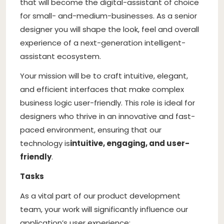
that will become the digital-assistant of choice
for small- and-medium-businesses. As a senior
designer you will shape the look, feel and overall
experience of a next-generation intelligent-
assistant ecosystem.
Your mission will be to craft intuitive, elegant,
and efficient interfaces that make complex
business logic user-friendly. This role is ideal for
designers who thrive in an innovative and fast-
paced environment, ensuring that our
technology is
intuitive, engaging, and user-
friendly
.
Tasks
As a vital part of our product development
team, your work will significantly influence our
application’s user experience: