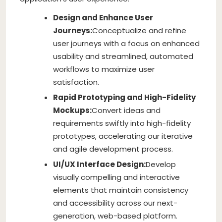
Design and Enhance User
Journeys:
Conceptualize and refine
user journeys with a focus on enhanced
usability and streamlined, automated
workflows to maximize user
satisfaction.
Rapid Prototyping and High-Fidelity
Mockups:
Convert ideas and
requirements swiftly into high-fidelity
prototypes, accelerating our iterative
and agile development process.
UI/UX Interface Design:
Develop
visually compelling and interactive
elements that maintain consistency
and accessibility across our next-
generation, web-based platform.