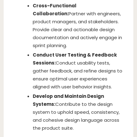
Cross-Functional
Collaboration:
Partner with engineers,
product managers, and stakeholders.
Provide clear and actionable design
documentation and actively engage in
sprint planning.
Conduct User Testing & Feedback
Sessions:
Conduct usability tests,
gather feedback, and refine designs to
ensure optimal user experiences
aligned with user behavior insights.
Develop and Maintain Design
Systems:
Contribute to the design
system to uphold speed, consistency,
and cohesive design language across
the product suite.