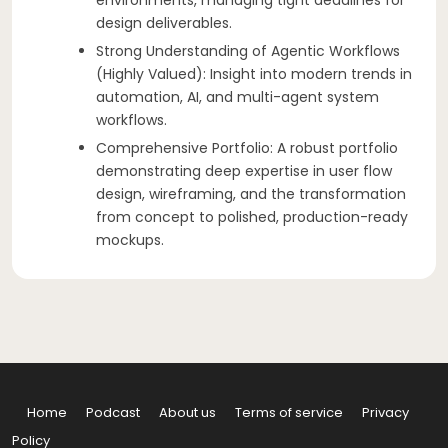
design deliverables.
Strong Understanding of Agentic Workflows
(Highly Valued): Insight into modern trends in
automation, AI, and multi-agent system
workflows.
Comprehensive Portfolio: A robust portfolio
demonstrating deep expertise in user flow
design, wireframing, and the transformation
from concept to polished, production-ready
mockups.
Home
Podcast
About us
Terms of service
Privacy
Policy