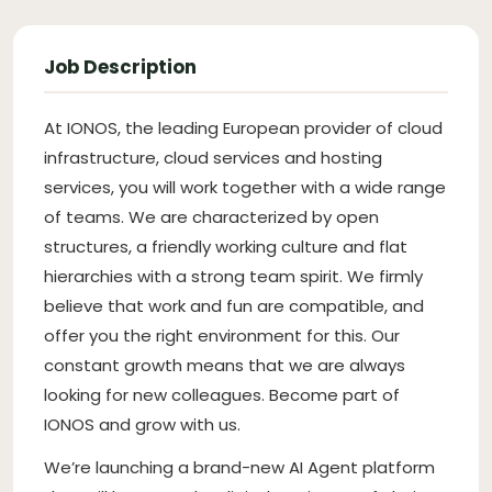
Job Description
At IONOS, the leading European provider of cloud
infrastructure, cloud services and hosting
services, you will work together with a wide range
of teams. We are characterized by open
structures, a friendly working culture and flat
hierarchies with a strong team spirit. We firmly
believe that work and fun are compatible, and
offer you the right environment for this. Our
constant growth means that we are always
looking for new colleagues. Become part of
IONOS and grow with us.
We’re launching a brand-new AI Agent platform