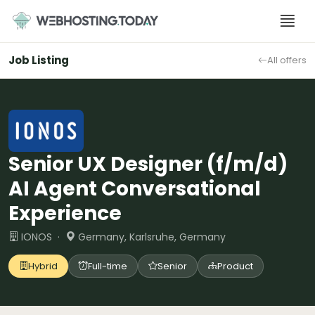
Skip
to
content
Job Listing
All offers
Senior UX Designer (f/m/d)
AI Agent Conversational
Experience
IONOS ·
Germany, Karlsruhe, Germany
Hybrid
Full-time
Senior
Product