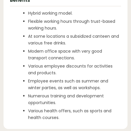
Benefits
Hybrid working model.
Flexible working hours through trust-based
working hours.
At some locations a subsidized canteen and
various free drinks.
Modern office space with very good
transport connections.
Various employee discounts for activities
and products.
Employee events such as summer and
winter parties, as well as workshops.
Numerous training and development
opportunities.
Various health offers, such as sports and
health courses.