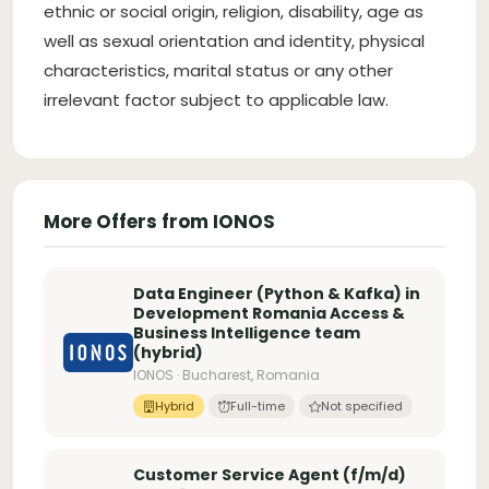
ethnic or social origin, religion, disability, age as
well as sexual orientation and identity, physical
characteristics, marital status or any other
irrelevant factor subject to applicable law.
More Offers from IONOS
Data Engineer (Python & Kafka) in
Development Romania Access &
Business Intelligence team
(hybrid)
IONOS · Bucharest, Romania
Hybrid
Full-time
Not specified
Customer Service Agent (f/m/d)