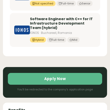
Not specified
Full-time
Senior
Software Engineer with C++ for IT
Infrastructure Development
Team (hybrid)
IONOS · Bucharest, Romania
Hybrid
Full-time
Mid
Apply Now
You'll be redirected to the company's application page