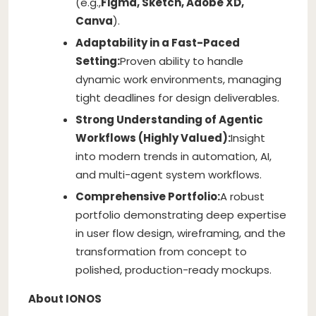
(e.g.,
Figma, Sketch, Adobe XD,
Canva
).
Adaptability in a Fast-Paced
Setting:
Proven ability to handle
dynamic work environments, managing
tight deadlines for design deliverables.
Strong Understanding of Agentic
Workflows (Highly Valued):
Insight
into modern trends in automation, AI,
and multi-agent system workflows.
Comprehensive Portfolio:
A robust
portfolio demonstrating deep expertise
in user flow design, wireframing, and the
transformation from concept to
polished, production-ready mockups.
About IONOS