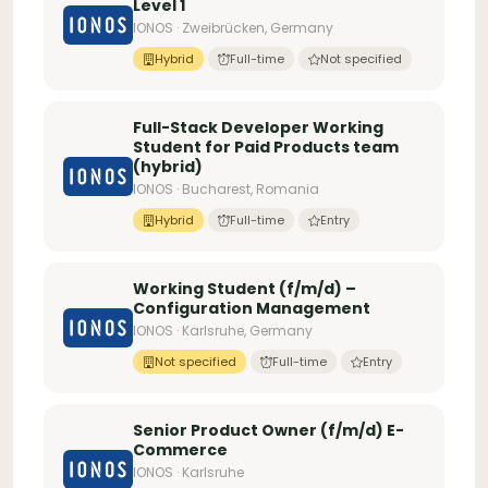
Level 1
IONOS · Zweibrücken, Germany
Hybrid
Full-time
Not specified
Full-Stack Developer Working
Student for Paid Products team
(hybrid)
IONOS · Bucharest, Romania
Hybrid
Full-time
Entry
Working Student (f/m/d) –
Configuration Management
IONOS · Karlsruhe, Germany
Not specified
Full-time
Entry
Senior Product Owner (f/m/d) E-
Commerce
IONOS · Karlsruhe