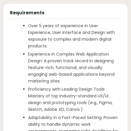
Requirements
Over 5 years of experience in User
Experience, User Interface and Design with
exposure to complex and modern digital
products.
Experience in Complex Web Application
Design: A proven track record in designing
feature-rich, functional, and visually
engaging web-based applications beyond
marketing sites.
Proficiency with Leading Design Tools:
Mastery of top industry-standard UX/UI
design and prototyping tools (e.g., Figma,
Sketch, Adobe XD, Canva ).
Adaptability in a Fast-Paced Setting: Proven
ability to handle dynamic work
environments, managing tight deadlines for