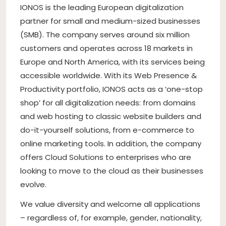
IONOS is the leading European digitalization
partner for small and medium-sized businesses
(SMB). The company serves around six million
customers and operates across 18 markets in
Europe and North America, with its services being
accessible worldwide. With its Web Presence &
Productivity portfolio, IONOS acts as a ‘one-stop
shop’ for all digitalization needs: from domains
and web hosting to classic website builders and
do-it-yourself solutions, from e-commerce to
online marketing tools. In addition, the company
offers Cloud Solutions to enterprises who are
looking to move to the cloud as their businesses
evolve.
We value diversity and welcome all applications
– regardless of, for example, gender, nationality,