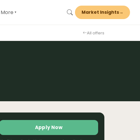
More
Market Insights
→
▾
All offers
Apply Now