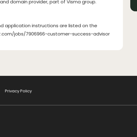
 and domain provider, part of Visma group.
d application instructions are listed on the
ilor.com/jobs/7906966-customer-success-advisor
Privacy Policy