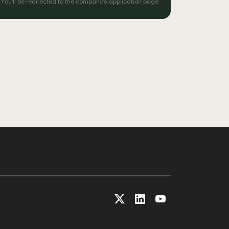
You'll be redirected to the company's application page