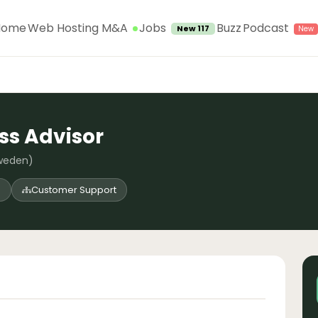
Jobs
Home
Web Hosting M&A
Buzz
Podcast
New 117
s Advisor
weden)
d
Customer Support