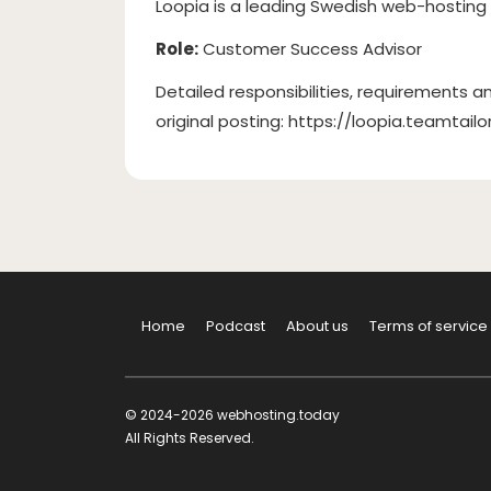
Loopia is a leading Swedish web-hosting
Role:
Customer Success Advisor
Detailed responsibilities, requirements an
original posting: https://loopia.teamta
Home
Podcast
About us
Terms of service
© 2024-2026 webhosting.today
All Rights Reserved.