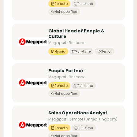
Remote
Full-time
Not specified
Global Head of People &
Culture
Megaport · Brisbane
Hybrid
Full-time
Senior
People Partner
Megaport · Brisbane
Remote
Full-time
Not specified
Sales Operations Analyst
Megaport · Remote (United Kingdom)
Remote
Full-time
Not specified