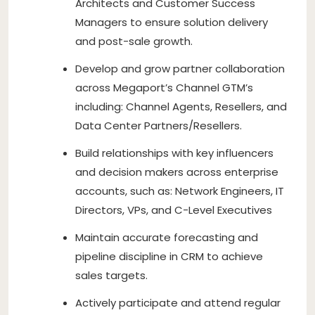
Architects and Customer Success
Managers to ensure solution delivery
and post-sale growth.
Develop and grow partner collaboration
across Megaport’s Channel GTM’s
including: Channel Agents, Resellers, and
Data Center Partners/Resellers.
Build relationships with key influencers
and decision makers across enterprise
accounts, such as: Network Engineers, IT
Directors, VPs, and C-Level Executives
Maintain accurate forecasting and
pipeline discipline in CRM to achieve
sales targets.
Actively participate and attend regular