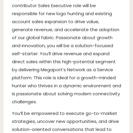
contributor Sales Executive role will be
responsible for new logo hunting and existing
account sales expansion to drive value,
generate revenue, and accelerate the adoption
of our global fabric. Passionate about growth
and innovation, you will be a solution-focused
self-starter. You’ll drive revenue and expand
direct sales within this high-potential segment
by delivering Megaport’s Network as a Service
platform. This role is ideal for a growth-minded
hunter who thrives in a dynamic environment and
is passionate about solving modern connectivity
challenges.
You’ll be empowered to execute go-to-market
strategies, uncover new opportunities, and drive
solution-oriented conversations that lead to