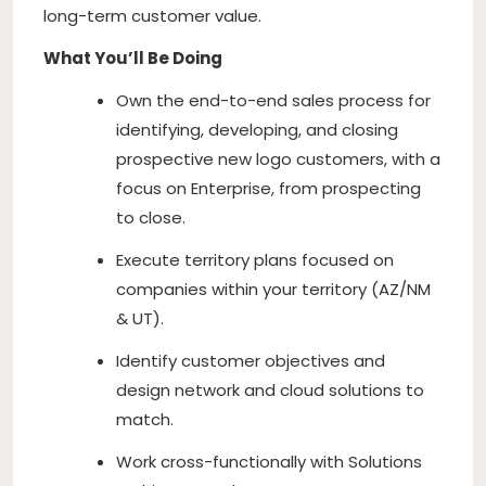
long-term customer value.
What You’ll Be Doing
Own the end-to-end sales process for
identifying, developing, and closing
prospective new logo customers, with a
focus on Enterprise, from prospecting
to close.
Execute territory plans focused on
companies within your territory (AZ/NM
& UT).
Identify customer objectives and
design network and cloud solutions to
match.
Work cross-functionally with Solutions