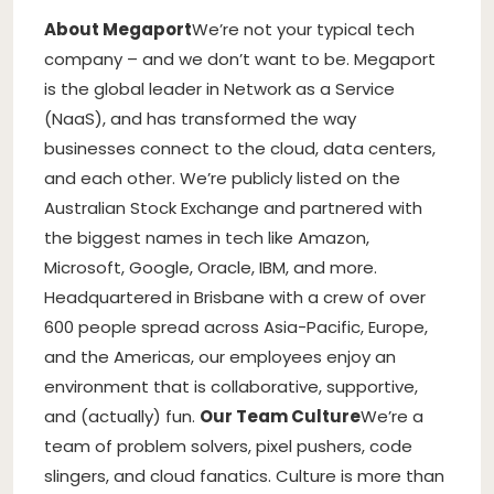
About Megaport
We’re not your typical tech
company – and we don’t want to be. Megaport
is the global leader in Network as a Service
(NaaS), and has transformed the way
businesses connect to the cloud, data centers,
and each other. We’re publicly listed on the
Australian Stock Exchange and partnered with
the biggest names in tech like Amazon,
Microsoft, Google, Oracle, IBM, and more.
Headquartered in Brisbane with a crew of over
600 people spread across Asia-Pacific, Europe,
and the Americas, our employees enjoy an
environment that is collaborative, supportive,
and (actually) fun.
Our Team Culture
We’re a
team of problem solvers, pixel pushers, code
slingers, and cloud fanatics. Culture is more than