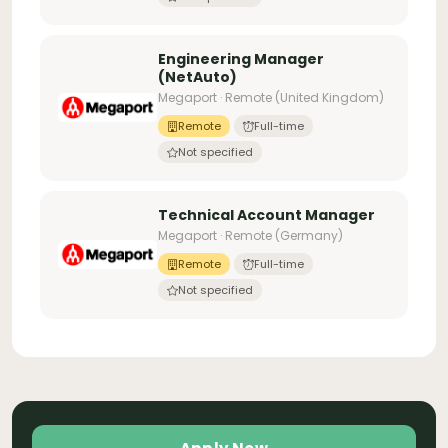
Engineering Manager
(NetAuto)
Megaport · Remote (United Kingdom)
Remote
Full-time
Not specified
Technical Account Manager
Megaport · Remote (Germany)
Remote
Full-time
Not specified