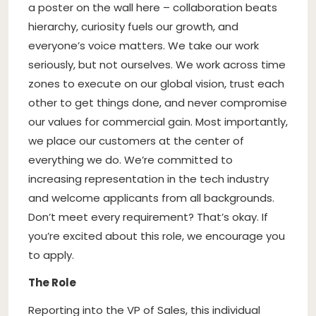
a poster on the wall here – collaboration beats
hierarchy, curiosity fuels our growth, and
everyone’s voice matters. We take our work
seriously, but not ourselves. We work across time
zones to execute on our global vision, trust each
other to get things done, and never compromise
our values for commercial gain. Most importantly,
we place our customers at the center of
everything we do. We’re committed to
increasing representation in the tech industry
and welcome applicants from all backgrounds.
Don’t meet every requirement? That’s okay. If
you’re excited about this role, we encourage you
to apply.
The Role
Reporting into the VP of Sales, this individual