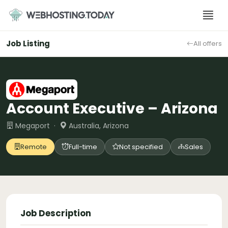
Skip
to
content
Job Listing
All offers
Account Executive – Arizona
Megaport ·
Australia, Arizona
Remote
Full-time
Not specified
Sales
Job Description