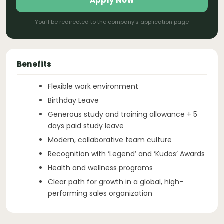
Apply Now
You'll be redirected to the company's application page
Benefits
Flexible work environment
Birthday Leave
Generous study and training allowance + 5
days paid study leave
Modern, collaborative team culture
Recognition with ‘Legend’ and ‘Kudos’ Awards
Health and wellness programs
Clear path for growth in a global, high-
performing sales organization