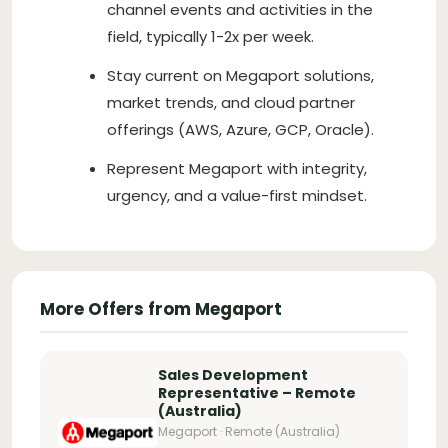
channel events and activities in the
field, typically 1-2x per week.
Stay current on Megaport solutions,
market trends, and cloud partner
offerings (AWS, Azure, GCP, Oracle).
Represent Megaport with integrity,
urgency, and a value-first mindset.
More Offers from Megaport
Sales Development
Representative – Remote
(Australia)
Megaport · Remote (Australia)