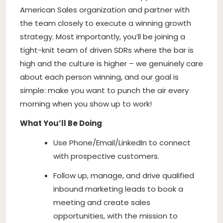
American Sales organization and partner with
the team closely to execute a winning growth
strategy. Most importantly, you’ll be joining a
tight-knit team of driven SDRs where the bar is
high and the culture is higher – we genuinely care
about each person winning, and our goal is
simple: make you want to punch the air every
morning when you show up to work!
What You’ll Be Doing
Use Phone/Email/LinkedIn to connect
with prospective customers.
Follow up, manage, and drive qualified
inbound marketing leads to book a
meeting and create sales
opportunities, with the mission to