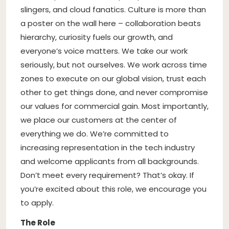
slingers, and cloud fanatics. Culture is more than
a poster on the wall here – collaboration beats
hierarchy, curiosity fuels our growth, and
everyone’s voice matters. We take our work
seriously, but not ourselves. We work across time
zones to execute on our global vision, trust each
other to get things done, and never compromise
our values for commercial gain. Most importantly,
we place our customers at the center of
everything we do. We’re committed to
increasing representation in the tech industry
and welcome applicants from all backgrounds.
Don’t meet every requirement? That’s okay. If
you’re excited about this role, we encourage you
to apply.
The Role