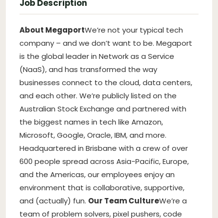
Job Description
About Megaport
We’re not your typical tech
company – and we don’t want to be. Megaport
is the global leader in Network as a Service
(NaaS), and has transformed the way
businesses connect to the cloud, data centers,
and each other. We’re publicly listed on the
Australian Stock Exchange and partnered with
the biggest names in tech like Amazon,
Microsoft, Google, Oracle, IBM, and more.
Headquartered in Brisbane with a crew of over
600 people spread across Asia-Pacific, Europe,
and the Americas, our employees enjoy an
environment that is collaborative, supportive,
and (actually) fun.
Our Team Culture
We’re a
team of problem solvers, pixel pushers, code