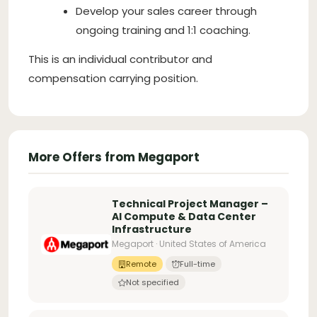
Develop your sales career through
ongoing training and 1:1 coaching.
This is an individual contributor and
compensation carrying position.
More Offers from Megaport
Technical Project Manager –
AI Compute & Data Center
Infrastructure
Megaport · United States of America
Remote
Full-time
Not specified