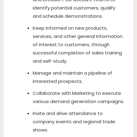
identify potential customers, qualify
and schedule demonstrations.
Keep informed on new products,
services, and other general information
of interest to customers, through
successful completion of sales training
and self-study.
Manage and maintain a pipeline of
interested prospects.
Collaborate with Marketing to execute
various demand generation campaigns.
Invite and drive attendance to
company events and regional trade
shows.