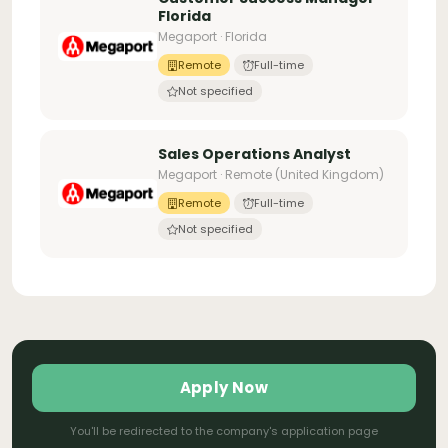
Florida
Megaport · Florida
Remote
Full-time
Not specified
Sales Operations Analyst
Megaport · Remote (United Kingdom)
Remote
Full-time
Not specified
Apply Now
You'll be redirected to the company's application page