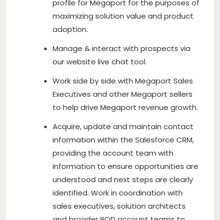
profile for Megaport for the purposes of
maximizing solution value and product
adoption.
Manage & interact with prospects via
our website live chat tool.
Work side by side with Megaport Sales
Executives and other Megaport sellers
to help drive Megaport revenue growth.
Acquire, update and maintain contact
information within the Salesforce CRM,
providing the account team with
information to ensure opportunities are
understood and next steps are clearly
identified. Work in coordination with
sales executives, solution architects
and broader POD account teams to