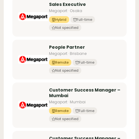
Sales Executive
Megaport · Osaka
Hybrid
Full-time
Not specified
People Partner
Megaport · Brisbane
Remote
Full-time
Not specified
Customer Success Manager –
Mumbai
Megaport · Mumbai
Remote
Full-time
Not specified
Customer Success Manager –