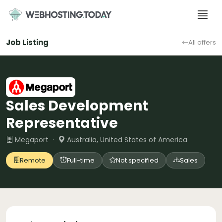
Skip
to
content
Job Listing
All offers
Sales Development
Representative
Megaport ·
Australia, United States of America
Remote
Full-time
Not specified
Sales