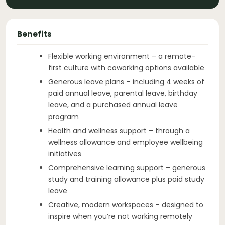
Benefits
Flexible working environment – a remote-
first culture with coworking options available
Generous leave plans – including 4 weeks of
paid annual leave, parental leave, birthday
leave, and a purchased annual leave
program
Health and wellness support – through a
wellness allowance and employee wellbeing
initiatives
Comprehensive learning support – generous
study and training allowance plus paid study
leave
Creative, modern workspaces – designed to
inspire when you’re not working remotely