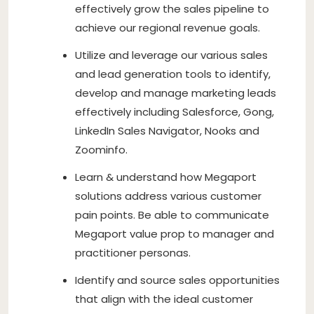
effectively grow the sales pipeline to
achieve our regional revenue goals.
Utilize and leverage our various sales
and lead generation tools to identify,
develop and manage marketing leads
effectively including Salesforce, Gong,
LinkedIn Sales Navigator, Nooks and
Zoominfo.
Learn & understand how Megaport
solutions address various customer
pain points. Be able to communicate
Megaport value prop to manager and
practitioner personas.
Identify and source sales opportunities
that align with the ideal customer