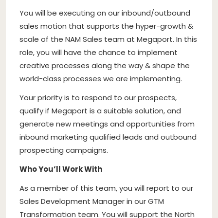
You will be executing on our inbound/outbound
sales motion that supports the hyper-growth &
scale of the NAM Sales team at Megaport. In this
role, you will have the chance to implement
creative processes along the way & shape the
world-class processes we are implementing.
Your priority is to respond to our prospects,
qualify if Megaport is a suitable solution, and
generate new meetings and opportunities from
inbound marketing qualified leads and outbound
prospecting campaigns.
Who You’ll Work With
As a member of this team, you will report to our
Sales Development Manager in our GTM
Transformation team. You will support the North