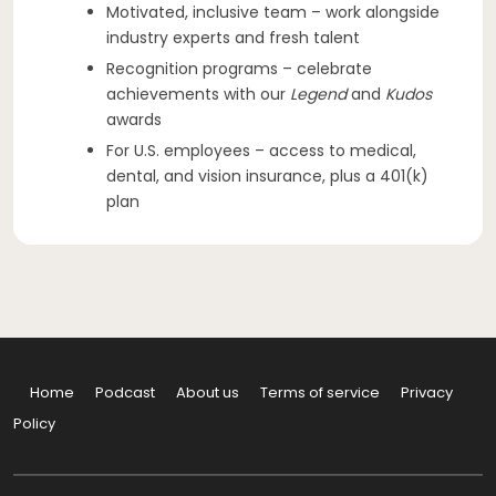
Motivated, inclusive team – work alongside
industry experts and fresh talent
Recognition programs – celebrate
achievements with our
Legend
and
Kudos
awards
For U.S. employees – access to medical,
dental, and vision insurance, plus a 401(k)
plan
Home
Podcast
About us
Terms of service
Privacy
Policy