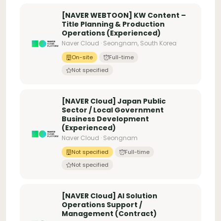
[NAVER WEBTOON] KW Content –
Title Planning & Production
Operations (Experienced)
Naver Cloud · Seongnam, South Korea
On-site
Full-time
Not specified
[NAVER Cloud] Japan Public
Sector / Local Government
Business Development
(Experienced)
Naver Cloud · Seongnam
Not specified
Full-time
Not specified
[NAVER Cloud] AI Solution
Operations Support /
Management (Contract)