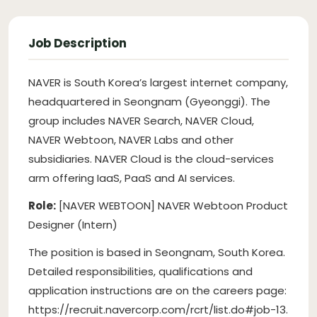
Job Description
NAVER is South Korea’s largest internet company,
headquartered in Seongnam (Gyeonggi). The
group includes NAVER Search, NAVER Cloud,
NAVER Webtoon, NAVER Labs and other
subsidiaries. NAVER Cloud is the cloud-services
arm offering IaaS, PaaS and AI services.
Role:
[NAVER WEBTOON] NAVER Webtoon Product
Designer (Intern)
The position is based in Seongnam, South Korea.
Detailed responsibilities, qualifications and
application instructions are on the careers page:
https://recruit.navercorp.com/rcrt/list.do#job-13.