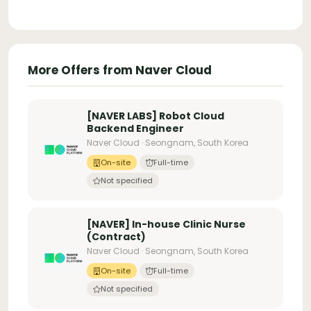
More Offers from Naver Cloud
[NAVER LABS] Robot Cloud
Backend Engineer
Naver Cloud · Seongnam, South Korea
On-site
Full-time
Not specified
[NAVER] In-house Clinic Nurse
(Contract)
Naver Cloud · Seongnam, South Korea
On-site
Full-time
Not specified