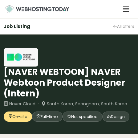
Skip
to
content
Job Listing
All offers
[NAVER WEBTOON] NAVER
Webtoon Product Designer
(Intern)
Naver Cloud ·
South Korea, Seongnam, South Korea
On-site
Full-time
Not specified
Design