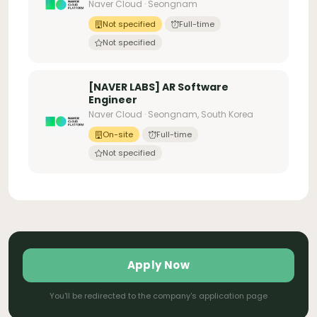
Naver Cloud · Seongnam
Not specified
Full-time
Not specified
[NAVER LABS] AR Software
Engineer
Naver Cloud · Seongnam, South Korea
On-site
Full-time
Not specified
Apply Now
You'll be redirected to the company's application page