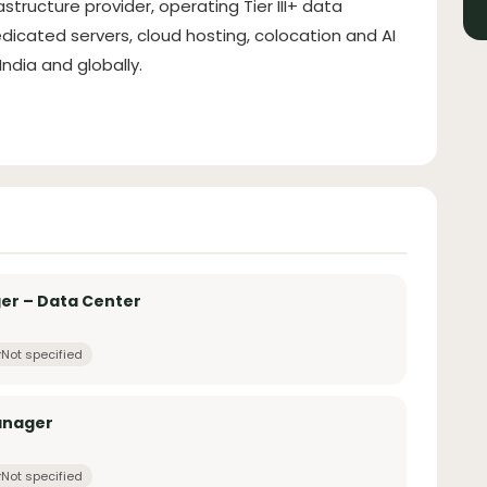
astructure provider, operating Tier III+ data
dicated servers, cloud hosting, colocation and AI
ndia and globally.
r – Data Center
Not specified
anager
Not specified