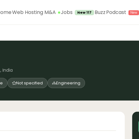
Jobs
Home
Web Hosting M&A
Buzz
Podcast
New 117
, India
me
Not specified
Engineering