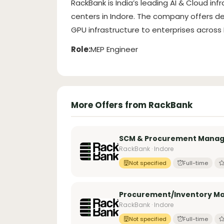
RackBank is India’s leading AI & Cloud infr
centers in Indore. The company offers de
GPU infrastructure to enterprises across I
Role:
MEP Engineer
More Offers from RackBank
SCM & Procurement Manage
RackBank · Indore
Not specified
Full-time
Procurement/Inventory M
RackBank · Indore
Not specified
Full-time