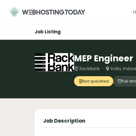
Skip
to
content
Job Listing
MEP Engineer
RackBank ·
India, Indore
Not specified
Full-ti
Job Description