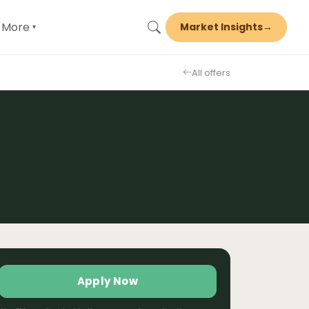
More
Market Insights
→
▾
All offers
Apply Now