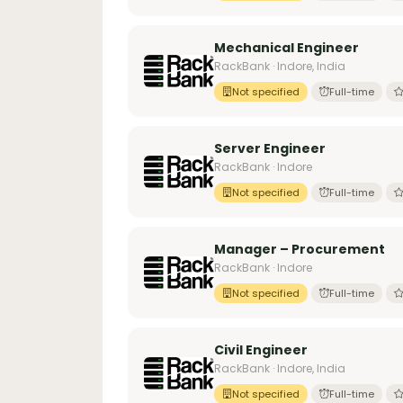
Mechanical Engineer
RackBank · Indore, India
Not specified
Full-time
Server Engineer
RackBank · Indore
Not specified
Full-time
Manager – Procurement
RackBank · Indore
Not specified
Full-time
Civil Engineer
RackBank · Indore, India
Not specified
Full-time