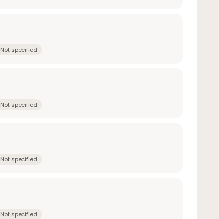
Not specified
Not specified
Not specified
Not specified