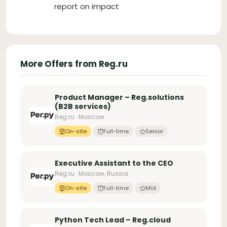
report on impact
More Offers from Reg.ru
Product Manager – Reg.solutions
(B2B services)
Reg.ru · Moscow
On-site
Full-time
Senior
Executive Assistant to the CEO
Reg.ru · Moscow, Russia
On-site
Full-time
Mid
Python Tech Lead – Reg.cloud