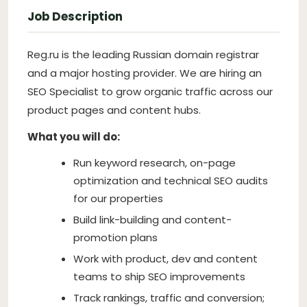
Job Description
Reg.ru is the leading Russian domain registrar
and a major hosting provider. We are hiring an
SEO Specialist to grow organic traffic across our
product pages and content hubs.
What you will do:
Run keyword research, on-page
optimization and technical SEO audits
for our properties
Build link-building and content-
promotion plans
Work with product, dev and content
teams to ship SEO improvements
Track rankings, traffic and conversion;