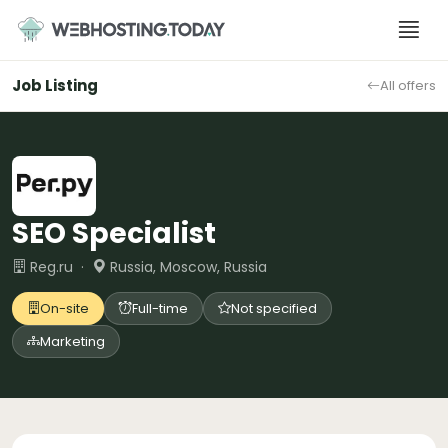
Skip
to
content
Job Listing
All offers
SEO Specialist
Reg.ru ·
Russia, Moscow, Russia
On-site
Full-time
Not specified
Marketing