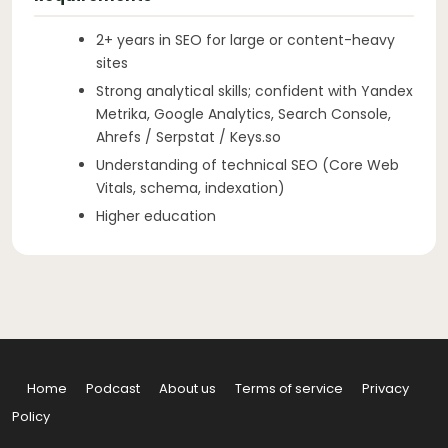
2+ years in SEO for large or content-heavy
sites
Strong analytical skills; confident with Yandex
Metrika, Google Analytics, Search Console,
Ahrefs / Serpstat / Keys.so
Understanding of technical SEO (Core Web
Vitals, schema, indexation)
Higher education
Home
Podcast
About us
Terms of service
Privacy
Policy