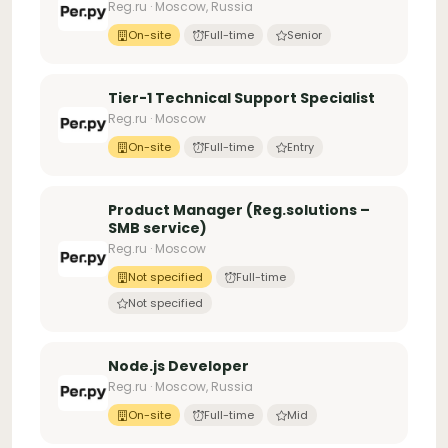
Reg.ru · Moscow, Russia
On-site
Full-time
Senior
Tier-1 Technical Support Specialist
Reg.ru · Moscow
On-site
Full-time
Entry
Product Manager (Reg.solutions –
SMB service)
Reg.ru · Moscow
Not specified
Full-time
Not specified
Node.js Developer
Reg.ru · Moscow, Russia
On-site
Full-time
Mid