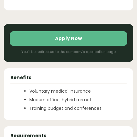
Apply Now
You'll be redirected to the company's application page
Benefits
Voluntary medical insurance
Modern office; hybrid format
Training budget and conferences
Requirements