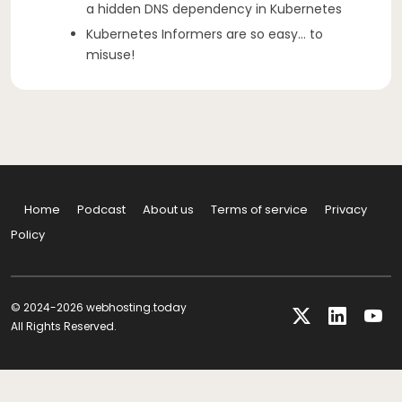
a hidden DNS dependency in Kubernetes
Kubernetes Informers are so easy… to
misuse!
Home
Podcast
About us
Terms of service
Privacy
Policy
© 2024-2026 webhosting.today
All Rights Reserved.