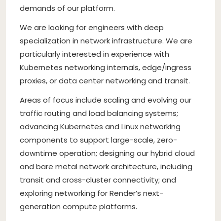
demands of our platform.
We are looking for engineers with deep
specialization in network infrastructure. We are
particularly interested in experience with
Kubernetes networking internals, edge/ingress
proxies, or data center networking and transit.
Areas of focus include scaling and evolving our
traffic routing and load balancing systems;
advancing Kubernetes and Linux networking
components to support large-scale, zero-
downtime operation; designing our hybrid cloud
and bare metal network architecture, including
transit and cross-cluster connectivity; and
exploring networking for Render’s next-
generation compute platforms.