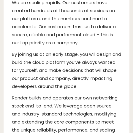
We are scaling rapidly. Our customers have
created hundreds of thousands of services on
our platform, and the numbers continue to
accelerate. Our customers trust us to deliver a
secure, reliable and performant cloud – this is
our top priority as a company.
By joining us at an early stage, you will design and
build the cloud platform you’ve always wanted
for yourself, and make decisions that will shape
our product and company, directly impacting
developers around the globe.
Render builds and operates our own networking
stack end-to-end. We leverage open source
and industry-standard technologies, modifying
and extending the core components to meet
the unique reliability, performance, and scaling