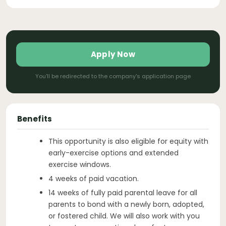
Apply Now
You'll be redirected to the company's application page
Benefits
This opportunity is also eligible for equity with
early-exercise options and extended
exercise windows.
4 weeks of paid vacation.
14 weeks of fully paid parental leave for all
parents to bond with a newly born, adopted,
or fostered child. We will also work with you