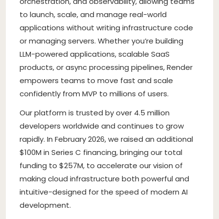
orchestration, and observability, allowing teams
to launch, scale, and manage real-world
applications without writing infrastructure code
or managing servers. Whether you’re building
LLM-powered applications, scalable SaaS
products, or async processing pipelines, Render
empowers teams to move fast and scale
confidently from MVP to millions of users.
Our platform is trusted by over 4.5 million
developers worldwide and continues to grow
rapidly. In February 2026, we raised an additional
$100M in Series C financing, bringing our total
funding to $257M, to accelerate our vision of
making cloud infrastructure both powerful and
intuitive-designed for the speed of modern AI
development.