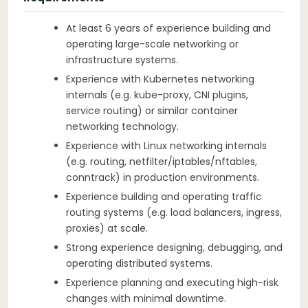
At least 6 years of experience building and
operating large-scale networking or
infrastructure systems.
Experience with Kubernetes networking
internals (e.g. kube-proxy, CNI plugins,
service routing) or similar container
networking technology.
Experience with Linux networking internals
(e.g. routing, netfilter/iptables/nftables,
conntrack) in production environments.
Experience building and operating traffic
routing systems (e.g. load balancers, ingress,
proxies) at scale.
Strong experience designing, debugging, and
operating distributed systems.
Experience planning and executing high-risk
changes with minimal downtime.