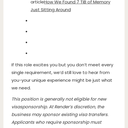
article
How We Found 7 TiB of Memory
Just Sitting Around
If this role excites you but you don’t meet every
single requirement, we’d still love to hear from
you-your unique experience might be just what
we need.
This position is generally not eligible for new
visasponsorship. At Render’s discretion, the
business may sponsor existing visa transfers.
Applicants who require sponsorship must