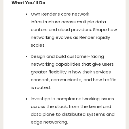
What You’ll Do
Own Render’s core network
infrastructure across multiple data
centers and cloud providers. Shape how
networking evolves as Render rapidly
scales.
Design and build customer-facing
networking capabilities that give users
greater flexibility in how their services
connect, communicate, and how traffic
is routed.
Investigate complex networking issues
across the stack, from the kernel and
data plane to distributed systems and
edge networking.