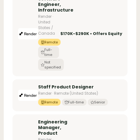
Engineer,
Infrastructure
Render ·
United
States /
Canada
$170K-$290K • Offers Equity
Remote
Full-
time
Not
specified
Staff Product Designer
Render · Remote (United States)
Remote
Full-time
Senior
Engineering
Manager,
Product
Render ·