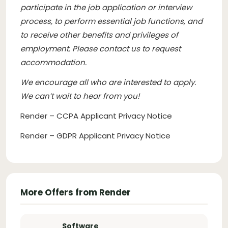
participate in the job application or interview
process, to perform essential job functions, and
to receive other benefits and privileges of
employment. Please contact us to request
accommodation.
We encourage all who are interested to apply.
We can’t wait to hear from you!
Render – CCPA Applicant Privacy Notice
Render – GDPR Applicant Privacy Notice
More Offers from Render
Software