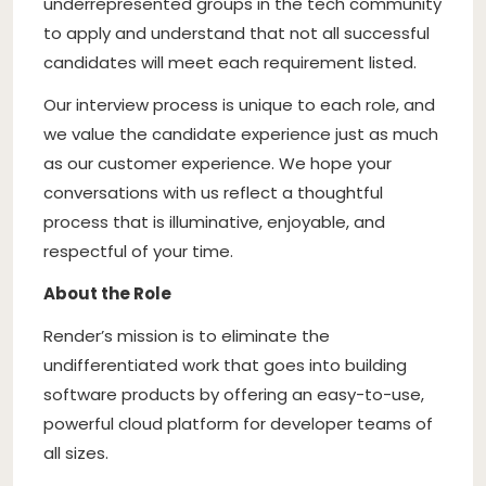
underrepresented groups in the tech community
to apply and understand that not all successful
candidates will meet each requirement listed.
Our interview process is unique to each role, and
we value the candidate experience just as much
as our customer experience. We hope your
conversations with us reflect a thoughtful
process that is illuminative, enjoyable, and
respectful of your time.
About the Role
Render’s mission is to eliminate the
undifferentiated work that goes into building
software products by offering an easy-to-use,
powerful cloud platform for developer teams of
all sizes.