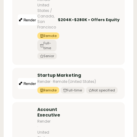
United
States /
Canada,
$204K-$280K • Offers Equity
San
Francisco
Remote
Full-
time
Senior
Startup Marketing
Render · Remote (United States)
Remote
Full-time
Not specified
Account
Executive
Render
·
United