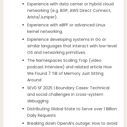
Experience with data center or hybrid cloud
networking (e.g. BGP, AWS Direct Connect,
Arista/Juniper).
Experience with eBPF or advanced Linux
kernel networking.
Experience developing systems in Go or
similar languages that interact with low-level
OS and networking primitives.
The Namespaces Scaling Trap (video
podcast interview) and related article How
We Found 7 TiB of Memory Just Sitting
Around
SEV0 SF 2025 | Boundary Cases: Technical
and social challenges in cross-system
debugging
Distributing Global State to Serve over 1 Billion
Daily Requests
Breaking down OpenAI’s outage: How to avoid