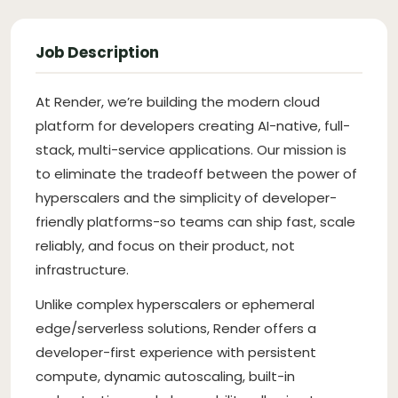
Job Description
At Render, we’re building the modern cloud
platform for developers creating AI-native, full-
stack, multi-service applications. Our mission is
to eliminate the tradeoff between the power of
hyperscalers and the simplicity of developer-
friendly platforms-so teams can ship fast, scale
reliably, and focus on their product, not
infrastructure.
Unlike complex hyperscalers or ephemeral
edge/serverless solutions, Render offers a
developer-first experience with persistent
compute, dynamic autoscaling, built-in