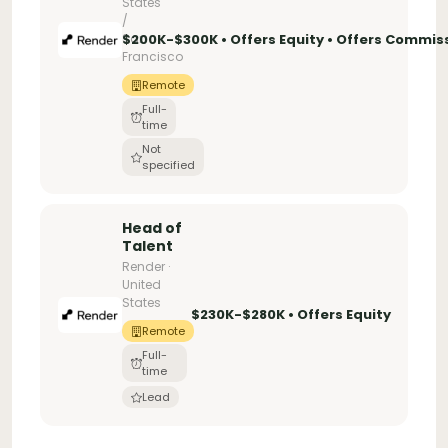
States
/
San
$200K-$300K • Offers Equity • Offers Commis
Francisco
Remote
Full-
time
Not
specified
Head of
Talent
Render ·
United
States
$230K-$280K • Offers Equity
Remote
Full-
time
Lead