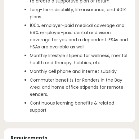
to create a supportive plan of return.
Long-term disability, life insurance, and 401K
plans.
100% employer-paid medical coverage and
99% employer-paid dental and vision
coverage for you and a dependent. FSAs and
HSAs are available as well.
Monthly lifestyle stipend for wellness, mental
health and therapy, hobbies, etc.
Monthly cell phone and internet subsidy.
Commuter benefits for Renders in the Bay
Area, and home office stipends for remote
Renders.
Continuous learning benefits & related
support.
Requirements