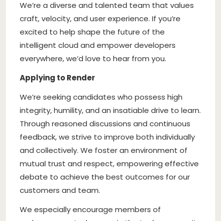
We’re a diverse and talented team that values
craft, velocity, and user experience. If you’re
excited to help shape the future of the
intelligent cloud and empower developers
everywhere, we’d love to hear from you.
Applying to Render
We’re seeking candidates who possess high
integrity, humility, and an insatiable drive to learn.
Through reasoned discussions and continuous
feedback, we strive to improve both individually
and collectively. We foster an environment of
mutual trust and respect, empowering effective
debate to achieve the best outcomes for our
customers and team.
We especially encourage members of