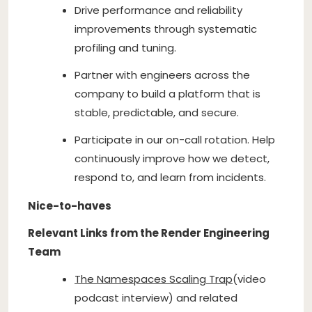
Drive performance and reliability
improvements through systematic
profiling and tuning.
Partner with engineers across the
company to build a platform that is
stable, predictable, and secure.
Participate in our on-call rotation. Help
continuously improve how we detect,
respond to, and learn from incidents.
Nice-to-haves
Relevant Links from the Render Engineering
Team
The Namespaces Scaling Trap
(video
podcast interview) and related