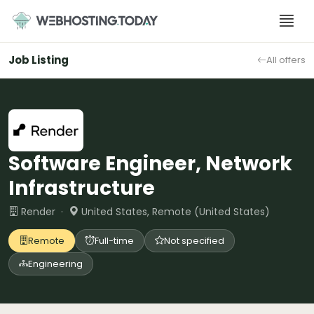
Skip
to
content
Job Listing
All offers
Software Engineer, Network
Infrastructure
Render ·
United States, Remote (United States)
Remote
Full-time
Not specified
Engineering