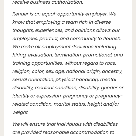
receive business authorization.
Render is an equal-opportunity employer. We
know that employing a team rich in diverse
thoughts, experiences, and opinions allows our
employees, product, and community to flourish.
We make all employment decisions including
hiring, evaluation, termination, promotional, and
training opportunities, without regard to race,
religion, color, sex, age, national origin, ancestry,
sexual orientation, physical handicap, mental
disability, medical condition, disability, gender or
identity or expression, pregnancy or pregnancy-
related condition, marital status, height and/or
weight.
We will ensure that individuals with disabilities
are provided reasonable accommodation to