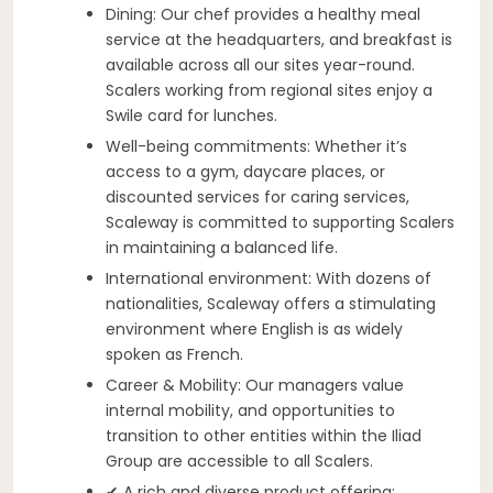
Dining: Our chef provides a healthy meal
service at the headquarters, and breakfast is
available across all our sites year-round.
Scalers working from regional sites enjoy a
Swile card for lunches.
Well-being commitments: Whether it’s
access to a gym, daycare places, or
discounted services for caring services,
Scaleway is committed to supporting Scalers
in maintaining a balanced life.
International environment: With dozens of
nationalities, Scaleway offers a stimulating
environment where English is as widely
spoken as French.
Career & Mobility: Our managers value
internal mobility, and opportunities to
transition to other entities within the Iliad
Group are accessible to all Scalers.
✔ A rich and diverse product offering: