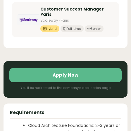
Customer Success Manager –
Paris
Scaleway · Paris
Hybrid
Full-time
Senior
Apply Now
You'll be redirected to the company's application page
Requirements
Cloud Architecture Foundations: 2-3 years of