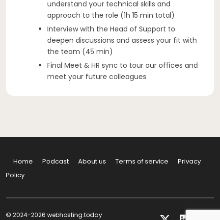
understand your technical skills and
approach to the role (1h 15 min total)
Interview with the Head of Support to
deepen discussions and assess your fit with
the team (45 min)
Final Meet & HR sync to tour our offices and
meet your future colleagues
Home
Podcast
About us
Terms of service
Privacy
Policy
© 2024-2026 webhosting.today