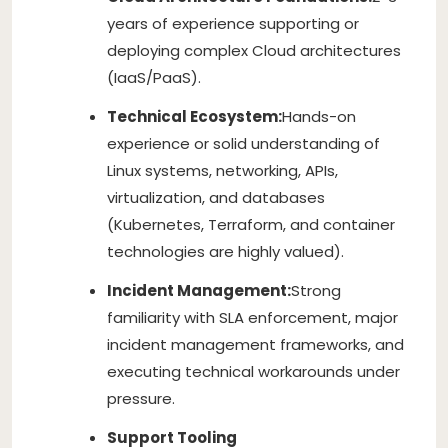
years of experience supporting or
deploying complex Cloud architectures
(IaaS/PaaS).
Technical Ecosystem:
Hands-on
experience or solid understanding of
Linux systems, networking, APIs,
virtualization, and databases
(Kubernetes, Terraform, and container
technologies are highly valued).
Incident Management:
Strong
familiarity with SLA enforcement, major
incident management frameworks, and
executing technical workarounds under
pressure.
Support Tooling