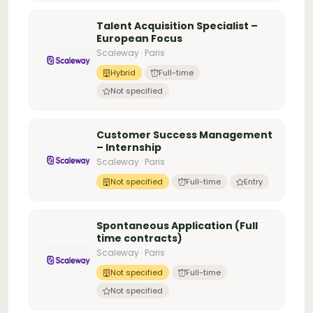
Talent Acquisition Specialist –
European Focus
Scaleway · Paris
Hybrid
Full-time
Not specified
Customer Success Management
– Internship
Scaleway · Paris
Not specified
Full-time
Entry
Spontaneous Application (Full
time contracts)
Scaleway · Paris
Not specified
Full-time
Not specified