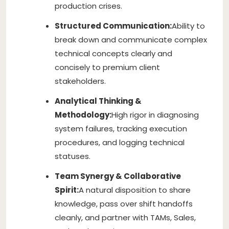
production crises.
Structured Communication:
Ability to
break down and communicate complex
technical concepts clearly and
concisely to premium client
stakeholders.
Analytical Thinking &
Methodology:
High rigor in diagnosing
system failures, tracking execution
procedures, and logging technical
statuses.
Team Synergy & Collaborative
Spirit:
A natural disposition to share
knowledge, pass over shift handoffs
cleanly, and partner with TAMs, Sales,