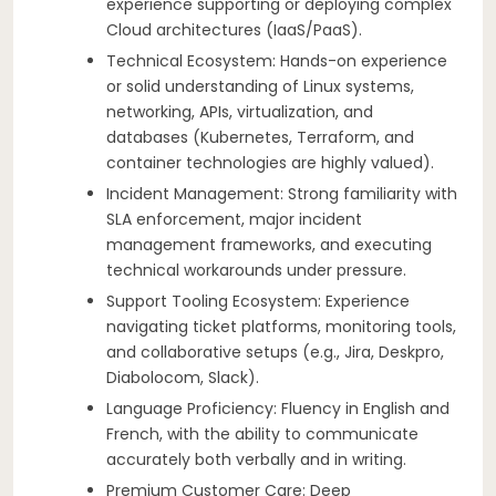
experience supporting or deploying complex
Cloud architectures (IaaS/PaaS).
Technical Ecosystem: Hands-on experience
or solid understanding of Linux systems,
networking, APIs, virtualization, and
databases (Kubernetes, Terraform, and
container technologies are highly valued).
Incident Management: Strong familiarity with
SLA enforcement, major incident
management frameworks, and executing
technical workarounds under pressure.
Support Tooling Ecosystem: Experience
navigating ticket platforms, monitoring tools,
and collaborative setups (e.g., Jira, Deskpro,
Diabolocom, Slack).
Language Proficiency: Fluency in English and
French, with the ability to communicate
accurately both verbally and in writing.
Premium Customer Care: Deep