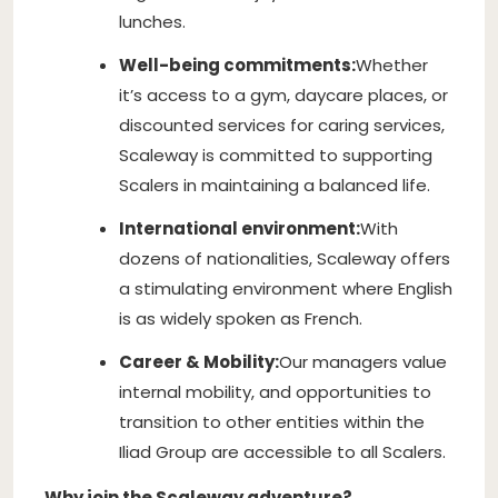
lunches.
Well-being commitments:
Whether
it’s access to a gym, daycare places, or
discounted services for caring services,
Scaleway is committed to supporting
Scalers in maintaining a balanced life.
International environment:
With
dozens of nationalities, Scaleway offers
a stimulating environment where English
is as widely spoken as French.
Career & Mobility:
Our managers value
internal mobility, and opportunities to
transition to other entities within the
Iliad Group are accessible to all Scalers.
Why join the Scaleway adventure?