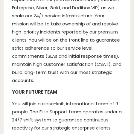
Enterprise, Silver, Gold, and Dedibox VIP) as we
scale our 24/7 service infrastructure. Your
mission will be to take ownership of and resolve
high-priority incidents reported by our premium
clients. You will be on the front line to guarantee
strict adherence to our service level
commitments (SLAs and initial response times),
maintain high customer satisfaction (CSAT), and
build long-term trust with our most strategic
accounts.
YOUR FUTURE TEAM
You will join a close-knit, international team of 9
people. The Elite Support team operates under a
24/7 shift system to guarantee continuous
reactivity for our strategic enterprise clients.