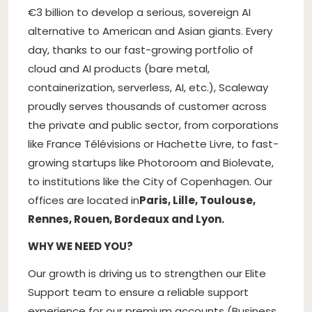
€3 billion to develop a serious, sovereign AI
alternative to American and Asian giants. Every
day, thanks to our fast-growing portfolio of
cloud and AI products (bare metal,
containerization, serverless, AI, etc.), Scaleway
proudly serves thousands of customer across
the private and public sector, from corporations
like France Télévisions or Hachette Livre, to fast-
growing startups like Photoroom and Biolevate,
to institutions like the City of Copenhagen. Our
offices are located in
Paris, Lille, Toulouse,
Rennes, Rouen, Bordeaux and Lyon.
WHY WE NEED YOU?
Our growth is driving us to strengthen our Elite
Support team to ensure a reliable support
experience for our premium accounts (Business,