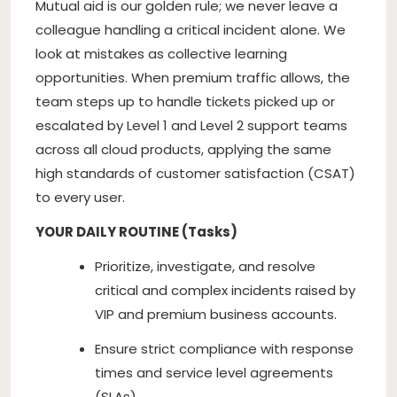
Mutual aid is our golden rule; we never leave a
colleague handling a critical incident alone. We
look at mistakes as collective learning
opportunities. When premium traffic allows, the
team steps up to handle tickets picked up or
escalated by Level 1 and Level 2 support teams
across all cloud products, applying the same
high standards of customer satisfaction (CSAT)
to every user.
YOUR DAILY ROUTINE (Tasks)
Prioritize, investigate, and resolve
critical and complex incidents raised by
VIP and premium business accounts.
Ensure strict compliance with response
times and service level agreements
(SLAs).