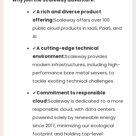
✔
A rich and diverse product
offering:
Scaleway offers over 100
public cloud products in IaaS, PaaS, and
AI.
✔
A cutting-edge technical
environment:
Scaleway provides
modern infrastructures, including high-
performance bare metal servers, to
tackle exciting technical challenges.
✔
Commitment to responsible
cloud:
Scaleway is dedicated to a more
responsible cloud, with data centers
powered solely by renewable energy
since 2017, minimizing our ecological
footprint and holding top-level