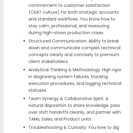
commitment to customer satisfaction
(CSAT culture) for both strategic accounts
and standard workflows. You know how to
stay calm, professional, and reassuring
during high-stress production crises.
Structured Communication: Ability to break
down and communicate complex technical
concepts clearly and concisely to premium
client stakeholders.
Analytical Thinking & Methodology: High rigor
in diagnosing system failures, tracking
execution procedures, and logging technical
statuses.
Team Synergy & Collaborative Spirit: A
natural disposition to share knowledge, pass
over shift handoffs cleanly, and partner with
TAMs, Sales, and Product units.
Troubleshooting & Curiosity: You love to dig