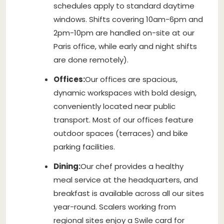
schedules apply to standard daytime
windows. Shifts covering 10am-6pm and
2pm-10pm are handled on-site at our
Paris office, while early and night shifts
are done remotely).
Offices:
Our offices are spacious,
dynamic workspaces with bold design,
conveniently located near public
transport. Most of our offices feature
outdoor spaces (terraces) and bike
parking facilities.
Dining:
Our chef provides a healthy
meal service at the headquarters, and
breakfast is available across all our sites
year-round. Scalers working from
regional sites enjoy a Swile card for