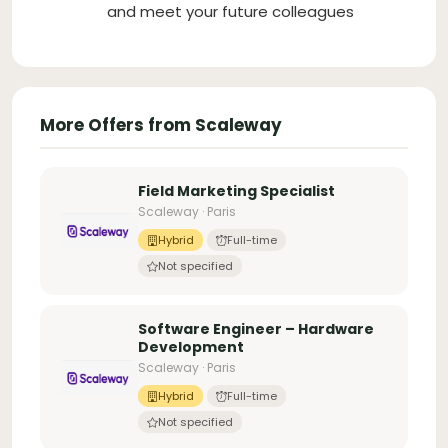
and meet your future colleagues
More Offers from Scaleway
Field Marketing Specialist
Scaleway · Paris
Hybrid
Full-time
Not specified
Software Engineer – Hardware
Development
Scaleway · Paris
Hybrid
Full-time
Not specified