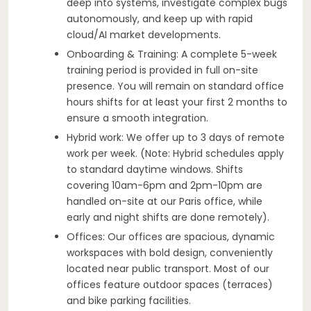
deep into systems, investigate complex bugs
autonomously, and keep up with rapid
cloud/AI market developments.
Onboarding & Training: A complete 5-week
training period is provided in full on-site
presence. You will remain on standard office
hours shifts for at least your first 2 months to
ensure a smooth integration.
Hybrid work: We offer up to 3 days of remote
work per week. (Note: Hybrid schedules apply
to standard daytime windows. Shifts
covering 10am-6pm and 2pm-10pm are
handled on-site at our Paris office, while
early and night shifts are done remotely).
Offices: Our offices are spacious, dynamic
workspaces with bold design, conveniently
located near public transport. Most of our
offices feature outdoor spaces (terraces)
and bike parking facilities.