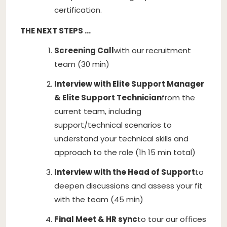
certification.
THE NEXT STEPS …
Screening Call
with our recruitment
team (30 min)
Interview with Elite Support Manager
& Elite Support Technician
from the
current team, including
support/technical scenarios to
understand your technical skills and
approach to the role (1h 15 min total)
Interview with the Head of Support
to
deepen discussions and assess your fit
with the team (45 min)
Final Meet & HR sync
to tour our offices