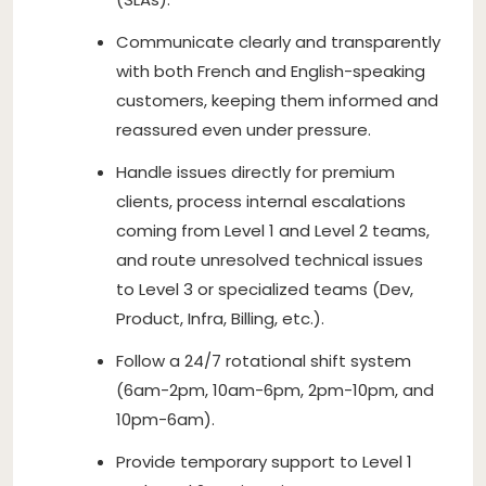
Communicate clearly and transparently
with both French and English-speaking
customers, keeping them informed and
reassured even under pressure.
Handle issues directly for premium
clients, process internal escalations
coming from Level 1 and Level 2 teams,
and route unresolved technical issues
to Level 3 or specialized teams (Dev,
Product, Infra, Billing, etc.).
Follow a 24/7 rotational shift system
(6am-2pm, 10am-6pm, 2pm-10pm, and
10pm-6am).
Provide temporary support to Level 1