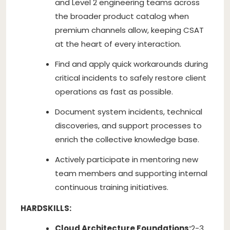
and Level 2 engineering teams across
the broader product catalog when
premium channels allow, keeping CSAT
at the heart of every interaction.
Find and apply quick workarounds during
critical incidents to safely restore client
operations as fast as possible.
Document system incidents, technical
discoveries, and support processes to
enrich the collective knowledge base.
Actively participate in mentoring new
team members and supporting internal
continuous training initiatives.
HARDSKILLS:
Cloud Architecture Foundations:
2-3