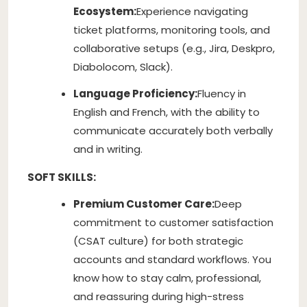
Ecosystem:
Experience navigating
ticket platforms, monitoring tools, and
collaborative setups (e.g., Jira, Deskpro,
Diabolocom, Slack).
Language Proficiency:
Fluency in
English and French, with the ability to
communicate accurately both verbally
and in writing.
SOFT SKILLS:
Premium Customer Care:
Deep
commitment to customer satisfaction
(CSAT culture) for both strategic
accounts and standard workflows. You
know how to stay calm, professional,
and reassuring during high-stress