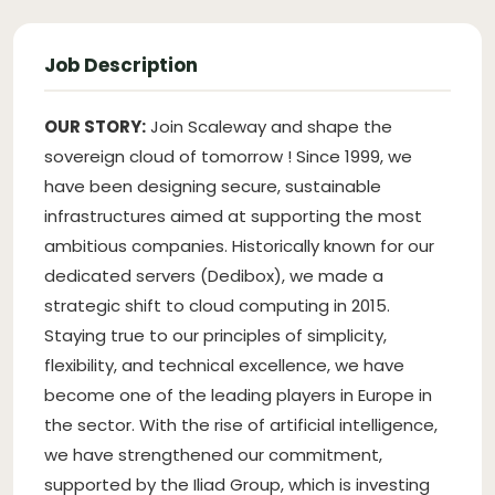
Job Description
OUR STORY:
Join Scaleway and shape the
sovereign cloud of tomorrow ! Since 1999, we
have been designing secure, sustainable
infrastructures aimed at supporting the most
ambitious companies. Historically known for our
dedicated servers (Dedibox), we made a
strategic shift to cloud computing in 2015.
Staying true to our principles of simplicity,
flexibility, and technical excellence, we have
become one of the leading players in Europe in
the sector. With the rise of artificial intelligence,
we have strengthened our commitment,
supported by the Iliad Group, which is investing