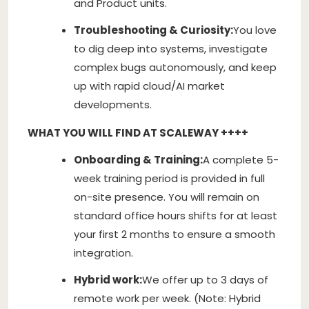
and Product units.
Troubleshooting & Curiosity:
You love
to dig deep into systems, investigate
complex bugs autonomously, and keep
up with rapid cloud/AI market
developments.
WHAT YOU WILL FIND AT SCALEWAY ++++
Onboarding & Training:
A complete 5-
week training period is provided in full
on-site presence. You will remain on
standard office hours shifts for at least
your first 2 months to ensure a smooth
integration.
Hybrid work:
We offer up to 3 days of
remote work per week. (Note: Hybrid