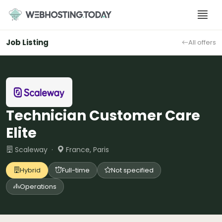
Skip
to
content
Job Listing
All offers
Technician Customer Care
Elite
Scaleway ·
France, Paris
Hybrid
Full-time
Not specified
Operations