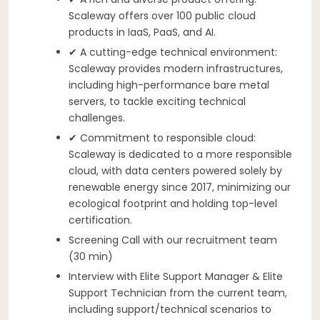
Scaleway offers over 100 public cloud
products in IaaS, PaaS, and AI.
✔ A cutting-edge technical environment:
Scaleway provides modern infrastructures,
including high-performance bare metal
servers, to tackle exciting technical
challenges.
✔ Commitment to responsible cloud:
Scaleway is dedicated to a more responsible
cloud, with data centers powered solely by
renewable energy since 2017, minimizing our
ecological footprint and holding top-level
certification.
Screening Call with our recruitment team
(30 min)
Interview with Elite Support Manager & Elite
Support Technician from the current team,
including support/technical scenarios to