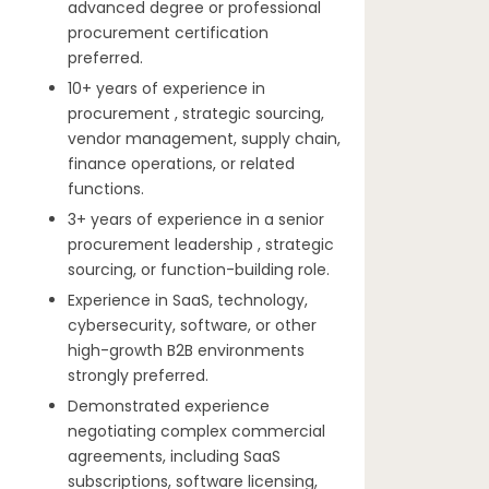
advanced degree or professional
procurement certification
preferred.
10+ years of experience in
procurement , strategic sourcing,
vendor management, supply chain,
finance operations, or related
functions.
3+ years of experience in a senior
procurement leadership , strategic
sourcing, or function-building role.
Experience in SaaS, technology,
cybersecurity, software, or other
high-growth B2B environments
strongly preferred.
Demonstrated experience
negotiating complex commercial
agreements, including SaaS
subscriptions, software licensing,