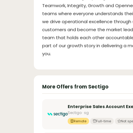
Teamwork, Integrity, Growth and Opennes
teams where everyone understands their 
we drive operational excellence through s
customers and become the market leader in
team that holds each other accountable 
part of our growth story in delivering a m
you.
More Offers from Sectigo
Enterprise Sales Account Exe
Sectigo · sg
Remote
Full-time
Not spe