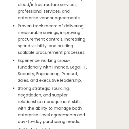
cloud/infrastructure services,
professional services, and
enterprise vendor agreements.
Proven track record of delivering
measurable savings, improving
procurement controls, increasing
spend visibility, and building
scalable procurement processes.
Experience working cross-
functionally with Finance, Legal, IT,
Security, Engineering, Product,
Sales, and executive leadership.
Strong strategic sourcing,
negotiation, and supplier
relationship management skills,
with the ability to manage both
enterprise-level agreements and
day-to-day purchasing needs.