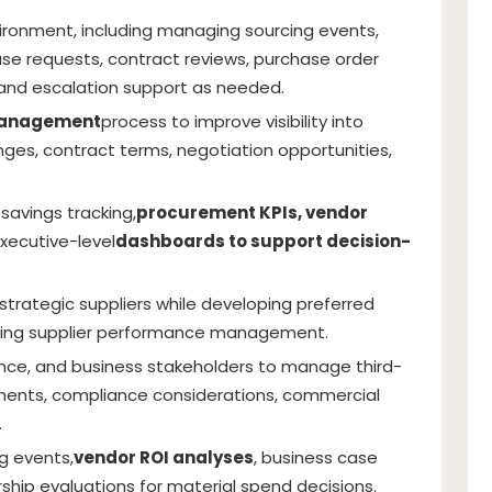
ironment, including managing sourcing events,
e requests, contract reviews, purchase order
 and escalation support as needed.
management
process to improve visibility into
ges, contract terms, negotiation opportunities,
, savings tracking,
procurement KPIs, vendor
executive-level
dashboards to support decision-
strategic suppliers while developing preferred
oving supplier performance management.
inance, and business stakeholders to manage third-
rements, compliance considerations, commercial
.
g events,
vendor ROI analyses
, business case
ship evaluations for material spend decisions.