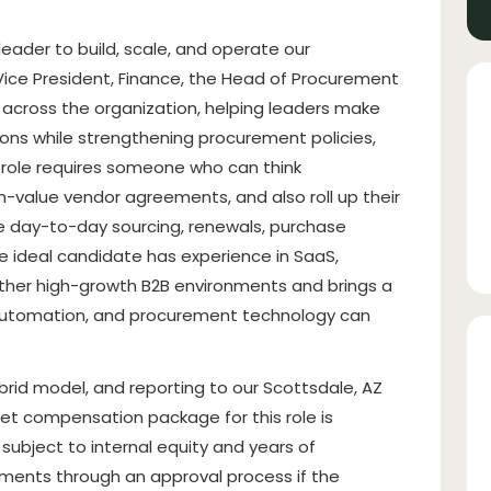
eader to build, scale, and operate our
Vice President, Finance, the Head of Procurement
r across the organization, helping leaders make
ons while strengthening procurement policies,
s role requires someone who can think
h-value vendor agreements, and also roll up their
e day-to-day sourcing, renewals, purchase
ideal candidate has experience in SaaS,
other high-growth B2B environments and brings a
 automation, and procurement technology can
 hybrid model, and reporting to our Scottsdale, AZ
get compensation package for this role is
ubject to internal equity and years of
ments through an approval process if the