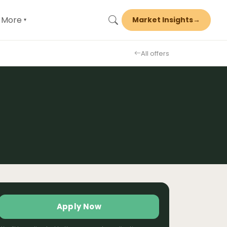
More
Market Insights
→
▾
All offers
Apply Now