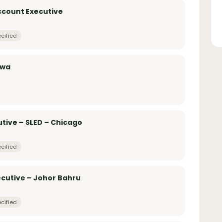
Account Executive
cified
awa
tive – SLED – Chicago
cified
ecutive – Johor Bahru
cified