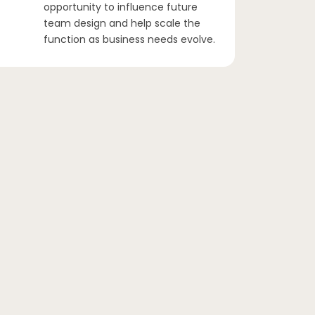
opportunity to influence future
team design and help scale the
function as business needs evolve.