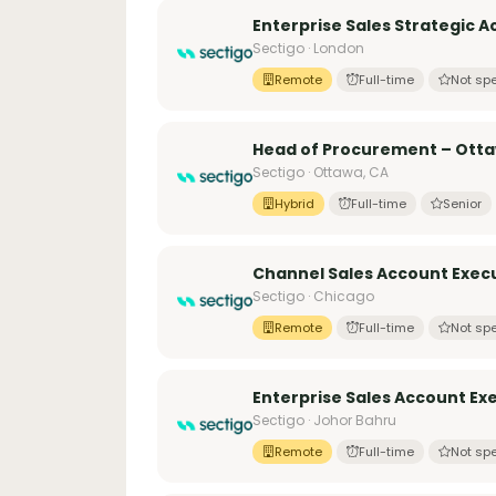
Enterprise Sales Strategic 
Sectigo · London
Remote
Full-time
Not spe
Head of Procurement – Ott
Sectigo · Ottawa, CA
Hybrid
Full-time
Senior
Channel Sales Account Execu
Sectigo · Chicago
Remote
Full-time
Not spe
Enterprise Sales Account Ex
Sectigo · Johor Bahru
Remote
Full-time
Not spe