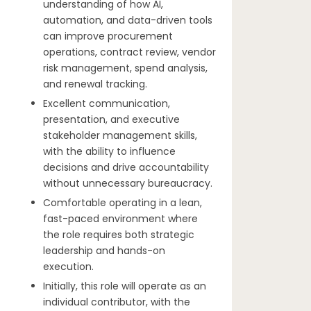
understanding of how AI,
automation, and data-driven tools
can improve procurement
operations, contract review, vendor
risk management, spend analysis,
and renewal tracking.
Excellent communication,
presentation, and executive
stakeholder management skills,
with the ability to influence
decisions and drive accountability
without unnecessary bureaucracy.
Comfortable operating in a lean,
fast-paced environment where
the role requires both strategic
leadership and hands-on
execution.
Initially, this role will operate as an
individual contributor, with the