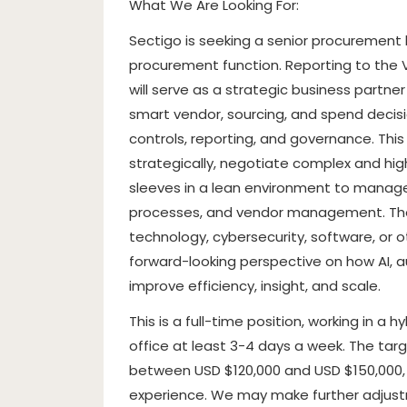
What We Are Looking For:
Sectigo is seeking a senior procurement l
procurement function. Reporting to the 
will serve as a strategic business partne
smart vendor, sourcing, and spend decisi
controls, reporting, and governance. Thi
strategically, negotiate complex and hig
sleeves in a lean environment to manag
processes, and vendor management. The 
technology, cybersecurity, software, or 
forward-looking perspective on how AI,
improve efficiency, insight, and scale.
This is a full-time position, working in a
office at least 3-4 days a week. The tar
between USD $120,000 and USD $150,000, s
experience. We may make further adjust