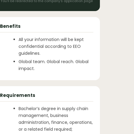
You'll be redirected to the company's application page
Benefits
All your information will be kept
confidential according to EEO
guidelines.
Global team. Global reach. Global
impact.
Requirements
Bachelor’s degree in supply chain
management, business
administration, finance, operations,
or a related field required;