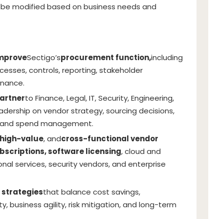
be modified based on business needs and
improve
Sectigo’s
procurement function,
including
ocesses, controls, reporting, stakeholder
nance.
artner
to Finance, Legal, IT, Security, Engineering,
adership on vendor strategy, sourcing decisions,
sk, and spend management.
high-value
, and
cross-functional vendor
bscriptions, software licensing
, cloud and
onal services, security vendors, and enterprise
 strategies
that balance cost savings,
y, business agility, risk mitigation, and long-term