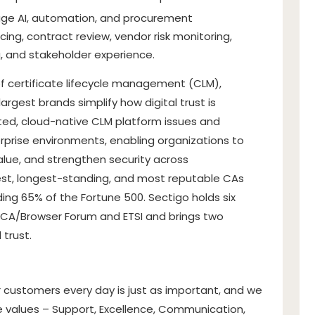
rage AI, automation, and procurement
ing, contract review, vendor risk monitoring,
g, and stakeholder experience.
of certificate lifecycle management (CLM),
largest brands simplify how digital trust is
d, cloud-native CLM platform issues and
rprise environments, enabling organizations to
alue, and strengthen security across
gest, longest-standing, and most reputable CAs
ing 65% of the Fortune 500. Sectigo holds six
 CA/Browser Forum and ETSI and brings two
 trust.
customers every day is just as important, and we
e values – Support, Excellence, Communication,