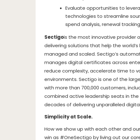
Evaluate opportunities to leve
technologies to streamline sourc
spend analysis, renewal trackin
Sectigo
is the most innovative provider 
delivering solutions that help the world’s 
managed and scaled. Sectigo’s automate
manages digital certificates across ente
reduce complexity, accelerate time to v
environments. Sectigo is one of the lar
with more than 700,000 customers, includ
combined active leadership seats in the
decades of delivering unparalleled digital
Simplicity at Scale.
How we show up with each other and our 
win as #OneSectigo by living out our cor