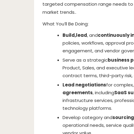
targeted compensation range needs to 
market trends..
What You’ll Be Doing:
Build,
lead
, and
continuously 
policies, workflows, approval pr
engagement, and vendor gover
Serve as a strategic
business p
Product, Sales, and executive le
contract terms, third-party ri
Lead negotiations
for complex,
agreements
, including
SaaS su
infrastructure services, professi
technology platforms.
Develop category and
sourcing
operational needs, service qualit
vendor value.