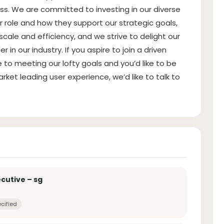
s. We are committed to investing in our diverse
role and how they support our strategic goals,
cale and efficiency, and we strive to delight our
 our industry. If you aspire to join a driven
to meeting our lofty goals and you’d like to be
arket leading user experience, we’d like to talk to
cutive – sg
cified