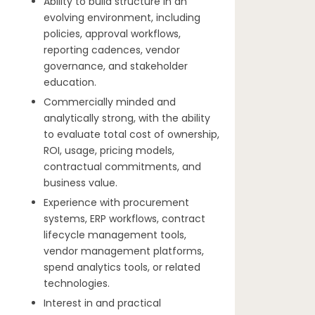
Ability to build structure in an
evolving environment, including
policies, approval workflows,
reporting cadences, vendor
governance, and stakeholder
education.
Commercially minded and
analytically strong, with the ability
to evaluate total cost of ownership,
ROI, usage, pricing models,
contractual commitments, and
business value.
Experience with procurement
systems, ERP workflows, contract
lifecycle management tools,
vendor management platforms,
spend analytics tools, or related
technologies.
Interest in and practical