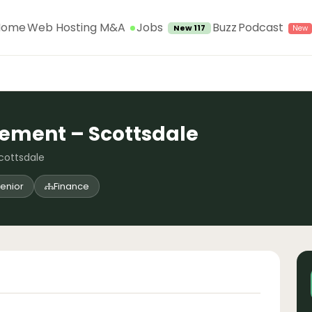
Jobs
Home
Web Hosting M&A
Buzz
Podcast
New 117
rement – Scottsdale
Scottsdale
enior
Finance