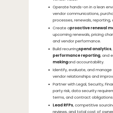
Operate hands-on in a lean env
vendor communications, purchas
processes, renewals, reporting,
Create a
proactive renewal 
upcoming renewals, pricing chan
and vendor performance.
Build recurring
spend analytics
performance reporting
, and 
making
and accountability.
Identify, evaluate, and manage 
vendor relationships and impr
Partner with Legal, Security, F
party risk, data security requi
terms, and contract obligations
Lead RFPs
, competitive sourcin
reviews, and total cost of owner