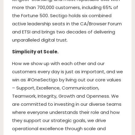
more than 700,000 customers, including 65% of
the Fortune 500. Sectigo holds six combined
active leadership seats in the CA/Browser Forum
and ETSI and brings two decades of delivering
unparalleled digital trust.
Simplicity at Scale.
How we show up with each other and our
customers every day is just as important, and we
win as #OneSectigo by living out our core values
– Support, Excellence, Communication,
Teamwork, Integrity, Growth and Openness. We
are committed to investing in our diverse teams
where everyone understands their role and how
they support our strategic goals, we drive
operational excellence through scale and