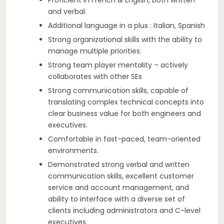
and verbal.
Additional language in a plus : Italian, Spanish
Strong organizational skills with the ability to
manage multiple priorities.
Strong team player mentality – actively
collaborates with other SEs
Strong communication skills, capable of
translating complex technical concepts into
clear business value for both engineers and
executives.
Comfortable in fast-paced, team-oriented
environments.
Demonstrated strong verbal and written
communication skills, excellent customer
service and account management, and
ability to interface with a diverse set of
clients including administrators and C-level
executives.