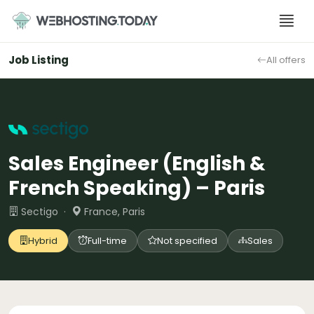
Skip
to
content
Job Listing
All offers
Sales Engineer (English &
French Speaking) – Paris
Sectigo ·
France, Paris
Hybrid
Full-time
Not specified
Sales