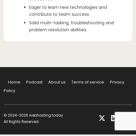
Eager to learn new technologies and
contribute to team success.
Solid multi-tasking, troubleshooting and
problem resolution abilities.
Home
Podcast
About us
Terms of service
Privacy
Policy
© 2024-2026 webhosting.today
All Rights Reserved.