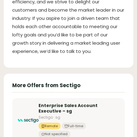
efficiency, and we strive to delight our
customers and become the market leader in our
industry. If you aspire to join a driven team that
holds each other accountable to meeting our
lofty goals and you’d like to be part of our
growth story in delivering a market leading user
experience, we’d like to talk to you.
More Offers from Sectigo
Enterprise Sales Account
Executive – sg
Sectigo · sg
Remote
Full-time
Not specified