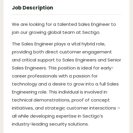
Job Description
We are looking for a talented Sales Engineer to
join our growing global team at Sectigo.
The Sales Engineer plays a vital hybrid role,
providing both direct customer engagement
and critical support to Sales Engineers and Senior
Sales Engineers. This position is ideal for early-
career professionals with a passion for
technology and a desire to grow into a full Sales
Engineering role. This individual is involved in
technical demonstrations, proof of concept
initiatives, and strategic customer interactions –
all while developing expertise in Sectigo’s
industry-leading security solutions.