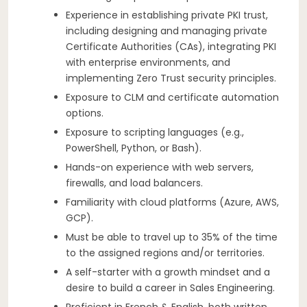
Experience in establishing private PKI trust,
including designing and managing private
Certificate Authorities (CAs), integrating PKI
with enterprise environments, and
implementing Zero Trust security principles.
Exposure to CLM and certificate automation
options.
Exposure to scripting languages (e.g.,
PowerShell, Python, or Bash).
Hands-on experience with web servers,
firewalls, and load balancers.
Familiarity with cloud platforms (Azure, AWS,
GCP).
Must be able to travel up to 35% of the time
to the assigned regions and/or territories.
A self-starter with a growth mindset and a
desire to build a career in Sales Engineering.
Proficient in French & English, both written