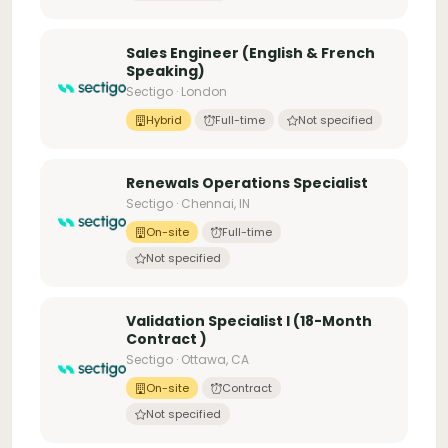
Sales Engineer (English & French
Speaking)
Sectigo · London
Hybrid
Full-time
Not specified
Renewals Operations Specialist
Sectigo · Chennai, IN
On-site
Full-time
Not specified
Validation Specialist I (18-Month
Contract )
Sectigo · Ottawa, CA
On-site
Contract
Not specified