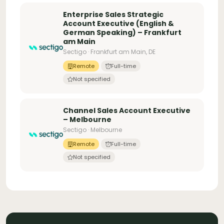
Enterprise Sales Strategic
Account Executive (English &
German Speaking) – Frankfurt
am Main
Sectigo · Frankfurt am Main, DE
Remote
Full-time
Not specified
Channel Sales Account Executive
– Melbourne
Sectigo · Melbourne
Remote
Full-time
Not specified