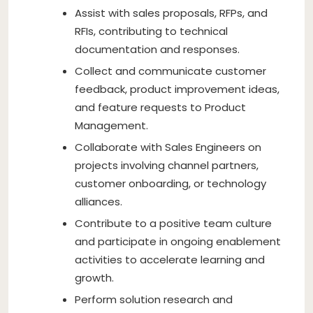
Assist with sales proposals, RFPs, and
RFIs, contributing to technical
documentation and responses.
Collect and communicate customer
feedback, product improvement ideas,
and feature requests to Product
Management.
Collaborate with Sales Engineers on
projects involving channel partners,
customer onboarding, or technology
alliances.
Contribute to a positive team culture
and participate in ongoing enablement
activities to accelerate learning and
growth.
Perform solution research and