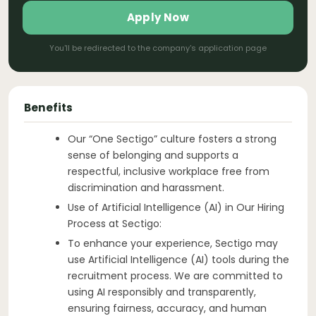
Apply Now
You'll be redirected to the company's application page
Benefits
Our “One Sectigo” culture fosters a strong
sense of belonging and supports a
respectful, inclusive workplace free from
discrimination and harassment.
Use of Artificial Intelligence (AI) in Our Hiring
Process at Sectigo:
To enhance your experience, Sectigo may
use Artificial Intelligence (AI) tools during the
recruitment process. We are committed to
using AI responsibly and transparently,
ensuring fairness, accuracy, and human