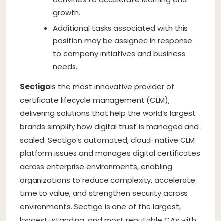
growth.
Additional tasks associated with this
position may be assigned in response
to company initiatives and business
needs.
Sectigo
is the most innovative provider of
certificate lifecycle management (CLM),
delivering solutions that help the world’s largest
brands simplify how digital trust is managed and
scaled. Sectigo’s automated, cloud-native CLM
platform issues and manages digital certificates
across enterprise environments, enabling
organizations to reduce complexity, accelerate
time to value, and strengthen security across
environments. Sectigo is one of the largest,
longest-standing, and most reputable CAs with