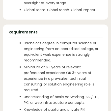
oversight at every stage.
Global team. Global reach. Global impact.
Requirements
Bachelor’s degree in computer science or
engineering from an accredited college, or
equivalent work experience is strongly
recommended.
Minimum of 6+ years of relevant
professional experience OR 3+ years of
experience in a pre-sales, technical
consulting, or solution engineering role is
required.
Understanding of basic networking, SSL/TLS,
PKI, or web infrastructure concepts.
Knowledge of public and private PKI