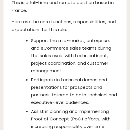
This is a full-time and remote position based in
France.
Here are the core functions, responsibilities, and
expectations for this role:
Support the mid-market, enterprise,
and eCommerce sales teams during
the sales cycle with technical input,
project coordination, and customer
management.
Participate in technical demos and
presentations for prospects and
partners, tailored to both technical and
executive-level audiences.
Assist in planning and implementing
Proof of Concept (PoC) efforts, with
increasing responsibility over time.