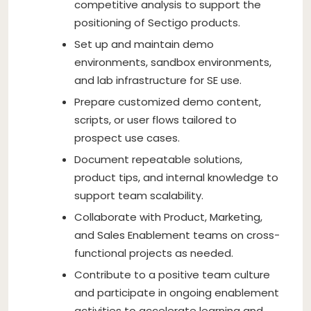
competitive analysis to support the
positioning of Sectigo products.
Set up and maintain demo
environments, sandbox environments,
and lab infrastructure for SE use.
Prepare customized demo content,
scripts, or user flows tailored to
prospect use cases.
Document repeatable solutions,
product tips, and internal knowledge to
support team scalability.
Collaborate with Product, Marketing,
and Sales Enablement teams on cross-
functional projects as needed.
Contribute to a positive team culture
and participate in ongoing enablement
activities to accelerate learning and