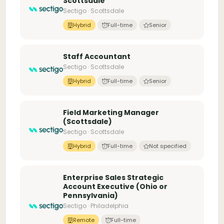
Scottsdale
Sectigo · Scottsdale
Hybrid
Full-time
Senior
Staff Accountant
Sectigo · Scottsdale
Hybrid
Full-time
Senior
Field Marketing Manager
(Scottsdale)
Sectigo · Scottsdale
Hybrid
Full-time
Not specified
Enterprise Sales Strategic
Account Executive (Ohio or
Pennsylvania)
Sectigo · Philadelphia
Remote
Full-time