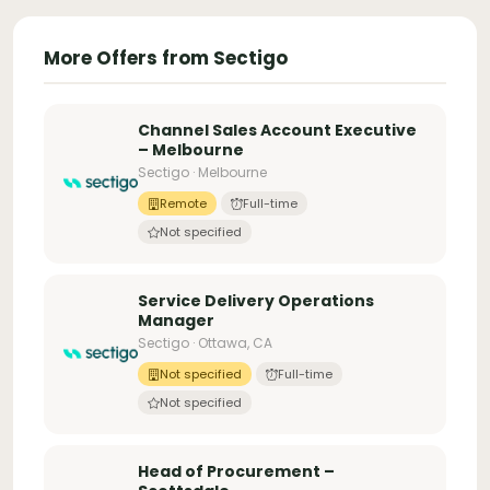
More Offers from Sectigo
Channel Sales Account Executive
– Melbourne
Sectigo · Melbourne
Remote
Full-time
Not specified
Service Delivery Operations
Manager
Sectigo · Ottawa, CA
Not specified
Full-time
Not specified
Head of Procurement –