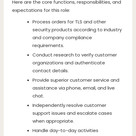
Here are the core functions, responsibilities, and
expectations for this role:
Process orders for TLS and other
security products according to industry
and company compliance
requirements.
Conduct research to verify customer
organizations and authenticate
contact details.
Provide superior customer service and
assistance via phone, email, and live
chat.
Independently resolve customer
support issues and escalate cases
when appropriate.
Handle day-to-day activities