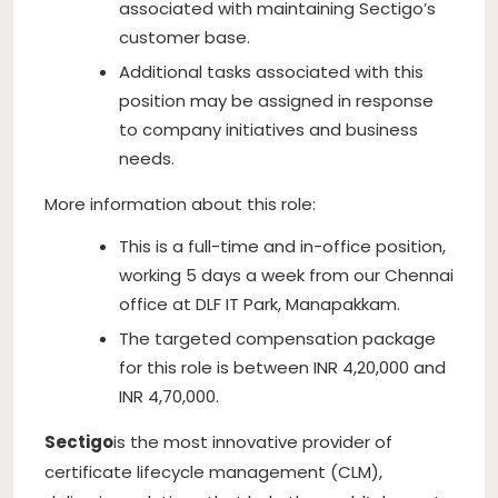
associated with maintaining Sectigo’s
customer base.
Additional tasks associated with this
position may be assigned in response
to company initiatives and business
needs.
More information about this role:
This is a full-time and in-office position,
working 5 days a week from our Chennai
office at DLF IT Park, Manapakkam.
The targeted compensation package
for this role is between INR 4,20,000 and
INR 4,70,000.
Sectigo
is the most innovative provider of
certificate lifecycle management (CLM),