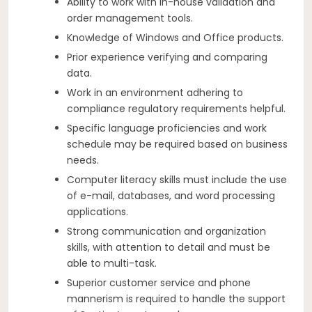
Ability to work with in-house validation and
order management tools.
Knowledge of Windows and Office products.
Prior experience verifying and comparing
data.
Work in an environment adhering to
compliance regulatory requirements helpful.
Specific language proficiencies and work
schedule may be required based on business
needs.
Computer literacy skills must include the use
of e-mail, databases, and word processing
applications.
Strong communication and organization
skills, with attention to detail and must be
able to multi-task.
Superior customer service and phone
mannerism is required to handle the support