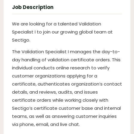
Job Description
We are looking for a talented Validation
Specialist I to join our growing global team at
Sectigo.
The Validation Specialist I manages the day-to-
day handling of validation certificate orders. This
individual conducts online research to verify
customer organizations applying for a
certificate, authenticates organization’s contact
details, and reviews, audits, and issues
certificate orders while working closely with
Sectigo’s certificate customer base and internal
teams, as well as answering customer inquiries
via phone, email, and live chat.