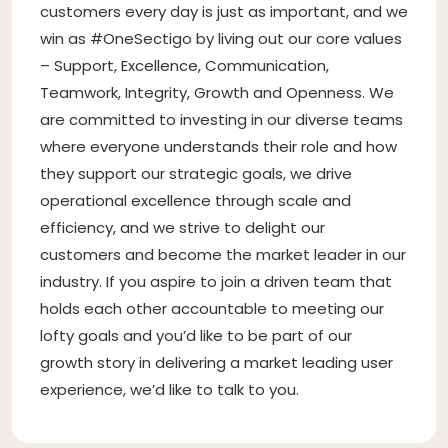
customers every day is just as important, and we
win as #OneSectigo by living out our core values
– Support, Excellence, Communication,
Teamwork, Integrity, Growth and Openness. We
are committed to investing in our diverse teams
where everyone understands their role and how
they support our strategic goals, we drive
operational excellence through scale and
efficiency, and we strive to delight our
customers and become the market leader in our
industry. If you aspire to join a driven team that
holds each other accountable to meeting our
lofty goals and you’d like to be part of our
growth story in delivering a market leading user
experience, we’d like to talk to you.