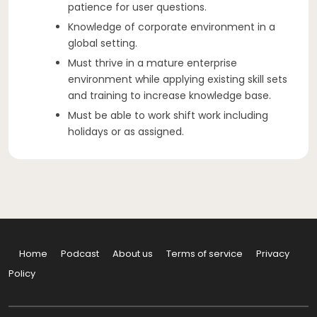
patience for user questions.
Knowledge of corporate environment in a
global setting.
Must thrive in a mature enterprise
environment while applying existing skill sets
and training to increase knowledge base.
Must be able to work shift work including
holidays or as assigned.
Home
Podcast
About us
Terms of service
Privacy
Policy