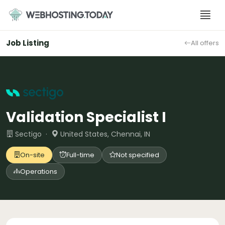
Skip
to
content
Job Listing
All offers
Validation Specialist I
Sectigo ·
United States, Chennai, IN
On-site
Full-time
Not specified
Operations