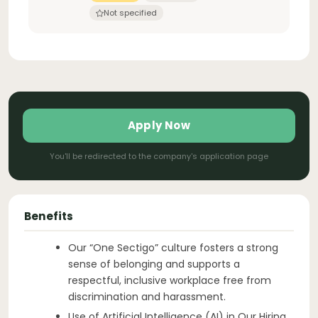
Not specified
Apply Now
You'll be redirected to the company's application page
Benefits
Our “One Sectigo” culture fosters a strong
sense of belonging and supports a
respectful, inclusive workplace free from
discrimination and harassment.
Use of Artificial Intelligence (AI) in Our Hiring