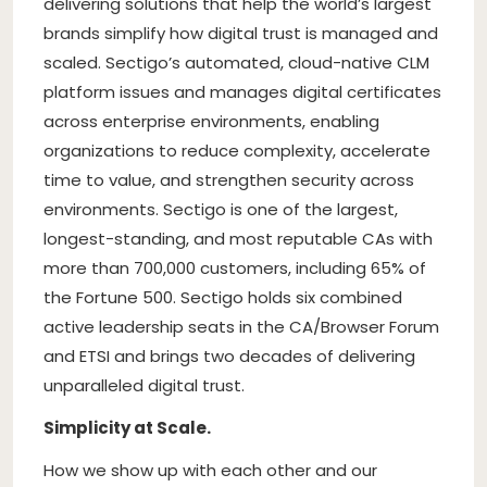
delivering solutions that help the world’s largest
brands simplify how digital trust is managed and
scaled. Sectigo’s automated, cloud-native CLM
platform issues and manages digital certificates
across enterprise environments, enabling
organizations to reduce complexity, accelerate
time to value, and strengthen security across
environments. Sectigo is one of the largest,
longest-standing, and most reputable CAs with
more than 700,000 customers, including 65% of
the Fortune 500. Sectigo holds six combined
active leadership seats in the CA/Browser Forum
and ETSI and brings two decades of delivering
unparalleled digital trust.
Simplicity at Scale.
How we show up with each other and our