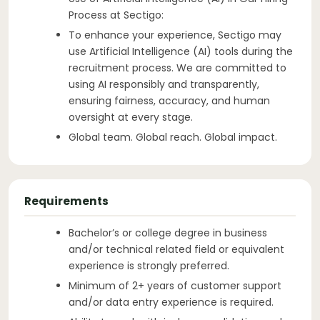
Process at Sectigo:
To enhance your experience, Sectigo may
use Artificial Intelligence (AI) tools during the
recruitment process. We are committed to
using AI responsibly and transparently,
ensuring fairness, accuracy, and human
oversight at every stage.
Global team. Global reach. Global impact.
Requirements
Bachelor’s or college degree in business
and/or technical related field or equivalent
experience is strongly preferred.
Minimum of 2+ years of customer support
and/or data entry experience is required.