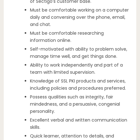
of Sectigo’s customer base.
Must be comfortable working on a computer
daily and conversing over the phone, email,
and chat.
Must be comfortable researching
information online.
Self-motivated with ability to problem solve,
manage time well, and get things done.
Ability to work independently and part of a
team with limited supervision.
Knowledge of SSL PKI products and services,
including policies and procedures preferred.
Possess qualities such as integrity, fair
mindedness, and a persuasive, congenial
personality.
Excellent verbal and written communication
skills.
Quick learner, attention to details, and