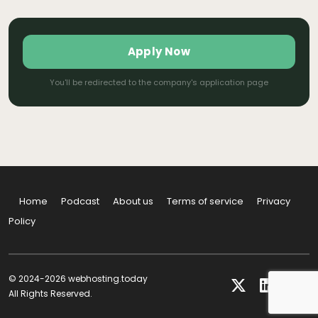
Apply Now
You'll be redirected to the company's application page
Home
Podcast
About us
Terms of service
Privacy
Policy
© 2024-2026 webhosting.today
All Rights Reserved.