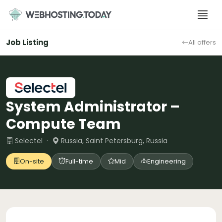
Skip
to
content
Job Listing
All offers
System Administrator –
Compute Team
Selectel ·
Russia, Saint Petersburg, Russia
On-site
Full-time
Mid
Engineering