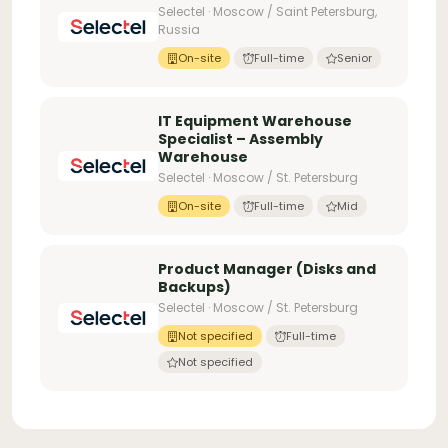
Selectel · Moscow / Saint Petersburg,
Russia
On-site
Full-time
Senior
IT Equipment Warehouse
Specialist – Assembly
Warehouse
Selectel · Moscow / St. Petersburg
On-site
Full-time
Mid
Product Manager (Disks and
Backups)
Selectel · Moscow / St. Petersburg
Not specified
Full-time
Not specified