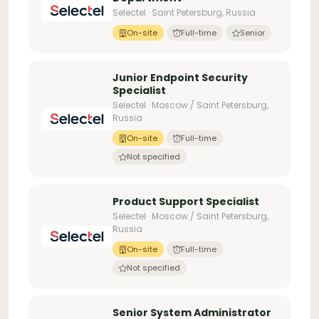
Selectel · Saint Petersburg, Russia
On-site
Full-time
Senior
Junior Endpoint Security
Specialist
Selectel · Moscow / Saint Petersburg,
Russia
On-site
Full-time
Not specified
Product Support Specialist
Selectel · Moscow / Saint Petersburg,
Russia
On-site
Full-time
Not specified
Senior System Administrator