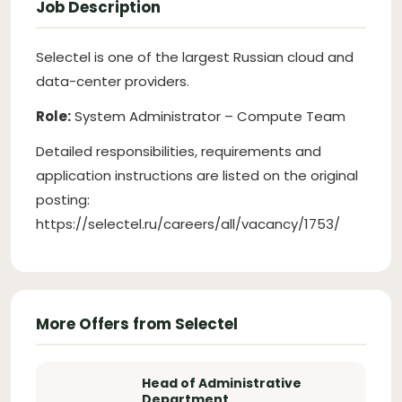
Job Description
Selectel is one of the largest Russian cloud and
data-center providers.
Role:
System Administrator – Compute Team
Detailed responsibilities, requirements and
application instructions are listed on the original
posting:
https://selectel.ru/careers/all/vacancy/1753/
More Offers from Selectel
Head of Administrative
Department