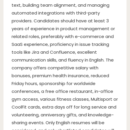
text, building team alignment, and managing
automated integrations with third-party
providers. Candidates should have at least 3
years of experience in product management or
related roles, preferably with e-commerce and
SaaS experience, proficiency in issue tracking
tools like Jira and Confluence, excellent
communication skills, and fluency in English. The
company offers competitive salary with
bonuses, premium health insurance, reduced
Friday hours, sponsorship for worldwide
conferences, a free office restaurant, in-office
gym access, various fitness classes, Multisport or
CoolFit cards, extra days off for long service and
volunteering, anniversary gifts, and knowledge-
sharing events. Only English resumes will be