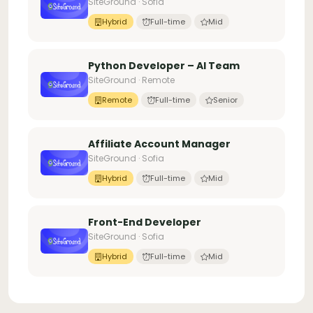
SiteGround · Sofia
Hybrid
Full-time
Mid
Python Developer – AI Team
SiteGround · Remote
Remote
Full-time
Senior
Affiliate Account Manager
SiteGround · Sofia
Hybrid
Full-time
Mid
Front-End Developer
SiteGround · Sofia
Hybrid
Full-time
Mid