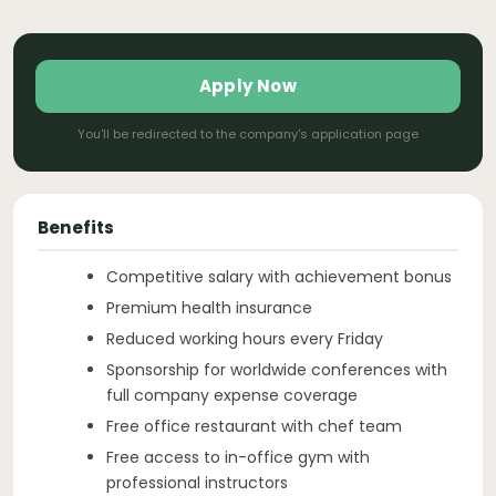
Apply Now
You'll be redirected to the company's application page
Benefits
Competitive salary with achievement bonus
Premium health insurance
Reduced working hours every Friday
Sponsorship for worldwide conferences with
full company expense coverage
Free office restaurant with chef team
Free access to in-office gym with
professional instructors