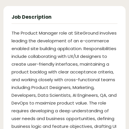
Job Description
The Product Manager role at SiteGround involves
leading the development of an e-commerce
enabled site building application. Responsibilities
include collaborating with UX/UI designers to
create user-friendly interfaces, maintaining a
product backlog with clear acceptance criteria,
and working closely with cross-functional teams
including Product Designers, Marketing,
Developers, Data Scientists, AI Engineers, QA, and
DevOps to maximize product value. The role
requires developing a deep understanding of
user needs and business opportunities, defining
business logic and feature objectives, drafting UI