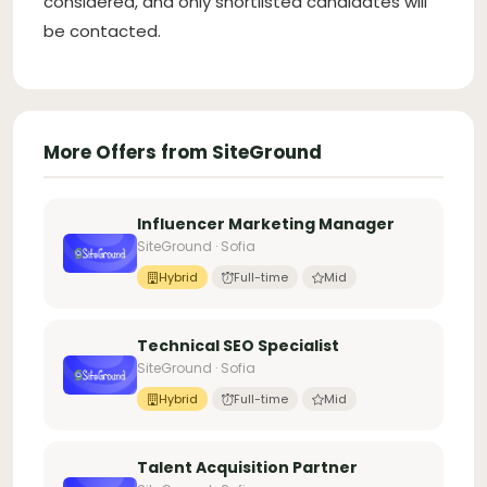
considered, and only shortlisted candidates will
be contacted.
More Offers from SiteGround
Influencer Marketing Manager
SiteGround · Sofia
Hybrid
Full-time
Mid
Technical SEO Specialist
SiteGround · Sofia
Hybrid
Full-time
Mid
Talent Acquisition Partner