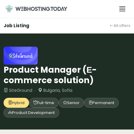
Skip
to
content
Job Listing
All offers
Product Manager (Е-
commerce solution)
SiteGround ·
Bulgaria, Sofia
Hybrid
Full-time
Senior
Permanent
Product Development