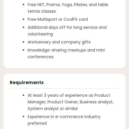
Free HIIT, Prama, Yoga, Pilates, and table
tennis classes
Free Multisport or CoolFit card
Additional days off for long service and
volunteering
Anniversary and company gifts
Knowledge-sharing meetups and mini
conferences
Requirements
At least 3 years of experience as Product
Manager, Product Owner, Business analyst,
System analyst or similar
Experience in e-commerce industry
preferred