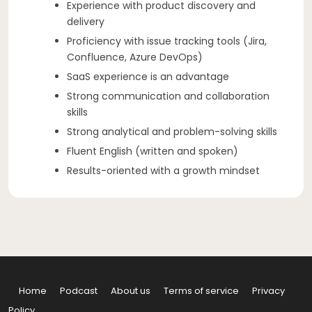
Experience with product discovery and
delivery
Proficiency with issue tracking tools (Jira,
Confluence, Azure DevOps)
SaaS experience is an advantage
Strong communication and collaboration
skills
Strong analytical and problem-solving skills
Fluent English (written and spoken)
Results-oriented with a growth mindset
Home
Podcast
About us
Terms of service
Privacy
Policy