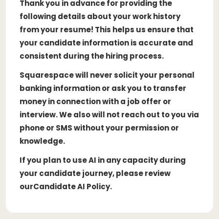
Thank you in advance for providing the
following details about your work history
from your resume! This helps us ensure that
your candidate information is accurate and
consistent during the hiring process.
Squarespace will never solicit your personal
banking information or ask you to transfer
money in connection with a job offer or
interview. We also will not reach out to you via
phone or SMS without your permission or
knowledge.
If you plan to use AI in any capacity during
your candidate journey, please review
ourCandidate AI Policy.