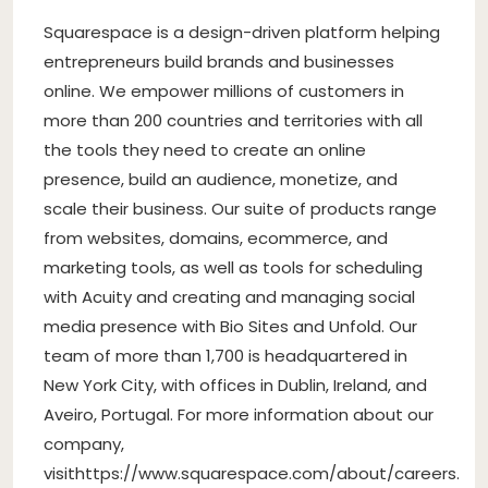
Squarespace is a design-driven platform helping
entrepreneurs build brands and businesses
online. We empower millions of customers in
more than 200 countries and territories with all
the tools they need to create an online
presence, build an audience, monetize, and
scale their business. Our suite of products range
from websites, domains, ecommerce, and
marketing tools, as well as tools for scheduling
with Acuity and creating and managing social
media presence with Bio Sites and Unfold. Our
team of more than 1,700 is headquartered in
New York City, with offices in Dublin, Ireland, and
Aveiro, Portugal. For more information about our
company,
visithttps://www.squarespace.com/about/careers.