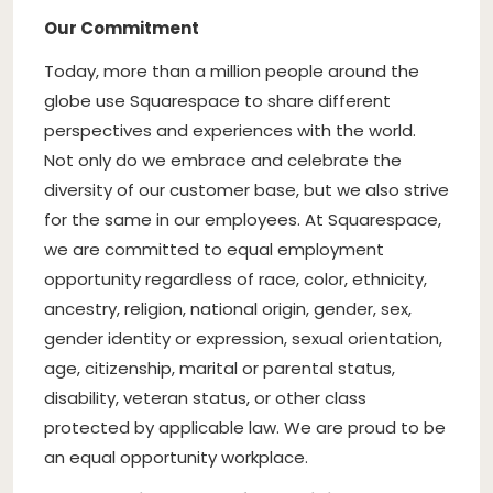
Our Commitment
Today, more than a million people around the
globe use Squarespace to share different
perspectives and experiences with the world.
Not only do we embrace and celebrate the
diversity of our customer base, but we also strive
for the same in our employees. At Squarespace,
we are committed to equal employment
opportunity regardless of race, color, ethnicity,
ancestry, religion, national origin, gender, sex,
gender identity or expression, sexual orientation,
age, citizenship, marital or parental status,
disability, veteran status, or other class
protected by applicable law. We are proud to be
an equal opportunity workplace.