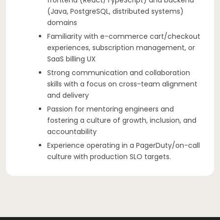
(Java, PostgreSQL, distributed systems)
domains
Familiarity with e-commerce cart/checkout
experiences, subscription management, or
SaaS billing UX
Strong communication and collaboration
skills with a focus on cross-team alignment
and delivery
Passion for mentoring engineers and
fostering a culture of growth, inclusion, and
accountability
Experience operating in a PagerDuty/on-call
culture with production SLO targets.