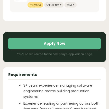
Hybrid
Full-time
Mid
Apply Now
You'll be redirected to the company's application page
Requirements
3+ years experience managing software
engineering teams building production
systems
Experience leading or partnering across both
frontend (React/TypeScript) and backend