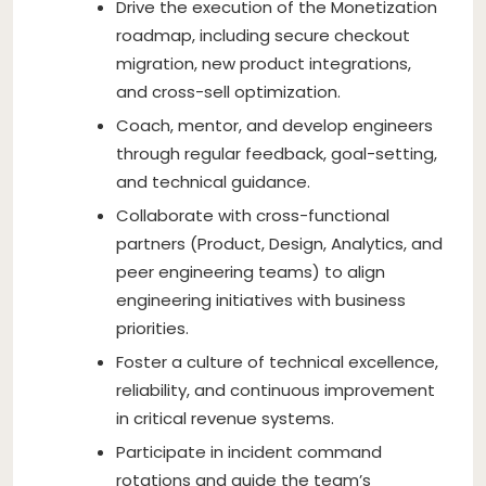
Drive the execution of the Monetization
roadmap, including secure checkout
migration, new product integrations,
and cross-sell optimization.
Coach, mentor, and develop engineers
through regular feedback, goal-setting,
and technical guidance.
Collaborate with cross-functional
partners (Product, Design, Analytics, and
peer engineering teams) to align
engineering initiatives with business
priorities.
Foster a culture of technical excellence,
reliability, and continuous improvement
in critical revenue systems.
Participate in incident command
rotations and guide the team’s