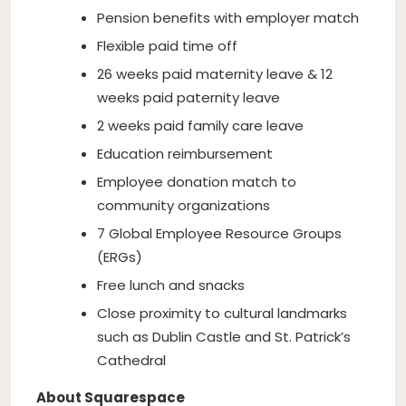
Pension benefits with employer match
Flexible paid time off
26 weeks paid maternity leave & 12
weeks paid paternity leave
2 weeks paid family care leave
Education reimbursement
Employee donation match to
community organizations
7 Global Employee Resource Groups
(ERGs)
Free lunch and snacks
Close proximity to cultural landmarks
such as Dublin Castle and St. Patrick’s
Cathedral
About Squarespace