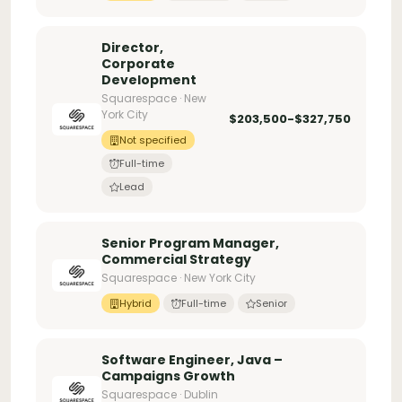
Director,
Corporate
Development
Squarespace · New
York City
$203,500-$327,750
Not specified
Full-time
Lead
Senior Program Manager,
Commercial Strategy
Squarespace · New York City
Hybrid
Full-time
Senior
Software Engineer, Java –
Campaigns Growth
Squarespace · Dublin