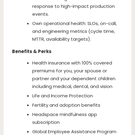
response to high-impact production
events.
Own operational health: SLOs, on-call,
and engineering metrics (cycle time,
MTTR, availability targets).
Benefits & Perks
Health insurance with 100% covered
premiums for you, your spouse or
partner and your dependent children
including medical, dental, and vision
Life and Income Protection
Fertility and adoption benefits
Headspace mindfulness app
subscription
Global Employee Assistance Program