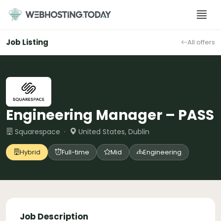
Skip
to
content
Job Listing
All offers
Engineering Manager – PASS
Squarespace ·
United States, Dublin
Hybrid
Full-time
Mid
Engineering
Job Description