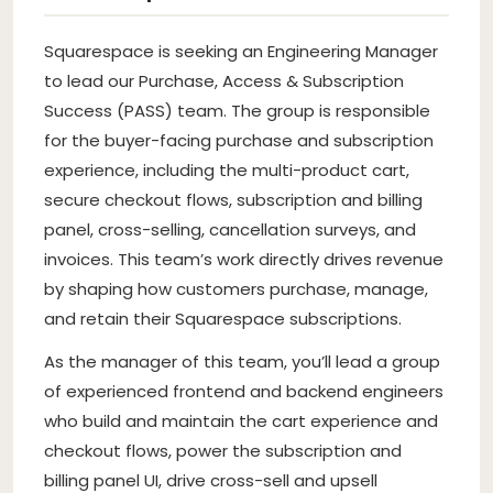
Squarespace is seeking an Engineering Manager
to lead our Purchase, Access & Subscription
Success (PASS) team. The group is responsible
for the buyer-facing purchase and subscription
experience, including the multi-product cart,
secure checkout flows, subscription and billing
panel, cross-selling, cancellation surveys, and
invoices. This team’s work directly drives revenue
by shaping how customers purchase, manage,
and retain their Squarespace subscriptions.
As the manager of this team, you’ll lead a group
of experienced frontend and backend engineers
who build and maintain the cart experience and
checkout flows, power the subscription and
billing panel UI, drive cross-sell and upsell