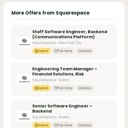
More Offers from Squarespace
Staff Software Engineer, Backend
(Communications Platform)
Squarespace · New York City
Hybrid
Full-time
Senior
Engineering Team Manager –
Financial Solutions, Risk
Squarespace · Dublin
Hybrid
Full-time
Senior
Senior Software Engineer –
Backend
Squarespace · Aveiro
Hybrid
Full-time
Senior