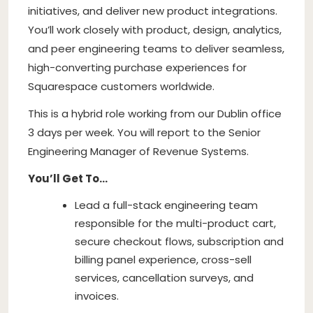
initiatives, and deliver new product integrations.
You’ll work closely with product, design, analytics,
and peer engineering teams to deliver seamless,
high-converting purchase experiences for
Squarespace customers worldwide.
This is a hybrid role working from our Dublin office
3 days per week. You will report to the Senior
Engineering Manager of Revenue Systems.
You’ll Get To…
Lead a full-stack engineering team
responsible for the multi-product cart,
secure checkout flows, subscription and
billing panel experience, cross-sell
services, cancellation surveys, and
invoices.