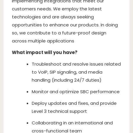
implementing integrations that meet our
customers needs. We employ the latest
technologies and are always seeking
opportunities to enhance our products. In doing
so, we contribute to a future-proof design
across multiple applications
What impact will you have?
Troubleshoot and resolve issues related
to VoIP, SIP signaling, and media
handling (including 24/7 duties)
Monitor and optimize SBC performance
Deploy updates and fixes, and provide
Level 3 technical support
Collaborating in an international and
cross-functional team