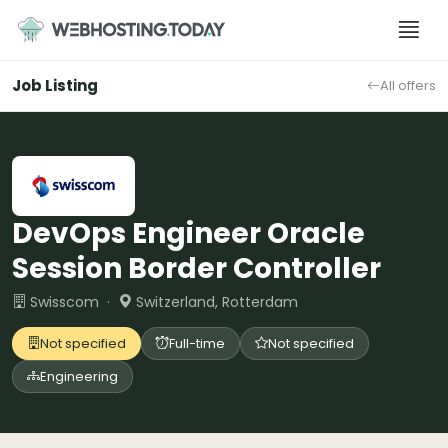
Skip
to
content
Job Listing
All offers
DevOps Engineer Oracle
Session Border Controller
Swisscom ·
Switzerland, Rotterdam
Not specified
Full-time
Not specified
Engineering