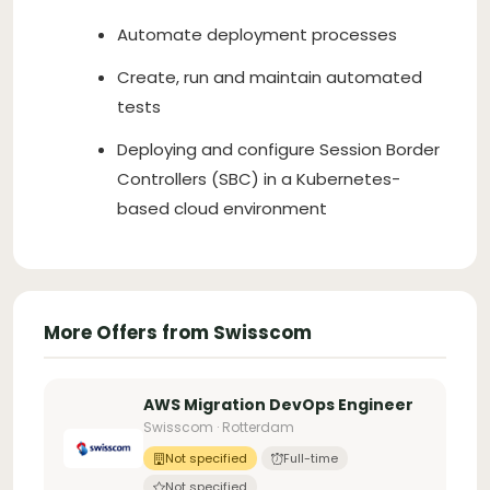
Automate deployment processes
Create, run and maintain automated
tests
Deploying and configure Session Border
Controllers (SBC) in a Kubernetes-
based cloud environment
More Offers from Swisscom
AWS Migration DevOps Engineer
Swisscom · Rotterdam
Not specified
Full-time
Not specified