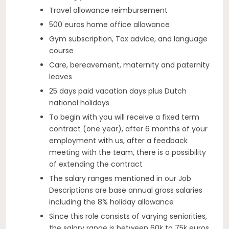
Travel allowance reimbursement
500 euros home office allowance
Gym subscription, Tax advice, and language
course
Care, bereavement, maternity and paternity
leaves
25 days paid vacation days plus Dutch
national holidays
To begin with you will receive a fixed term
contract (one year), after 6 months of your
employment with us, after a feedback
meeting with the team, there is a possibility
of extending the contract
The salary ranges mentioned in our Job
Descriptions are base annual gross salaries
including the 8% holiday allowance
Since this role consists of varying seniorities,
the salary range is between 60k to 75k euros