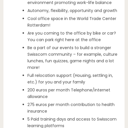
environment promoting work-life balance
Autonomy, flexibility, opportunity and growth
Cool office space in the World Trade Center
Rotterdam!
Are you coming to the office by bike or car?
You can park right here at the office
Be a part of our events to build a stronger
Swisscom community – for example, culture
lunches, fun quizzes, game nights and a lot
more!
Full relocation support (Housing, settling in,
etc.) for you and your family
200 euros per month Telephone/internet
allowance
275 euros per month contribution to health
insurance
5 Paid training days and access to Swisscom
learning platforms