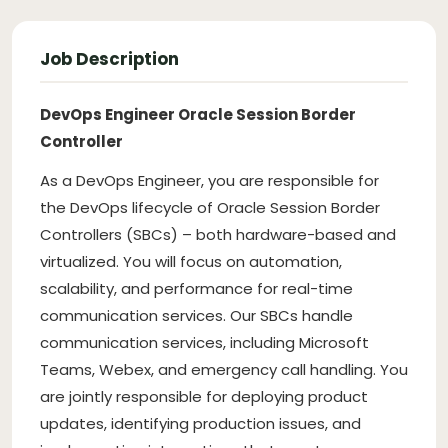
Job Description
DevOps Engineer Oracle Session Border
Controller
As a DevOps Engineer, you are responsible for
the DevOps lifecycle of Oracle Session Border
Controllers (SBCs) – both hardware-based and
virtualized. You will focus on automation,
scalability, and performance for real-time
communication services. Our SBCs handle
communication services, including Microsoft
Teams, Webex, and emergency call handling. You
are jointly responsible for deploying product
updates, identifying production issues, and