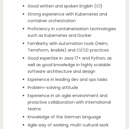
Good written and spoken English (C1)
Strong experience with Kubernetes and
container orchestration
Proficiency in containerisation technologies
such as Kubernetes and Docker
Familiarity with automation tools (Helm,
Terraform, Ansible) and CI/CD practices
Good expertise in Java 17+ and Python, as
well as good knowledge in highly scalable
software architecture and design
Experience in leading dev and ops tasks
Problem-solving attitude
Experience in an agile environment and
proactive collaboration with international
teams
Knowledge of the German language
Agile way of working, multi-cultural work