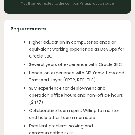
You'll be redirected to the company's application page
Requirements
Higher education in computer science or
equivalent working experience as DevOps for
Oracle SBC
Several years of experience with Oracle SBC
Hands-on experience with SIP Know-How and
Transport Layer (SRTP, RTP, TLS)
SBC experience for deployment and
operation office hours and non-office hours
(24/7)
Collaborative team spirit: Willing to mentor
and help other team members
Excellent problem-solving and
communication skills