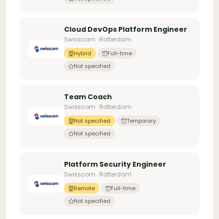
Cloud DevOps Platform Engineer
Swisscom · Rotterdam
Hybrid
Full-time
Not specified
Team Coach
Swisscom · Rotterdam
Not specified
Temporary
Not specified
Platform Security Engineer
Swisscom · Rotterdam
Remote
Full-time
Not specified