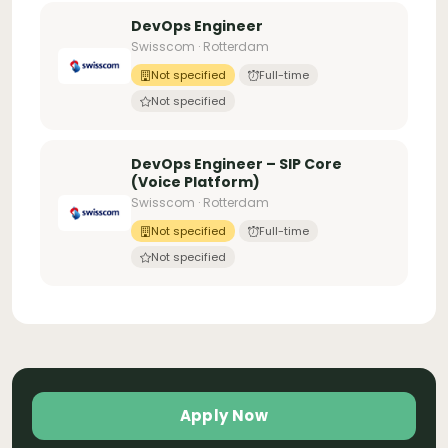
DevOps Engineer
Swisscom · Rotterdam
Not specified
Full-time
Not specified
DevOps Engineer – SIP Core
(Voice Platform)
Swisscom · Rotterdam
Not specified
Full-time
Not specified
Apply Now