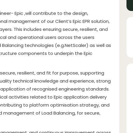
neer- Epic ,will contribute to the design,
nal management of our Client’s Epic EPR solution,
ers. This includes ensuring secure, resilient, and
ical and operational users across the users
d Balancing technologies (e.g.NetScaler) as well as
astructure components to underpin the Epic
ecure, resilient, and fit for purpose, supporting
uality technical knowledge and experience, strong
application of recognised engineering standards.
 activities related to Epic application delivery
contributing to platform optimisation strategy, and
nd management of Load Balancing, for secure,
k management, and continuous improvement across