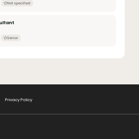
Not specified
ultant
Senior
Privacy Policy