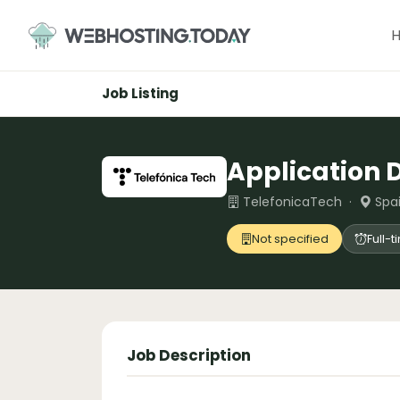
Skip
to
content
Job Listing
Application 
TelefonicaTech ·
Spai
Not specified
Full-
Job Description