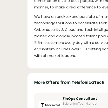
combination of, the best people, with th
manner, to make a real difference to eve
We have an end-to-end portfolio of mar
technology solutions to accelerate tech 
Cyber security & Cloud and Tech Intellig
trained and globally located talent poo
5.5m customers every day with a service 
ecosystem includes over 300 cutting edg
with all market leaders.
More Offers from TelefonicaTech
FinOps Consultant
TelefonicaTech · London