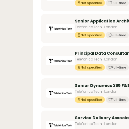
Not specified
Full-time
Senior Application Archi
TelefonicaTech · London
Not specified
Full-time
Principal Data Consulta
TelefonicaTech · London
Not specified
Full-time
Senior Dynamics 365 F&
TelefonicaTech · London
Not specified
Full-time
Service Delivery Associa
TelefonicaTech · London