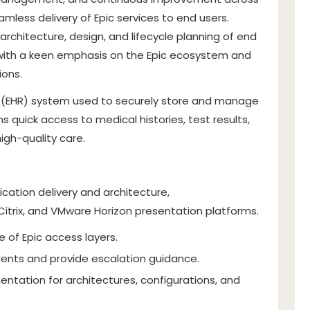
mless delivery of Epic services to end users.
architecture, design, and lifecycle planning of end
, with a keen emphasis on the Epic ecosystem and
ions.
rd (EHR) system used to securely store and manage
ns quick access to medical histories, test results,
igh-quality care.
ication delivery and architecture,
 Citrix, and VMware Horizon presentation platforms.
 of Epic access layers.
dents and provide escalation guidance.
tation for architectures, configurations, and