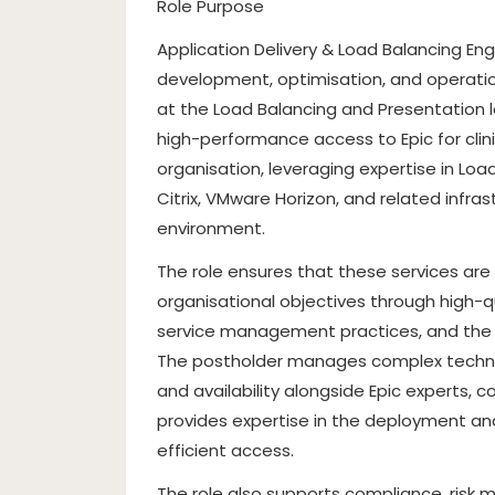
Role Purpose
Application Delivery & Load Balancing Engi
development, optimisation, and operatio
at the Load Balancing and Presentation lay
high-performance access to Epic for clin
organisation, leveraging expertise in Loa
Citrix, VMware Horizon, and related infr
environment.
The role ensures that these services are s
organisational objectives through high-q
service management practices, and the 
The postholder manages complex technical
and availability alongside Epic experts, 
provides expertise in the deployment a
efficient access.
The role also supports compliance, ris