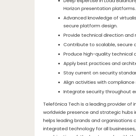
Deep expertise in Load Balancing
Horizon presentation platforms.
Advanced knowledge of virtualis
secure platform design.
Provide technical direction and 
Contribute to scalable, secure a
Produce high-quality technical
Apply best practices and archit
Stay current on security standa
Align activities with compliance
Integrate security throughout e
Telefónica Tech is a leading provider of 
worldwide presence and strategic hubs i
helps leading brands and organisations a
integrated technology for all businesses,