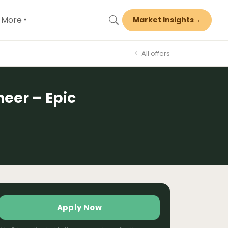
More
Market Insights
→
▾
All offers
eer – Epic
Apply Now