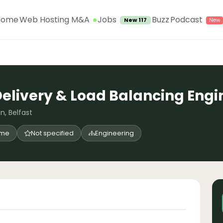
Jobs
Home
Web Hosting M&A
Buzz
Podcast
New 117
Delivery & Load Balancing Engin
n, Belfast
time
Not specified
Engineering