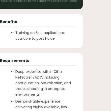
You'll be redirected to the company's application page
Benefits
Training on Epic applications
available to post holder
Requirements
Deep expertise within Citrix
NetScaler /ADC, including
configuration, optimisation, and
troubleshooting in enterprise
environments
Demonstrable experience
delivering highly available, low-