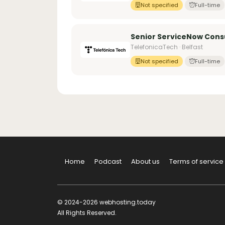
Not specified
Full-time
Senior ServiceNow Cons
TelefonicaTech · Belfast
Not specified
Full-time
Home
Podcast
About us
Terms of service
© 2024-2026 webhosting.today
All Rights Reserved.