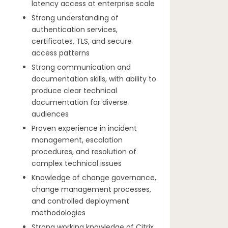
latency access at enterprise scale
Strong understanding of
authentication services,
certificates, TLS, and secure
access patterns
Strong communication and
documentation skills, with ability to
produce clear technical
documentation for diverse
audiences
Proven experience in incident
management, escalation
procedures, and resolution of
complex technical issues
Knowledge of change governance,
change management processes,
and controlled deployment
methodologies
Strong working knowledge of Citrix