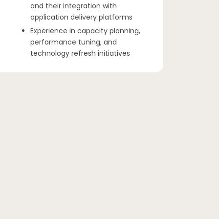
and their integration with
application delivery platforms
Experience in capacity planning,
performance tuning, and
technology refresh initiatives