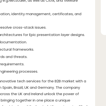
 e.g.NetScaler, as well as Citrix, and VMware
ation, identity management, certificates, and
resolve cross-stack issues.
rchitectures for Epic presentation layer designs.
 documentation.
ectural frameworks.
rds and threats.
 requirements.
ngineering processes.
innovative tech services for the B2B market with a
n Spain, Brazil, UK and Germany. The company
cross the UK and Ireland unlock the power of
 bringing together in one place a unique