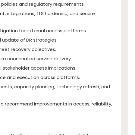
 policies and regulatory requirements.
, integrations, TLS hardening, and secure
igation for external access platforms.
 update of DR strategies
meet recovery objectives.
re coordinated service delivery.
l stakeholder access implications.
ce and execution across platforms.
ents, capacity planning, technology refresh, and
o recommend improvements in access, reliability,