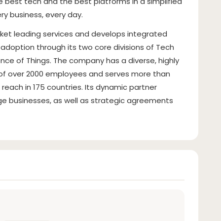
e best tech and the best platforms in a simplified
ry business, every day.
ket leading services and develops integrated
adoption through its two core divisions of Tech
ence of Things. The company has a diverse, highly
l of over 2000 employees and serves more than
reach in 175 countries. Its dynamic partner
e businesses, as well as strategic agreements