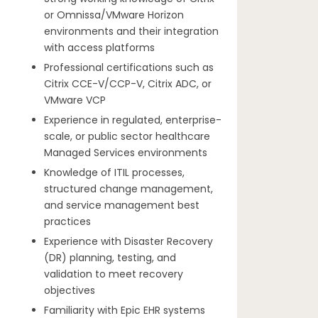
or Omnissa/VMware Horizon
environments and their integration
with access platforms
Professional certifications such as
Citrix CCE-V/CCP-V, Citrix ADC, or
VMware VCP
Experience in regulated, enterprise-
scale, or public sector healthcare
Managed Services environments
Knowledge of ITIL processes,
structured change management,
and service management best
practices
Experience with Disaster Recovery
(DR) planning, testing, and
validation to meet recovery
objectives
Familiarity with Epic EHR systems