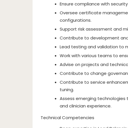
Ensure compliance with security
Oversee certificate management
configurations.
Support risk assessment and mit
Contribute to development and
Lead testing and validation to 
Work with various teams to ensu
Advise on projects and technica
Contribute to change governan
Contribute to service enhancem
tuning.
Assess emerging technologies t
and clinician experience.
Technical Competencies