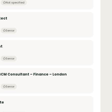
Not specified
tect
Senior
nt
Senior
SCM Consultant – Finance – London
Senior
te