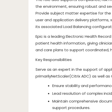
the environment, ensuring robust and sea
Provide subject matter expertise for the 
user and application delivery platforms
its associated Load Balancing configurat
Epic is a leading Electronic Health Reco
patient health information, giving clinicia
and care plans to support coordinated, h
Key Responsibilities
Serve as an expert in the support of appl
primarilyNetScaler(Citrix ADC) as well as
Ensure stability and performance
Lead resolution of complex inci
Maintain comprehensive documen
support procedures.