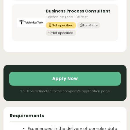
Business Process Consultant
TelefonicaTech · Belfast
Not specified
Full-time
Not specified
Apply Now
You'll be redirected to the company's application page
Requirements
Experienced in the delivery of complex data