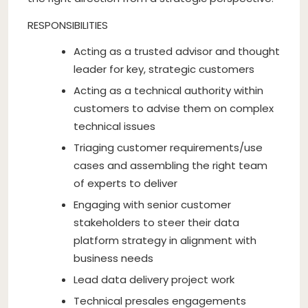
RESPONSIBILITIES
Acting as a trusted advisor and thought
leader for key, strategic customers
Acting as a technical authority within
customers to advise them on complex
technical issues
Triaging customer requirements/use
cases and assembling the right team
of experts to deliver
Engaging with senior customer
stakeholders to steer their data
platform strategy in alignment with
business needs
Lead data delivery project work
Technical presales engagements