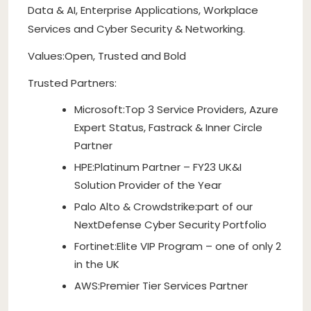
Data & AI, Enterprise Applications, Workplace
Services and Cyber Security & Networking.
Values:Open, Trusted and Bold
Trusted Partners:
Microsoft:Top 3 Service Providers, Azure
Expert Status, Fastrack & Inner Circle
Partner
HPE:Platinum Partner – FY23 UK&I
Solution Provider of the Year
Palo Alto & Crowdstrike:part of our
NextDefense Cyber Security Portfolio
Fortinet:Elite VIP Program – one of only 2
in the UK
AWS:Premier Tier Services Partner