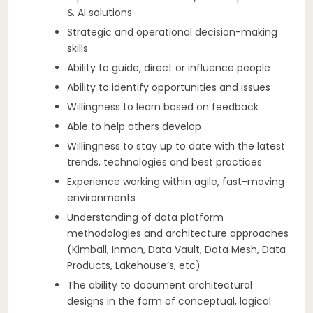
& AI solutions
Strategic and operational decision-making
skills
Ability to guide, direct or influence people
Ability to identify opportunities and issues
Willingness to learn based on feedback
Able to help others develop
Willingness to stay up to date with the latest
trends, technologies and best practices
Experience working within agile, fast-moving
environments
Understanding of data platform
methodologies and architecture approaches
(Kimball, Inmon, Data Vault, Data Mesh, Data
Products, Lakehouse’s, etc)
The ability to document architectural
designs in the form of conceptual, logical