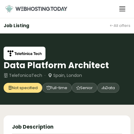
Skip
to
content
Job Listing
All offers
Data Platform Architect
TelefonicaTech ·
Spain, London
Not specified
Full-time
Senior
Data
Job Description