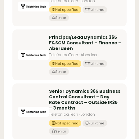
TelefonicaTech · London
Not specified
Full-time
Senior
Principal/Lead Dynamics 365
F&SCM Consultant – Finance –
Aberdeen
TelefonicaTech · Aberdeen
Not specified
Full-time
Senior
Senior Dynamics 365 Business
Central Consultant – Day
Rate Contract – Outside IR35
– 3 months
TelefonicaTech · London
Not specified
Full-time
Senior