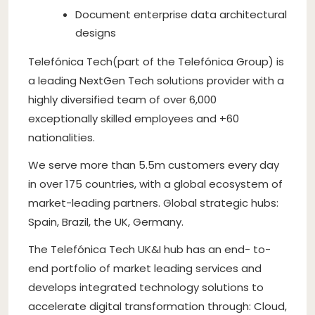
Document enterprise data architectural
designs
Telefónica Tech(part of the Telefónica Group) is
a leading NextGen Tech solutions provider with a
highly diversified team of over 6,000
exceptionally skilled employees and +60
nationalities.
We serve more than 5.5m customers every day
in over 175 countries, with a global ecosystem of
market-leading partners. Global strategic hubs:
Spain, Brazil, the UK, Germany.
The Telefónica Tech UK&I hub has an end- to-
end portfolio of market leading services and
develops integrated technology solutions to
accelerate digital transformation through: Cloud,