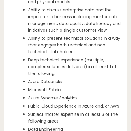
and physical models
Ability to discuss enterprise data and the
impact on a business including master data
management, data quality, data literacy and
initiatives such a single customer view
Ability to present technical solutions in a way
that engages both technical and non-
technical stakeholders
Deep technical experience (multiple,
complex solutions delivered) in at least 1 of
the following:
Azure Databricks
Microsoft Fabric
Azure Synapse Analytics
Public Cloud Experience in Azure and/or AWS
Subject matter expertise in at least 3 of the
following areas:
Data Engineering