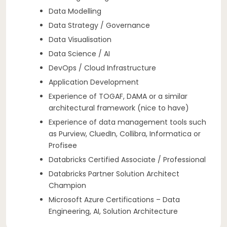
Data Modelling
Data Strategy / Governance
Data Visualisation
Data Science / AI
DevOps / Cloud Infrastructure
Application Development
Experience of TOGAF, DAMA or a similar
architectural framework (nice to have)
Experience of data management tools such
as Purview, CluedIn, Collibra, Informatica or
Profisee
Databricks Certified Associate / Professional
Databricks Partner Solution Architect
Champion
Microsoft Azure Certifications – Data
Engineering, AI, Solution Architecture