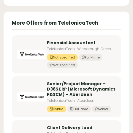
More Offers from TelefonicaTech
Financial Accountant
TelefonicaTech · Wisborough Green
Not specified
Full-time
Not specified
Senior/Project Manager –
D365 ERP (Microsoft Dynamics
F&SCM) – Aberdeen
TelefonicaTech · Aberdeen
Hybrid
Full-time
Senior
Client Delivery Lead