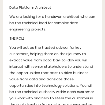
Data Platform Architect
We are looking for a hands-on architect who can
be the technical lead for complex data
engineering projects.
THE ROLE
You will act as the trusted advisor for key
customers, helping them on their journey to
extract value from data. Day-to-day you will
interact with senior stakeholders to understand
the opportunities that exist to drive business
value from data and translate those
opportunities into technology solutions. You will
be the technical authority within each customer
you work with and help to steer the customer in
the right direction from a strategic perspective.