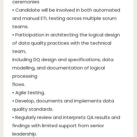
ceremonies
• Candidate will be involved in both automated
and manual ETL testing across multiple scrum
teams.
• Participation in architecting the logical design
of data quality practices with the technical
team,
including DQ design and specifications, data
modelling, and documentation of logical
processing
flows.
• Agile testing.
• Develop, documents and implements data
quality standards.
• Regularly review and interprets QA results and
findings with limited support from senior
leadership.