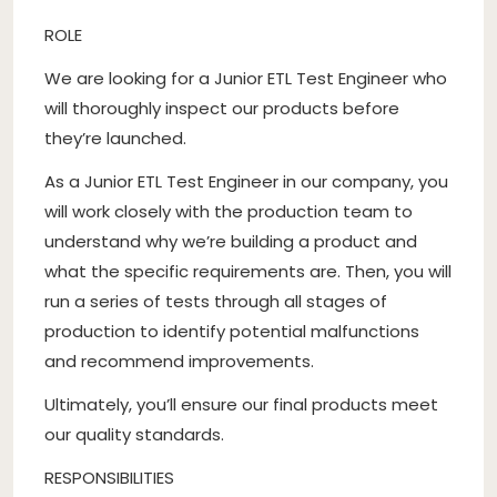
ROLE
We are looking for a Junior ETL Test Engineer who
will thoroughly inspect our products before
they’re launched.
As a Junior ETL Test Engineer in our company, you
will work closely with the production team to
understand why we’re building a product and
what the specific requirements are. Then, you will
run a series of tests through all stages of
production to identify potential malfunctions
and recommend improvements.
Ultimately, you’ll ensure our final products meet
our quality standards.
RESPONSIBILITIES