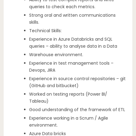
queries to check each metrics.
Strong oral and written communications
skills.
Technical Skills:
Experience in Azure Databricks and SQL
queries – ability to analyse data in a Data
Warehouse environment.
Experience in test management tools –
Devops, JIRA
Experience in source control repositories – git
(GitHub and bitbucket)
Worked on testing reports (Power BI/
Tableau)
Good understanding of the framework of ETL
Experience working in a Scrum / Agile
environment.
Azure Data bricks