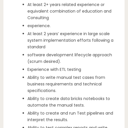
At least 2+ years related experience or
equivalent combination of education and
Consulting
experience.
At least 2 years’ experience in large scale
system implementation efforts following a
standard
software development lifecycle approach
(scrum desired).
Experience with ETL testing
Ability to write manual test cases from
business requirements and technical
specifications.
Ability to create data bricks notebooks to
automate the manual tests.
Ability to create and run Test pipelines and
interpret the results.
Ability to test complex reports and write