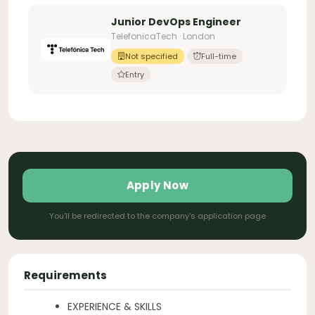
Junior DevOps Engineer
TelefonicaTech · London
Not specified
Full-time
Entry
Apply Now
You'll be redirected to the company's application page
Requirements
EXPERIENCE & SKILLS