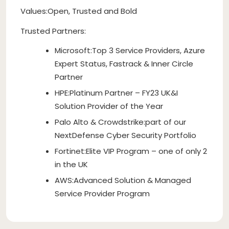
Values:Open, Trusted and Bold
Trusted Partners:
Microsoft:Top 3 Service Providers, Azure
Expert Status, Fastrack & Inner Circle
Partner
HPE:Platinum Partner – FY23 UK&I
Solution Provider of the Year
Palo Alto & Crowdstrike:part of our
NextDefense Cyber Security Portfolio
Fortinet:Elite VIP Program – one of only 2
in the UK
AWS:Advanced Solution & Managed
Service Provider Program