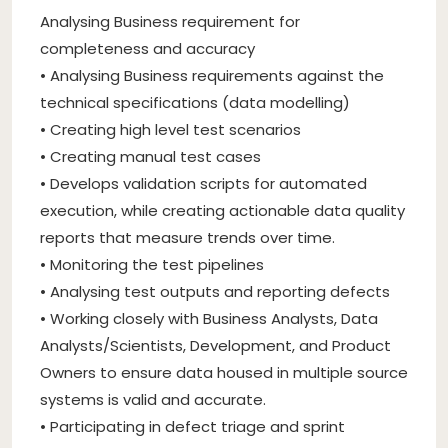
Analysing Business requirement for
completeness and accuracy
• Analysing Business requirements against the
technical specifications (data modelling)
• Creating high level test scenarios
• Creating manual test cases
• Develops validation scripts for automated
execution, while creating actionable data quality
reports that measure trends over time.
• Monitoring the test pipelines
• Analysing test outputs and reporting defects
• Working closely with Business Analysts, Data
Analysts/Scientists, Development, and Product
Owners to ensure data housed in multiple source
systems is valid and accurate.
• Participating in defect triage and sprint