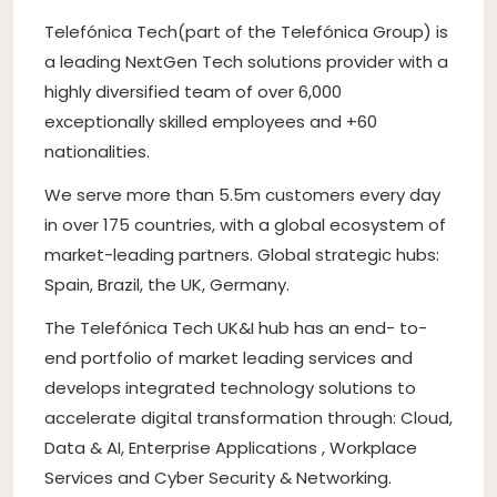
Telefónica Tech(part of the Telefónica Group) is
a leading NextGen Tech solutions provider with a
highly diversified team of over 6,000
exceptionally skilled employees and +60
nationalities.
We serve more than 5.5m customers every day
in over 175 countries, with a global ecosystem of
market-leading partners. Global strategic hubs:
Spain, Brazil, the UK, Germany.
The Telefónica Tech UK&I hub has an end- to-
end portfolio of market leading services and
develops integrated technology solutions to
accelerate digital transformation through: Cloud,
Data & AI, Enterprise Applications , Workplace
Services and Cyber Security & Networking.