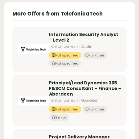
More Offers from TelefonicaTech
Information Security Analyst
– Level 2
TelefonicaTech · Dublin
Not specified
Full-time
Not specified
Principal/Lead Dynamics 365
F&SCM Consultant – Finance –
Aberdeen
TelefonicaTech · Aberdeen
Not specified
Full-time
Senior
Project Delivery Manager