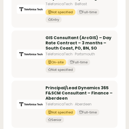
TelefonicaTech · Belfast
Not specified
Full-time
Entry
GIS Consultant (ArcGIS) – Day
Rate Contract – 3 months –
South Coast, PO, BN, SO
TelefonicaTech · Portsmouth
On-site
Full-time
Not specified
Principal/Lead Dynamics 365
F&SCM Consultant – Finance –
Aberdeen
TelefonicaTech · Aberdeen
Not specified
Full-time
Senior