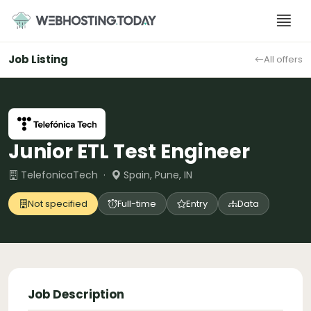
Skip
to
content
Job Listing
All offers
Junior ETL Test Engineer
TelefonicaTech ·
Spain, Pune, IN
Not specified
Full-time
Entry
Data
Job Description